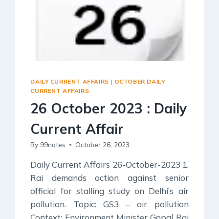
DAILY CURRENT AFFAIRS
|
OCTOBER DAILY
CURRENT AFFAIRS
26 October 2023 : Daily
Current Affair
By
99notes
October 26, 2023
Daily Current Affairs 26-October-2023 1.
Rai demands action against senior
official for stalling study on Delhi’s air
pollution. Topic: GS3 – air pollution
Context: Environment Minister Gopal Rai