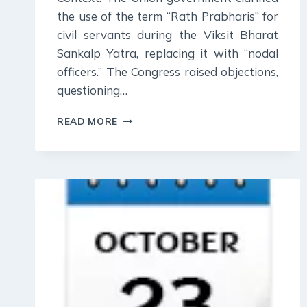
the use of the term “Rath Prabharis” for
civil servants during the Viksit Bharat
Sankalp Yatra, replacing it with “nodal
officers.” The Congress raised objections,
questioning…
27
READ MORE
OCTOBER
2023
:
DAILY
CURRENT
AFFAIR