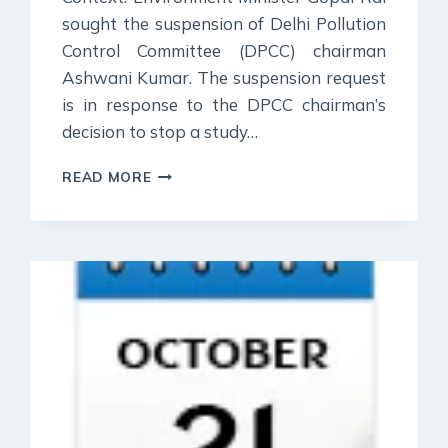
sought the suspension of Delhi Pollution
Control Committee (DPCC) chairman
Ashwani Kumar. The suspension request
is in response to the DPCC chairman’s
decision to stop a study…
26
READ MORE
OCTOBER
2023
:
DAILY
CURRENT
AFFAIR