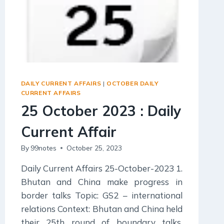
DAILY CURRENT AFFAIRS
|
OCTOBER DAILY
CURRENT AFFAIRS
25 October 2023 : Daily
Current Affair
By
99notes
October 25, 2023
Daily Current Affairs 25-October-2023 1.
Bhutan and China make progress in
border talks Topic: GS2 – international
relations Context: Bhutan and China held
their 25th round of boundary talks,