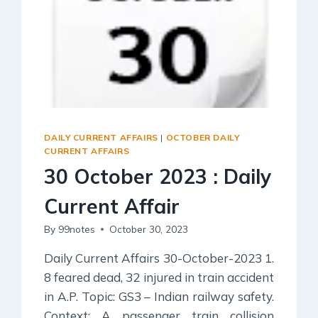
Social Empowerment
Poverty And Development
Urbanization
Globalization
Communalism Regionalism And Secularism
Geography
DAILY CURRENT AFFAIRS
|
OCTOBER DAILY
CURRENT AFFAIRS
Fundamental Physical Geography
30 October 2023 : Daily
Fundamental Human Geography
Current Affair
Indian Physical Geography
Indian Human Geography
By
99notes
October 30, 2023
Daily Current Affairs 30-October-2023 1.
8 feared dead, 32 injured in train accident
in A.P. Topic: GS3 – Indian railway safety.
Context: A passenger train collision