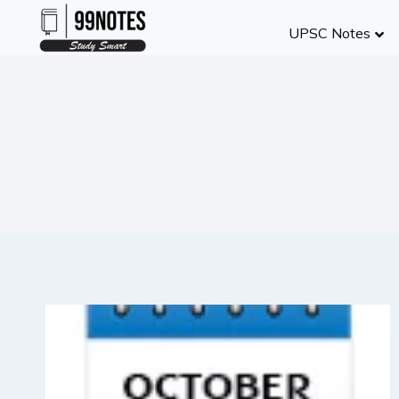
Skip
UPSC Notes
to
content