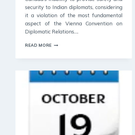
security to Indian diplomats, considering
it a violation of the most fundamental
aspect of the Vienna Convention on
Diplomatic Relations….
23
READ MORE
OCTOBER
2023
:
DAILY
CURRENT
AFFAIR