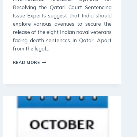
Resolving the Qatari Court Sentencing
Issue Experts suggest that India should
explore various avenues to secure the
release of the eight Indian naval veterans
facing death sentences in Qatar. Apart
from the legal…
28
READ MORE
OCTOBER
2023
:
DAILY
CURRENT
AFFAIR