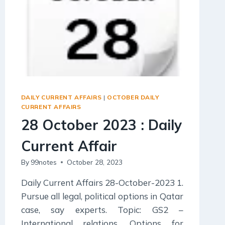
DAILY CURRENT AFFAIRS
|
OCTOBER DAILY
CURRENT AFFAIRS
28 October 2023 : Daily
Current Affair
By
99notes
October 28, 2023
Daily Current Affairs 28-October-2023 1.
Pursue all legal, political options in Qatar
case, say experts. Topic: GS2 –
International relations. Options for