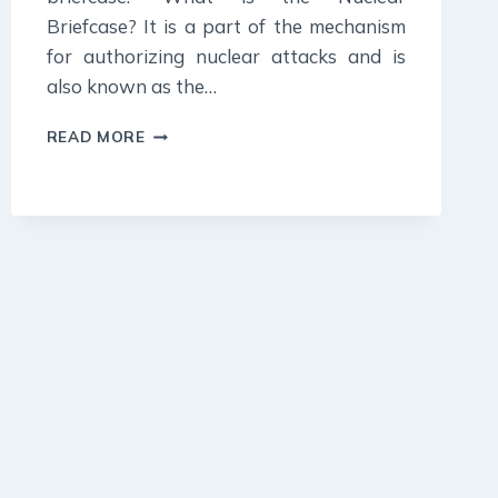
Briefcase? It is a part of the mechanism
for authorizing nuclear attacks and is
also known as the…
20
READ MORE
OCTOBER
2023
:
DAILY
CURRENT
AFFAIR