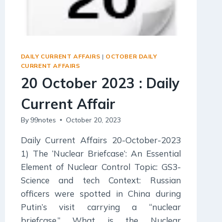
DAILY CURRENT AFFAIRS
|
OCTOBER DAILY
CURRENT AFFAIRS
20 October 2023 : Daily
Current Affair
By
99notes
October 20, 2023
Daily Current Affairs 20-October-2023
1) The ‘Nuclear Briefcase’: An Essential
Element of Nuclear Control Topic: GS3-
Science and tech Context: Russian
officers were spotted in China during
Putin’s visit carrying a “nuclear
briefcase.” What is the Nuclear