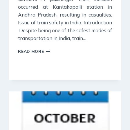
occurred at Kantakapalli station in
Andhra Pradesh, resulting in casualties.
Issue of train safety in India: Introduction
Despite being one of the safest modes of
transportation in India, train…
30
READ MORE
OCTOBER
2023
:
DAILY
CURRENT
AFFAIR