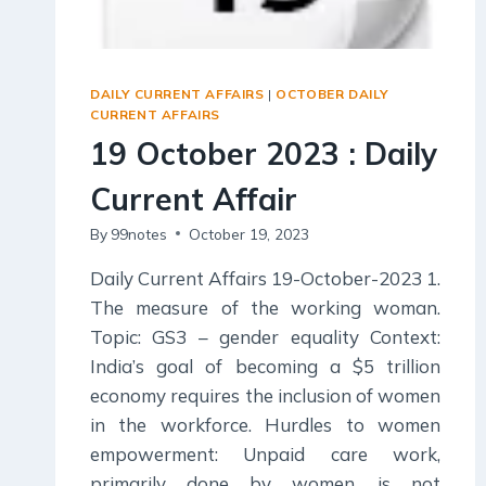
DAILY CURRENT AFFAIRS
|
OCTOBER DAILY
CURRENT AFFAIRS
19 October 2023 : Daily
Current Affair
By
99notes
October 19, 2023
Daily Current Affairs 19-October-2023 1.
The measure of the working woman.
Topic: GS3 – gender equality Context:
India’s goal of becoming a $5 trillion
economy requires the inclusion of women
in the workforce. Hurdles to women
empowerment: Unpaid care work,
primarily done by women, is not