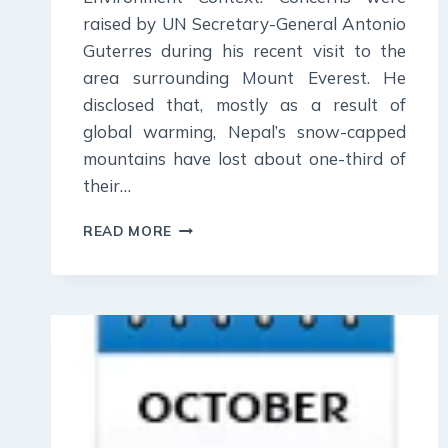
raised by UN Secretary-General Antonio
Guterres during his recent visit to the
area surrounding Mount Everest. He
disclosed that, mostly as a result of
global warming, Nepal’s snow-capped
mountains have lost about one-third of
their…
31
READ MORE
OCTOBER
2023
:
DAILY
CURRENT
AFFAIR