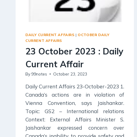
DAILY CURRENT AFFAIRS
|
OCTOBER DAILY
CURRENT AFFAIRS
23 October 2023 : Daily
Current Affair
By
99notes
October 23, 2023
Daily Current Affairs 23-October-2023 1.
Canada’s actions are in violation of
Vienna Convention, says Jaishankar.
Topic: GS2 – International relations
Context: External Affairs Minister S.
Jaishankar expressed concern over
Canada’s inability to provide safety and