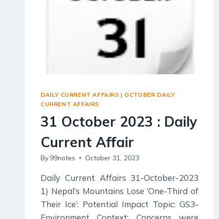
DAILY CURRENT AFFAIRS
|
OCTOBER DAILY
CURRENT AFFAIRS
31 October 2023 : Daily
Current Affair
By
99notes
October 31, 2023
Daily Current Affairs 31-October-2023
1) Nepal’s Mountains Lose ‘One-Third of
Their Ice’: Potential Impact Topic: GS3-
Environment Context: Concerns were