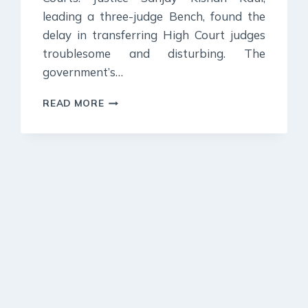
leading a three-judge Bench, found the
delay in transferring High Court judges
troublesome and disturbing. The
government’s…
21
READ MORE
OCTOBER
2023
:
DAILY
CURRENT
AFFAIR