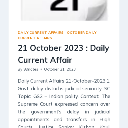
DAILY CURRENT AFFAIRS
|
OCTOBER DAILY
CURRENT AFFAIRS
21 October 2023 : Daily
Current Affair
By
99notes
October 21, 2023
Daily Current Affairs 21-October-2023 1.
Govt. delay disturbs judicial seniority: SC
Topic: GS2 – Indian polity. Context: The
Supreme Court expressed concern over
the government’s delay in judicial
appointments and transfers in High
Courts. Justice Sanjay Kishan Kaul,