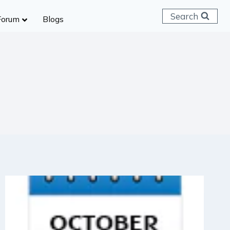
Search
Forum
Blogs
 C & D
ailways
SC (CHSL)
anking
gniveer
lice Constable
RB Group D
rritorial Army