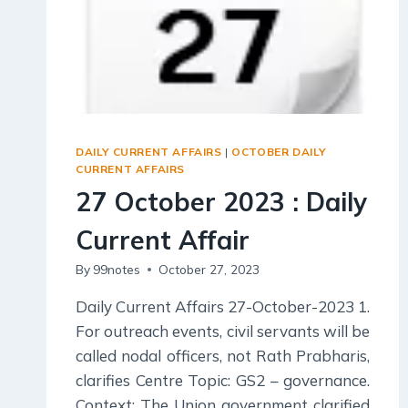
DAILY CURRENT AFFAIRS
|
OCTOBER DAILY
CURRENT AFFAIRS
27 October 2023 : Daily
Current Affair
By
99notes
October 27, 2023
Daily Current Affairs 27-October-2023 1.
For outreach events, civil servants will be
called nodal officers, not Rath Prabharis,
clarifies Centre Topic: GS2 – governance.
Context: The Union government clarified