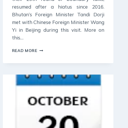
resumed after a hiatus since 2016.
Bhutan’s Foreign Minister Tandi Dorji
met with Chinese Foreign Minister Wang
Yi in Beijing during this visit. More on
this…
25
READ MORE
OCTOBER
2023
:
DAILY
CURRENT
AFFAIR