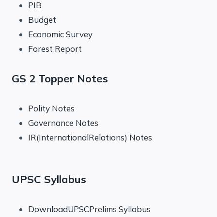
PIB
Budget
Economic Survey
Forest Report
GS 2 Topper Notes
Polity Notes
Governance Notes
IR(InternationalRelations) Notes
UPSC Syllabus
DownloadUPSCPrelims Syllabus