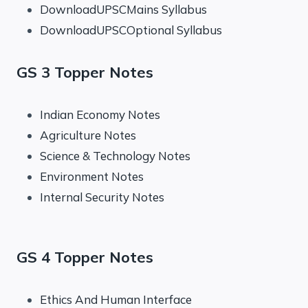
DownloadUPSCMains Syllabus
DownloadUPSCOptional Syllabus
GS 3 Topper Notes
Indian Economy Notes
Agriculture Notes
Science & Technology Notes
Environment Notes
Internal Security Notes
GS 4 Topper Notes
Ethics And Human Interface