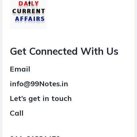
Get Connected With Us
Email
info@99Notes.in
Let’s get in touch
Call