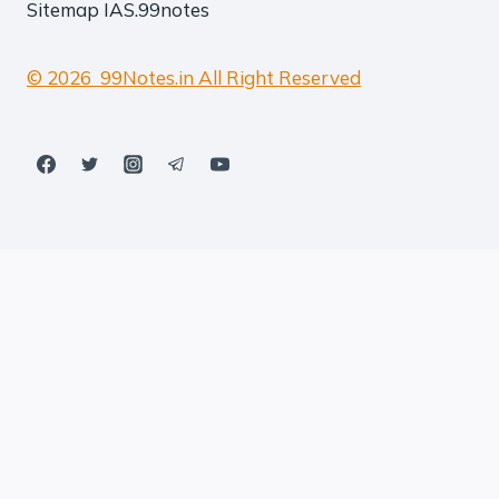
Sitemap
IAS.99notes
© 2026 99Notes.in All Right Reserved