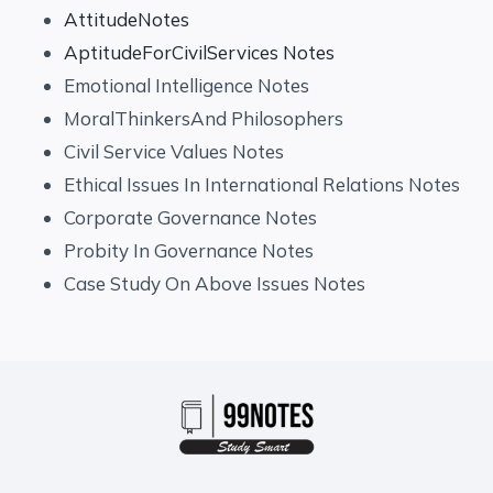
AttitudeNotes
AptitudeForCivilServices Notes
Emotional Intelligence Notes
MoralThinkersAnd Philosophers
Civil Service Values Notes
Ethical Issues In International Relations Notes
Corporate Governance Notes
Probity In Governance Notes
Case Study On Above Issues Notes