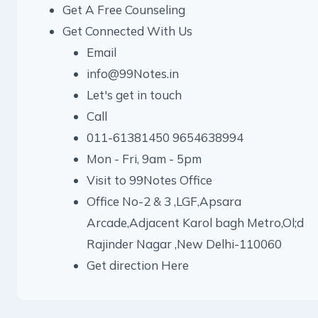
Get A Free Counseling
Get Connected With Us
Email
info@99Notes.in
Let's get in touch
Call
011-61381450 9654638994
Mon - Fri, 9am - 5pm
Visit to 99Notes Office
Office No-2 & 3 ,LGF,Apsara
Arcade,Adjacent Karol bagh Metro,Ol;d
Rajinder Nagar ,New Delhi-110060
Get direction Here