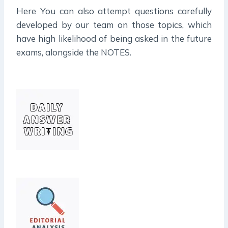
Here You can also attempt questions carefully
developed by our team on those topics, which
have high likelihood of being asked in the future
exams, alongside the NOTES.