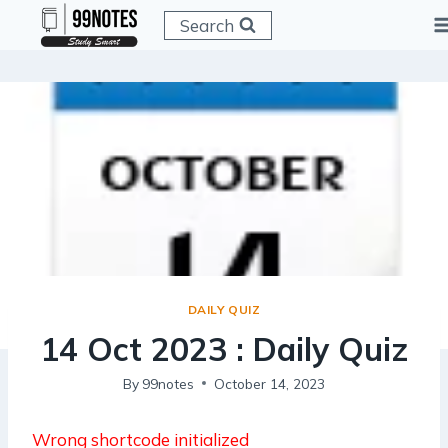
Skip
Search
to
content
DAILY QUIZ
14 Oct 2023 : Daily Quiz
By
99notes
October 14, 2023
Wrong shortcode initialized