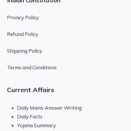
Indian Constitution
Privacy Policy
Refund Policy
Shipping Policy
Terms and Conditions
Current Affairs
Daily Mains Answer Writing
Daily Facts
Yojana Summary