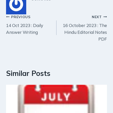
Post
PREVIOUS
NEXT
14 Oct 2023 : Daily
16 October 2023 : The
navigation
Answer Writing
Hindu Editorial Notes
PDF
Similar Posts