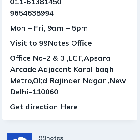
011-61381450
9654638994
Mon – Fri, 9am – 5pm
Visit to 99Notes Office
Office No-2 & 3 ,LGF,Apsara
Arcade,Adjacent Karol bagh
Metro,Ol;d Rajinder Nagar ,New
Delhi-110060
Get direction Here
99notes