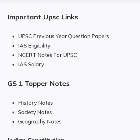
Important Upsc Links
UPSC Previous Year Question Papers
IAS Eligibility
NCERT Notes For UPSC
IAS Salary
GS 1 Topper Notes
History Notes
Society Notes
Geography Notes