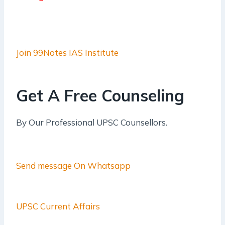
Join 99Notes IAS Institute
Get A Free Counseling
By Our Professional UPSC Counsellors.
Send message On Whatsapp
UPSC Current Affairs