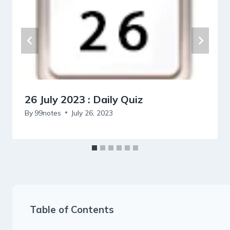
26 July 2023 : Daily Quiz
By
99notes
July 26, 2023
Table of Contents