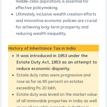
middle-class aspirations is essential for
effective policymaking.
Ultimately, inclusive wealth creation efforts
and innovative economic policies are crucial
for achieving long-term prosperity and
reducing wealth inequality
.
History of Inheritance Tax in India
It was introduced in 1953 under the
Estate Duty Act, 1953 as an attempt to
reduce economic disparity.
Estate duty rates were progressive and
rose as far as 85 percent on estates
exceeding Rs 20 lakh.
Estate duty was levied on the market value
of all immovable properties in India, as well