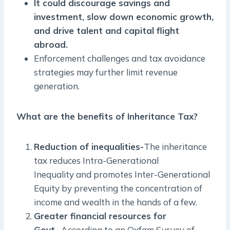
It could discourage savings and
investment, slow down economic growth,
and drive talent and capital flight
abroad.
Enforcement challenges and tax avoidance
strategies may further limit revenue
generation.
What are the benefits of Inheritance Tax?
Reduction of inequalities-
The inheritance
tax reduces Intra-Generational
Inequality and promotes Inter-Generational
Equity by preventing the concentration of
income and wealth in the hands of a few.
Greater financial resources for
Govt-
According to an Oxfam Survey of