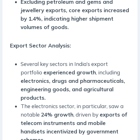
Excluding petroleum and gems and
jewellery exports, core exports increased
by 1.4%, indicating higher shipment
volumes of goods.
Export Sector Analysis
:
Several key sectors in India’s export
portfolio
experienced growth
, including
electronics, drugs and pharmaceuticals,
engineering goods, and agricultural
products.
The electronics sector, in particular, saw a
notable
24% growth
, driven by
exports of
telecom instruments and mobile
handsets incentivized by government
schemes.