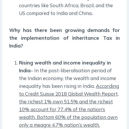
countries like South Africa, Brazil, and the
US compared to India and China
.
Why has there been growing demands for
the implementation of Inheritance Tax in
India?
Rising wealth and income inequality in
India
– In the post-liberalisation period of
the Indian economy, the wealth and income
inequality has been rising in India.
According
to Credit Suisse 2018 Global Wealth Report,
the richest 1% own 51.5% and the richest
10% account for 77.4% of the nation’s
wealth. Bottom 60% of the population own
only a meagre 4.7% nation’s wealth.