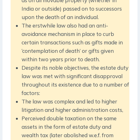
as on all movable property (whether in
India or outside) passed on to successors
upon the death of an individual.
The erstwhile law also had an anti-
avoidance mechanism in place to curb
certain transactions such as gifts made in
‘contemplation of death’ or gifts given
within two years prior to death.
Despite its noble objectives, the estate duty
law was met with significant disapproval
throughout its existence due to a number of
factors:
The law was complex and led to higher
litigation and higher administration costs,
Perceived double taxation on the same
assets in the form of estate duty and
wealth tax (later abolished w.e.f. from