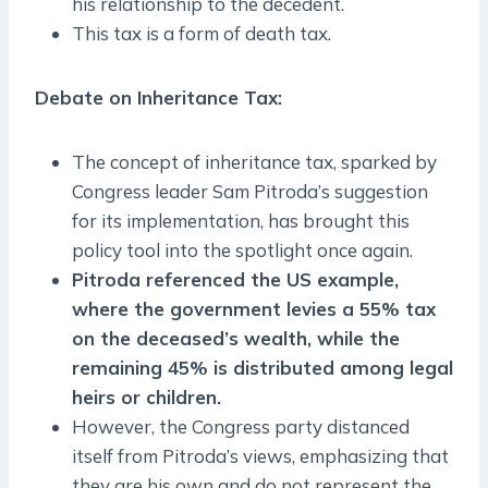
his relationship to the decedent.
This tax is a form of death tax.
Debate on Inheritance Tax
:
The concept of inheritance tax, sparked by
Congress leader Sam Pitroda’s suggestion
for its implementation, has brought this
policy tool into the spotlight once again.
Pitroda referenced the US example,
where the government levies a 55% tax
on the deceased’s wealth, while the
remaining 45% is distributed among legal
heirs or children.
However, the Congress party distanced
itself from Pitroda’s views, emphasizing that
they are his own and do not represent the