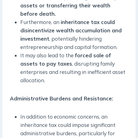
assets or transferring their wealth
before death.
Furthermore, an
inheritance tax could
disincentivize wealth accumulation and
investment
, potentially hindering
entrepreneurship and capital formation.
It may also lead to the
forced sale of
assets to pay taxes
, disrupting family
enterprises and resulting in inefficient asset
allocation.
Administrative Burdens and Resistance
:
In addition to economic concerns, an
inheritance tax could impose significant
administrative burdens, particularly for