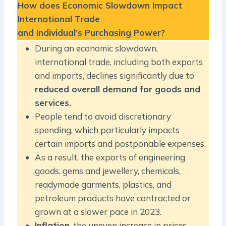
How does Economic Slowdown Impact
International Trade
and Individual’s Purchasing Power?
During an economic slowdown,
international trade, including both exports
and imports, declines significantly due to
reduced overall demand for goods and
services.
People tend to avoid discretionary
spending, which particularly impacts
certain imports and postponable expenses.
As a result, the exports of engineering
goods, gems and jewellery, chemicals,
readymade garments, plastics, and
petroleum products have contracted or
grown at a slower pace in 2023.
Inflation
, the uneven increase in prices,