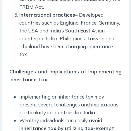
FRBM Act.
International practices
– Developed
countries such as England, France, Germany,
the USA and India’s South East Asian
counterparts like Philippines, Taiwan and
Thailand have been charging inheritance
tax.
Challenges and Implications of Implementing
Inheritance Tax
:
Implementing an inheritance tax may
present several challenges and implications,
particularly in countries like India.
Wealthy individuals can easily
avoid
inheritance tax by utilizing tax-exempt