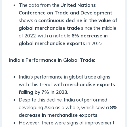
The data from the
United Nations
Conference on Trade and Development
shows a
continuous decline in the value of
global merchandise trade
since the middle
of 2022, with a notable
6% decrease in
global merchandise exports
in 2023.
India’s Performance in Global Trade
:
India’s performance in global trade aligns
with this trend, with
merchandise exports
falling by
7% in 2023
.
Despite this decline, India outperformed
developing Asia as a whole, which saw a
8%
decrease in merchandise exports
.
However, there were signs of improvement