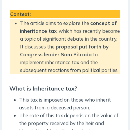
Context
:
The article aims to explore the
concept of
inheritance tax
, which has recently become
a topic of significant debate in the country.
It discusses the
proposal put forth by
Congress leader Sam Pitroda
to
implement inheritance tax and the
subsequent reactions from political parties.
What is Inheritance tax?
This tax is imposed on those who inherit
assets from a deceased person.
The rate of this tax depends on the value of
the property received by the heir and