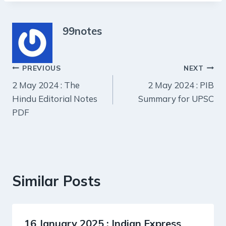
99notes
Post
PREVIOUS
NEXT
2 May 2024 : The
2 May 2024 : PIB
navigation
Hindu Editorial Notes
Summary for UPSC
PDF
Similar Posts
16 January 2025 : Indian Express