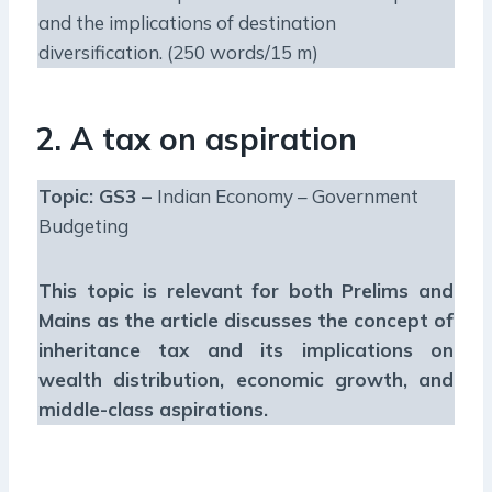
and the implications of destination
diversification. (250 words/15 m)
2. A tax on aspiration
Topic: GS3 –
Indian Economy – Government
Budgeting
This topic is relevant for both Prelims and
Mains as the article discusses the concept of
inheritance tax and its implications on
wealth distribution, economic growth, and
middle-class aspirations.