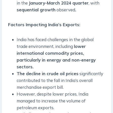
in the
January-March 2024 quarter
, with
sequential growth
observed
.
Factors Impacting India’s Exports
:
India has faced challenges in the global
trade environment, including
lower
international commodity prices,
particularly in energy and non-energy
sectors.
The decline in crude oil prices
significantly
contributed to the fall in India’s overall
merchandise export bill.
However, despite lower prices, India
managed to increase the volume of
petroleum exports.