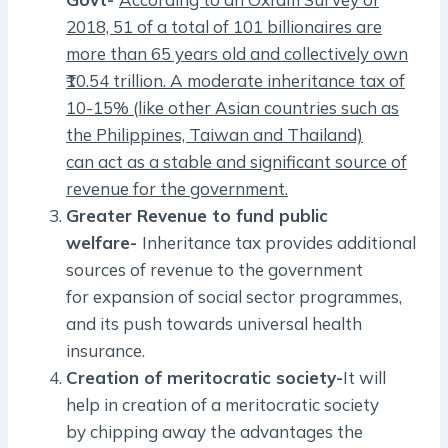
2018, 51 of a total of 101 billionaires are
more than 65 years old and collectively own
₹10.54 trillion. A moderate inheritance tax of
10-15% (like other Asian countries such as
the Philippines, Taiwan and Thailand)
can act as a stable and significant source of
revenue for the government.
Greater Revenue to fund public
welfare-
Inheritance tax provides additional
sources of revenue to the government
for expansion of social sector programmes,
and its push towards universal health
insurance.
Creation of meritocratic society-
It will
help in creation of a meritocratic society
by chipping away the advantages the