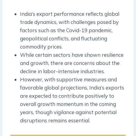
India’s export performance reflects global
trade dynamics, with challenges posed by
factors such as the Covid-19 pandemic,
geopolitical conflicts, and fluctuating
commodity prices.
While certain sectors have shown resilience
and growth, there are concerns about the
decline in labor-intensive industries.
However, with supportive measures and
favorable global projections, India’s exports
are expected to contribute positively to
overall growth momentum in the coming
years, though vigilance against potential
disruptions remains essential.