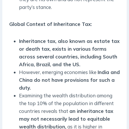
party’s stance.
Global Context of Inheritance Tax
:
Inheritance tax, also known as estate tax
or death tax, exists in various forms
across several countries, including South
Africa, Brazil, and the US.
However, emerging economies like
India and
China do not have provisions for such a
duty.
Examining the wealth distribution among
the top 10% of the population in different
countries reveals that
an inheritance tax
may not necessarily lead to equitable
wealth distribution,
as it is higher in