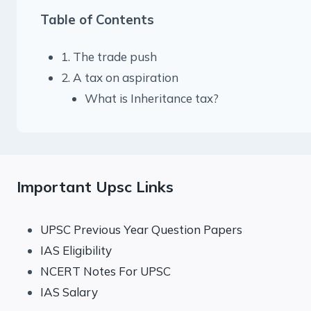
Table of Contents
1. The trade push
2. A tax on aspiration
What is Inheritance tax?
Important Upsc Links
UPSC Previous Year Question Papers
IAS Eligibility
NCERT Notes For UPSC
IAS Salary