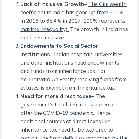
Lack of Inclusive Growth
–
The Gini wealth
coefficient in India has gone up from 81.3%
in 2013 to 85.4% in 2017 (100% represents
maximal inequality).
The growth in India has
not been inclusive.
Endowments to Social Sector
Institutions
– Indian hospitals, universities,
and other institutions need endowments
and funds from inheritance tax. For
ex- Harvard University receiving funds from
estates, is exempt from Inheritance tax.
Need for more direct taxes
– The
government’s fiscal deficit has increased
after the COVID-19 pandemic. Hence,
additional sources of direct taxes like
inheritance tax need to be explored to
contain the fiscal deficit as mandated by the