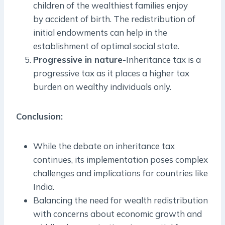
children of the wealthiest families enjoy
by accident of birth. The redistribution of
initial endowments can help in the
establishment of optimal social state.
Progressive in nature-
Inheritance tax is a
progressive tax as it places a higher tax
burden on wealthy individuals only.
Conclusion:
While the debate on inheritance tax
continues, its implementation poses complex
challenges and implications for countries like
India.
Balancing the need for wealth redistribution
with concerns about economic growth and