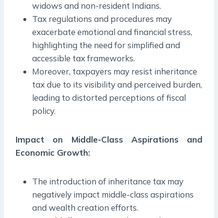
widows and non-resident Indians.
Tax regulations and procedures may
exacerbate emotional and financial stress,
highlighting the need for simplified and
accessible tax frameworks.
Moreover, taxpayers may resist inheritance
tax due to its visibility and perceived burden,
leading to distorted perceptions of fiscal
policy.
Impact on Middle-Class Aspirations and
Economic Growth
:
The introduction of inheritance tax may
negatively impact middle-class aspirations
and wealth creation efforts.