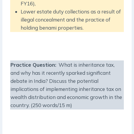
FY16),
Lower estate duty collections as a result of
illegal concealment and the practice of
holding benami properties.
Practice Question
:
What is inheritance tax,
and why has it recently sparked significant
debate in India? Discuss the potential
implications of implementing inheritance tax on
wealth distribution and economic growth in the
country. (250 words/15 m)