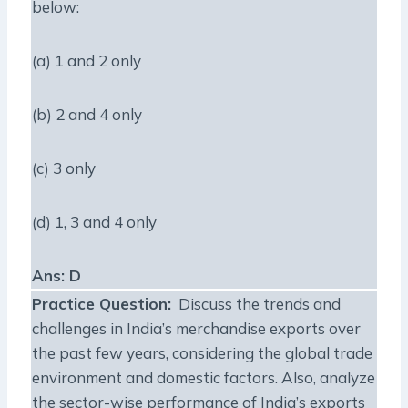
below:
(a) 1 and 2 only
(b) 2 and 4 only
(c) 3 only
(d) 1, 3 and 4 only
Ans: D
Practice Question
:
Discuss the trends and
challenges in India’s merchandise exports over
the past few years, considering the global trade
environment and domestic factors. Also, analyze
the sector-wise performance of India’s exports