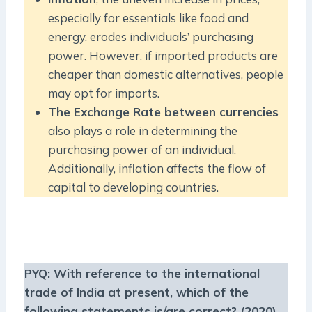
especially for essentials like food and
energy, erodes individuals’ purchasing
power. However, if imported products are
cheaper than domestic alternatives, people
may opt for imports.
The Exchange Rate between currencies
also plays a role in determining the
purchasing power of an individual.
Additionally, inflation affects the flow of
capital to developing countries.
PYQ:
With reference to the international
trade of India at present, which of the
following statements is/are correct?
(2020)