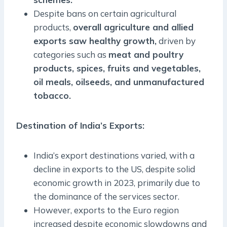
Despite bans on certain agricultural
products,
overall agriculture and allied
exports saw healthy growth,
driven by
categories such as
meat and poultry
products, spices, fruits and vegetables,
oil meals, oilseeds, and unmanufactured
tobacco.
Destination of India’s Exports
:
India’s export destinations varied, with a
decline in exports to the US, despite solid
economic growth in 2023, primarily due to
the dominance of the services sector.
However, exports to the Euro region
increased despite economic slowdowns and