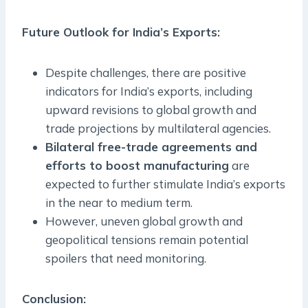
Future Outlook for India’s Exports:
Despite challenges, there are positive
indicators for India’s exports, including
upward revisions to global growth and
trade projections by multilateral agencies.
Bilateral free-trade agreements and
efforts to boost manufacturing
are
expected to further stimulate India’s exports
in the near to medium term.
However, uneven global growth and
geopolitical tensions remain potential
spoilers that need monitoring.
Conclusion: