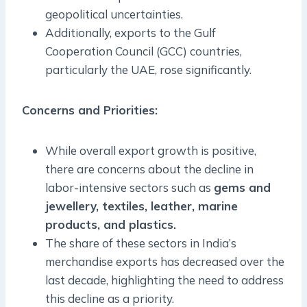
geopolitical uncertainties.
Additionally, exports to the Gulf
Cooperation Council (GCC) countries,
particularly the UAE, rose significantly.
Concerns and Priorities
:
While overall export growth is positive,
there are concerns about the decline in
labor-intensive sectors such as
gems and
jewellery, textiles, leather, marine
products, and plastics.
The share of these sectors in India’s
merchandise exports has decreased over the
last decade, highlighting the need to address
this decline as a priority.