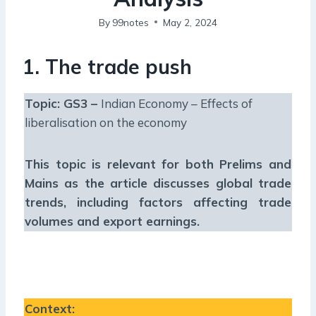
By
99notes
May 2, 2024
1. The trade push
Topic: GS3 –
Indian Economy – Effects of
liberalisation on the economy
This topic is relevant for both Prelims and
Mains as the article discusses global trade
trends, including factors affecting trade
volumes and export earnings
.
Context
: