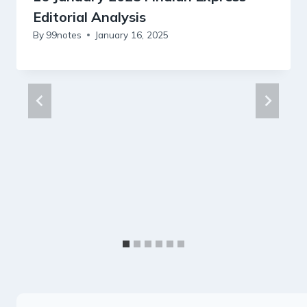
Editorial Analysis
By
99notes
January 16, 2025