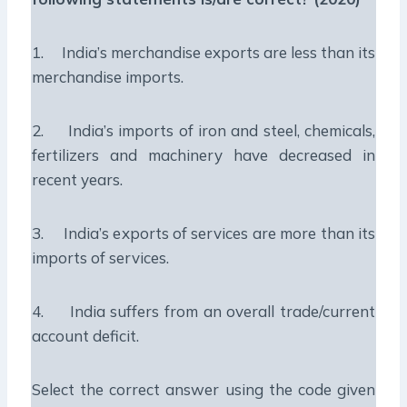
1. India’s merchandise exports are less than its
merchandise imports.
2. India’s imports of iron and steel, chemicals,
fertilizers and machinery have decreased in
recent years.
3. India’s exports of services are more than its
imports of services.
4. India suffers from an overall trade/current
account deficit.
Select the correct answer using the code given