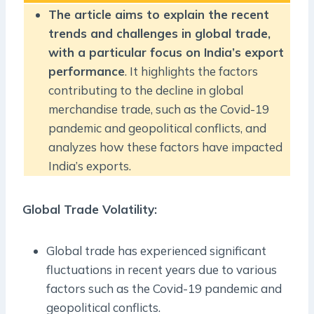
The article aims to explain the recent
trends and challenges in global trade,
with a particular focus on India’s export
performance
. It highlights the factors
contributing to the decline in global
merchandise trade, such as the Covid-19
pandemic and geopolitical conflicts, and
analyzes how these factors have impacted
India’s exports.
Global Trade Volatility
:
Global trade has experienced significant
fluctuations in recent years due to various
factors such as the Covid-19 pandemic and
geopolitical conflicts.