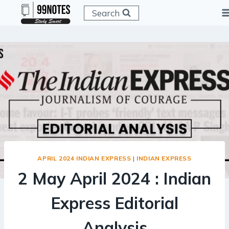
Skip
Search
to
content
APRIL 2024 INDIAN EXPRESS
|
INDIAN EXPRESS
2 May April 2024 : Indian
Express Editorial
Analysis