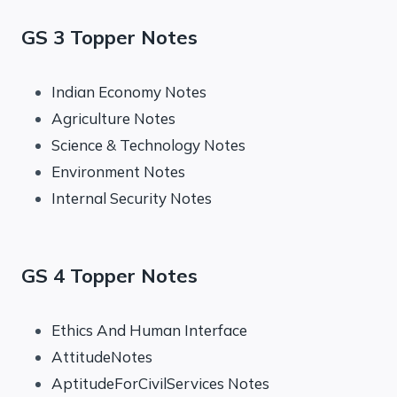
GS 3 Topper Notes
Indian Economy Notes
Agriculture Notes
Science & Technology Notes
Environment Notes
Internal Security Notes
GS 4 Topper Notes
Ethics And Human Interface
AttitudeNotes
AptitudeForCivilServices Notes