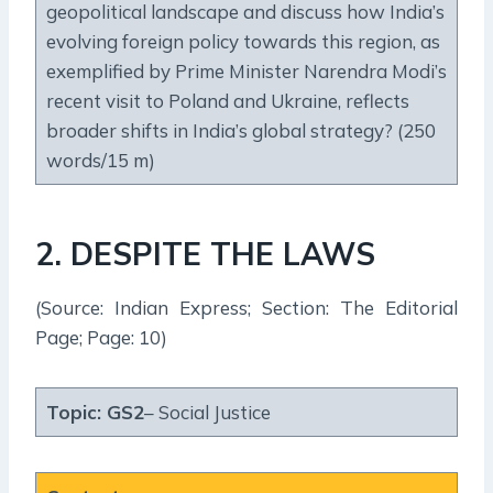
geopolitical landscape and discuss how India’s
evolving foreign policy towards this region, as
exemplified by Prime Minister Narendra Modi’s
recent visit to Poland and Ukraine, reflects
broader shifts in India’s global strategy? (250
words/15 m)
2. DESPITE THE LAWS
(Source: Indian Express; Section: The Editorial
Page; Page: 10)
Topic:
GS2
– Social Justice