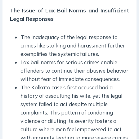
The Issue of Lax Bail Norms and Insufficient
Legal Responses
The inadequacy of the legal response to
crimes like stalking and harassment further
exemplifies the systemic failures.
Lax bail norms for serious crimes enable
offenders to continue their abusive behavior
without fear of immediate consequences.
The Kolkata case’s first accused had a
history of assaulting his wife, yet the legal
system failed to act despite multiple
complaints. This pattern of condoning
violence or diluting its severity fosters a
culture where men feel empowered to act
with impunity, leading to more severe crimes