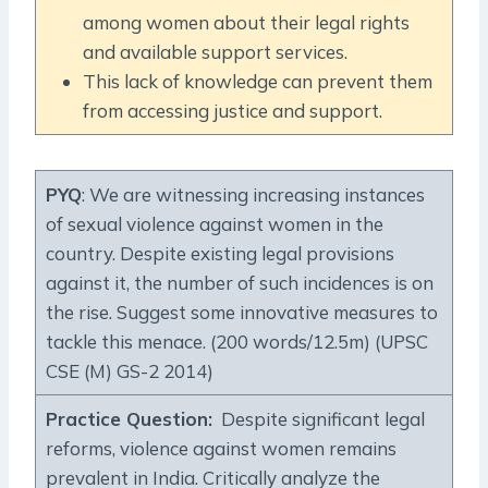
among women about their legal rights
and available support services.
This lack of knowledge can prevent them
from accessing justice and support.
PYQ
: We are witnessing increasing instances
of sexual violence against women in the
country. Despite existing legal provisions
against it, the number of such incidences is on
the rise. Suggest some innovative measures to
tackle this menace. (200 words/12.5m) (UPSC
CSE (M) GS-2 2014)
Practice Question
:
Despite significant legal
reforms, violence against women remains
prevalent in India. Critically analyze the