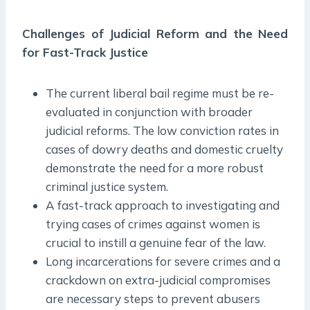
Challenges of Judicial Reform and the Need
for Fast-Track Justice
The current liberal bail regime must be re-
evaluated in conjunction with broader
judicial reforms. The low conviction rates in
cases of dowry deaths and domestic cruelty
demonstrate the need for a more robust
criminal justice system.
A fast-track approach to investigating and
trying cases of crimes against women is
crucial to instill a genuine fear of the law.
Long incarcerations for severe crimes and a
crackdown on extra-judicial compromises
are necessary steps to prevent abusers