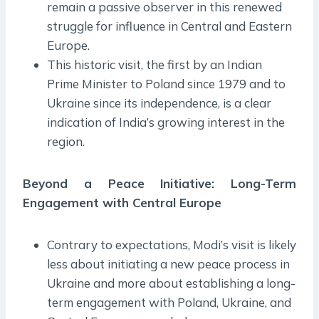
remain a passive observer in this renewed
struggle for influence in Central and Eastern
Europe.
This historic visit, the first by an Indian
Prime Minister to Poland since 1979 and to
Ukraine since its independence, is a clear
indication of India’s growing interest in the
region.
Beyond a Peace Initiative: Long-Term
Engagement with Central Europe
Contrary to expectations, Modi’s visit is likely
less about initiating a new peace process in
Ukraine and more about establishing a long-
term engagement with Poland, Ukraine, and