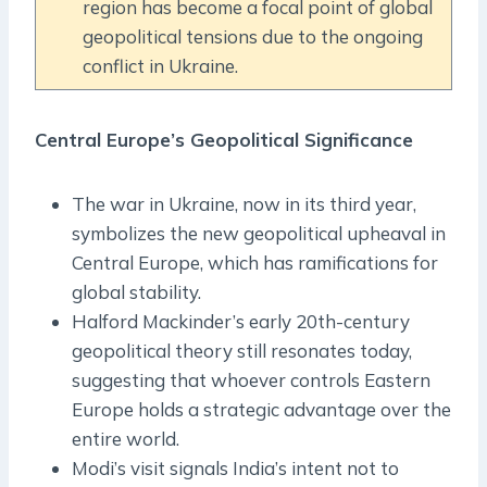
region has become a focal point of global
geopolitical tensions due to the ongoing
conflict in Ukraine.
Central Europe’s Geopolitical Significance
The war in Ukraine, now in its third year,
symbolizes the new geopolitical upheaval in
Central Europe, which has ramifications for
global stability.
Halford Mackinder’s early 20th-century
geopolitical theory still resonates today,
suggesting that whoever controls Eastern
Europe holds a strategic advantage over the
entire world.
Modi’s visit signals India’s intent not to