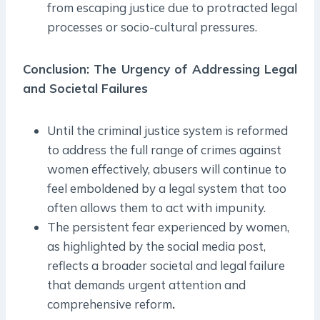
from escaping justice due to protracted legal
processes or socio-cultural pressures.
Conclusion: The Urgency of Addressing Legal
and Societal Failures
Until the criminal justice system is reformed
to address the full range of crimes against
women effectively, abusers will continue to
feel emboldened by a legal system that too
often allows them to act with impunity.
The persistent fear experienced by women,
as highlighted by the social media post,
reflects a broader societal and legal failure
that demands urgent attention and
comprehensive reform
.