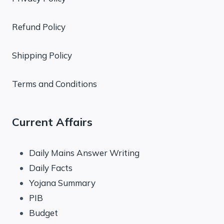
Refund Policy
Shipping Policy
Terms and Conditions
Current Affairs
Daily Mains Answer Writing
Daily Facts
Yojana Summary
PIB
Budget