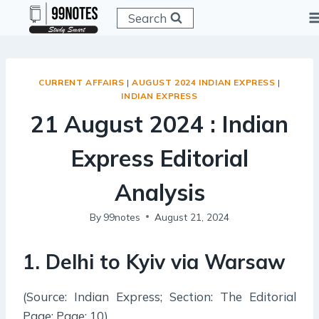
Skip
Search
to
content
CURRENT AFFAIRS
|
AUGUST 2024 INDIAN EXPRESS
|
INDIAN EXPRESS
21 August 2024 : Indian
Express Editorial
Analysis
By
99notes
August 21, 2024
1. Delhi to Kyiv via Warsaw
(Source: Indian Express; Section: The Editorial
Page; Page: 10)