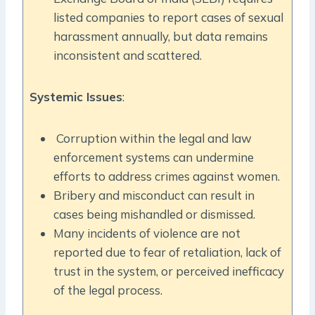
listed companies to report cases of sexual
harassment annually, but data remains
inconsistent and scattered.
Systemic Issues
:
Corruption within the legal and law
enforcement systems can undermine
efforts to address crimes against women.
Bribery and misconduct can result in
cases being mishandled or dismissed.
Many incidents of violence are not
reported due to fear of retaliation, lack of
trust in the system, or perceived inefficacy
of the legal process.