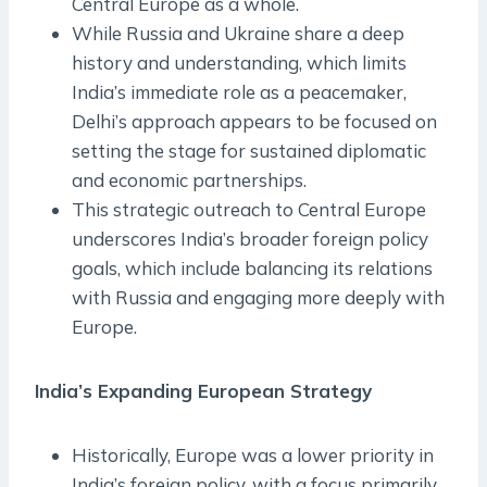
Central Europe as a whole.
While Russia and Ukraine share a deep
history and understanding, which limits
India’s immediate role as a peacemaker,
Delhi’s approach appears to be focused on
setting the stage for sustained diplomatic
and economic partnerships.
This strategic outreach to Central Europe
underscores India’s broader foreign policy
goals, which include balancing its relations
with Russia and engaging more deeply with
Europe.
India’s Expanding European Strategy
Historically, Europe was a lower priority in
India’s foreign policy, with a focus primarily