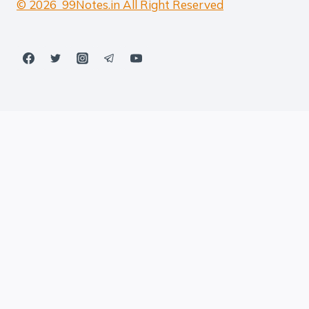
© 2026 99Notes.in All Right Reserved