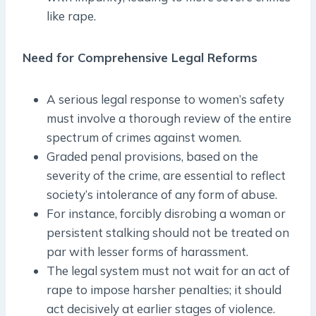
like rape.
Need for Comprehensive Legal Reforms
A serious legal response to women’s safety
must involve a thorough review of the entire
spectrum of crimes against women.
Graded penal provisions, based on the
severity of the crime, are essential to reflect
society’s intolerance of any form of abuse.
For instance, forcibly disrobing a woman or
persistent stalking should not be treated on
par with lesser forms of harassment.
The legal system must not wait for an act of
rape to impose harsher penalties; it should
act decisively at earlier stages of violence.