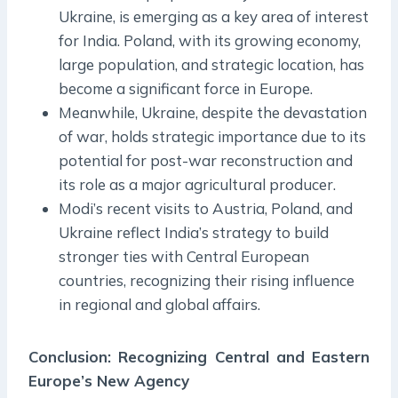
Ukraine, is emerging as a key area of interest
for India. Poland, with its growing economy,
large population, and strategic location, has
become a significant force in Europe.
Meanwhile, Ukraine, despite the devastation
of war, holds strategic importance due to its
potential for post-war reconstruction and
its role as a major agricultural producer.
Modi’s recent visits to Austria, Poland, and
Ukraine reflect India’s strategy to build
stronger ties with Central European
countries, recognizing their rising influence
in regional and global affairs.
Conclusion: Recognizing Central and Eastern
Europe’s New Agency