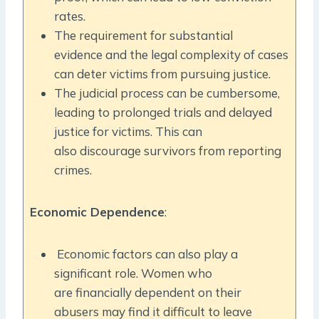
rates.
The requirement for substantial
evidence and the legal complexity of cases
can deter victims from pursuing justice.
The judicial process can be cumbersome,
leading to prolonged trials and delayed
justice for victims. This can
also discourage survivors from reporting
crimes.
Economic Dependence
:
Economic factors can also play a
significant role. Women who
are financially dependent on their
abusers may find it difficult to leave