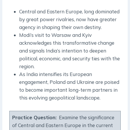
Central and Eastern Europe, long dominated
by great power rivalries, now have greater
agency in shaping their own destiny.
Modi’s visit to Warsaw and Kyiv
acknowledges this transformative change
and signals India’s intention to deepen
political, economic, and security ties with the
region.
As India intensifies its European
engagement, Poland and Ukraine are poised
to become important long-term partners in
this evolving geopolitical landscape.
Practice Question
:
Examine the significance
of Central and Eastern Europe in the current