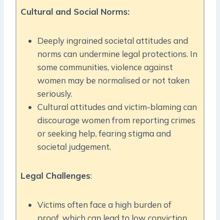
Cultural and Social Norms:
Deeply ingrained societal attitudes and
norms can undermine legal protections. In
some communities, violence against
women may be normalised or not taken
seriously.
Cultural attitudes and victim-blaming can
discourage women from reporting crimes
or seeking help, fearing stigma and
societal judgement.
Legal Challenges
:
Victims often face a high burden of
proof, which can lead to low conviction