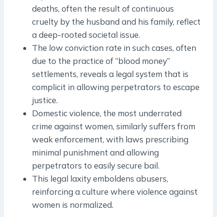
deaths, often the result of continuous
cruelty by the husband and his family, reflect
a deep-rooted societal issue.
The low conviction rate in such cases, often
due to the practice of “blood money”
settlements, reveals a legal system that is
complicit in allowing perpetrators to escape
justice.
Domestic violence, the most underrated
crime against women, similarly suffers from
weak enforcement, with laws prescribing
minimal punishment and allowing
perpetrators to easily secure bail.
This legal laxity emboldens abusers,
reinforcing a culture where violence against
women is normalized.