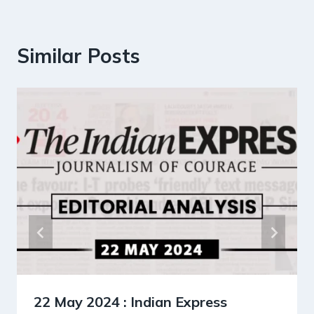
Similar Posts
22 May 2024 : Indian Express