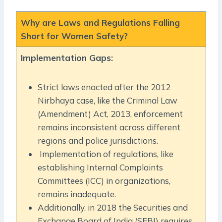
Why are Laws and Regulations Falling
Short for Women Safety?
Implementation Gaps:
Strict laws enacted after the 2012
Nirbhaya case, like the Criminal Law
(Amendment) Act, 2013, enforcement
remains inconsistent across different
regions and police jurisdictions.
Implementation of regulations, like
establishing Internal Complaints
Committees (ICC) in organizations,
remains inadequate.
Additionally, in 2018 the Securities and
Exchange Board of India (SEBI)
requires