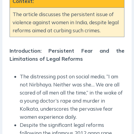
Context
:
The article discusses the persistent issue of
violence against women in India, despite legal
reforms aimed at curbing such crimes.
Introduction: Persistent Fear and the
Limitations of Legal Reforms
The distressing post on social media, “I am
not Nirbhaya. Neither was she… We are all
scared of all men all the time,” in the wake of
a young doctor’s rape and murder in
Kolkata, underscores the pervasive fear
women experience daily.
Despite the significant legal reforms
following the infamous 2012 gang rape,