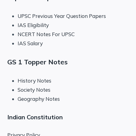
UPSC Previous Year Question Papers
IAS Eligibility
NCERT Notes For UPSC
IAS Salary
GS 1 Topper Notes
History Notes
Society Notes
Geography Notes
Indian Constitution
Privacy Policy