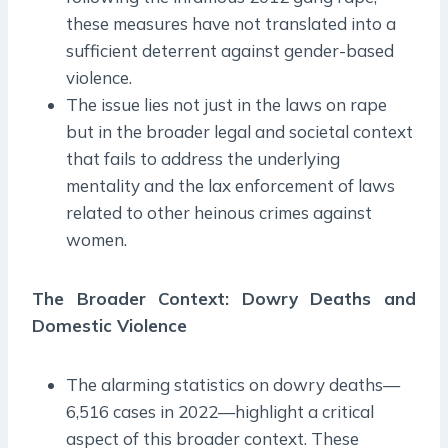
these measures have not translated into a
sufficient deterrent against gender-based
violence.
The issue lies not just in the laws on rape
but in the broader legal and societal context
that fails to address the underlying
mentality and the lax enforcement of laws
related to other heinous crimes against
women.
The Broader Context: Dowry Deaths and
Domestic Violence
The alarming statistics on dowry deaths—
6,516 cases in 2022—highlight a critical
aspect of this broader context. These