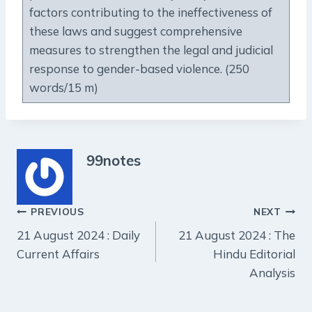
factors contributing to the ineffectiveness of
these laws and suggest comprehensive
measures to strengthen the legal and judicial
response to gender-based violence. (250
words/15 m)
99notes
Post
PREVIOUS
NEXT
21 August 2024 : Daily
21 August 2024 : The
navigation
Current Affairs
Hindu Editorial
Analysis