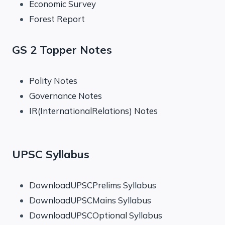
Economic Survey
Forest Report
GS 2 Topper Notes
Polity Notes
Governance Notes
IR(InternationalRelations) Notes
UPSC Syllabus
DownloadUPSCPrelims Syllabus
DownloadUPSCMains Syllabus
DownloadUPSCOptional Syllabus