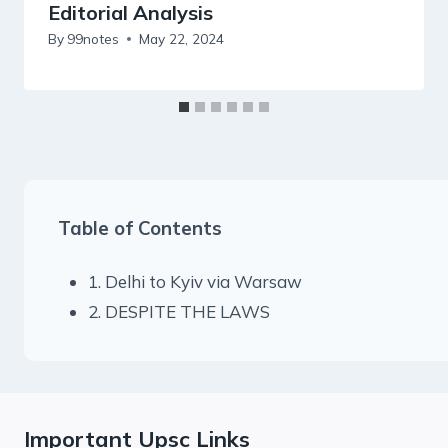
Editorial Analysis
By
99notes
May 22, 2024
Table of Contents
1. Delhi to Kyiv via Warsaw
2. DESPITE THE LAWS
Important Upsc Links