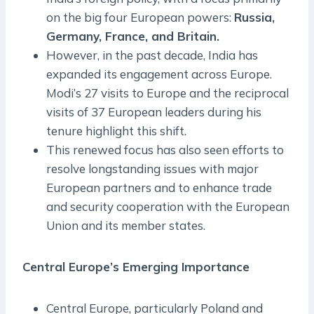
on the big four European powers:
Russia,
Germany, France, and Britain.
However, in the past decade, India has
expanded its engagement across Europe.
Modi’s 27 visits to Europe and the reciprocal
visits of 37 European leaders during his
tenure highlight this shift.
This renewed focus has also seen efforts to
resolve longstanding issues with major
European partners and to enhance trade
and security cooperation with the European
Union and its member states.
Central Europe’s Emerging Importance
Central Europe, particularly Poland and