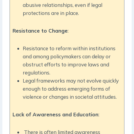
abusive relationships, even if legal
protections are in place.
Resistance to Change
:
Resistance to reform within institutions
and among policymakers can delay or
obstruct efforts to improve laws and
regulations.
Legal frameworks may not evolve quickly
enough to address emerging forms of
violence or changes in societal attitudes.
Lack of Awareness and Education
:
There is often limited awareness