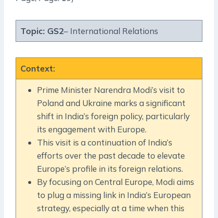
Topic:
GS2
– International Relations
Context
:
Prime Minister Narendra Modi’s visit to
Poland and Ukraine marks a significant
shift in India’s foreign policy, particularly
its engagement with Europe.
This visit is a continuation of India’s
efforts over the past decade to elevate
Europe’s profile in its foreign relations.
By focusing on Central Europe, Modi aims
to plug a missing link in India’s European
strategy, especially at a time when this