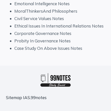
Emotional Intelligence Notes
MoralThinkersAnd Philosophers
Civil Service Values Notes
Ethical Issues In International Relations Notes
Corporate Governance Notes
Probity In Governance Notes
Case Study On Above Issues Notes
Sitemap
IAS.99notes