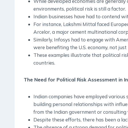
While developed economies are generally 
environments, political risk is still a factor.
Indian businesses have had to contend with
For instance, Lakshmi Mittal faced European
Arcelor, a major cement multinational corp
Similarly, Infosys had to engage with Amer
were benefiting the U.S. economy, not just 
These examples illustrate that political ris
countries.
The Need for Political Risk Assessment in I
Indian companies have employed various st
building personal relationships with influe
from the Indian government or consulting 
Despite these efforts, there has been a lac
The absence of a strong demand for politic