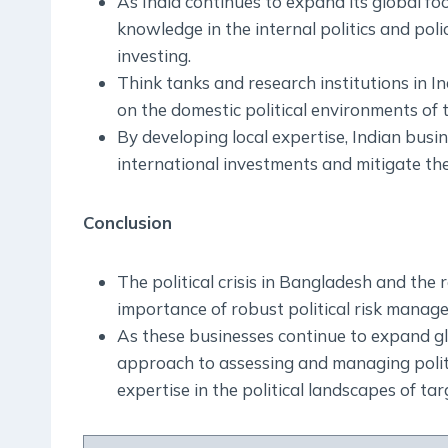
As India continues to expand its global foo
knowledge in the internal politics and pol
investing.
Think tanks and research institutions in In
on the domestic political environments of 
By developing local expertise, Indian busi
international investments and mitigate the r
Conclusion
The political crisis in Bangladesh and the
importance of robust political risk manag
As these businesses continue to expand glo
approach to assessing and managing politi
expertise in the political landscapes of tar