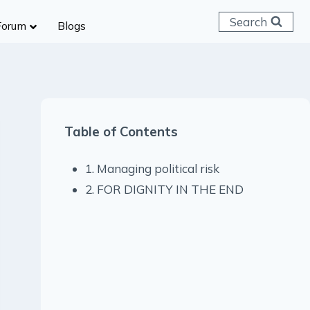
Search
Forum
Blogs
 C & D
ailways
SC (CHSL)
Table of Contents
anking
gniveer
1. Managing political risk
lice Constable
2. FOR DIGNITY IN THE END
RB Group D
rritorial Army