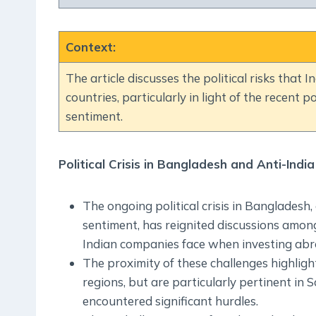
Context
:
The article discusses the political risks that
countries, particularly in light of the recent po
sentiment.
Political Crisis in Bangladesh and Anti-Indi
The ongoing political crisis in Bangladesh
sentiment, has reignited discussions among
Indian companies face when investing abr
The proximity of these challenges highlights
regions, but are particularly pertinent in 
encountered significant hurdles.