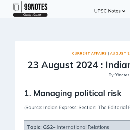
Skip
UPSC Notes
to
content
CURRENT AFFAIRS
|
AUGUST 2
23 August 2024 : Indian
By
99notes
1. Managing political risk
(Source: Indian Express; Section: The Editorial 
Topic:
GS2
– International Relations