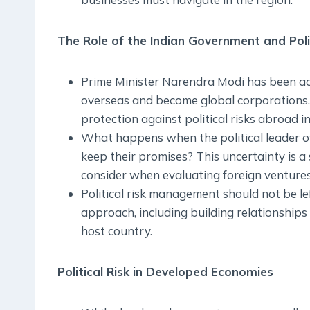
The Role of the Indian Government and Pol
Prime Minister Narendra Modi has been ac
overseas and become global corporations.
protection against political risks abroad i
What happens when the political leader of
keep their promises? This uncertainty is 
consider when evaluating foreign ventures
Political risk management should not be lef
approach, including building relationships
host country.
Political Risk in Developed Economies