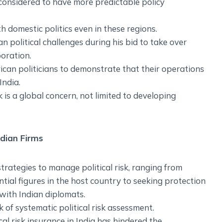
considered to have more predictable policy
 domestic politics even in these regions.
 political challenges during his bid to take over
oration.
ican politicians to demonstrate that their operations
India.
k is a global concern, not limited to developing
ndian Firms
rategies to manage political risk, ranging from
ntial figures in the host country to seeking protection
with Indian diplomats.
k of systematic political risk assessment.
al risk insurance in India has hindered the