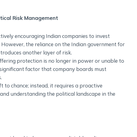
itical Risk Management
tively encouraging Indian companies to invest
 However, the reliance on the Indian government for
ntroduces another layer of risk.
fering protection is no longer in power or unable to
a significant factor that company boards must
.
t to chance; instead, it requires a proactive
 and understanding the political landscape in the