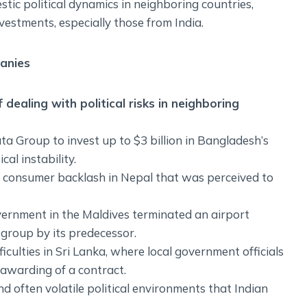
tic political dynamics in neighboring countries,
nvestments, especially those from India.
panies
dealing with political risks in neighboring
ta Group to invest up to $3 billion in Bangladesh’s
al instability.
 a consumer backlash in Nepal that was perceived to
overnment in the Maldives terminated an airport
group by its predecessor.
culties in Sri Lanka, where local government officials
e awarding of a contract.
 often volatile political environments that Indian