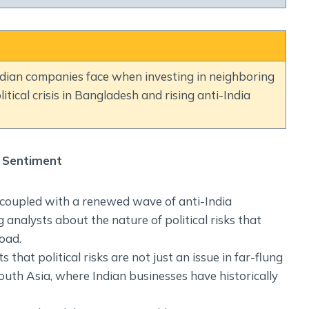
Social Empowerment
Poverty And Development
Urbanization
Globalization
 Indian companies face when investing in neighboring
Communalism Regionalism And Secularism
litical crisis in Bangladesh and rising anti-India
Geography
Fundamental Physical Geography
a Sentiment
Fundamental Human Geography
Indian Physical Geography
, coupled with a renewed wave of anti-India
Indian Human Geography
 analysts about the nature of political risks that
oad.
 that political risks are not just an issue in far-flung
South Asia, where Indian businesses have historically