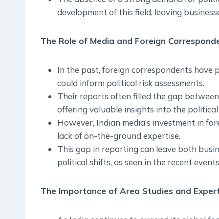
development of this field, leaving business
The Role of Media and Foreign Correspond
In the past, foreign correspondents have p
could inform political risk assessments.
Their reports often filled the gap betwee
offering valuable insights into the political
However, Indian media’s investment in for
lack of on-the-ground expertise.
This gap in reporting can leave both bus
political shifts, as seen in the recent even
The Importance of Area Studies and Expert