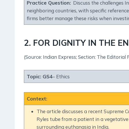
Practice Question
:
Discuss the challenges Ind
neighboring countries, with specific referenc
firms better manage these risks when invest
2. FOR DIGNITY IN THE E
(Source: Indian Express; Section: The Editorial 
Topic:
GS4
– Ethics
Context
:
The article discusses a recent Supreme C
Ryles tube from a patient in a vegetative 
surrounding euthanasia in India.