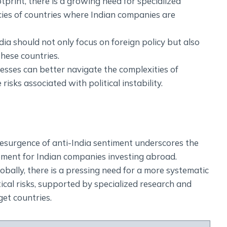
tprint, there is a growing need for specialized
icies of countries where Indian companies are
dia should not only focus on foreign policy but also
these countries.
nesses can better navigate the complexities of
isks associated with political instability.
 resurgence of anti-India sentiment underscores the
ement for Indian companies investing abroad.
bally, there is a pressing need for a more systematic
cal risks, supported by specialized research and
get countries.