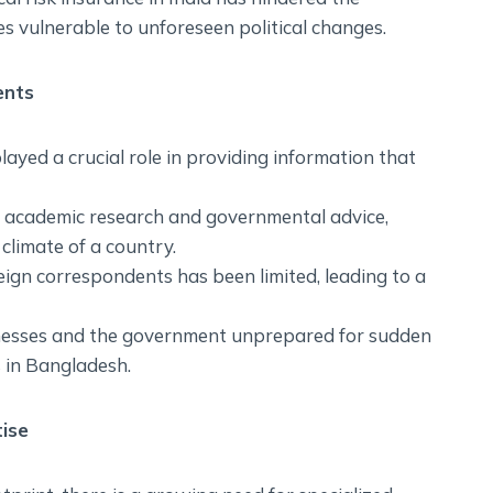
es vulnerable to unforeseen political changes.
ents
layed a crucial role in providing information that
n academic research and governmental advice,
 climate of a country.
eign correspondents has been limited, leading to a
inesses and the government unprepared for sudden
ts in Bangladesh.
ise