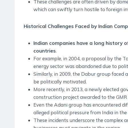
These challenges are often driven by domes
which can swiftly turn hostile to foreign i
Historical Challenges Faced by Indian Com
Indian companies have a long history of 
countries
.
For example, in 2004, a proposal by the Ta
energy sector was abandoned due to politic
Similarly, in 2009, the Dabur group faced
be politically motivated.
More recently, in 2013, a newly elected g
construction project awarded to the GMR 
Even the Adani group has encountered diffi
alleged political pressure from India in th
These incidents underscore the complex and
businesses must navigate in the region.