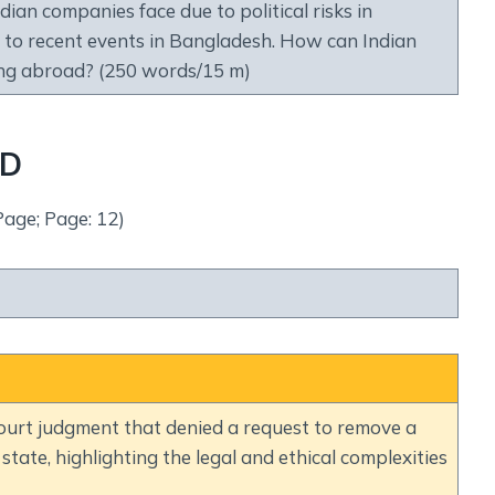
ian companies face due to political risks in
e to recent events in Bangladesh. How can Indian
ing abroad? (250 words/15 m)
ND
Page; Page: 12)
ourt judgment that denied a request to remove a
state, highlighting the legal and ethical complexities