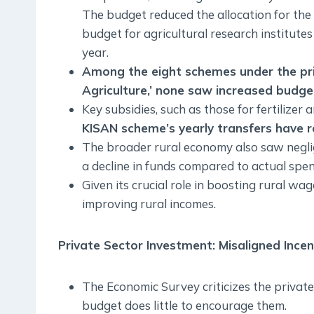
The budget reduced the allocation for the
budget for agricultural research institute
year.
Among the eight schemes under the prior
Agriculture,’ none saw increased budget
Key subsidies, such as those for fertilizer
KISAN scheme’s yearly transfers have 
The broader rural economy also saw negli
a decline in funds compared to actual spe
Given its crucial role in boosting rural 
improving rural incomes.
Private Sector Investment: Misaligned Incen
The Economic Survey criticizes the private
budget does little to encourage them.