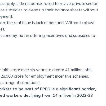
 supply-side response, failed to revive private sector
se subsidies to clean up their balance sheets without
oyment.
ion; the real issue is lack of demand. Without robust
st.
 economy, not in offering incentives and subsidies to
akh crore over six years to create 41 million jobs,
Rs 28,000 crore for employment incentive schemes,
to stringent conditions.
kers to be part of EPFO is a significant barrier,
ed workers declining from 14 million in 2022-23