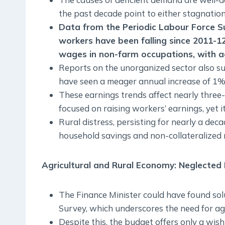
the past decade point to either stagnation 
Data from the Periodic Labour Force Su
workers have been falling since 2011-1
wages in non-farm occupations, with a
Reports on the unorganized sector also sug
have seen a meager annual increase of 1% 
These earnings trends affect nearly three
focused on raising workers’ earnings, yet it
Rural distress, persisting for nearly a dec
household savings and non-collateralized r
Agricultural and Rural Economy: Neglected P
The Finance Minister could have found so
Survey, which underscores the need for agr
Despite this, the budget offers only a wish 