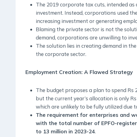
The 2019 corporate tax cuts, intended as a
investment. Instead, corporations used the
increasing investment or generating empl
Blaming the private sector is not the solut
demand, corporations are unwilling to inve
The solution lies in creating demand in the
the corporate sector.
Employment Creation: A Flawed Strategy
The budget proposes a plan to spend Rs 2 l
but the current year’s allocation is only 
which are unlikely to be fully utilized due 
The requirement for enterprises and wor
with the total number of EPFO-register
to 13 million in 2023-24
.