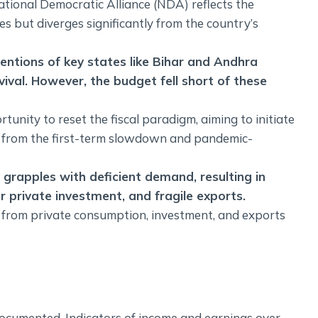
National Democratic Alliance (NDA) reflects the
es but diverges significantly from the country’s
ntions of key states like Bihar and Andhra
vival. However, the budget fell short of these
unity to reset the fiscal paradigm, aiming to initiate
ing from the first-term slowdown and pandemic-
 grapples with deficient demand, resulting in
 private investment, and fragile exports.
from private consumption, investment, and exports
ocumented. Indicators of income and earnings over