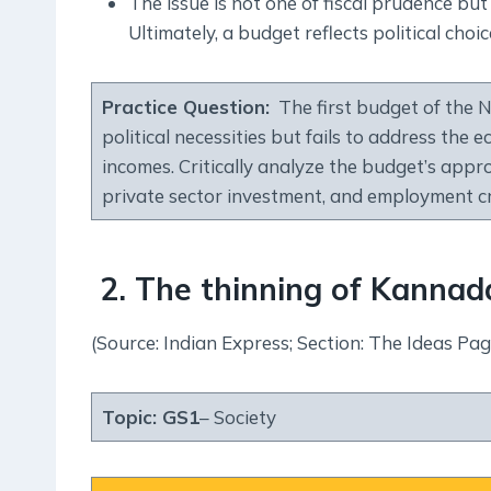
The issue is not one of fiscal prudence but 
Ultimately, a budget reflects political choic
Practice Question
:
The first budget of the Na
political necessities but fails to address the
incomes. Critically analyze the budget’s app
private sector investment, and employment c
2. The thinning of Kannad
(Source: Indian Express; Section: The Ideas Pag
Topic:
GS1
– Society