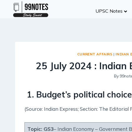
Skip
UPSC Notes
to
content
CURRENT AFFAIRS
|
INDIAN 
25 July 2024 : Indian 
By
99not
1. Budget’s political choic
(Source: Indian Express; Section: The Editorial 
Topic:
GS3
– Indian Economy – Government 