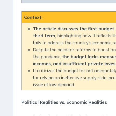
Context
:
The article discusses the first budget
third term,
highlighting how it reflects 
fails to address the country’s economic rea
Despite the need for reforms to boost 
the pandemic,
the budget lacks measur
incomes, and insufficient private inve
It criticizes the budget for not adequate
for relying on ineffective supply-side in
issue of low demand.
Political Realities vs. Economic Realities