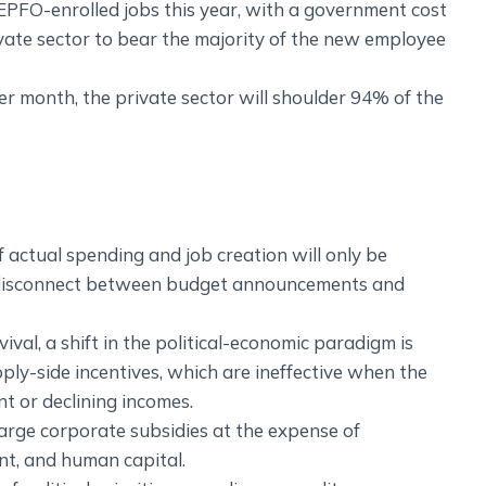
EPFO-enrolled jobs this year, with a government cost
ivate sector to bear the majority of the new employee
r month, the private sector will shoulder 94% of the
f actual spending and job creation will only be
 a disconnect between budget announcements and
al, a shift in the political-economic paradigm is
ly-side incentives, which are ineffective when the
nt or declining incomes.
 large corporate subsidies at the expense of
nt, and human capital.