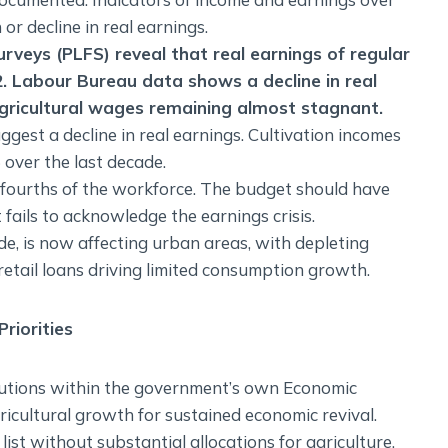
or decline in real earnings.
rveys (PLFS) reveal that real earnings of regular
2. Labour Bureau data shows a decline in real
gricultural wages remaining almost stagnant.
gest a decline in real earnings. Cultivation incomes
over the last decade.
-fourths of the workforce. The budget should have
 fails to acknowledge the earnings crisis.
ade, is now affecting urban areas, with depleting
etail loans driving limited consumption growth.
riorities
lutions within the government’s own Economic
icultural growth for sustained economic revival.
list without substantial allocations for agriculture.