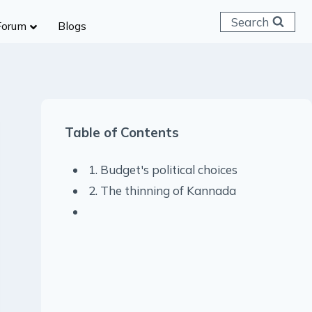
Search
Forum
Blogs
 C & D
ailways
SC (CHSL)
Table of Contents
anking
gniveer
1. Budget's political choices
lice Constable
2. The thinning of Kannada
RB Group D
rritorial Army