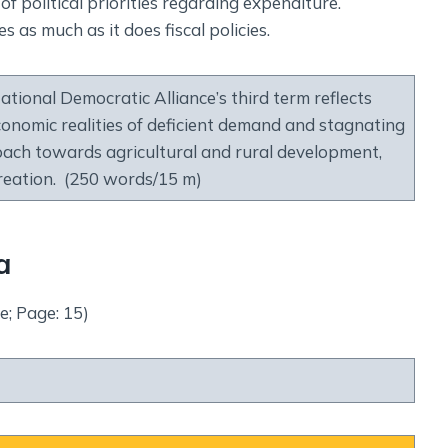
of political priorities regarding expenditure.
es as much as it does fiscal policies.
tional Democratic Alliance’s third term reflects
 economic realities of deficient demand and stagnating
roach towards agricultural and rural development,
reation. (250 words/15 m)
a
e; Page: 15)