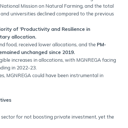
 National Mission on Natural Farming, and the total
s and universities declined compared to the previous
ity of ‘Productivity and Resilience in
ary allocation.
 and food, received lower allocations, and the
PM-
remained unchanged since 2019.
gible increases in allocations, with MGNREGA facing
nding in 2022-23.
wages, MGNREGA could have been instrumental in
tives
 sector for not boosting private investment, yet the