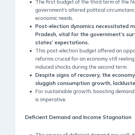
The first budget of the third term of the 
government’s altered political circumstanc
economic needs.
Post-election dynamics necessitated me
Pradesh, vital for the government’s sur
states’ expectations.
This post-election budget offered an opport
reforms crucial for an economy still reel
induced shocks during the second term.
Despite signs of recovery, the economy
sluggish consumption growth, lackluster
For sustainable growth, boosting demand 
is imperative.
Deficient Demand and Income Stagnation
The causes of deficient demand are well-d