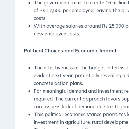
The government aims to create 16 million 
of Rs 17,500 per employee, leaving the pr
costs.
With average salaries around Rs 25,000 pe
new employee costs.
Political Choices and Economic Impact
The effectiveness of the budget in terms o
evident next year, potentially revealing
concrete action plans.
For meaningful demand and investment reviv
required. The current approach favors supp
core issue is lack of demand due to stagna
This political-economic stance prioritizes
investment in agriculture, rural developme