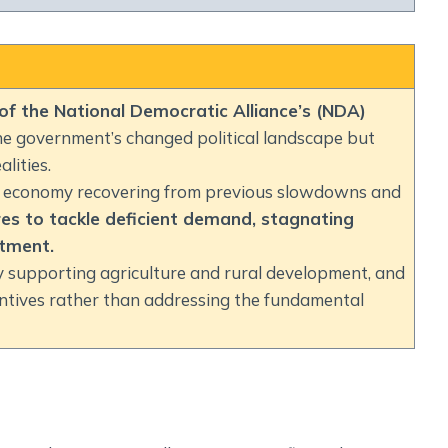
Social Empowerment
Poverty And Development
Urbanization
Globalization
 of the National Democratic Alliance’s (NDA)
Communalism Regionalism And Secularism
the government’s changed political landscape but
lities.
Geography
an economy recovering from previous slowdowns and
es to tackle deficient demand, stagnating
Fundamental Physical Geography
stment.
Fundamental Human Geography
ly supporting agriculture and rural development, and
Indian Physical Geography
centives rather than addressing the fundamental
Indian Human Geography