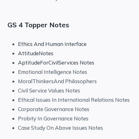
GS 4 Topper Notes
Ethics And Human Interface
AttitudeNotes
AptitudeForCivilServices Notes
Emotional Intelligence Notes
MoralThinkersAnd Philosophers
Civil Service Values Notes
Ethical Issues In International Relations Notes
Corporate Governance Notes
Probity In Governance Notes
Case Study On Above Issues Notes