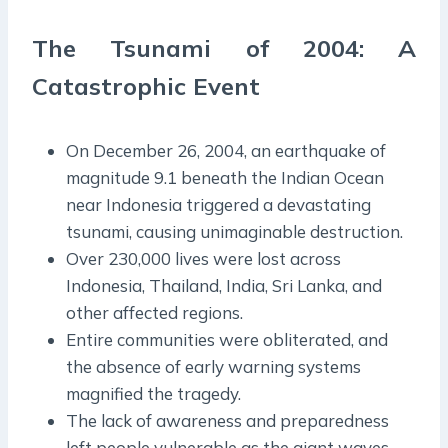
The Tsunami of 2004: A
Catastrophic Event
On December 26, 2004, an earthquake of
magnitude 9.1 beneath the Indian Ocean
near Indonesia triggered a devastating
tsunami, causing unimaginable destruction.
Over 230,000 lives were lost across
Indonesia, Thailand, India, Sri Lanka, and
other affected regions.
Entire communities were obliterated, and
the absence of early warning systems
magnified the tragedy.
The lack of awareness and preparedness
left people vulnerable as the giant waves