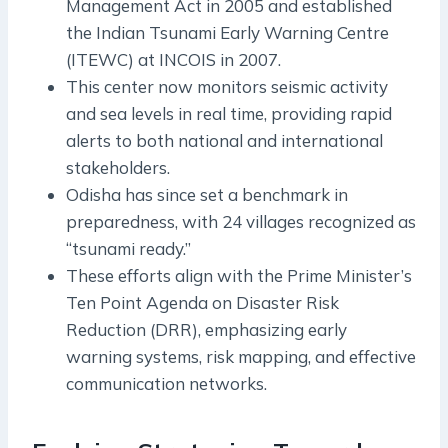
Management Act in 2005 and established
the Indian Tsunami Early Warning Centre
(ITEWC) at INCOIS in 2007.
This center now monitors seismic activity
and sea levels in real time, providing rapid
alerts to both national and international
stakeholders.
Odisha has since set a benchmark in
preparedness, with 24 villages recognized as
“tsunami ready.”
These efforts align with the Prime Minister’s
Ten Point Agenda on Disaster Risk
Reduction (DRR), emphasizing early
warning systems, risk mapping, and effective
communication networks.