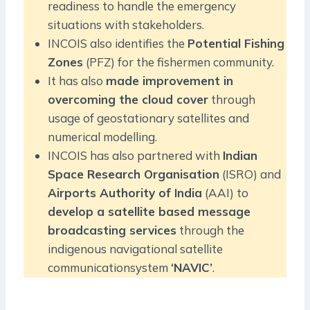
readiness to handle the emergency
situations with stakeholders.
INCOIS also identifies the
Potential Fishing
Zones
(PFZ) for the fishermen community.
It has also
made improvement in
overcoming the cloud cover
through
usage of geostationary satellites and
numerical modelling.
INCOIS has also partnered with
Indian
Space Research Organisation
(ISRO) and
Airports Authority of India
(AAI) to
develop a satellite based message
broadcasting services
through the
indigenous navigational satellite
communicationsystem
‘NAVIC’
.