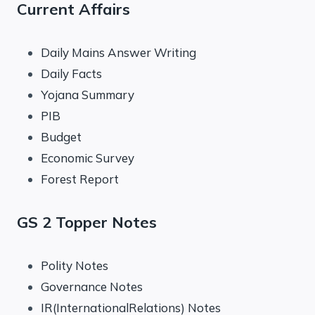
Current Affairs
Daily Mains Answer Writing
Daily Facts
Yojana Summary
PIB
Budget
Economic Survey
Forest Report
GS 2 Topper Notes
Polity Notes
Governance Notes
IR(InternationalRelations) Notes