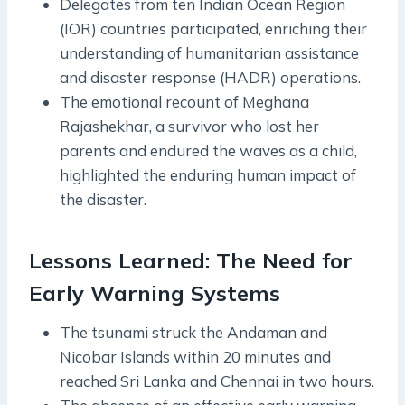
Delegates from ten Indian Ocean Region
(IOR) countries participated, enriching their
understanding of humanitarian assistance
and disaster response (HADR) operations.
The emotional recount of Meghana
Rajashekhar, a survivor who lost her
parents and endured the waves as a child,
highlighted the enduring human impact of
the disaster.
Lessons Learned: The Need for
Early Warning Systems
The tsunami struck the Andaman and
Nicobar Islands within 20 minutes and
reached Sri Lanka and Chennai in two hours.