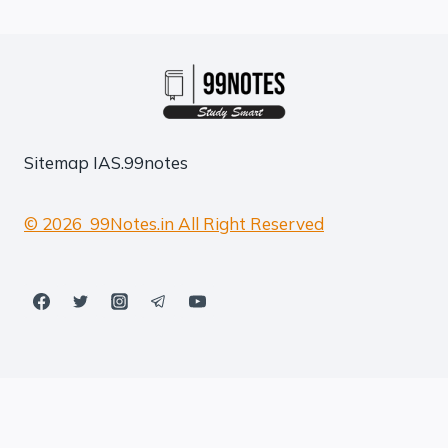
Sitemap
IAS.99notes
© 2026 99Notes.in All Right Reserved