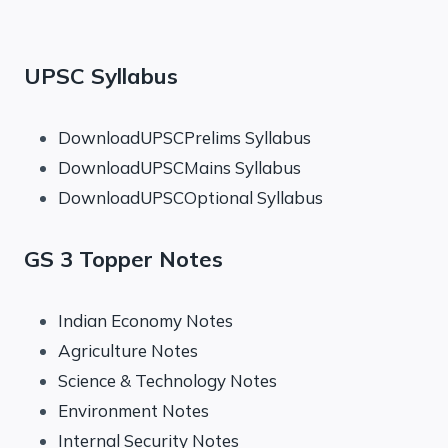
UPSC Syllabus
DownloadUPSCPrelims Syllabus
DownloadUPSCMains Syllabus
DownloadUPSCOptional Syllabus
GS 3 Topper Notes
Indian Economy Notes
Agriculture Notes
Science & Technology Notes
Environment Notes
Internal Security Notes