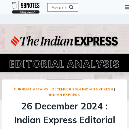
Skip
Search
to
content
CURRENT AFFAIRS
|
DECEMBER 2024 INDIAN EXPRESS
|
INDIAN EXPRESS
26 December 2024 :
Indian Express Editorial