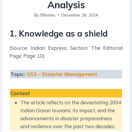
Analysis
By
99notes
December 26, 2024
1.
Knowledge as a shield
(Source: Indian Express; Section: The Editorial
Page; Page: 10)
Topic:
GS3 – Disaster Management
Context
The article reflects on the devastating 2004
Indian Ocean tsunami, its impact, and the
advancements in disaster preparedness
and resilience over the past two decades.