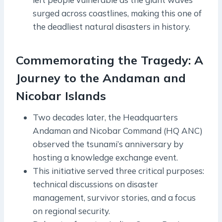
surged across coastlines, making this one of
the deadliest natural disasters in history.
Commemorating the Tragedy: A
Journey to the Andaman and
Nicobar Islands
Two decades later, the Headquarters
Andaman and Nicobar Command (HQ ANC)
observed the tsunami’s anniversary by
hosting a knowledge exchange event.
This initiative served three critical purposes:
technical discussions on disaster
management, survivor stories, and a focus
on regional security.