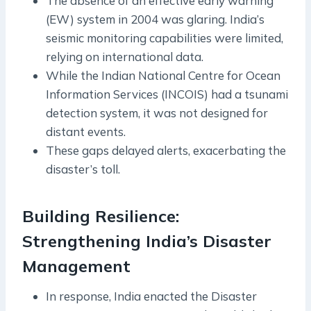
The absence of an effective early warning
(EW) system in 2004 was glaring. India’s
seismic monitoring capabilities were limited,
relying on international data.
While the Indian National Centre for Ocean
Information Services (INCOIS) had a tsunami
detection system, it was not designed for
distant events.
These gaps delayed alerts, exacerbating the
disaster’s toll.
Building Resilience:
Strengthening India’s Disaster
Management
In response, India enacted the Disaster