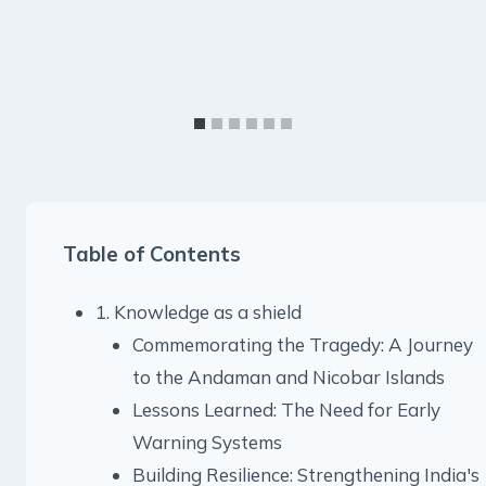
Table of Contents
1. Knowledge as a shield
Commemorating the Tragedy: A Journey
to the Andaman and Nicobar Islands
Lessons Learned: The Need for Early
Warning Systems
Building Resilience: Strengthening India's