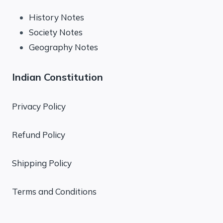
History Notes
Society Notes
Geography Notes
Indian Constitution
Privacy Policy
Refund Policy
Shipping Policy
Terms and Conditions