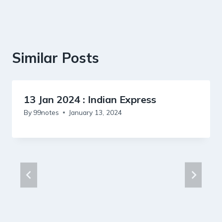
Similar Posts
13 Jan 2024 : Indian Express
By
99notes
January 13, 2024