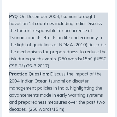
PYQ
: On December 2004, tsumani brought
havoc on 14 countries including India. Discuss
the factors responsible for occurrence of
Tsunami and its effects on life and economy. In
the light of guidelines of NDMA (2010) describe
the mechanisms for preparedness to reduce the
risk during such events. (250 words/15m) (UPSC
CSE (M) GS-3 2017)
Practice Question:
Discuss the impact of the
2004 Indian Ocean tsunami on disaster
management policies in India, highlighting the
advancements made in early warning systems
and preparedness measures over the past two
decades.. (250 words/15 m)