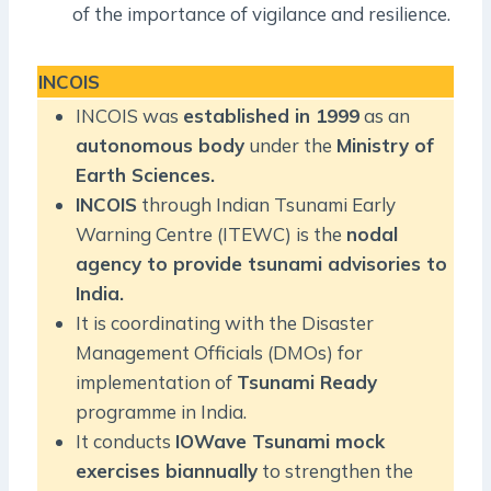
of the importance of vigilance and resilience.
INCOIS
INCOIS was
established in 1999
as an
autonomous body
under the
Ministry of
Earth Sciences.
INCOIS
through Indian Tsunami Early
Warning Centre (ITEWC) is the
nodal
agency to provide tsunami advisories to
India.
It is coordinating with the Disaster
Management Officials (DMOs) for
implementation of
Tsunami Ready
programme in India.
It conducts
IOWave Tsunami mock
exercises biannually
to strengthen the