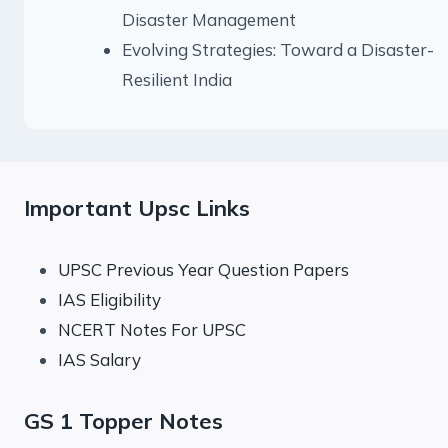
Disaster Management
Evolving Strategies: Toward a Disaster-
Resilient India
Important Upsc Links
UPSC Previous Year Question Papers
IAS Eligibility
NCERT Notes For UPSC
IAS Salary
GS 1 Topper Notes