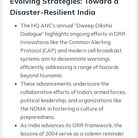
Evolving Strategies: Toward a
Disaster-Resilient India
The HQ ANC’s annual “Dweep Diksha
Dialogue” highlights ongoing efforts in DRR.
Innovations like the Common Alerting
Protocol (CAP) and modern cell broadcast
systems aim to disseminate warnings
efficiently, addressing a range of hazards
beyond tsunamis.
These advancements underscore the
collaborative efforts of India’s armed forces,
political leadership, and organizations like
the NDMA in fostering a culture of
preparedness.
As India advances its DRR framework, the
lessons of 2004 serve as a solemn reminder