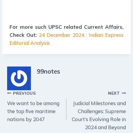
For more such UPSC related Current Affairs,
Check Out:
24 December 2024 : Indian Express
Editorial Analysis
99notes
Post
PREVIOUS
NEXT
We want to be among
Judicial Milestones and
navigation
the top five maritime
Challenges: Supreme
nations by 2047
Court’s Evolving Role in
2024 and Beyond