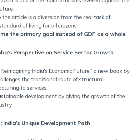
2025 is one of the main criticisms levelled against the
uture.
he article is a diversion from the real task of
ndard of living for all citizens.
me the primary goal instead of GDP as a whole
.
ba’s Perspective on Service Sector Growth:
: Reimagining India’s Economic Future,” a new book by
enges the traditional route of structural
cturing to services.
sustainable development by giving the growth of the
ustry.
: India’s Unique Development Path