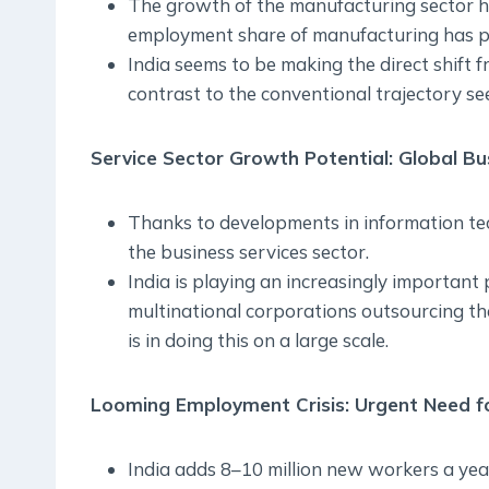
The growth of the manufacturing sector has
employment share of manufacturing has pl
India seems to be making the direct shift 
contrast to the conventional trajectory see
Service Sector Growth Potential: Global Bu
Thanks to developments in information tec
the business services sector.
India is playing an increasingly important 
multinational corporations outsourcing thei
is in doing this on a large scale.
Looming Employment Crisis: Urgent Need fo
India adds 8–10 million new workers a yea