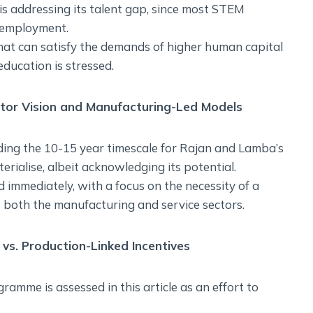
 is addressing its talent gap, since most STEM
d employment.
 that can satisfy the demands of higher human capital
education is stressed.
ctor Vision and Manufacturing-Led Models
ding the 10-15 year timescale for Rajan and Lamba’s
erialise, albeit acknowledging its potential.
 immediately, with a focus on the necessity of a
 both the manufacturing and service sectors.
vs. Production-Linked Incentives
ramme is assessed in this article as an effort to