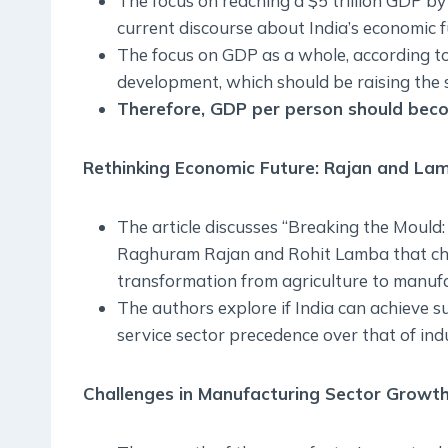
The focus on reaching a $5 trillion GDP by 
current discourse about India’s economic f
The focus on GDP as a whole, according to t
development, which should be raising the sta
Therefore, GDP per person should beco
Rethinking Economic Future: Rajan and Lam
The article discusses “Breaking the Mould
Raghuram Rajan and Rohit Lamba that chall
transformation from agriculture to manufa
The authors explore if India can achieve 
service sector precedence over that of ind
Challenges in Manufacturing Sector Growth