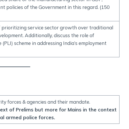
t policies of the Government in this regard. (150
f prioritizing service sector growth over traditional
elopment. Additionally, discuss the role of
ve (PLI) scheme in addressing India’s employment
rity forces & agencies and their mandate.
text of Prelims but more for Mains in the context
al armed police forces.