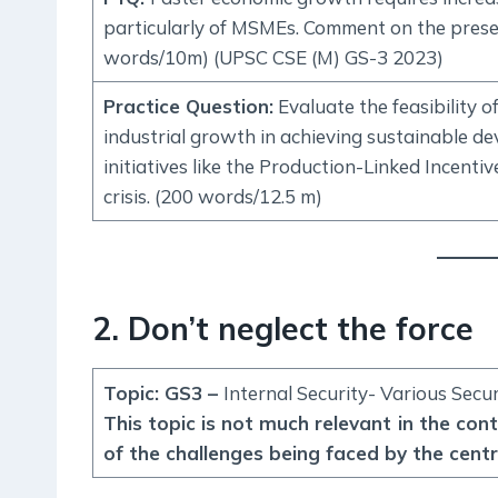
particularly of MSMEs. Comment on the presen
words/10m) (UPSC CSE (M) GS-3 2023)
Practice Question
:
Evaluate the feasibility o
industrial growth in achieving sustainable dev
initiatives like the Production-Linked Incenti
crisis. (200 words/12.5 m)
2. Don’t neglect the force
Topic: GS3 –
Internal Security- Various Secu
This topic is not much relevant in the con
of the challenges being faced by the centr