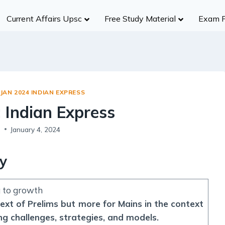
Current Affairs Upsc
Free Study Material
Exam 
History
Group A
Group B
Group
Civil Services
NDA/CDS
Ancient India
R
UPSC
SSC (CGL)
Medieval India
S
UPPCS
State SSC
JAN 2024 INDIAN EXPRESS
Modern India
B
MPPSC
RBI
: Indian Express
World History
A
MPSC
Insurance Exams
Indian Heritage And Culture
Po
s
January 4, 2024
Other States
NABARD
Post Independence India
R
Teaching Exams
ty
Te
Judiciary Exams
Society
RRB NTPC B
g to growth
Salient Features of Indian Society
text of Prelims but more for Mains in the context
Population
ng challenges, strategies, and models.