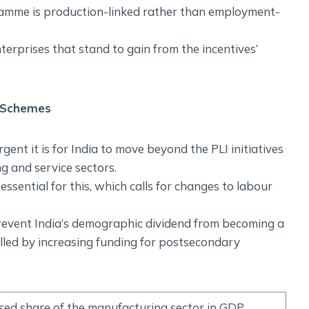
ramme is production-linked rather than employment-
terprises that stand to gain from the incentives’
 Schemes
ent it is for India to move beyond the PLI initiatives
g and service sectors.
ssential for this, which calls for changes to labour
o prevent India’s demographic dividend from becoming a
illed by increasing funding for postsecondary
sed share of the manufacturing sector in GDP,