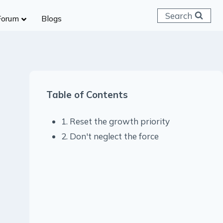
Search
Forum
Blogs
 C & D
ailways
SC (CHSL)
Table of Contents
anking
gniveer
1. Reset the growth priority
lice Constable
2. Don't neglect the force
RB Group D
rritorial Army