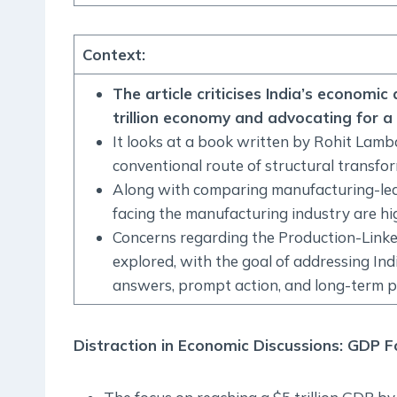
Context
:
The article criticises India’s economi
trillion economy and advocating for a 
It looks at a book written by Rohit Lam
conventional route of structural transfo
Along with comparing manufacturing-led a
facing the manufacturing industry are hig
Concerns regarding the Production-Linked
explored, with the goal of addressing I
answers, prompt action, and long-term p
Distraction in Economic Discussions: GDP F