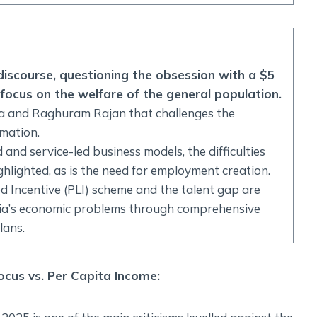
Social Empowerment
Poverty And Development
Urbanization
Globalization
c discourse, questioning the obsession with a $5
Communalism Regionalism And Secularism
focus on the welfare of the general population.
ba and Raghuram Rajan that challenges the
Geography
rmation.
nd service-led business models, the difficulties
Fundamental Physical Geography
hlighted, as is the need for employment creation.
Fundamental Human Geography
 Incentive (PLI) scheme and the talent gap are
Indian Physical Geography
ndia’s economic problems through comprehensive
Indian Human Geography
lans.
ocus vs. Per Capita Income: