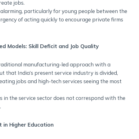
reate jobs.
alarming, particularly for young people between the
rgency of acting quickly to encourage private firms
d Models: Skill Deficit and Job Quality
traditional manufacturing-led approach with a
t that India’s present service industry is divided,
reating jobs and high-tech services seeing the most
bs in the service sector does not correspond with the
.
t in Higher Education