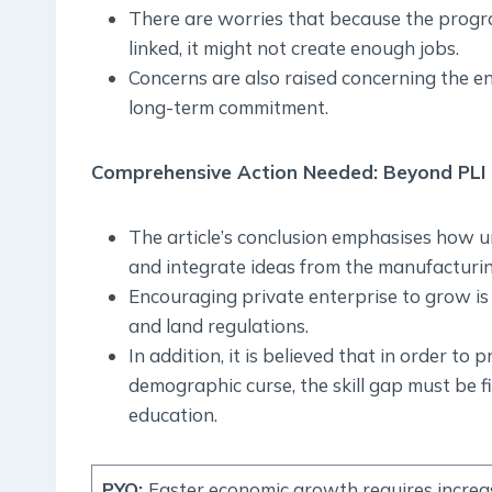
There are worries that because the prog
linked, it might not create enough jobs.
Concerns are also raised concerning the en
long-term commitment.
Comprehensive Action Needed: Beyond PLI
The article’s conclusion emphasises how urg
and integrate ideas from the manufacturin
Encouraging private enterprise to grow is e
and land regulations.
In addition, it is believed that in order t
demographic curse, the skill gap must be f
education.
PYQ
:
Faster economic growth requires increa