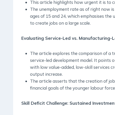
This article highlights how urgent it is to c
The unemployment rate as of right now is 
ages of 15 and 24, which emphasises the u
to create jobs on a large scale.
Evaluating Service-Led vs. Manufacturing-Le
The article explores the comparison of a 
service-led development model. It points ou
with low value-added, low-skill services c
output increase.
The article asserts that the creation of jo
financial goals of the younger labour force
Skill Deficit Challenge: Sustained Investmen