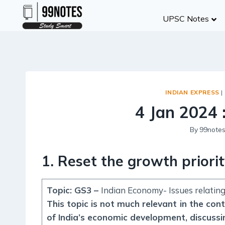
Skip
UPSC Notes
to
content
INDIAN EXPRESS
|
4 Jan 2024 
By
99note
1. Reset the growth priori
Topic: GS3 –
Indian Economy- Issues relatin
This topic is not much relevant in the con
of India’s economic development, discussi