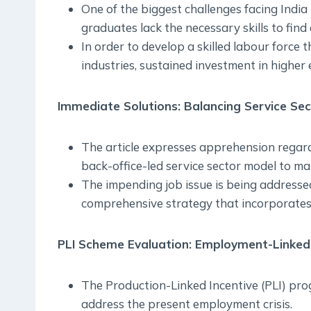
One of the biggest challenges facing India
graduates lack the necessary skills to fin
In order to develop a skilled labour force
industries, sustained investment in higher 
Immediate Solutions: Balancing Service Se
The article expresses apprehension regar
back-office-led service sector model to mat
The impending job issue is being addressed
comprehensive strategy that incorporates
PLI Scheme Evaluation: Employment-Linked 
The Production-Linked Incentive (PLI) prog
address the present employment crisis.