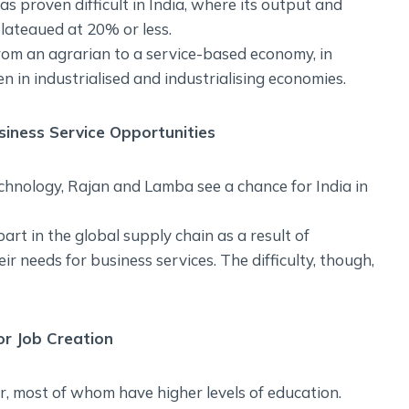
 proven difficult in India, where its output and
ateaued at 20% or less.
from an agrarian to a service-based economy, in
n in industrialised and industrialising economies.
siness Service Opportunities
hnology, Rajan and Lamba see a chance for India in
part in the global supply chain as a result of
r needs for business services. The difficulty, though,
r Job Creation
r, most of whom have higher levels of education.