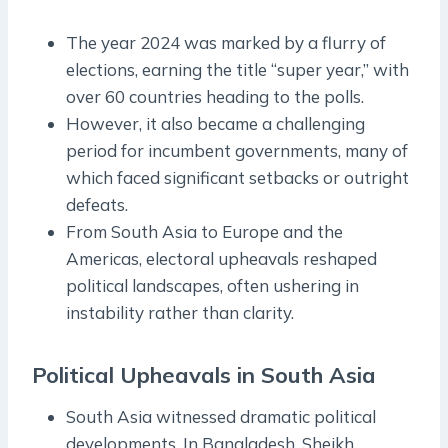
The year 2024 was marked by a flurry of
elections, earning the title “super year,” with
over 60 countries heading to the polls.
However, it also became a challenging
period for incumbent governments, many of
which faced significant setbacks or outright
defeats.
From South Asia to Europe and the
Americas, electoral upheavals reshaped
political landscapes, often ushering in
instability rather than clarity.
Political Upheavals in South Asia
South Asia witnessed dramatic political
developments. In Bangladesh, Sheikh