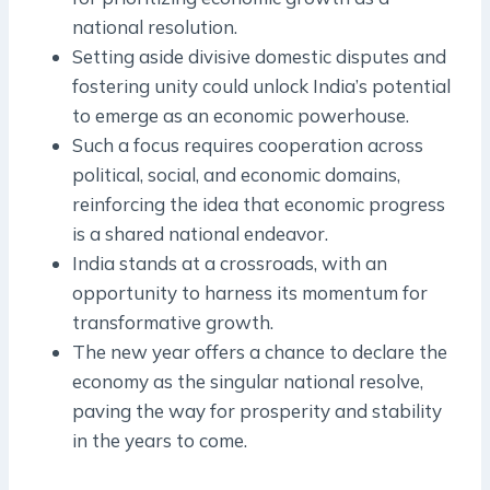
national resolution.
Setting aside divisive domestic disputes and
fostering unity could unlock India’s potential
to emerge as an economic powerhouse.
Such a focus requires cooperation across
political, social, and economic domains,
reinforcing the idea that economic progress
is a shared national endeavor.
India stands at a crossroads, with an
opportunity to harness its momentum for
transformative growth.
The new year offers a chance to declare the
economy as the singular national resolve,
paving the way for prosperity and stability
in the years to come.