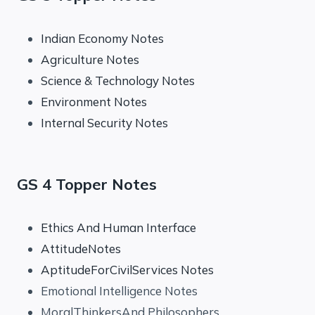
Indian Economy Notes
Agriculture Notes
Science & Technology Notes
Environment Notes
Internal Security Notes
GS 4 Topper Notes
Ethics And Human Interface
AttitudeNotes
AptitudeForCivilServices Notes
Emotional Intelligence Notes
MoralThinkersAnd Philosophers