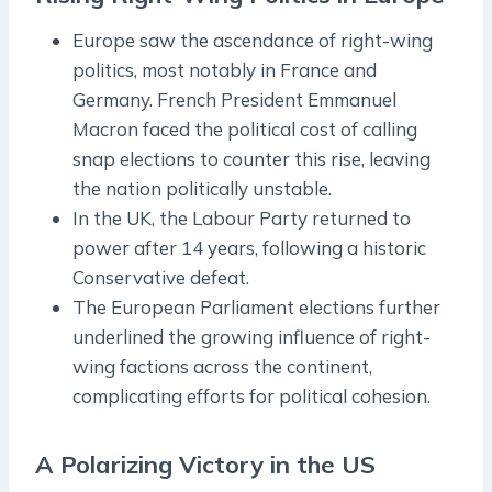
Europe saw the ascendance of right-wing
politics, most notably in France and
Germany. French President Emmanuel
Macron faced the political cost of calling
snap elections to counter this rise, leaving
the nation politically unstable.
In the UK, the Labour Party returned to
power after 14 years, following a historic
Conservative defeat.
The European Parliament elections further
underlined the growing influence of right-
wing factions across the continent,
complicating efforts for political cohesion.
A Polarizing Victory in the US