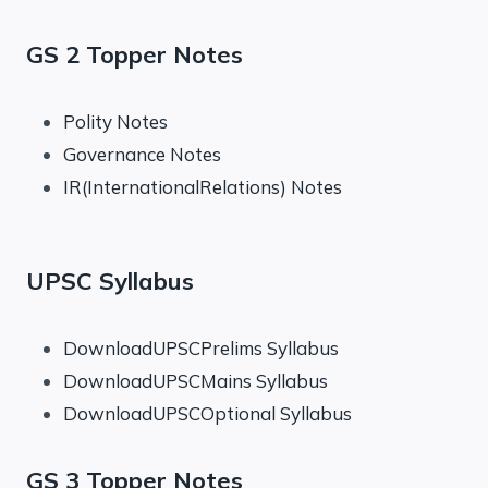
GS 2 Topper Notes
Polity Notes
Governance Notes
IR(InternationalRelations) Notes
UPSC Syllabus
DownloadUPSCPrelims Syllabus
DownloadUPSCMains Syllabus
DownloadUPSCOptional Syllabus
GS 3 Topper Notes