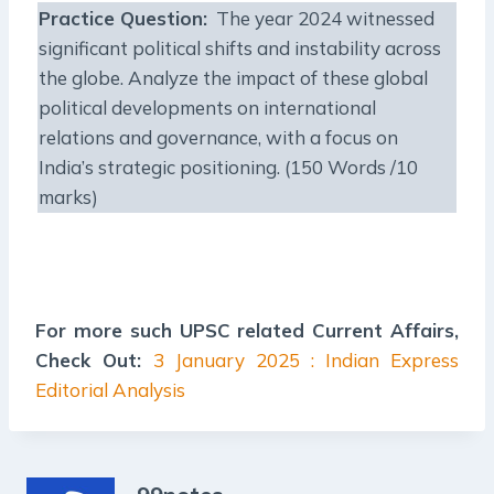
Practice Question:
The year 2024 witnessed
significant political shifts and instability across
the globe. Analyze the impact of these global
political developments on international
relations and governance, with a focus on
India’s strategic positioning. (150 Words /10
marks)
For more such UPSC related Current Affairs,
Check Out:
3 January 2025 : Indian Express
Editorial Analysis