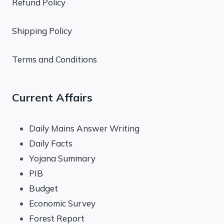
Refund Policy
Shipping Policy
Terms and Conditions
Current Affairs
Daily Mains Answer Writing
Daily Facts
Yojana Summary
PIB
Budget
Economic Survey
Forest Report