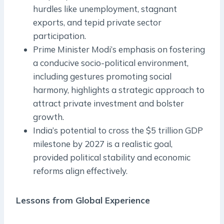
hurdles like unemployment, stagnant
exports, and tepid private sector
participation.
Prime Minister Modi’s emphasis on fostering
a conducive socio-political environment,
including gestures promoting social
harmony, highlights a strategic approach to
attract private investment and bolster
growth.
India’s potential to cross the $5 trillion GDP
milestone by 2027 is a realistic goal,
provided political stability and economic
reforms align effectively.
Lessons from Global Experience