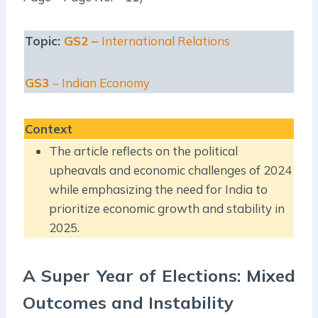
Topic:
GS2 –
International Relations
GS3
– Indian Economy
Context
The article reflects on the political
upheavals and economic challenges of 2024
while emphasizing the need for India to
prioritize economic growth and stability in
2025.
A Super Year of Elections: Mixed
Outcomes and Instability