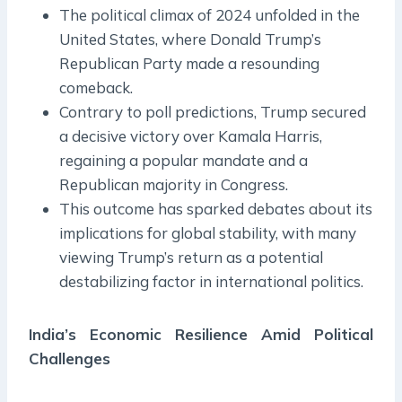
The political climax of 2024 unfolded in the
United States, where Donald Trump’s
Republican Party made a resounding
comeback.
Contrary to poll predictions, Trump secured
a decisive victory over Kamala Harris,
regaining a popular mandate and a
Republican majority in Congress.
This outcome has sparked debates about its
implications for global stability, with many
viewing Trump’s return as a potential
destabilizing factor in international politics.
India’s Economic Resilience Amid Political
Challenges