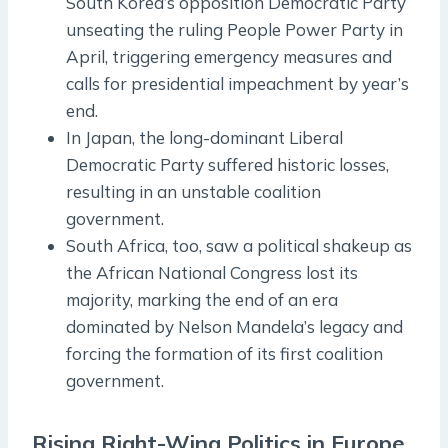
South Korea’s opposition Democratic Party
unseating the ruling People Power Party in
April, triggering emergency measures and
calls for presidential impeachment by year’s
end.
In Japan, the long-dominant Liberal
Democratic Party suffered historic losses,
resulting in an unstable coalition
government.
South Africa, too, saw a political shakeup as
the African National Congress lost its
majority, marking the end of an era
dominated by Nelson Mandela’s legacy and
forcing the formation of its first coalition
government.
Rising Right-Wing Politics in Europe