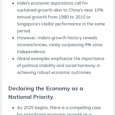
India’s economic aspirations call for
sustained growth akin to China’s near 10%
annual growth from 1980 to 2010 or
Singapore’s stellar performance in the same
period.
However, India’s growth history reveals
inconsistencies, rarely surpassing 9% since
Independence.
Global examples emphasize the importance
of political stability and social harmony in
achieving robust economic outcomes.
Declaring the Economy as a
National Priority
As 2025 begins, there is a compelling case
for prioritizing economic growth as a