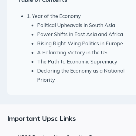
1. Year of the Economy
Political Upheavals in South Asia
Power Shifts in East Asia and Africa
Rising Right-Wing Politics in Europe
A Polarizing Victory in the US
The Path to Economic Supremacy
Declaring the Economy as a National
Priority
Important Upsc Links