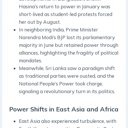
Hasina’s return to power in January was
short-lived as student-led protests forced
her out by August.
In neighboring India, Prime Minister
Narendra Modi’s BJP lost its parliamentary
majority in June but retained power through
alliances, highlighting the fragility of political
mandates.
Meanwhile, Sri Lanka saw a paradigm shift
as traditional parties were ousted, and the
National People’s Power took charge,
signaling a revolutionary turn in its politics.
Power Shifts in East Asia and Africa
East Asia also experienced turbulence, with