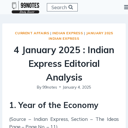
Skip
Search
to
content
CURRENT AFFAIRS
|
INDIAN EXPRESS
|
JANUARY 2025
INDIAN EXPRESS
4 January 2025 : Indian
Express Editorial
Analysis
By
99notes
January 4, 2025
1. Year of the Economy
(Source – Indian Express, Section – The Ideas
Page – Page No. – 11)