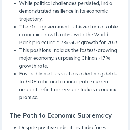
While political challenges persisted, India
demonstrated resilience in its economic
trajectory.
The Modi government achieved remarkable
economic growth rates, with the World
Bank projecting a 7% GDP growth for 2025.
This positions India as the fastest-growing
major economy, surpassing China’s 4.7%
growth rate.
Favorable metrics such as a declining debt-
to-GDP ratio and a manageable current
account deficit underscore India’s economic
promise.
The Path to Economic Supremacy
Despite positive indicators, India faces