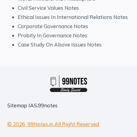
Civil Service Values Notes
Ethical Issues In International Relations Notes
Corporate Governance Notes
Probity In Governance Notes
Case Study On Above Issues Notes
Sitemap
IAS.99notes
© 2026 99Notes.in All Right Reserved