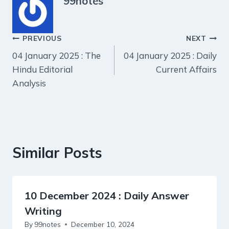
99notes
Post
PREVIOUS
NEXT
04 January 2025 : The
04 January 2025 : Daily
navigation
Hindu Editorial
Current Affairs
Analysis
Similar Posts
10 December 2024 : Daily Answer
Writing
By
99notes
December 10, 2024