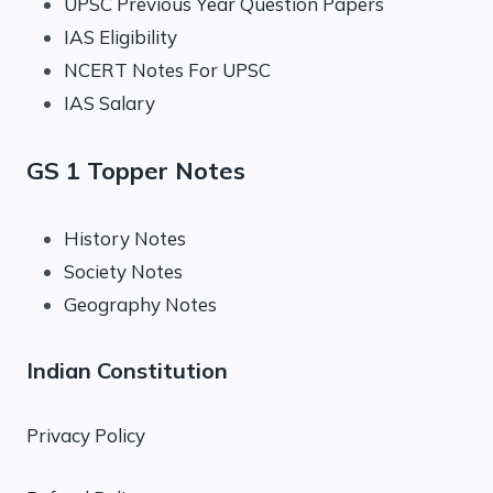
UPSC Previous Year Question Papers
IAS Eligibility
NCERT Notes For UPSC
IAS Salary
GS 1 Topper Notes
History Notes
Society Notes
Geography Notes
Indian Constitution
Privacy Policy