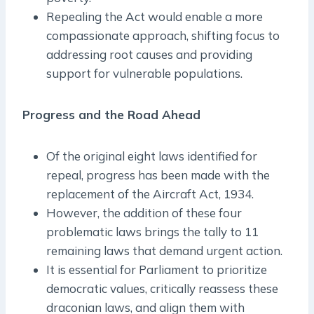
Repealing the Act would enable a more
compassionate approach, shifting focus to
addressing root causes and providing
support for vulnerable populations.
Progress and the Road Ahead
Of the original eight laws identified for
repeal, progress has been made with the
replacement of the Aircraft Act, 1934.
However, the addition of these four
problematic laws brings the tally to 11
remaining laws that demand urgent action.
It is essential for Parliament to prioritize
democratic values, critically reassess these
draconian laws, and align them with