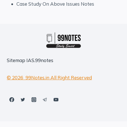
Case Study On Above Issues Notes
Sitemap
IAS.99notes
© 2026 99Notes.in All Right Reserved