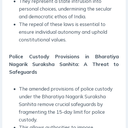
They represent a state intrusion into
personal choices, undermining the secular
and democratic ethos of India.
The repeal of these laws is essential to
ensure individual autonomy and uphold
constitutional values.
Police Custody Provisions in Bharatiya
Nagarik Suraksha Sanhita: A Threat to
Safeguards
The amended provisions of police custody
under the Bharatiya Nagarik Suraksha
Sanhita remove crucial safeguards by
fragmenting the 15-day limit for police
custody.
This allows authorities to impose