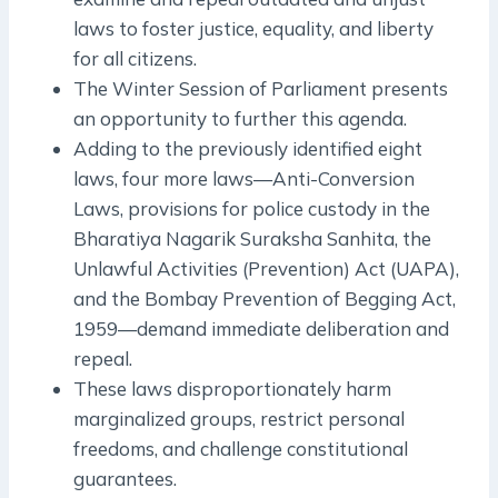
laws to foster justice, equality, and liberty
for all citizens.
The Winter Session of Parliament presents
an opportunity to further this agenda.
Adding to the previously identified eight
laws, four more laws—Anti-Conversion
Laws, provisions for police custody in the
Bharatiya Nagarik Suraksha Sanhita, the
Unlawful Activities (Prevention) Act (UAPA),
and the Bombay Prevention of Begging Act,
1959—demand immediate deliberation and
repeal.
These laws disproportionately harm
marginalized groups, restrict personal
freedoms, and challenge constitutional
guarantees.