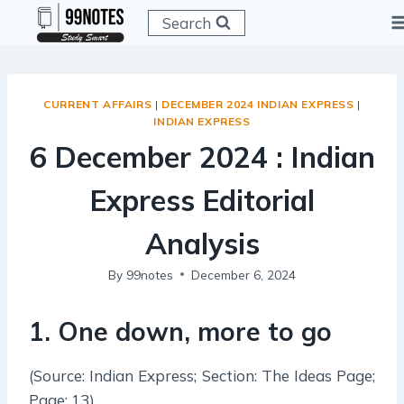
Skip
Search
to
content
CURRENT AFFAIRS
|
DECEMBER 2024 INDIAN EXPRESS
|
INDIAN EXPRESS
6 December 2024 : Indian
Express Editorial
Analysis
By
99notes
December 6, 2024
1
.
One down, more to go
(Source: Indian Express; Section: The Ideas Page;
Page: 13)