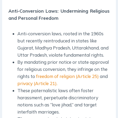
Anti-Conversion Laws: Undermining Religious
and Personal Freedom
Anti-conversion laws, rooted in the 1960s
but recently reintroduced in states like
Gujarat, Madhya Pradesh, Uttarakhand, and
Uttar Pradesh, violate fundamental rights.
By mandating prior notice or state approval
for religious conversion, they infringe on the
rights to
freedom of religion (Article 25)
and
privacy (Article 21).
These paternalistic laws often foster
harassment, perpetuate discriminatory
notions such as “love jihad,” and target
interfaith marriages.