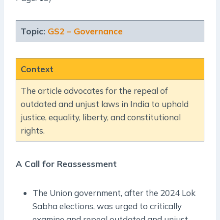
Topic:
GS2 – Governance
Context
The article advocates for the repeal of
outdated and unjust laws in India to uphold
justice, equality, liberty, and constitutional
rights.
A Call for Reassessment
The Union government, after the 2024 Lok
Sabha elections, was urged to critically
examine and repeal outdated and unjust