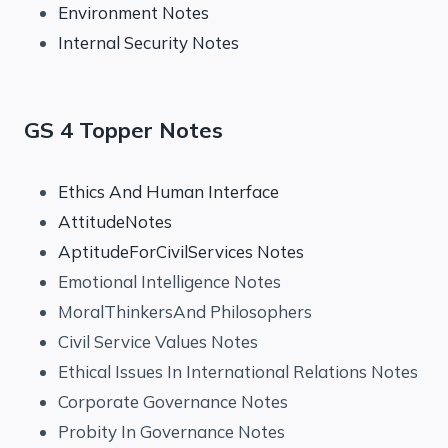
Environment Notes
Internal Security Notes
GS 4 Topper Notes
Ethics And Human Interface
AttitudeNotes
AptitudeForCivilServices Notes
Emotional Intelligence Notes
MoralThinkersAnd Philosophers
Civil Service Values Notes
Ethical Issues In International Relations Notes
Corporate Governance Notes
Probity In Governance Notes