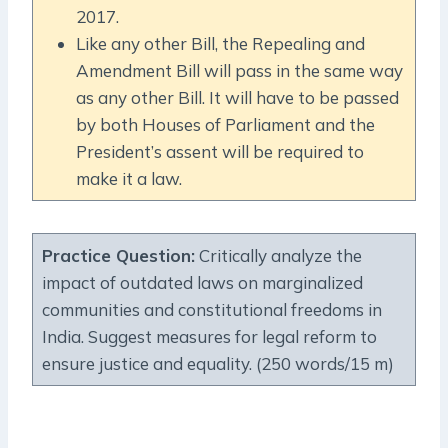
2017.
Like any other Bill, the Repealing and
Amendment Bill will pass in the same way
as any other Bill. It will have to be passed
by both Houses of Parliament and the
President’s assent will be required to
make it a law.
Practice Question:
Critically analyze the
impact of outdated laws on marginalized
communities and constitutional freedoms in
India. Suggest measures for legal reform to
ensure justice and equality. (250 words/15 m)