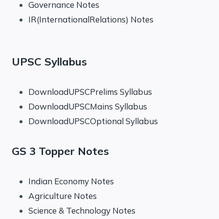
Governance Notes
IR(InternationalRelations) Notes
UPSC Syllabus
DownloadUPSCPrelims Syllabus
DownloadUPSCMains Syllabus
DownloadUPSCOptional Syllabus
GS 3 Topper Notes
Indian Economy Notes
Agriculture Notes
Science & Technology Notes