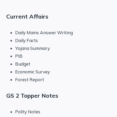
Current Affairs
Daily Mains Answer Writing
Daily Facts
Yojana Summary
PIB
Budget
Economic Survey
Forest Report
GS 2 Topper Notes
Polity Notes