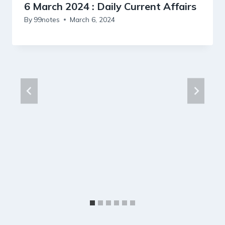
6 March 2024 : Daily Current Affairs
By
99notes
March 6, 2024