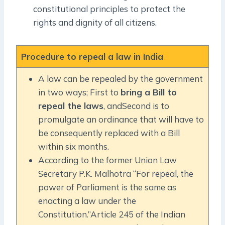
constitutional principles to protect the
rights and dignity of all citizens.
Procedure to repeal a law in India
A law can be repealed by the government
in two ways; First to
bring a Bill to
repeal the laws
, andSecond is to
promulgate an ordinance that will have to
be consequently replaced with a Bill
within six months.
According to the former Union Law
Secretary P.K. Malhotra “For repeal, the
power of Parliament is the same as
enacting a law under the
Constitution.”Article 245 of the Indian