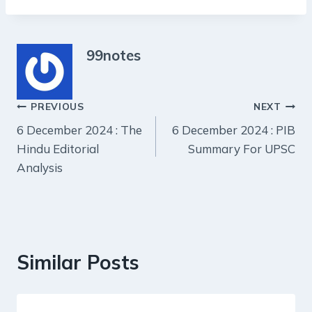
99notes
Post
PREVIOUS
NEXT
6 December 2024 : The
6 December 2024 : PIB
navigation
Hindu Editorial
Summary For UPSC
Analysis
Similar Posts