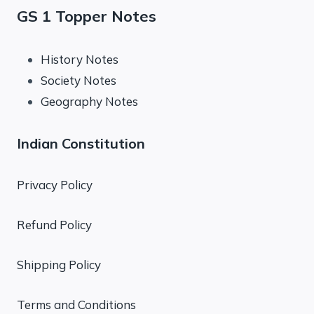
GS 1 Topper Notes
History Notes
Society Notes
Geography Notes
Indian Constitution
Privacy Policy
Refund Policy
Shipping Policy
Terms and Conditions