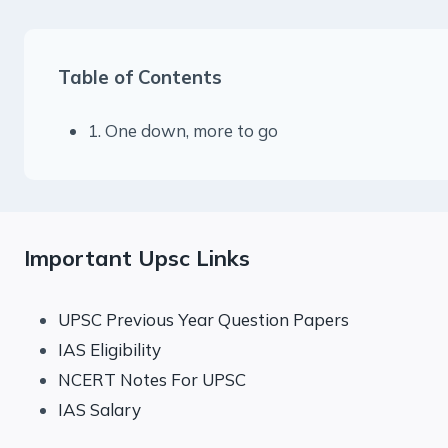
Table of Contents
1. One down, more to go
Important Upsc Links
UPSC Previous Year Question Papers
IAS Eligibility
NCERT Notes For UPSC
IAS Salary