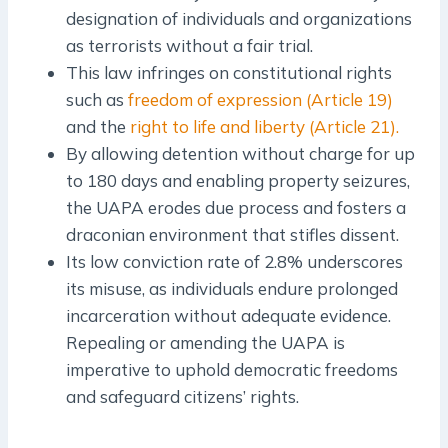
designation of individuals and organizations
as terrorists without a fair trial.
This law infringes on constitutional rights
such as
freedom of expression (Article 19)
and the
right to life and liberty (Article 21).
By allowing detention without charge for up
to 180 days and enabling property seizures,
the UAPA erodes due process and fosters a
draconian environment that stifles dissent.
Its low conviction rate of 2.8% underscores
its misuse, as individuals endure prolonged
incarceration without adequate evidence.
Repealing or amending the UAPA is
imperative to uphold democratic freedoms
and safeguard citizens’ rights.