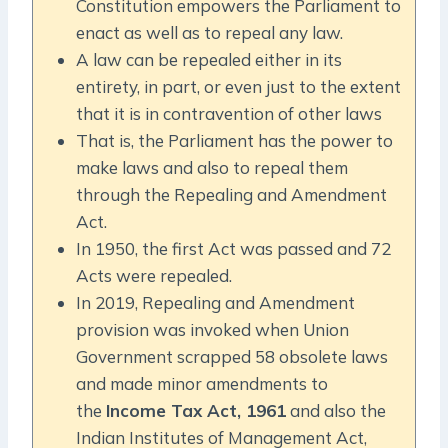
Constitution empowers the Parliament to
enact as well as to repeal any law.
A law can be repealed either in its
entirety, in part, or even just to the extent
that it is in contravention of other laws
That is, the Parliament has the power to
make laws and also to repeal them
through the Repealing and Amendment
Act.
In 1950, the first Act was passed and 72
Acts were repealed.
In 2019, Repealing and Amendment
provision was invoked when Union
Government scrapped 58 obsolete laws
and made minor amendments to
the
Income Tax Act, 1961
and also the
Indian Institutes of Management Act,