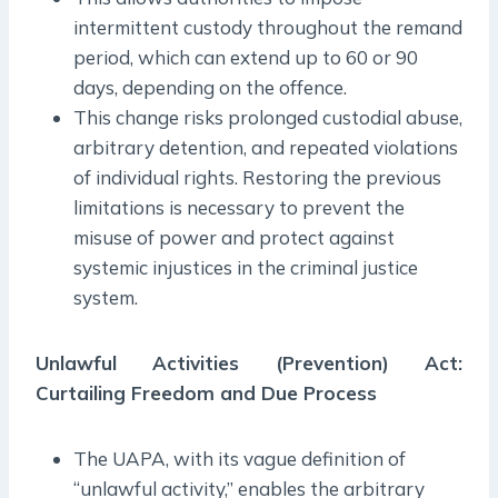
intermittent custody throughout the remand
period, which can extend up to 60 or 90
days, depending on the offence.
This change risks prolonged custodial abuse,
arbitrary detention, and repeated violations
of individual rights. Restoring the previous
limitations is necessary to prevent the
misuse of power and protect against
systemic injustices in the criminal justice
system.
Unlawful Activities (Prevention) Act:
Curtailing Freedom and Due Process
The UAPA, with its vague definition of
“unlawful activity,” enables the arbitrary