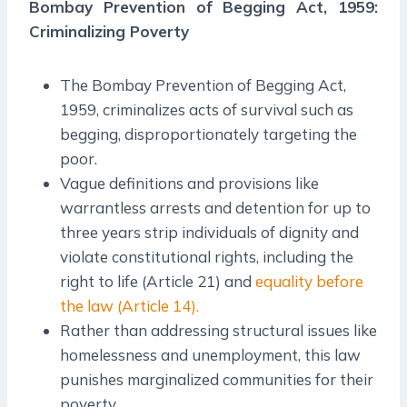
Bombay Prevention of Begging Act, 1959:
Criminalizing Poverty
The Bombay Prevention of Begging Act,
1959, criminalizes acts of survival such as
begging, disproportionately targeting the
poor.
Vague definitions and provisions like
warrantless arrests and detention for up to
three years strip individuals of dignity and
violate constitutional rights, including the
right to life (Article 21) and
equality before
the law (Article 14).
Rather than addressing structural issues like
homelessness and unemployment, this law
punishes marginalized communities for their
poverty.