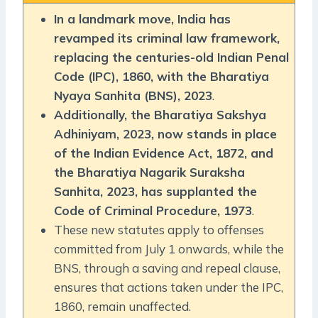
In a landmark move, India has
revamped its criminal law framework,
replacing the centuries-old Indian Penal
Code (IPC), 1860, with the Bharatiya
Nyaya Sanhita (BNS), 2023
.
Additionally, the Bharatiya Sakshya
Adhiniyam, 2023, now stands in place
of the Indian Evidence Act, 1872, and
the Bharatiya Nagarik Suraksha
Sanhita, 2023, has supplanted the
Code of Criminal Procedure, 1973
.
These new statutes apply to offenses
committed from July 1 onwards, while the
BNS, through a saving and repeal clause,
ensures that actions taken under the IPC,
1860, remain unaffected.