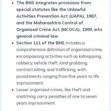
The BNS integrates provisions from
special statutes like the Unlawful
Activities Prevention Act (UAPA), 1967,
and the Maharashtra Control of
Organised Crime Act (MCOCA), 1999, into
general criminal law
.
Section 111 of the BNS
includes a
comprehensive definition of organized crime,
encompassing activities such as kidnapping,
robbery, vehicle theft, land grabbing,
contract killing, and trafficking, with
punishments ranging from five years to life
imprisonment.
Lesser organized crimes, like theft and
snatching, carry penalties of one to seven
years imprisonment.