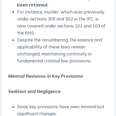
been retained.
For instance, murder, which was previously
under sections 300 and 302 in the IPC, is
now covered under sections 101 and 103 of
the BNS.
Despite the renumbering, the essence and
applicability of these laws remain
unchanged, maintaining continuity in
fundamental criminal law provisions.
Minimal Revisions in Key Provisions
Sedition and Negligence
Some key provisions have seen minimal but
significant changes.