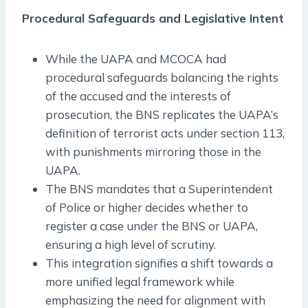
Procedural Safeguards and Legislative Intent
While the UAPA and MCOCA had
procedural safeguards balancing the rights
of the accused and the interests of
prosecution, the BNS replicates the UAPA’s
definition of terrorist acts under section 113,
with punishments mirroring those in the
UAPA.
The BNS mandates that a Superintendent
of Police or higher decides whether to
register a case under the BNS or UAPA,
ensuring a high level of scrutiny.
This integration signifies a shift towards a
more unified legal framework while
emphasizing the need for alignment with