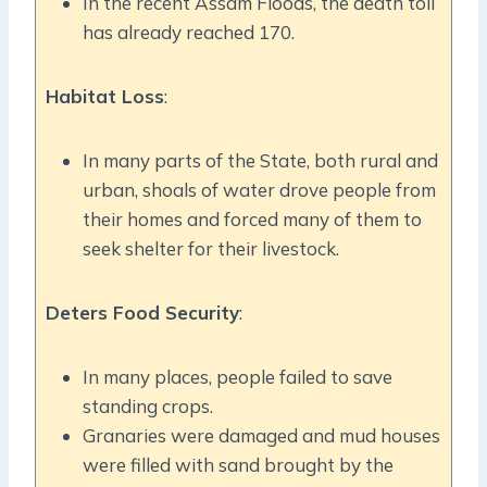
In the recent Assam Floods, the death toll
has already reached 170.
Habitat Loss
:
In many parts of the State, both rural and
urban, shoals of water drove people from
their homes and forced many of them to
seek shelter for their livestock.
Deters Food Security
:
In many places, people failed to save
standing crops.
Granaries were damaged and mud houses
were filled with sand brought by the