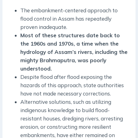
The embankment-centered approach to
flood control in Assam has repeatedly
proven inadequate.
Most of these structures date back to
the 1960s and 1970s, a time when the
hydrology of Assam’s rivers, including the
mighty Brahmaputra, was poorly
understood.
Despite flood after flood exposing the
hazards of this approach, state authorities
have not made necessary corrections.
Alternative solutions, such as utilizing
indigenous knowledge to build flood-
resistant houses, dredging rivers, arresting
erosion, or constructing more resilient
embankments, have either remained on