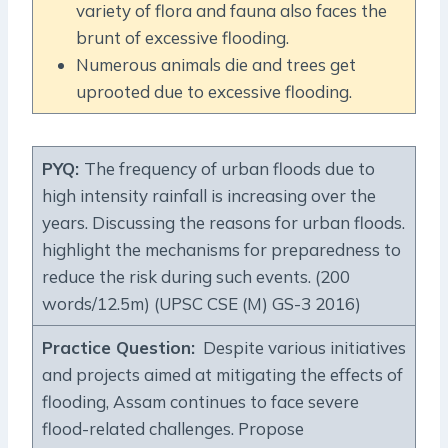
variety of flora and fauna also faces the
brunt of excessive flooding.
Numerous animals die and trees get
uprooted due to excessive flooding.
PYQ:
The frequency of urban floods due to
high intensity rainfall is increasing over the
years. Discussing the reasons for urban floods.
highlight the mechanisms for preparedness to
reduce the risk during such events. (200
words/12.5m) (UPSC CSE (M) GS-3 2016)
Practice Question
:
Despite various initiatives
and projects aimed at mitigating the effects of
flooding, Assam continues to face severe
flood-related challenges. Propose