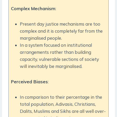
Complex Mechanism
:
Present day justice mechanisms are too
complex and it is completely far from the
marginalised people.
In a system focused on institutional
arrangements rather than building
capacity, vulnerable sections of society
will inevitably be marginalised.
Perceived Biases
:
In comparison to their percentage in the
total population, Adivasis, Christians,
Dalits, Muslims and Sikhs are all well over-