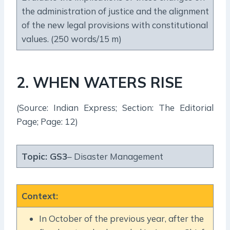
the administration of justice and the alignment
of the new legal provisions with constitutional
values. (250 words/15 m)
2. WHEN WATERS RISE
(Source: Indian Express; Section: The Editorial
Page; Page: 12)
Topic:
GS3
– Disaster Management
Context
:
In October of the previous year, after the