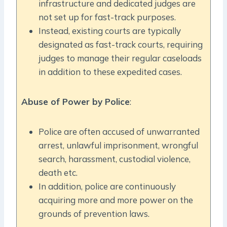
infrastructure and dedicated judges are
not set up for fast-track purposes.
Instead, existing courts are typically
designated as fast-track courts, requiring
judges to manage their regular caseloads
in addition to these expedited cases.
Abuse of Power by Police
:
Police are often accused of unwarranted
arrest, unlawful imprisonment, wrongful
search, harassment, custodial violence,
death etc.
In addition, police are continuously
acquiring more and more power on the
grounds of prevention laws.