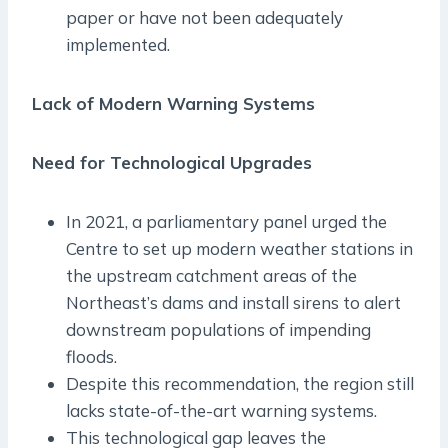
paper or have not been adequately
implemented.
Lack of Modern Warning Systems
Need for Technological Upgrades
In 2021, a parliamentary panel urged the
Centre to set up modern weather stations in
the upstream catchment areas of the
Northeast’s dams and install sirens to alert
downstream populations of impending
floods.
Despite this recommendation, the region still
lacks state-of-the-art warning systems.
This technological gap leaves the