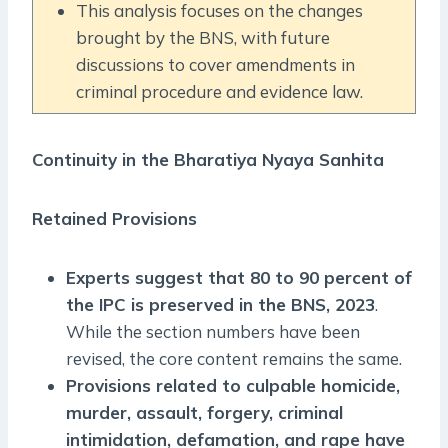
This analysis focuses on the changes
brought by the BNS, with future
discussions to cover amendments in
criminal procedure and evidence law.
Continuity in the Bharatiya Nyaya Sanhita
Retained Provisions
Experts suggest that 80 to 90 percent of
the IPC is preserved in the BNS, 2023
.
While the section numbers have been
revised, the core content remains the same.
Provisions related to culpable homicide,
murder, assault, forgery, criminal
intimidation, defamation, and rape have