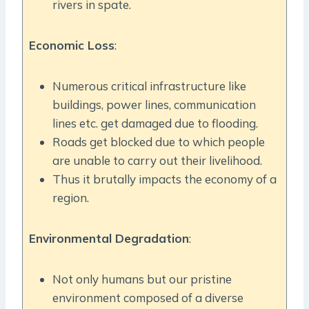
rivers in spate.
Economic Loss
:
Numerous critical infrastructure like
buildings, power lines, communication
lines etc. get damaged due to flooding.
Roads get blocked due to which people
are unable to carry out their livelihood.
Thus it brutally impacts the economy of a
region.
Environmental Degradation
:
Not only humans but our pristine
environment composed of a diverse