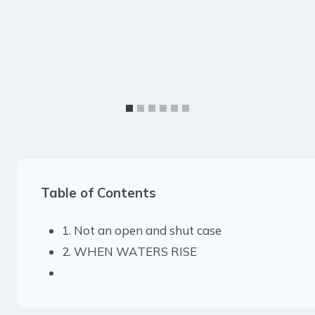
Table of Contents
1. Not an open and shut case
2. WHEN WATERS RISE