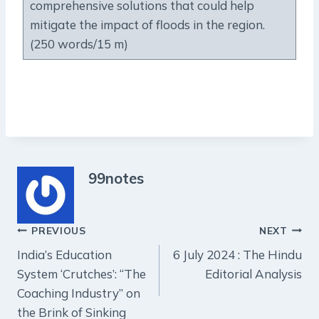
comprehensive solutions that could help
mitigate the impact of floods in the region.
(250 words/15 m)
99notes
Post
PREVIOUS
NEXT
India’s Education
6 July 2024 : The Hindu
navigation
System ‘Crutches’: “The
Editorial Analysis
Coaching Industry” on
the Brink of Sinking