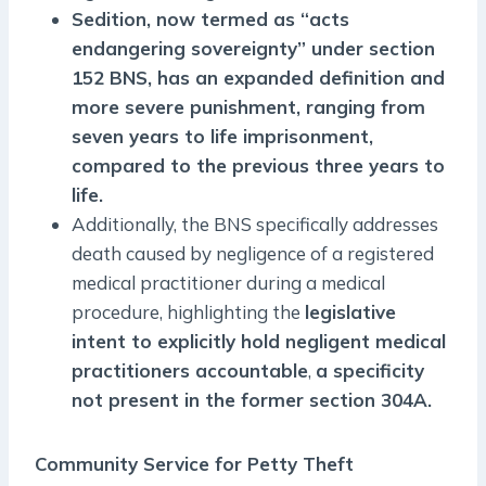
Sedition, now termed as “acts
endangering sovereignty” under section
152 BNS, has an expanded definition and
more severe punishment, ranging from
seven years to life imprisonment,
compared to the previous three years to
life.
Additionally, the BNS specifically addresses
death caused by negligence of a registered
medical practitioner during a medical
procedure, highlighting the
legislative
intent to explicitly hold negligent medical
practitioners accountable
,
a specificity
not present in the former section 304A.
Community Service for Petty Theft