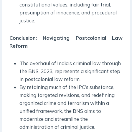
constitutional values, including fair trial,
presumption of innocence, and procedural
justice.
Conclusion: Navigating Postcolonial Law
Reform
The overhaul of India’s criminal law through
the BNS, 2023, represents a significant step
in postcolonial law reform.
By retaining much of the IPC’s substance,
making targeted revisions, and redefining
organized crime and terrorism within a
unified framework, the BNS aims to
modernize and streamline the
administration of criminal justice.