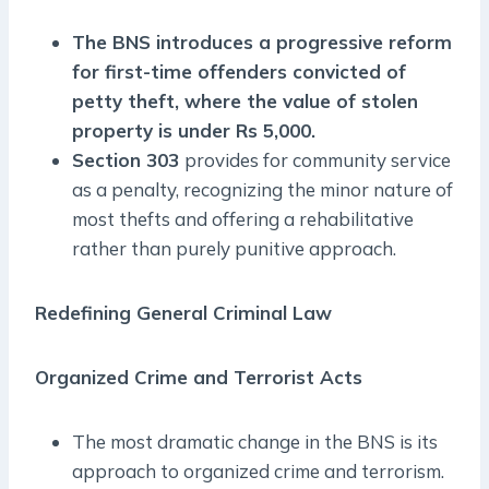
The BNS introduces a progressive reform
for first-time offenders convicted of
petty theft, where the value of stolen
property is under Rs 5,000.
Section 303
provides for community service
as a penalty, recognizing the minor nature of
most thefts and offering a rehabilitative
rather than purely punitive approach.
Redefining General Criminal Law
Organized Crime and Terrorist Acts
The most dramatic change in the BNS is its
approach to organized crime and terrorism.