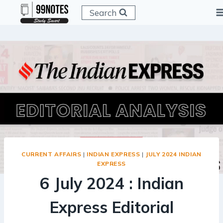
Skip
Search
to
content
CURRENT AFFAIRS
|
INDIAN EXPRESS
|
JULY 2024 INDIAN
EXPRESS
6 July 2024 : Indian
Express Editorial