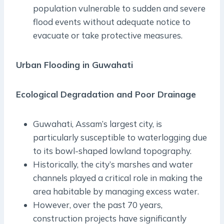
population vulnerable to sudden and severe
flood events without adequate notice to
evacuate or take protective measures.
Urban Flooding in Guwahati
Ecological Degradation and Poor Drainage
Guwahati, Assam’s largest city, is
particularly susceptible to waterlogging due
to its bowl-shaped lowland topography.
Historically, the city’s marshes and water
channels played a critical role in making the
area habitable by managing excess water.
However, over the past 70 years,
construction projects have significantly