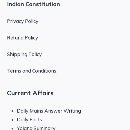
Indian Constitution
Privacy Policy
Refund Policy
Shipping Policy
Terms and Conditions
Current Affairs
Daily Mains Answer Writing
Daily Facts
Yojana Summary