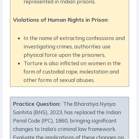
represented in Indian prisons.
Violations of Human Rights in Prison
:
In the name of extracting confessions and
investigating crimes, authorities use
physical force upon the prisoners.
Torture is also inflicted on women in the
form of custodial rape, molestation and
other forms of sexual abuses.
Practice Question
:
The Bharatiya Nyaya
Sanhita (BNS), 2023, has replaced the Indian
Penal Code (IPC), 1860, bringing significant
changes to India’s criminal law framework.
Evaluate the implications of these changes on