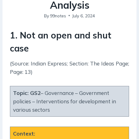
Analysis
By
99notes
July 6, 2024
1. Not an open and shut
case
(Source: Indian Express; Section: The Ideas Page;
Page: 13)
Topic:
GS2
– Governance – Government
policies – Interventions for development in
various sectors
Context
: