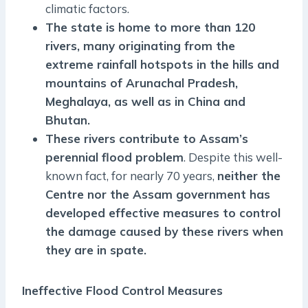
climatic factors.
The state is home to more than 120
rivers, many originating from the
extreme rainfall hotspots in the hills and
mountains of Arunachal Pradesh,
Meghalaya, as well as in China and
Bhutan.
These rivers contribute to Assam’s
perennial flood problem
. Despite this well-
known fact, for nearly 70 years,
neither the
Centre nor the Assam government has
developed effective measures to control
the damage caused by these rivers when
they are in spate.
Ineffective Flood Control Measures