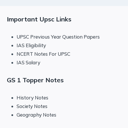
Important Upsc Links
UPSC Previous Year Question Papers
IAS Eligibility
NCERT Notes For UPSC
IAS Salary
GS 1 Topper Notes
History Notes
Society Notes
Geography Notes