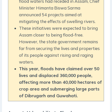
flood waters had receded in Assam, Chief
Minister Himanta Biswa Sarma
announced 54 projects aimed at
mitigating the effects of swelling rivers.
These initiatives were expected to bring
Assam closer to being flood-free.
However, the state government remains
far from securing the lives and properties
of its people against rising and raging
waters.
This year, floods have claimed over 50
lives and displaced 360,000 people,
affecting more than 40,000 hectares of
crop area and submerging large parts
of Dibrugarh and Guwahati.