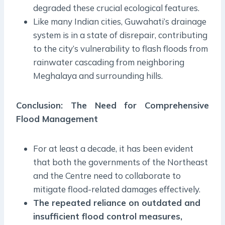
degraded these crucial ecological features.
Like many Indian cities, Guwahati’s drainage
system is in a state of disrepair, contributing
to the city’s vulnerability to flash floods from
rainwater cascading from neighboring
Meghalaya and surrounding hills.
Conclusion: The Need for Comprehensive
Flood Management
For at least a decade, it has been evident
that both the governments of the Northeast
and the Centre need to collaborate to
mitigate flood-related damages effectively.
The repeated reliance on outdated and
insufficient flood control measures,