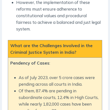
However, the implementation of these
reforms must ensure adherence to
constitutional values and procedural
fairness to achieve a balanced and just legal
system.
What are the Challenges Involved in the
Criminal Justice System in India?
Pendency of Cases
:
As of July 2023, over 5 crore cases were
pending across all courts in India.
Of them, 87.4% are pending in
subordinate courts, 12.4% in High Courts,
while nearly 1,82,000 cases have been