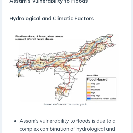
Assam’s Vulnerability to Floods
Hydrological and Climatic Factors
Assam’s vulnerability to floods is due to a
complex combination of hydrological and