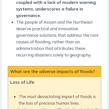
coupled with a lack of modern warning
systems, underscores a failure in
governance.
The people of Assam and the Northeast
deserve practical and innovative
governance solutions that address the root
causes of flooding, rather than an
administration that attributes these
recurring disasters solely to geography.
What are the adverse impacts of floods?
Loss of Life
:
The most devastating impact of floods is
the loss of precious human lives.