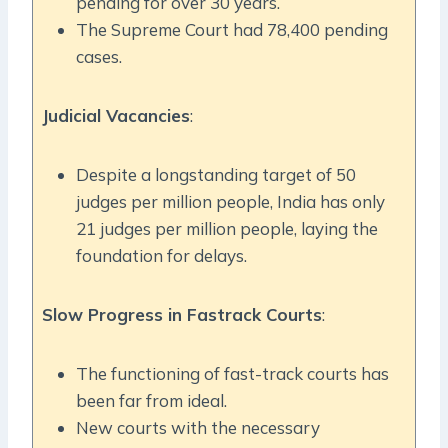
pending for over 30 years.
The Supreme Court had 78,400 pending
cases.
Judicial Vacancies
:
Despite a longstanding target of 50
judges per million people, India has only
21 judges per million people, laying the
foundation for delays.
Slow Progress in Fastrack Courts
:
The functioning of fast-track courts has
been far from ideal.
New courts with the necessary