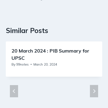
Similar Posts
20 March 2024 : PIB Summary for
UPSC
By
99notes
March 20, 2024