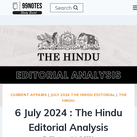
Skip
Search
to
content
CURRENT AFFAIRS
|
JULY 2024 THE HINDU EDITORIAL
|
THE
HINDU
6 July 2024 : The Hindu
Editorial Analysis