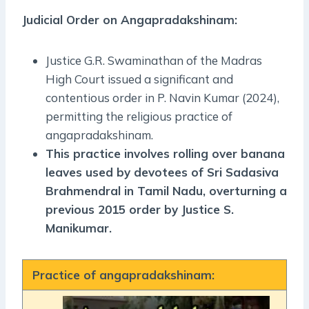
Judicial Order on Angapradakshinam:
Justice G.R. Swaminathan of the Madras
High Court issued a significant and
contentious order in P. Navin Kumar (2024),
permitting the religious practice of
angapradakshinam.
This practice involves rolling over banana
leaves used by devotees of Sri Sadasiva
Brahmendral in Tamil Nadu, overturning a
previous 2015 order by Justice S.
Manikumar.
Practice of angapradakshinam: