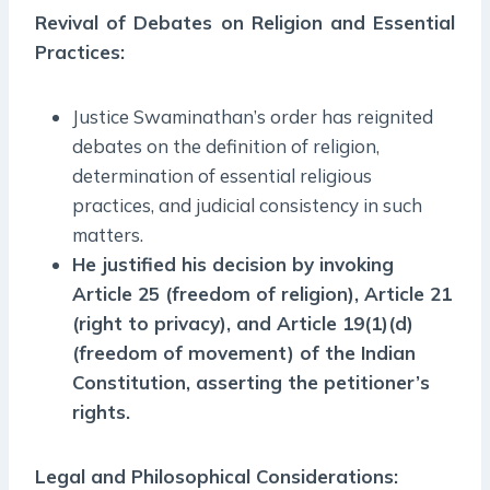
Revival of Debates on Religion and Essential
Practices:
Justice Swaminathan’s order has reignited
debates on the definition of religion,
determination of essential religious
practices, and judicial consistency in such
matters.
He justified his decision by invoking
Article 25 (freedom of religion), Article 21
(right to privacy), and Article 19(1)(d)
(freedom of movement) of the Indian
Constitution, asserting the petitioner’s
rights.
Legal and Philosophical Considerations: