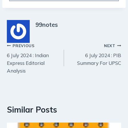
99notes
Post
PREVIOUS
NEXT
6 July 2024 : Indian
6 July 2024 : PIB
navigation
Express Editorial
Summary For UPSC
Analysis
Similar Posts