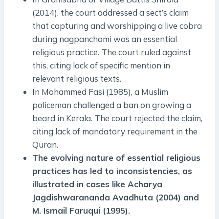
(2014), the court addressed a sect’s claim
that capturing and worshipping a live cobra
during nagpanchami was an essential
religious practice. The court ruled against
this, citing lack of specific mention in
relevant religious texts.
In Mohammed Fasi (1985), a Muslim
policeman challenged a ban on growing a
beard in Kerala. The court rejected the claim,
citing lack of mandatory requirement in the
Quran.
The evolving nature of essential religious
practices has led to inconsistencies, as
illustrated in cases like Acharya
Jagdishwarananda Avadhuta (2004) and
M. Ismail Faruqui (1995).