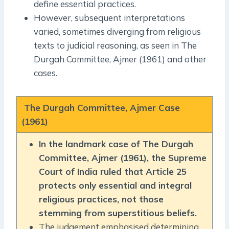
define essential practices.
However, subsequent interpretations
varied, sometimes diverging from religious
texts to judicial reasoning, as seen in The
Durgah Committee, Ajmer (1961) and other
cases.
The Durgah Committee, Ajmer Case
(1961)
In the landmark case of The Durgah
Committee, Ajmer (1961), the Supreme
Court of India ruled that Article 25
protects only essential and integral
religious practices, not those
stemming from superstitious beliefs.
The judgement emphasised determining