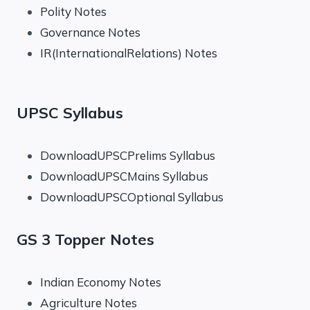
Polity Notes
Governance Notes
IR(InternationalRelations) Notes
UPSC Syllabus
DownloadUPSCPrelims Syllabus
DownloadUPSCMains Syllabus
DownloadUPSCOptional Syllabus
GS 3 Topper Notes
Indian Economy Notes
Agriculture Notes