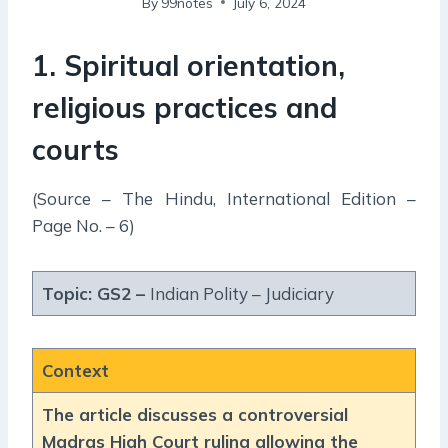
By
99notes
July 6, 2024
1. Spiritual orientation,
religious practices and
courts
(Source – The Hindu, International Edition –
Page No. – 6)
Topic: GS2 –
Indian Polity – Judiciary
Context
The article discusses a controversial
Madras High Court ruling allowing the