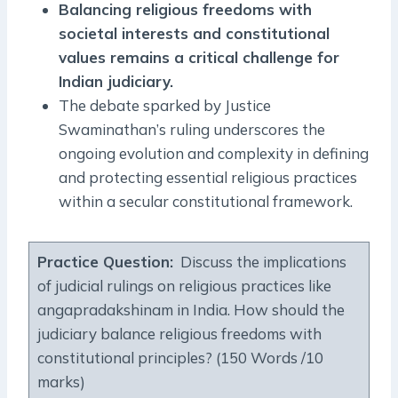
Balancing religious freedoms with
societal interests and constitutional
values remains a critical challenge for
Indian judiciary.
The debate sparked by Justice
Swaminathan’s ruling underscores the
ongoing evolution and complexity in defining
and protecting essential religious practices
within a secular constitutional framework.
Practice Question:
Discuss the implications
of judicial rulings on religious practices like
angapradakshinam in India. How should the
judiciary balance religious freedoms with
constitutional principles? (150 Words /10
marks)