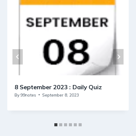
8 September 2023 : Daily Quiz
By
99notes
September 8, 2023