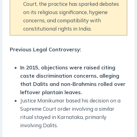
Court, the practice has sparked debates
on its religious significance, hygiene
concerns, and compatibility with
constitutional rights in India.
Previous Legal Controversy:
In 2015, objections were raised citing
caste discrimination concerns, alleging
that Dalits and non-Brahmins rolled over
leftover plantain leaves.
Justice Manikumar based his decision on a
Supreme Court order involving a similar
ritual stayed in Karnataka, primarily
involving Dalits.