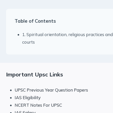
Table of Contents
1. Spiritual orientation, religious practices and
courts
Important Upsc Links
UPSC Previous Year Question Papers
IAS Eligibility
NCERT Notes For UPSC
IAS Salary