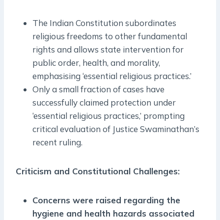
The Indian Constitution subordinates
religious freedoms to other fundamental
rights and allows state intervention for
public order, health, and morality,
emphasising ‘essential religious practices.’
Only a small fraction of cases have
successfully claimed protection under
‘essential religious practices,’ prompting
critical evaluation of Justice Swaminathan’s
recent ruling.
Criticism and Constitutional Challenges:
Concerns were raised regarding the
hygiene and health hazards associated