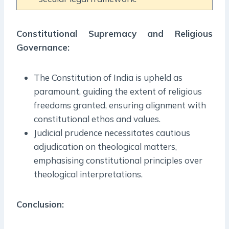
Constitutional Supremacy and Religious
Governance:
The Constitution of India is upheld as
paramount, guiding the extent of religious
freedoms granted, ensuring alignment with
constitutional ethos and values.
Judicial prudence necessitates cautious
adjudication on theological matters,
emphasising constitutional principles over
theological interpretations.
Conclusion: