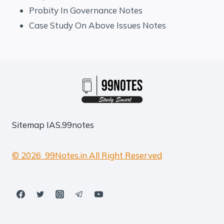
Probity In Governance Notes
Case Study On Above Issues Notes
Sitemap
IAS.99notes
© 2026 99Notes.in All Right Reserved