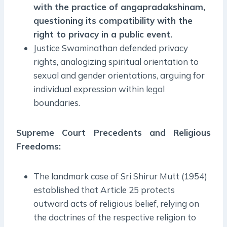
with the practice of angapradakshinam,
questioning its compatibility with the
right to privacy in a public event.
Justice Swaminathan defended privacy
rights, analogizing spiritual orientation to
sexual and gender orientations, arguing for
individual expression within legal
boundaries.
Supreme Court Precedents and Religious
Freedoms:
The landmark case of Sri Shirur Mutt (1954)
established that Article 25 protects
outward acts of religious belief, relying on
the doctrines of the respective religion to