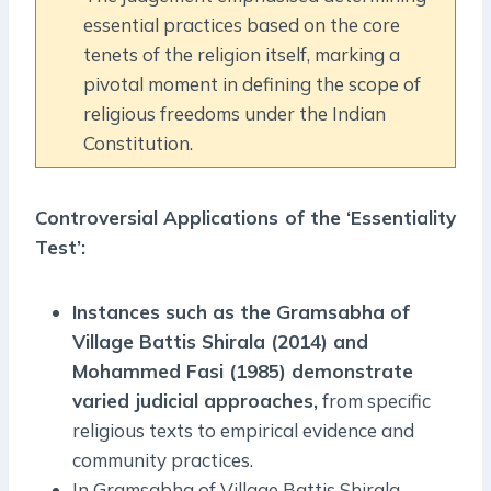
essential practices based on the core
tenets of the religion itself, marking a
pivotal moment in defining the scope of
religious freedoms under the Indian
Constitution.
Controversial Applications of the ‘Essentiality
Test’:
Instances such as the Gramsabha of
Village Battis Shirala (2014) and
Mohammed Fasi (1985) demonstrate
varied judicial approaches,
from specific
religious texts to empirical evidence and
community practices.
In Gramsabha of Village Battis Shirala