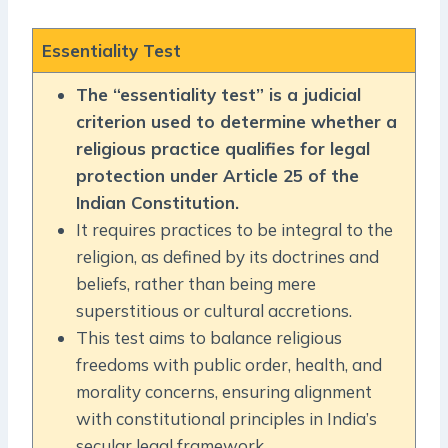
Essentiality Test
The “essentiality test” is a judicial
criterion used to determine whether a
religious practice qualifies for legal
protection under Article 25 of the
Indian Constitution.
It requires practices to be integral to the
religion, as defined by its doctrines and
beliefs, rather than being mere
superstitious or cultural accretions.
This test aims to balance religious
freedoms with public order, health, and
morality concerns, ensuring alignment
with constitutional principles in India’s
secular legal framework.