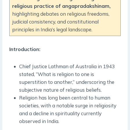
religious practice of angapradakshinam,
highlighting debates on religious freedoms,
judicial consistency, and constitutional
principles in India’s legal landscape.
Introduction:
Chief Justice Lathman of Australia in 1943
stated, “What is religion to one is
superstition to another,” underscoring the
subjective nature of religious beliefs.
Religion has long been central to human
societies, with a notable surge in religiosity
and a decline in spirituality currently
observed in India.