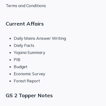
Terms and Conditions
Current Affairs
Daily Mains Answer Writing
Daily Facts
Yojana Summary
PIB
Budget
Economic Survey
Forest Report
GS 2 Topper Notes