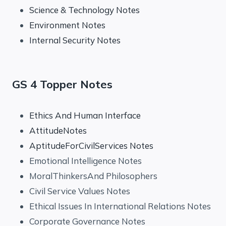
Science & Technology Notes
Environment Notes
Internal Security Notes
GS 4 Topper Notes
Ethics And Human Interface
AttitudeNotes
AptitudeForCivilServices Notes
Emotional Intelligence Notes
MoralThinkersAnd Philosophers
Civil Service Values Notes
Ethical Issues In International Relations Notes
Corporate Governance Notes