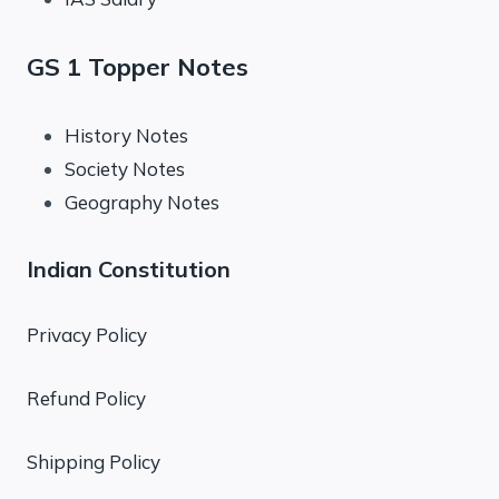
GS 1 Topper Notes
History Notes
Society Notes
Geography Notes
Indian Constitution
Privacy Policy
Refund Policy
Shipping Policy