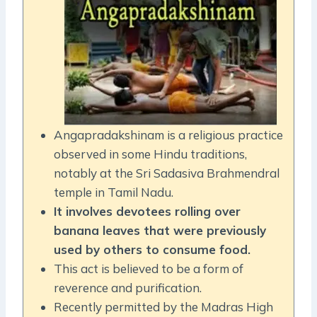
Angapradakshinam is a religious practice
observed in some Hindu traditions,
notably at the Sri Sadasiva Brahmendral
temple in Tamil Nadu.
It involves devotees rolling over
banana leaves that were previously
used by others to consume food.
This act is believed to be a form of
reverence and purification.
Recently permitted by the Madras High