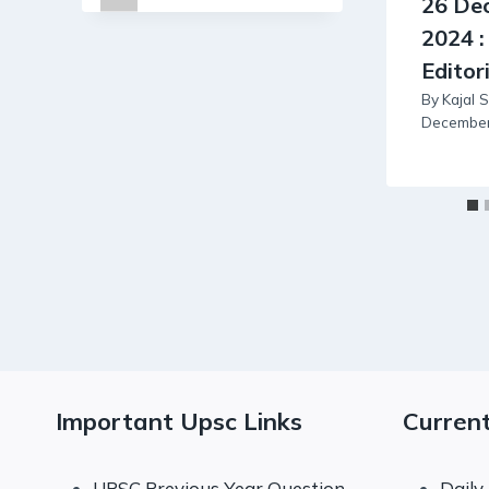
26 De
2024 :
Editor
By
Kajal 
December
Important Upsc Links
Current
UPSC Previous Year Question
Daily