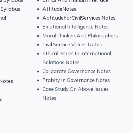
Syllabus
AttitudeNotes
nal
AptitudeForCivilServices Notes
Emotional Intelligence Notes
MoralThinkersAnd Philosophers
Civil Service Values Notes
Ethical Issues In International
Relations Notes
Corporate Governance Notes
Probity In Governance Notes
 Notes
Case Study On Above Issues
Notes
s