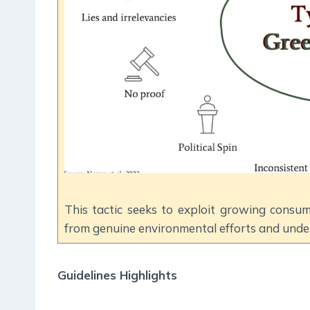
This tactic seeks to exploit growing consum
from genuine environmental efforts and under
Guidelines Highlights