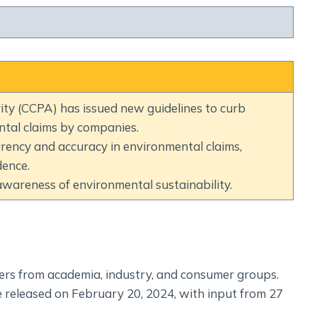
Social Empowerment
Poverty And Development
Urbanization
Globalization
Communalism Regionalism And Secularism
ty (CCPA) has issued new guidelines to curb
tal claims by companies.
Geography
rency and accuracy in environmental claims,
Fundamental Physical Geography
dence.
Fundamental Human Geography
areness of environmental sustainability.
Indian Physical Geography
Indian Human Geography
ers from academia, industry, and consumer groups.
 released on February 20, 2024, with input from 27