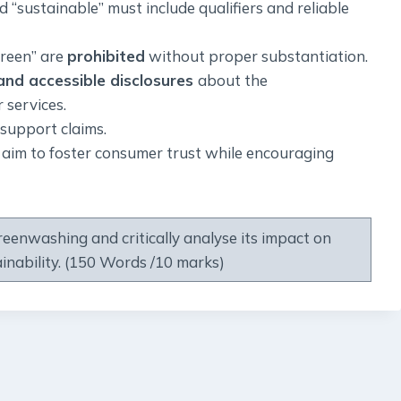
and “sustainable” must include qualifiers and reliable
green” are
prohibited
without proper substantiation.
and accessible disclosures
about the
 services.
 support claims.
aim to foster consumer trust while encouraging
eenwashing and critically analyse its impact on
nability. (150 Words /10 marks)