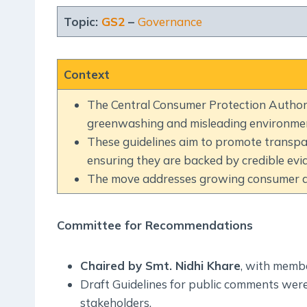
Topic:
GS2
–
Governance
Context
The Central Consumer Protection Authori
greenwashing and misleading environmen
These guidelines aim to promote transpa
ensuring they are backed by credible evi
The move addresses growing consumer aw
Committee for Recommendations
Chaired by Smt. Nidhi Khare
, with memb
Draft Guidelines for public comments were
stakeholders.