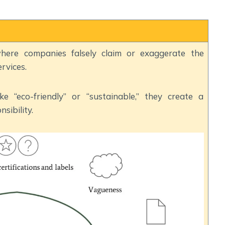
here companies falsely claim or exaggerate the
rvices.
e “eco-friendly” or “sustainable,” they create a
sibility.