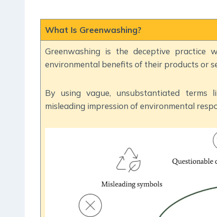
What Is Greenwashing?
Greenwashing is the deceptive practice w
environmental benefits of their products or se
By using vague, unsubstantiated terms lik
misleading impression of environmental respon