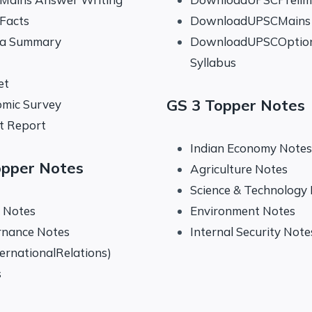
 Facts
DownloadUPSCMains 
na Summary
DownloadUPSCOptio
Syllabus
et
GS 3 Topper Notes
mic Survey
t Report
Indian Economy Notes
opper Notes
Agriculture Notes
Science & Technology
y Notes
Environment Notes
rnance Notes
Internal Security Note
ternationalRelations)
s