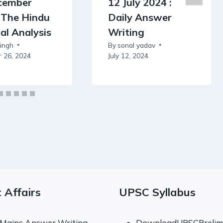
cember
12 July 2024 :
 The Hindu
Daily Answer
ial Analysis
Writing
Singh
By
sonal yadav
 26, 2024
July 12, 2024
 Affairs
UPSC Syllabus
 Mains Answer Writing
DownloadUPSCPrelims