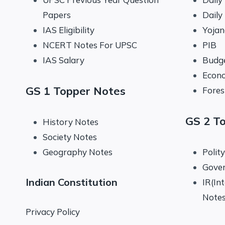
Papers
Daily
IAS Eligibility
Yoja
NCERT Notes For UPSC
PIB
IAS Salary
Budg
Econo
GS 1 Topper Notes
Fores
GS 2 T
History Notes
Society Notes
Geography Notes
Polit
Gove
Indian Constitution
IR(In
Note
Privacy Policy