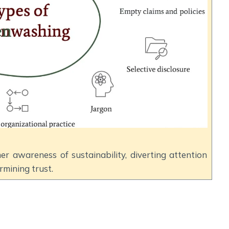
er awareness of sustainability, diverting attention
mining trust.