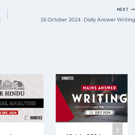
NEXT
s
16 October 2024 : Daily Answer Writing