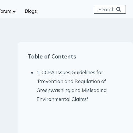
Search
Forum
Blogs
 C & D
ailways
SC (CHSL)
Table of Contents
anking
gniveer
1. CCPA Issues Guidelines for
lice Constable
'Prevention and Regulation of
RB Group D
Greenwashing and Misleading
rritorial Army
Environmental Claims'