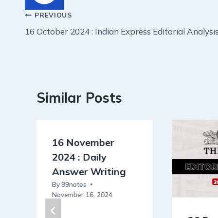
Post
PREVIOUS
16 October 2024 : Indian Express Editorial Analysi
navigation
Similar Posts
16 November
2024 : Daily
Answer Writing
By
99notes
November 16, 2024