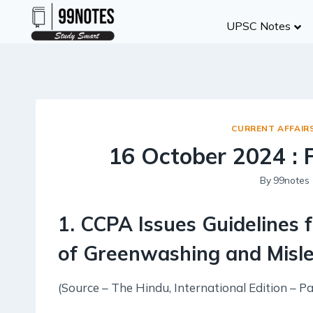
Skip
UPSC Notes
to
content
CURRENT AFFAIR
16 October 2024 :
By
99notes
1. CCPA Issues Guidelines 
of Greenwashing and Misle
(Source – The Hindu, International Edition – Pa