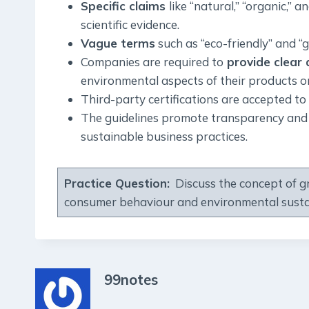
Specific claims
like “natural,” “organic,” 
scientific evidence.
Vague terms
such as “eco-friendly” and “
Companies are required to
provide clear 
environmental aspects of their products or
Third-party certifications are accepted to
The guidelines promote transparency and 
sustainable business practices.
Practice Question:
Discuss the concept of gr
consumer behaviour and environmental sustai
99notes