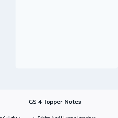
17 June 2023 :
Daily Quiz
By
99notes
June 17, 2023
GS 4 Topper Notes
 Syllabus
Ethics And Human Interface