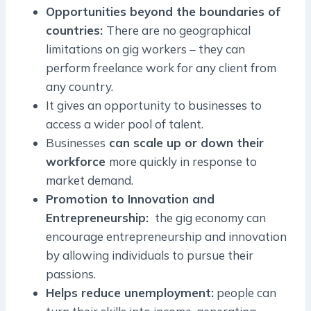
Opportunities beyond the boundaries of
countries:
There are no geographical
limitations on gig workers – they can
perform freelance work for any client from
any country.
It gives an opportunity to businesses to
access a wider pool of talent.
Businesses
can scale up or down their
workforce
more quickly in response to
market demand.
Promotion to Innovation and
Entrepreneurship:
the gig economy can
encourage entrepreneurship and innovation
by allowing individuals to pursue their
passions.
Helps reduce unemployment:
people can