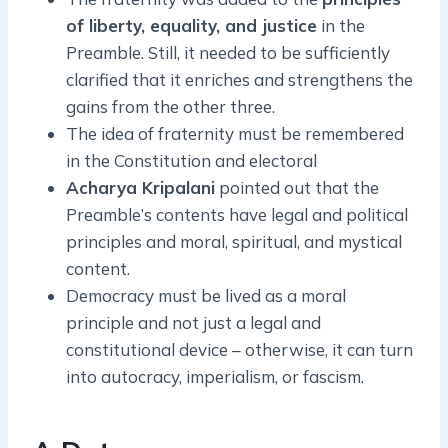
of liberty, equality, and justice
in the
Preamble. Still, it needed to be sufficiently
clarified that it enriches and strengthens the
gains from the other three.
The idea of fraternity must be remembered
in the Constitution and electoral
Acharya Kripalani
pointed out that the
Preamble’s contents have legal and political
principles and moral, spiritual, and mystical
content.
Democracy must be lived as a moral
principle and not just a legal and
constitutional device – otherwise, it can turn
into autocracy, imperialism, or fascism.