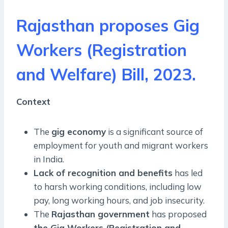
Rajasthan proposes Gig
Workers (Registration
and Welfare) Bill, 2023.
Context
The
gig economy
is a significant source of
employment for youth and migrant workers
in India.
Lack of recognition and benefits
has led
to harsh working conditions, including low
pay, long working hours, and job insecurity.
The
Rajasthan government
has proposed
the Gig Workers (Registration and