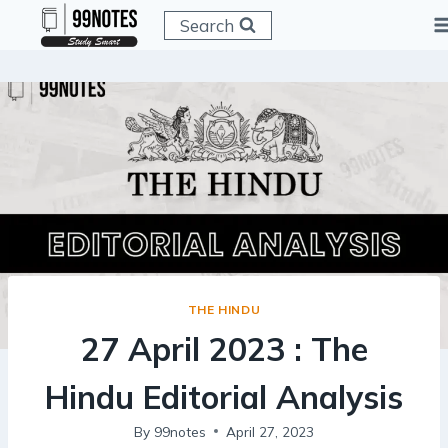
Skip
Search
to
content
THE HINDU
27 April 2023 : The
Hindu Editorial Analysis
By
99notes
April 27, 2023