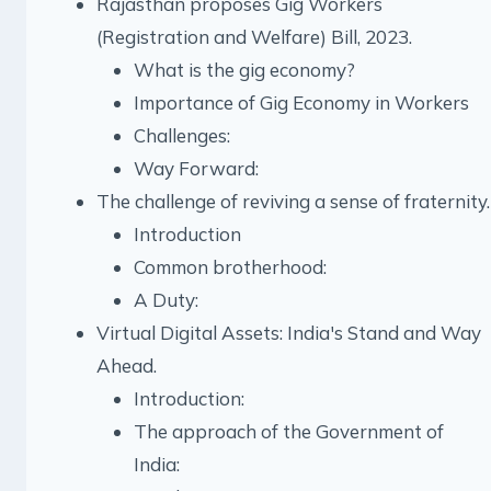
Rajasthan proposes Gig Workers
(Registration and Welfare) Bill, 2023.
What is the gig economy?
Importance of Gig Economy in Workers
Challenges:
Way Forward:
The challenge of reviving a sense of fraternity.
Introduction
Common brotherhood:
A Duty:
Virtual Digital Assets: India's Stand and Way
Ahead.
Introduction:
The approach of the Government of
India: