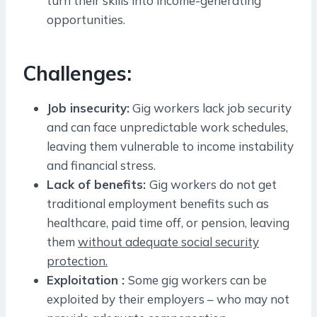
turn their skills into income-generating
opportunities.
Challenges:
Job insecurity:
Gig workers lack job security
and can face unpredictable work schedules,
leaving them vulnerable to income instability
and financial stress.
Lack of benefits:
Gig workers do not get
traditional employment benefits such as
healthcare, paid time off, or pension, leaving
them
without adequate social security
protection.
Exploitation :
Some gig workers can be
exploited by their employers – who may not