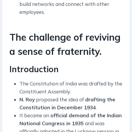
build networks and connect with other
employees.
The challenge of reviving
a sense of fraternity.
Introduction
The Constitution of India was drafted by the
Constituent Assembly.
N. Roy
proposed the idea of
drafting the
Constitution in December 1934
.
It became an
official demand of the Indian
National Congress in 1935
and was
officially adopted in the Lucknow session in