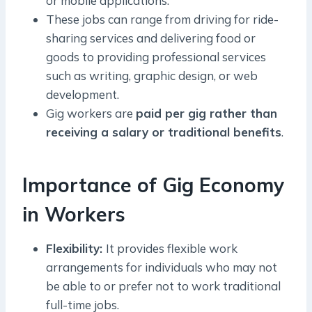
or mobile applications.
These jobs can range from driving for ride-
sharing services and delivering food or
goods to providing professional services
such as writing, graphic design, or web
development.
Gig workers are
paid per gig rather than
receiving a salary or traditional benefits
.
Importance of Gig Economy
in Workers
Flexibility:
It provides flexible work
arrangements for individuals who may not
be able to or prefer not to work traditional
full-time jobs.