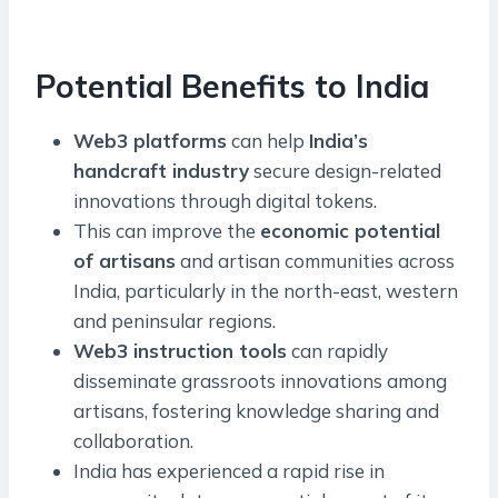
Potential Benefits to India
Web3 platforms
can help
India’s
handcraft industry
secure design-related
innovations through digital tokens.
This can improve the
economic potential
of artisans
and artisan communities across
India, particularly in the north-east, western
and peninsular regions.
Web3 instruction tools
can rapidly
disseminate grassroots innovations among
artisans, fostering knowledge sharing and
collaboration.
India has experienced a rapid rise in