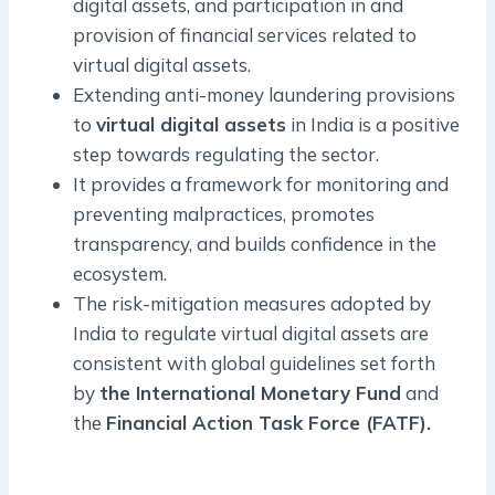
digital assets, and participation in and
provision of financial services related to
virtual digital assets.
Extending anti-money laundering provisions
to
virtual digital assets
in India is a positive
step towards regulating the sector.
It provides a framework for monitoring and
preventing malpractices, promotes
transparency, and builds confidence in the
ecosystem.
The risk-mitigation measures adopted by
India to regulate virtual digital assets are
consistent with global guidelines set forth
by
the International Monetary Fund
and
the
Financial Action Task Force (FATF).