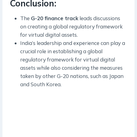
Conclusion:
The
G-20 finance track
leads discussions
on creating a global regulatory framework
for virtual digital assets.
India’s leadership and experience can play a
crucial role in establishing a global
regulatory framework for virtual digital
assets while also considering the measures
taken by other G-20 nations, such as Japan
and South Korea.