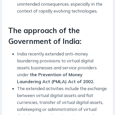
unintended consequences, especially in the
context of rapidly evolving technologies.
The approach of the
Government of India:
India recently extended anti-money
laundering provisions to virtual digital
assets businesses and service providers
under
the Prevention of Money
Laundering Act (PMLA) Act of 2002.
The extended activities include the exchange
between virtual digital assets and fiat
currencies, transfer of virtual digital assets,
safekeeping or administration of virtual