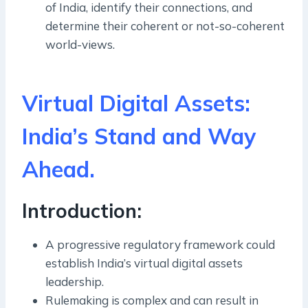
of India, identify their connections, and
determine their coherent or not-so-coherent
world-views.
Virtual Digital Assets:
India’s Stand and Way
Ahead.
Introduction:
A progressive regulatory framework could
establish India’s virtual digital assets
leadership.
Rulemaking is complex and can result in