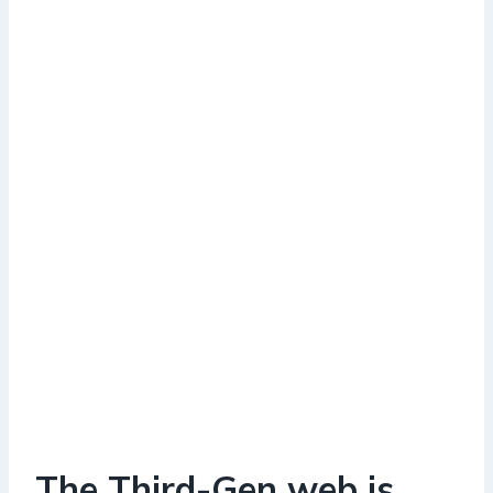
The Third-Gen web is