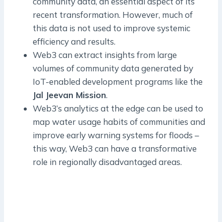
community data, an essential aspect of its
recent transformation. However, much of
this data is not used to improve systemic
efficiency and results.
Web3 can extract insights from large
volumes of community data generated by
IoT-enabled development programs like the
Jal Jeevan Mission
.
Web3’s analytics at the edge can be used to
map water usage habits of communities and
improve early warning systems for floods –
this way, Web3 can have a transformative
role in regionally disadvantaged areas.