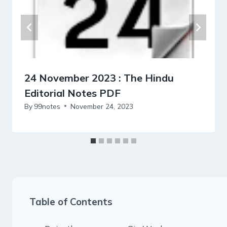
24 November 2023 : The Hindu
Editorial Notes PDF
By
99notes
November 24, 2023
Table of Contents