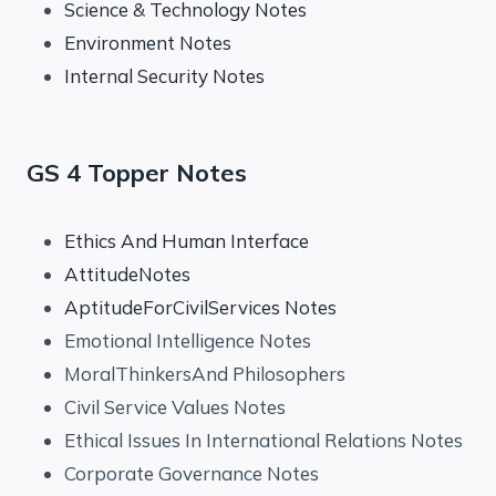
Science & Technology Notes
Environment Notes
Internal Security Notes
GS 4 Topper Notes
Ethics And Human Interface
AttitudeNotes
AptitudeForCivilServices Notes
Emotional Intelligence Notes
MoralThinkersAnd Philosophers
Civil Service Values Notes
Ethical Issues In International Relations Notes
Corporate Governance Notes