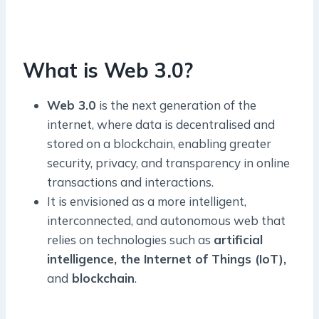
What is Web 3.0?
Web 3.0
is the next generation of the
internet, where data is decentralised and
stored on a blockchain, enabling greater
security, privacy, and transparency in online
transactions and interactions.
It is envisioned as a more intelligent,
interconnected, and autonomous web that
relies on technologies such as
artificial
intelligence, the Internet of Things (IoT),
and
blockchain
.