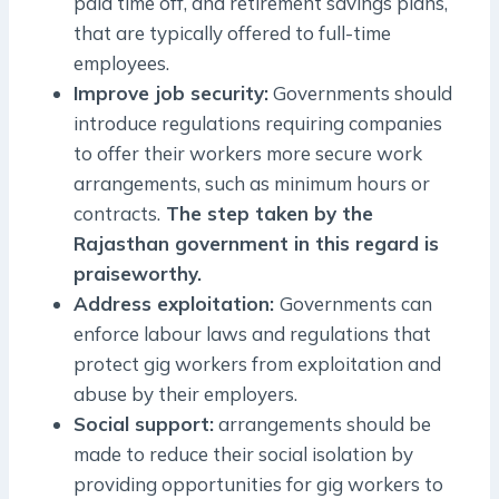
paid time off, and retirement savings plans,
that are typically offered to full-time
employees.
Improve job security:
Governments should
introduce regulations requiring companies
to offer their workers more secure work
arrangements, such as minimum hours or
contracts.
The step taken by the
Rajasthan government in this regard is
praiseworthy.
Address exploitation:
Governments can
enforce labour laws and regulations that
protect gig workers from exploitation and
abuse by their employers.
Social support:
arrangements should be
made to reduce their social isolation by
providing opportunities for gig workers to