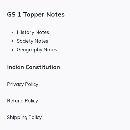
GS 1 Topper Notes
History Notes
Society Notes
Geography Notes
Indian Constitution
Privacy Policy
Refund Policy
Shipping Policy