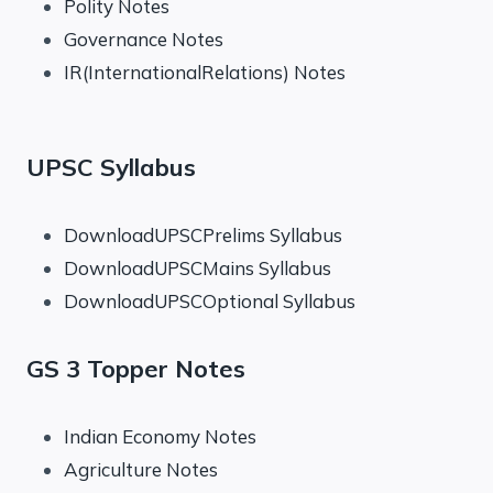
Polity Notes
Governance Notes
IR(InternationalRelations) Notes
UPSC Syllabus
DownloadUPSCPrelims Syllabus
DownloadUPSCMains Syllabus
DownloadUPSCOptional Syllabus
GS 3 Topper Notes
Indian Economy Notes
Agriculture Notes