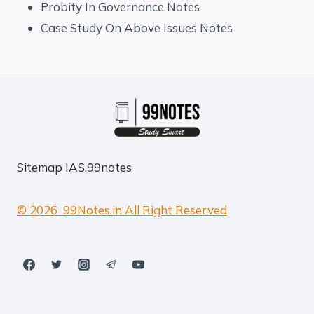
Probity In Governance Notes
Case Study On Above Issues Notes
Sitemap
IAS.99notes
© 2026 99Notes.in All Right Reserved