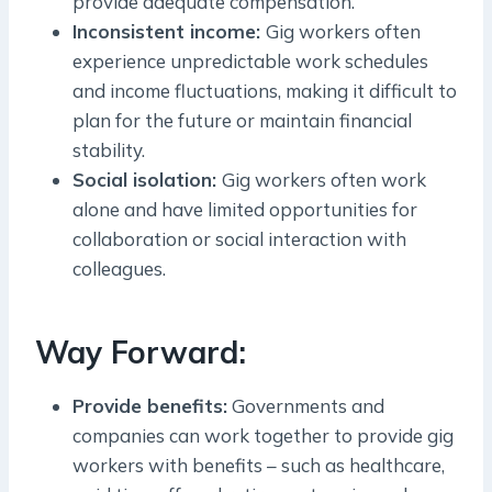
provide adequate compensation.
Inconsistent income:
Gig workers often
experience unpredictable work schedules
and income fluctuations, making it difficult to
plan for the future or maintain financial
stability.
Social isolation:
Gig workers often work
alone and have limited opportunities for
collaboration or social interaction with
colleagues.
Way Forward:
Provide benefits:
Governments and
companies can work together to provide gig
workers with benefits – such as healthcare,