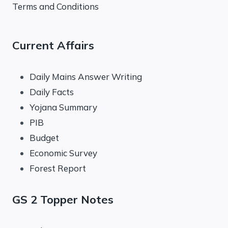
Terms and Conditions
Current Affairs
Daily Mains Answer Writing
Daily Facts
Yojana Summary
PIB
Budget
Economic Survey
Forest Report
GS 2 Topper Notes