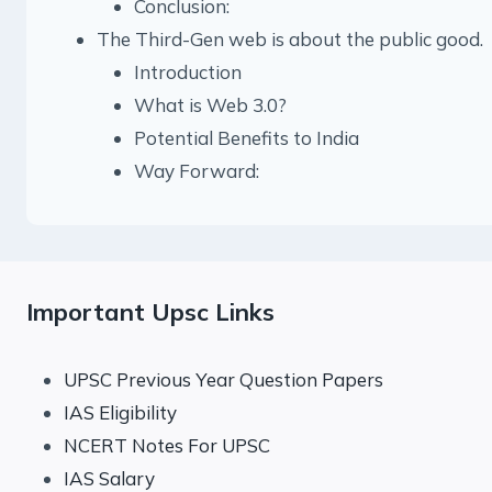
Conclusion:
The Third-Gen web is about the public good.
Introduction
What is Web 3.0?
Potential Benefits to India
Way Forward:
Important Upsc Links
UPSC Previous Year Question Papers
IAS Eligibility
NCERT Notes For UPSC
IAS Salary