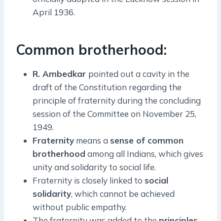
April 1936.
Common brotherhood:
R. Ambedkar
pointed out a cavity in the
draft of the Constitution regarding the
principle of fraternity during the concluding
session of the Committee on November 25,
1949.
Fraternity
means a
sense of common
brotherhood
among all Indians, which gives
unity and solidarity to social life.
Fraternity is closely linked to
social
solidarity
, which cannot be achieved
without public empathy.
The fraternity was added to the
principles