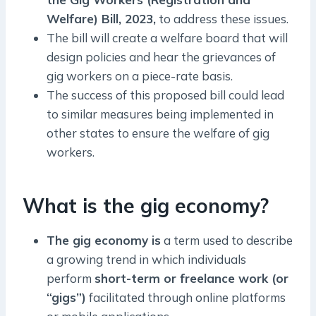
Welfare) Bill, 2023,
to address these issues.
The bill will create a welfare board that will
design policies and hear the grievances of
gig workers on a piece-rate basis.
The success of this proposed bill could lead
to similar measures being implemented in
other states to ensure the welfare of gig
workers.
What is the gig economy?
The gig economy is
a term used to describe
a growing trend in which individuals
perform
short-term or freelance work (or
“gigs”)
facilitated through online platforms