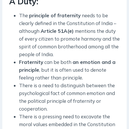
A Duty:
The
principle of fraternity
needs to be
clearly defined in the Constitution of India –
although
Article 51A(e)
mentions the duty
of every citizen to promote harmony and the
spirit of common brotherhood among all the
people of India.
Fraternity
can be both
an emotion and a
principle
, but it is often used to denote
feeling rather than principle.
There is a need to distinguish between the
psychological fact of common emotion and
the political principle of fraternity or
cooperation.
There is a pressing need to excavate the
moral values embedded in the Constitution