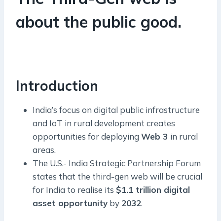
about the public good.
Introduction
India’s focus on digital public infrastructure
and IoT in rural development creates
opportunities for deploying
Web 3
in rural
areas.
The U.S.- India Strategic Partnership Forum
states that the third-gen web will be crucial
for India to realise its
$1.1 trillion digital
asset opportunity
by
2032
.