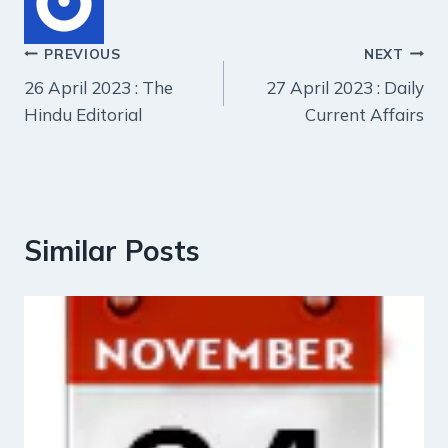
Post
PREVIOUS
NEXT
26 April 2023 : The
27 April 2023 : Daily
navigation
Hindu Editorial
Current Affairs
Similar Posts