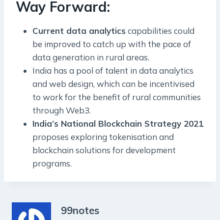
Way Forward:
Current data analytics
capabilities could
be improved to catch up with the pace of
data generation in rural areas.
India has a pool of talent in data analytics
and web design, which can be incentivised
to work for the benefit of rural communities
through Web3.
India’s National Blockchain Strategy 2021
proposes exploring tokenisation and
blockchain solutions for development
programs.
99notes