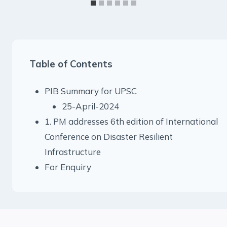
Table of Contents
PIB Summary for UPSC
25-April-2024
1. PM addresses 6th edition of International
Conference on Disaster Resilient
Infrastructure
For Enquiry