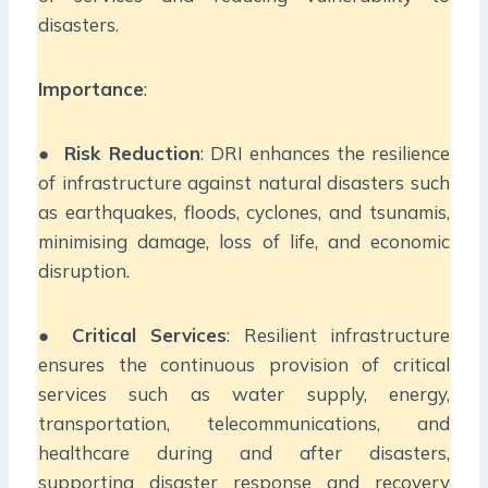
disasters.
Importance
:
●
Risk Reduction
: DRI enhances the resilience
of infrastructure against natural disasters such
as earthquakes, floods, cyclones, and tsunamis,
minimising damage, loss of life, and economic
disruption.
●
Critical Services
: Resilient infrastructure
ensures the continuous provision of critical
services such as water supply, energy,
transportation, telecommunications, and
healthcare during and after disasters,
supporting disaster response and recovery