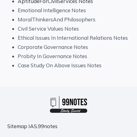
AptitudeForCivilServices Notes
Emotional Intelligence Notes
MoralThinkersAnd Philosophers
Civil Service Values Notes
Ethical Issues In International Relations Notes
Corporate Governance Notes
Probity In Governance Notes
Case Study On Above Issues Notes
Sitemap
IAS.99notes