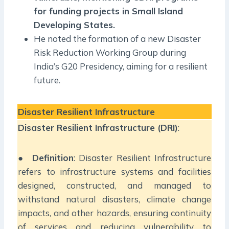
for funding projects in Small Island
Developing States.
He noted the formation of a new Disaster
Risk Reduction Working Group during
India’s G20 Presidency, aiming for a resilient
future.
Disaster Resilient Infrastructure
Disaster Resilient Infrastructure (DRI)
:
●
Definition
: Disaster Resilient Infrastructure
refers to infrastructure systems and facilities
designed, constructed, and managed to
withstand natural disasters, climate change
impacts, and other hazards, ensuring continuity
of services and reducing vulnerability to