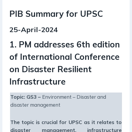
PIB Summary for UPSC
25-April-2024
1. PM addresses 6th edition
of International Conference
on Disaster Resilient
Infrastructure
Topic: GS3 –
Environment – Disaster and
disaster management
The topic is crucial for UPSC as it relates to
disaster management, infrastructure