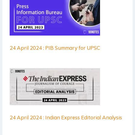
24 April 2024 : PIB Summary for UPSC
24 April 2024 : Indian Express Editorial Analysis