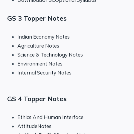
GS 3 Topper Notes
Indian Economy Notes
Agriculture Notes
Science & Technology Notes
Environment Notes
Internal Security Notes
GS 4 Topper Notes
Ethics And Human Interface
AttitudeNotes