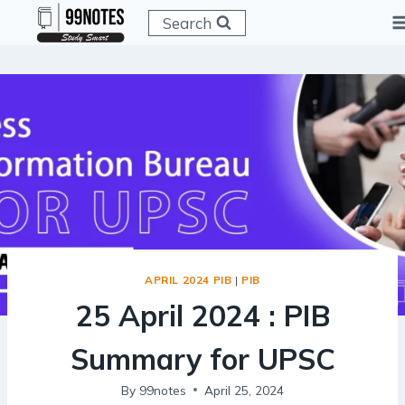
Skip
Search
to
content
APRIL 2024 PIB
|
PIB
25 April 2024 : PIB
Summary for UPSC
By
99notes
April 25, 2024