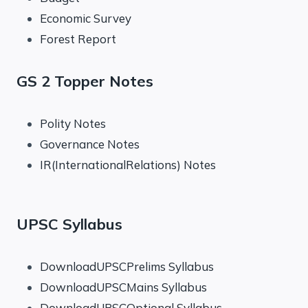
Economic Survey
Forest Report
GS 2 Topper Notes
Polity Notes
Governance Notes
IR(InternationalRelations) Notes
UPSC Syllabus
DownloadUPSCPrelims Syllabus
DownloadUPSCMains Syllabus
DownloadUPSCOptional Syllabus