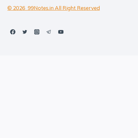
© 2026 99Notes.in All Right Reserved