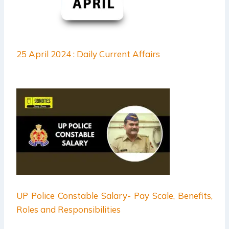
25 April 2024 : Daily Current Affairs
UP Police Constable Salary- Pay Scale, Benefits,
Roles and Responsibilities