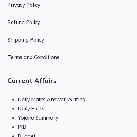
Privacy Policy
Refund Policy
Shipping Policy
Terms and Conditions
Current Affairs
Daily Mains Answer Writing
Daily Facts
Yojana Summary
PIB
Budget