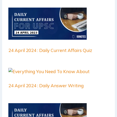
24 April 2024 : Daily Current Affairs Quiz
24 April 2024 : Daily Answer Writing