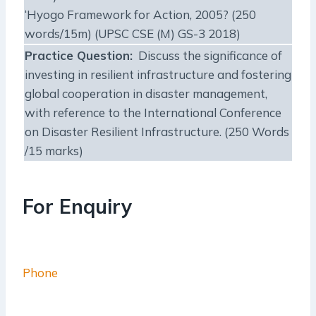
‘Hyogo Framework for Action, 2005? (250
words/15m) (UPSC CSE (M) GS-3 2018)
Practice Question:
Discuss the significance of
investing in resilient infrastructure and fostering
global cooperation in disaster management,
with reference to the International Conference
on Disaster Resilient Infrastructure. (250 Words
/15 marks)
For Enquiry
Phone