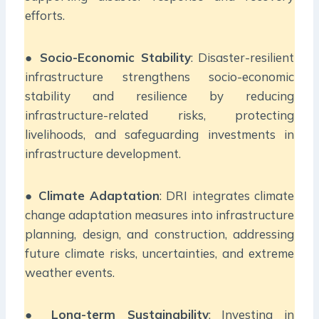
efforts.
●
Socio-Economic Stability
: Disaster-resilient
infrastructure strengthens socio-economic
stability and resilience by reducing
infrastructure-related risks, protecting
livelihoods, and safeguarding investments in
infrastructure development.
●
Climate Adaptation
: DRI integrates climate
change adaptation measures into infrastructure
planning, design, and construction, addressing
future climate risks, uncertainties, and extreme
weather events.
●
Long-term Sustainability
: Investing in