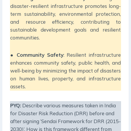
disaster-resilient infrastructure promotes long-
term sustainability, environmental protection,
and resource efficiency, contributing to
sustainable development goals and resilient
communities.
●
Community Safety
: Resilient infrastructure
enhances community safety, public health, and
well-being by minimizing the impact of disasters
on human lives, property, and infrastructure
assets.
PYQ:
Describe various measures taken in India
for Disaster Risk Reduction (DRR) before and
after signing ‘Sendai Framework for DRR (2015-
2030)’. How is this framework different from