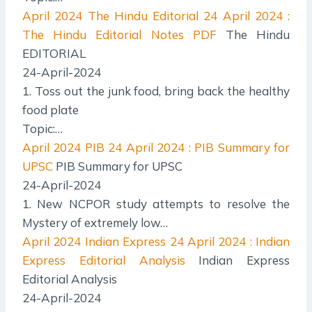
April 2024 The Hindu Editorial
24 April 2024 :
The Hindu Editorial Notes PDF
The Hindu
EDITORIAL
24-April-2024
1. Toss out the junk food, bring back the healthy
food plate
Topic:…
April 2024 PIB
24 April 2024 : PIB Summary for
UPSC
PIB Summary for UPSC
24-April-2024
1. New NCPOR study attempts to resolve the
Mystery of extremely low…
April 2024 Indian Express
24 April 2024 : Indian
Express Editorial Analysis
Indian Express
Editorial Analysis
24-April-2024