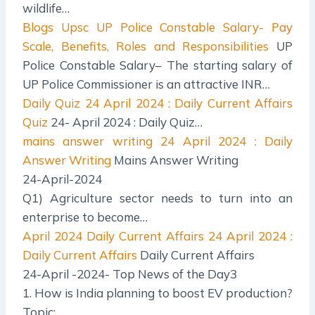
wildlife…
Blogs Upsc
UP Police Constable Salary- Pay
Scale, Benefits, Roles and Responsibilities
UP
Police Constable Salary– The starting salary of
UP Police Commissioner is an attractive INR…
Daily Quiz
24 April 2024 : Daily Current Affairs
Quiz
24- April 2024 : Daily Quiz…
mains answer writing
24 April 2024 : Daily
Answer Writing
Mains Answer Writing
24-April-2024
Q1) Agriculture sector needs to turn into an
enterprise to become…
April 2024 Daily Current Affairs
24 April 2024 :
Daily Current Affairs
Daily Current Affairs
24-April -2024- Top News of the Day3
1. How is India planning to boost EV production?
Topic:…