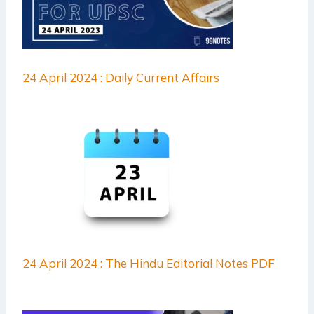
24 April 2024 : Daily Current Affairs
24 April 2024 : The Hindu Editorial Notes PDF