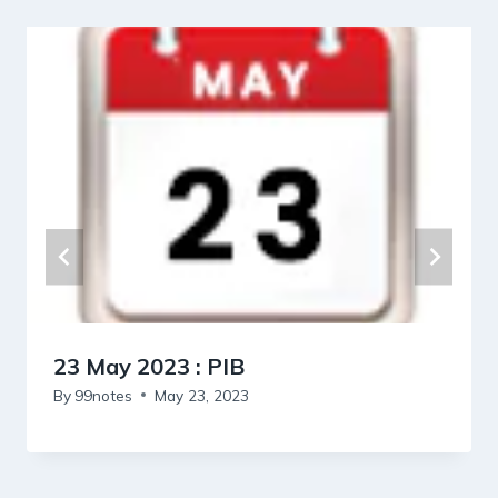
23 May 2023 : PIB
By
99notes
May 23, 2023