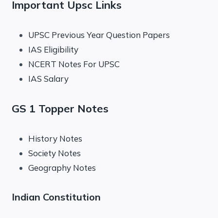
Important Upsc Links
UPSC Previous Year Question Papers
IAS Eligibility
NCERT Notes For UPSC
IAS Salary
GS 1 Topper Notes
History Notes
Society Notes
Geography Notes
Indian Constitution