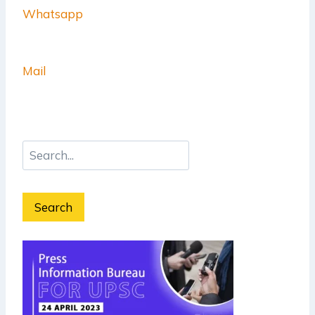
Whatsapp
Mail
Search