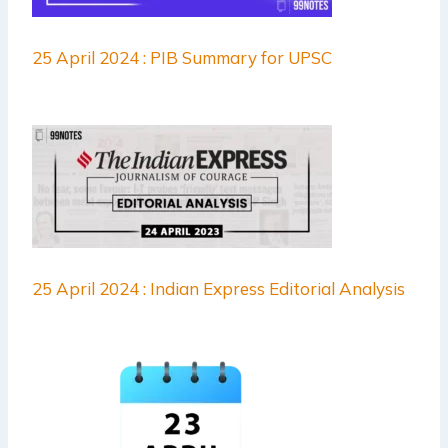
25 April 2024 : PIB Summary for UPSC
25 April 2024 : Indian Express Editorial Analysis