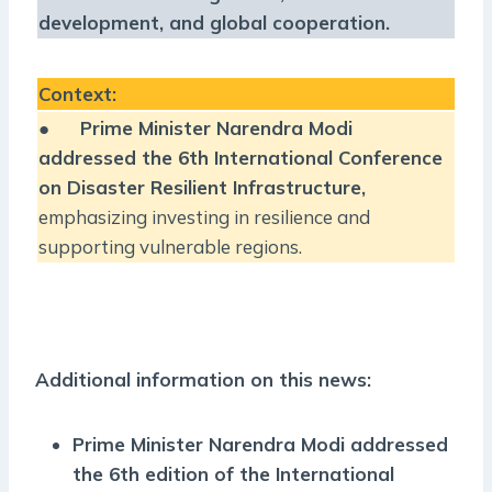
development, and global cooperation.
Context:
●
Prime Minister Narendra Modi
addressed the 6th International Conference
on Disaster Resilient Infrastructure,
emphasizing investing in resilience and
supporting vulnerable regions.
Additional information on this news:
Prime Minister Narendra Modi addressed
the 6th edition of the International