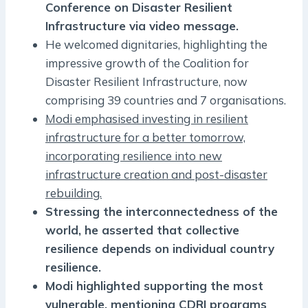
Conference on Disaster Resilient
Infrastructure via video message.
He welcomed dignitaries, highlighting the
impressive growth of the Coalition for
Disaster Resilient Infrastructure, now
comprising 39 countries and 7 organisations.
Modi emphasised investing in resilient
infrastructure for a better tomorrow,
incorporating resilience into new
infrastructure creation and post-disaster
rebuilding.
Stressing the interconnectedness of the
world, he asserted that collective
resilience depends on individual country
resilience.
Modi highlighted supporting the most
vulnerable, mentioning CDRI programs