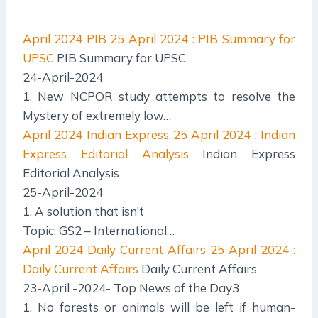
April 2024 PIB
25 April 2024 : PIB Summary for
UPSC
PIB Summary for UPSC
24-April-2024
1. New NCPOR study attempts to resolve the
Mystery of extremely low…
April 2024 Indian Express
25 April 2024 : Indian
Express Editorial Analysis
Indian Express
Editorial Analysis
25-April-2024
1. A solution that isn’t
Topic: GS2 – International…
April 2024 Daily Current Affairs
25 April 2024 :
Daily Current Affairs
Daily Current Affairs
23-April -2024- Top News of the Day3
1. No forests or animals will be left if human-