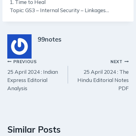
1. Time to Heal
Topic: GS3 – Internal Security – Linkages…
99notes
Post
PREVIOUS
NEXT
25 April 2024 : Indian
25 April 2024 : The
navigation
Express Editorial
Hindu Editorial Notes
Analysis
PDF
Similar Posts