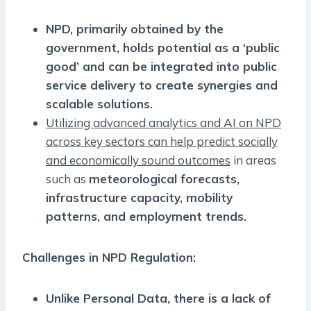
NPD, primarily obtained by the
government, holds potential as a ‘public
good’ and can be integrated into public
service delivery to create synergies and
scalable solutions.
Utilizing advanced analytics and AI on NPD
across key sectors can help predict socially
and economically sound outcomes
in areas
such as
meteorological forecasts,
infrastructure capacity, mobility
patterns, and employment trends.
Challenges in NPD Regulation:
Unlike Personal Data, there is a lack of