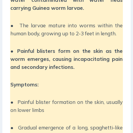
carrying Guinea worm larvae.
● The larvae mature into worms within the
human body, growing up to 2-3 feet in length.
●
Painful blisters form on the skin as the
worm emerges, causing incapacitating pain
and secondary infections.
Symptoms:
● Painful blister formation on the skin, usually
on lower limbs
● Gradual emergence of a long, spaghetti-like