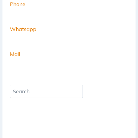
Phone
Whatsapp
Mail