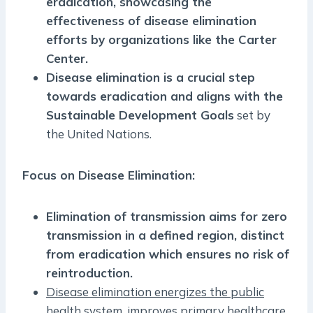
eradication, showcasing the
effectiveness of disease elimination
efforts by organizations like the Carter
Center.
Disease elimination is a crucial step
towards eradication and aligns with the
Sustainable Development Goals
set by
the United Nations.
Focus on Disease Elimination:
Elimination of transmission aims for zero
transmission in a defined region, distinct
from eradication which ensures no risk of
reintroduction.
Disease elimination energizes the public
health system, improves primary healthcare,