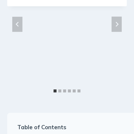
Table of Contents