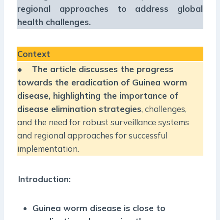
regional approaches to address global
health challenges.
Context
●
The article discusses the progress
towards the eradication of Guinea worm
disease, highlighting the importance of
disease elimination strategies
, challenges,
and the need for robust surveillance systems
and regional approaches for successful
implementation.
Introduction:
Guinea worm disease is close to