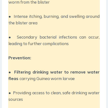
worm from the blister
● Intense itching, burning, and swelling around
the blister area
● Secondary bacterial infections can occur,
leading to further complications
Prevention:
●
Filtering drinking water to remove water
fleas
carrying Guinea worm larvae
● Providing access to clean, safe drinking water
sources