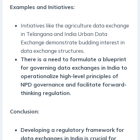
Examples and Initiatives:
Initiatives like the agriculture data exchange
in Telangana and India Urban Data
Exchange demonstrate budding interest in
data exchange structures.
There is a need to formulate a blueprint
for governing data exchanges in India to
operationalize high-level principles of
NPD governance and facilitate forward-
thinking regulation.
Conclusion:
Developing a regulatory framework for
data exchanges in India is crucial for