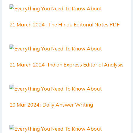
21 March 2024 : The Hindu Editorial Notes PDF
21 March 2024 : Indian Express Editorial Analysis
20 Mar 2024 : Daily Answer Writing