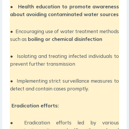
●
Health education to promote awareness
about avoiding contaminated water sources
● Encouraging use of water treatment methods
such as
boiling or chemical disinfection
● Isolating and treating infected individuals to
prevent further transmission
● Implementing strict surveillance measures to
detect and contain cases promptly.
Eradication efforts:
● Eradication efforts led by various