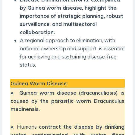
by Guinea worm disease, highlight the
importance of strategic planning, robust
surveillance, and multisectoral
collaboration.
A regional approach to elimination, with
national ownership and support, is essential
for achieving and sustaining disease-free
status.
Guinea Worm Disease:
●
Guinea worm disease (dracunculiasis) is
caused by the parasitic worm Dracunculus
medinensis.
● Humans
contract the disease by drinking
water contaminated with water fleas