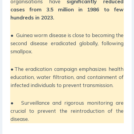
organisations have
significantly reduced
cases from 3.5 million in 1986 to few
hundreds in 2023.
● Guinea worm disease is close to becoming the
second disease eradicated globally, following
smallpox.
●The eradication campaign emphasizes health
education, water filtration, and containment of
infected individuals to prevent transmission.
● Surveillance and rigorous monitoring are
crucial to prevent the reintroduction of the
disease.