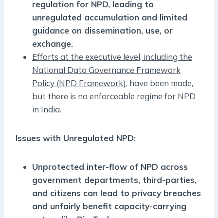
regulation for NPD, leading to
unregulated accumulation and limited
guidance on dissemination, use, or
exchange.
Efforts at the executive level, including the
National Data Governance Framework
Policy (NPD Framework),
have been made,
but there is no enforceable regime for NPD
in India.
Issues with Unregulated NPD:
Unprotected inter-flow of NPD across
government departments, third-parties,
and citizens can lead to privacy breaches
and unfairly benefit capacity-carrying