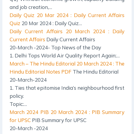
and job creation,…
Daily Quiz
20 Mar 2024 : Daily Current Affairs
Quiz
20 Mar 2024 : Daily Quiz…
Daily Current Affairs
20 March 2024 : Daily
Current Affairs
Daily Current Affairs
20-March -2024- Top News of the Day
1. Delhi Tops World Air Quality Report Again:…
March – The Hindu Editorial
20 March 2024 : The
Hindu Editorial Notes PDF
The Hindu Editorial
20-March-2024
1. Ties that epitomise India’s neighbourhood first
policy.
Topic:…
March 2024 PIB
20 March 2024 : PIB Summary
for UPSC
PIB Summary for UPSC
20-March -2024