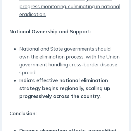
progress monitoring, culminating in national
eradication.
National Ownership and Support:
National and State governments should
own the elimination process, with the Union
government handling cross-border disease
spread.
India’s effective national elimination
strategy begins regionally, scaling up
progressively across the country.
Conclusion:
Disease elimination efforts, exemplified