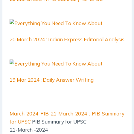
20 March 2024 : Indian Express Editorial Analysis
19 Mar 2024 : Daily Answer Writing
March 2024 PIB
21 March 2024 : PIB Summary
for UPSC
PIB Summary for UPSC
21-March -2024