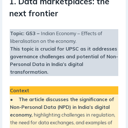
1. Data marketplaces: the
next frontier
Topic: GS3 –
Indian Economy – Effects of
liberalisation on the economy.
This topic is crucial for UPSC as it addresses
governance challenges and potential of Non-
Personal Data in India’s digital
transformation.
Context
●
The article discusses the significance of
Non-Personal Data (NPD) in India’s digital
economy,
highlighting challenges in regulation,
the need for data exchanges, and examples of