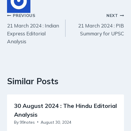
Post
PREVIOUS
NEXT
21 March 2024 : Indian
21 March 2024 : PIB
navigation
Express Editorial
Summary for UPSC
Analysis
Similar Posts
30 August 2024 : The Hindu Editorial
Analysis
By
99notes
August 30, 2024