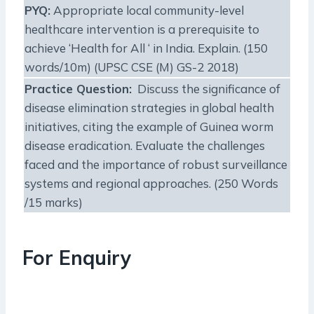
PYQ:
Appropriate local community-level
healthcare intervention is a prerequisite to
achieve ‘Health for All ‘ in India. Explain. (150
words/10m) (UPSC CSE (M) GS-2 2018)
Practice Question:
Discuss the significance of
disease elimination strategies in global health
initiatives, citing the example of Guinea worm
disease eradication. Evaluate the challenges
faced and the importance of robust surveillance
systems and regional approaches. (250 Words
/15 marks)
For Enquiry