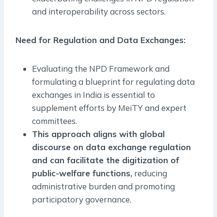
and interoperability across sectors.
Need for Regulation and Data Exchanges:
Evaluating the NPD Framework and
formulating a blueprint for regulating data
exchanges in India is essential to
supplement efforts by MeiTY and expert
committees.
This approach aligns with global
discourse on data exchange regulation
and can facilitate the digitization of
public-welfare functions,
reducing
administrative burden and promoting
participatory governance.