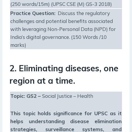
(250 words/15m) (UPSC CSE (M) GS-3 2018)
Practice Question:
Discuss the regulatory
challenges and potential benefits associated
with leveraging Non-Personal Data (NPD) for
India’s digital governance. (150 Words /10
marks)
2. Eliminating diseases, one
region at a time.
Topic: GS2 –
Social Justice – Health
This topic holds significance for UPSC as it
helps understanding disease elimination
strategies, surveillance systems, and