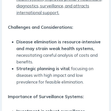
diagnostics, surveillance, and attracts
international support.
Challenges and Considerations:
Disease elimination is resource-intensive
and may strain weak health systems,
necessitating careful analysis of costs and
benefits.
Strategic planning is vital
, focusing on
diseases with high impact and low
prevalence for feasible elimination.
Importance of Surveillance Systems: