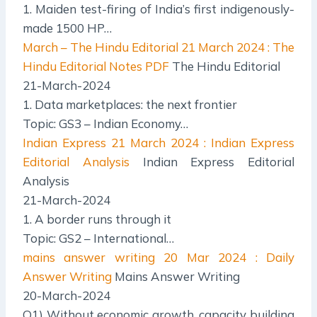
1. Maiden test-firing of India’s first indigenously-
made 1500 HP…
March – The Hindu Editorial
21 March 2024 : The
Hindu Editorial Notes PDF
The Hindu Editorial
21-March-2024
1. Data marketplaces: the next frontier
Topic: GS3 – Indian Economy…
Indian Express
21 March 2024 : Indian Express
Editorial Analysis
Indian Express Editorial
Analysis
21-March-2024
1. A border runs through it
Topic: GS2 – International…
mains answer writing
20 Mar 2024 : Daily
Answer Writing
Mains Answer Writing
20-March-2024
Q1) Without economic growth, capacity building