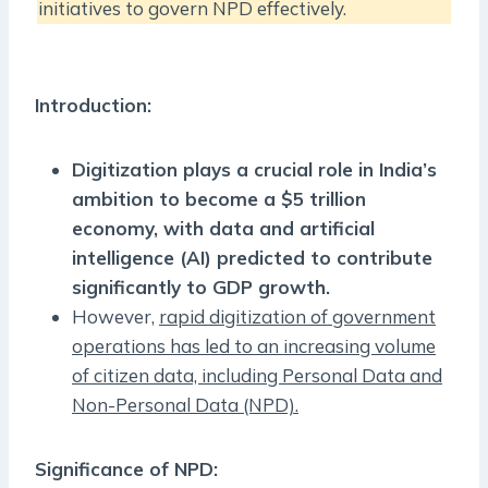
initiatives to govern NPD effectively.
Introduction:
Digitization plays a crucial role in India’s
ambition to become a $5 trillion
economy, with data and artificial
intelligence (AI) predicted to contribute
significantly to GDP growth.
However,
rapid digitization of government
operations has led to an increasing volume
of citizen data, including Personal Data and
Non-Personal Data (NPD).
Significance of NPD: