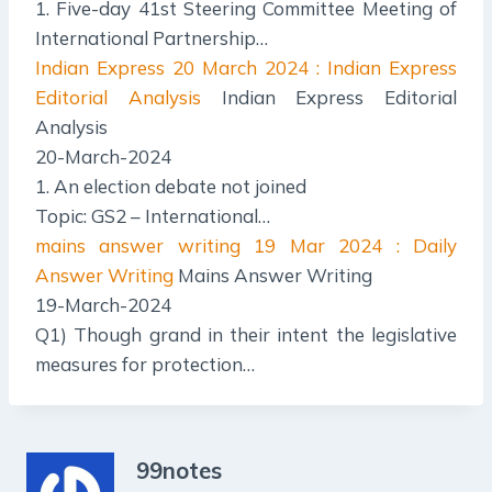
1. Five-day 41st Steering Committee Meeting of
International Partnership…
Indian Express
20 March 2024 : Indian Express
Editorial Analysis
Indian Express Editorial
Analysis
20-March-2024
1. An election debate not joined
Topic: GS2 – International…
mains answer writing
19 Mar 2024 : Daily
Answer Writing
Mains Answer Writing
19-March-2024
Q1) Though grand in their intent the legislative
measures for protection…
99notes