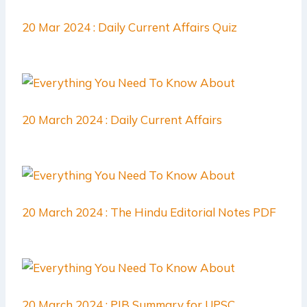
20 Mar 2024 : Daily Current Affairs Quiz
20 March 2024 : Daily Current Affairs
20 March 2024 : The Hindu Editorial Notes PDF
20 March 2024 : PIB Summary for UPSC