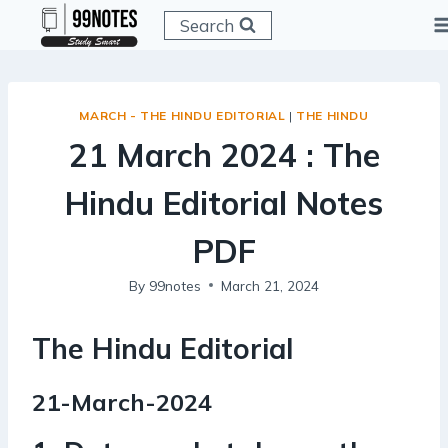
Skip
Search
to
content
MARCH - THE HINDU EDITORIAL
|
THE HINDU
21 March 2024 : The
Hindu Editorial Notes
PDF
By
99notes
March 21, 2024
The Hindu Editorial
21-March-2024