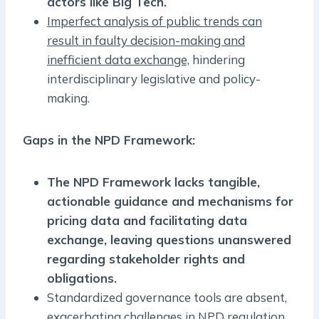
actors like Big Tech.
Imperfect analysis of public trends can
result in faulty decision-making and
inefficient data exchange,
hindering
interdisciplinary legislative and policy-
making.
Gaps in the NPD Framework:
The NPD Framework lacks tangible,
actionable guidance and mechanisms for
pricing data and facilitating data
exchange, leaving questions unanswered
regarding stakeholder rights and
obligations.
Standardized governance tools are absent,
exacerbating challenges in NPD regulation