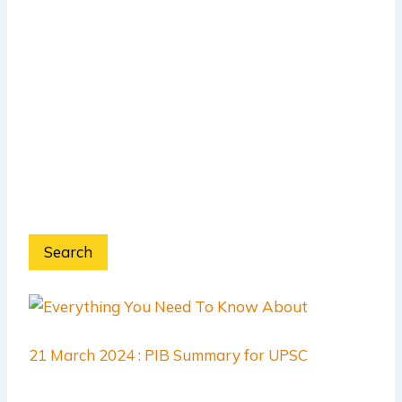
Search
21 March 2024 : PIB Summary for UPSC