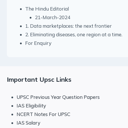
The Hindu Editorial
21-March-2024
1. Data marketplaces: the next frontier
2. Eliminating diseases, one region at a time.
For Enquiry
Important Upsc Links
UPSC Previous Year Question Papers
IAS Eligibility
NCERT Notes For UPSC
IAS Salary