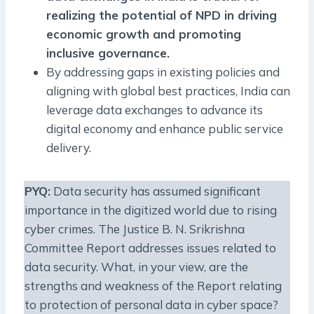
realizing the potential of NPD in driving
economic growth and promoting
inclusive governance.
By addressing gaps in existing policies and
aligning with global best practices, India can
leverage data exchanges to advance its
digital economy and enhance public service
delivery.
PYQ:
Data security has assumed significant
importance in the digitized world due to rising
cyber crimes. The Justice B. N. Srikrishna
Committee Report addresses issues related to
data security. What, in your view, are the
strengths and weakness of the Report relating
to protection of personal data in cyber space?