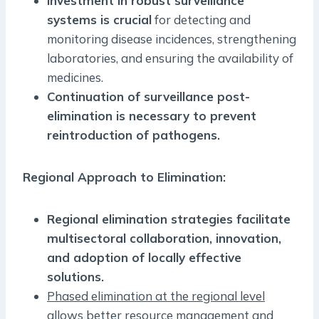
Investment in robust surveillance
systems is crucial
for detecting and
monitoring disease incidences, strengthening
laboratories, and ensuring the availability of
medicines.
Continuation of surveillance post-
elimination is necessary to prevent
reintroduction of pathogens.
Regional Approach to Elimination:
Regional elimination strategies facilitate
multisectoral collaboration, innovation,
and adoption of locally effective
solutions.
Phased elimination at the regional level
allows better resource management and