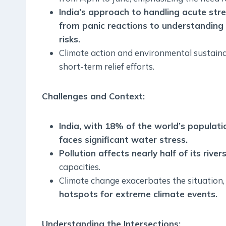
India’s approach to handling acute str
from panic reactions to understanding 
risks.
Climate action and environmental sustain
short-term relief efforts.
Challenges and Context:
India, with 18% of the world’s populati
faces significant water stress.
Pollution affects nearly half of its rivers
capacities.
Climate change exacerbates the situation
hotspots for extreme climate events.
Understanding the Intersections: