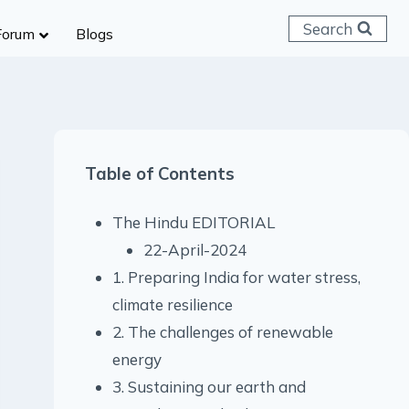
Search
Forum
Blogs
 C & D
ailways
SC (CHSL)
Table of Contents
anking
gniveer
The Hindu EDITORIAL
lice Constable
22-April-2024
RB Group D
1. Preparing India for water stress,
rritorial Army
climate resilience
2. The challenges of renewable
energy
3. Sustaining our earth and