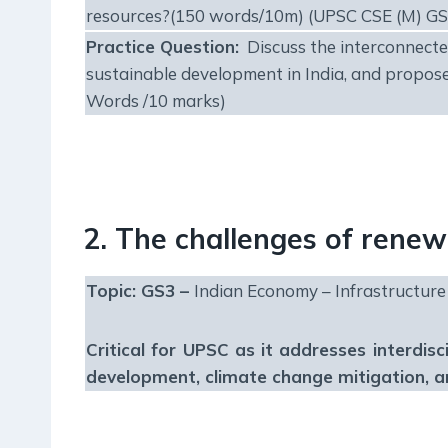
resources?(150 words/10m) (UPSC CSE (M) GS
Practice Question:
Discuss the interconnected
sustainable development in India, and propose
Words /10 marks)
2. The challenges of rene
Topic: GS3 –
Indian Economy – Infrastructure
Critical for UPSC as it addresses interdisc
development, climate change mitigation, 