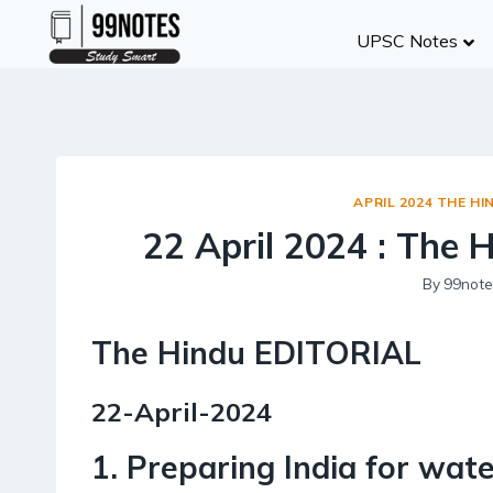
Skip
UPSC Notes
to
content
APRIL 2024 THE HI
22 April 2024 : The 
By
99note
The Hindu EDITORIAL
22-April-2024
1. Preparing India for water