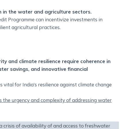
 in the water and agriculture sectors.
redit Programme can incentivize investments in
ent agricultural practices.
y and climate resilience require coherence in
ter savings, and innovative financial
vital for India’s resilience against climate change
 the urgency and complexity of addressing water
crisis of availability of and access to freshwater