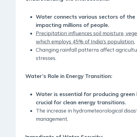
Water connects various sectors of the 
impacting millions of people.
Precipitation influences soil moisture, vege
which employs 45% of India’s population.
Changing rainfall patterns affect agricultu
stresses.
Water’s Role in Energy Transition:
Water is essential for producing gre
crucial for clean energy transitions.
The increase in hydrometeorological disas
management.
Ingredients of Water Security: