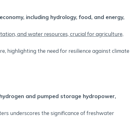
economy, including hydrology, food, and energy,
tation, and water resources, crucial for agriculture,
re, highlighting the need for resilience against climate
en hydrogen and pumped storage hydropower,
ters underscores the significance of freshwater