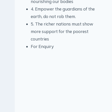
nourishing our bodies
4. Empower the guardians of the
earth, do not rob them.
5. The richer nations must show
more support for the poorest
countries
For Enquiry