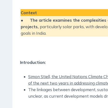
Context
●
The article examines the complexities
projects,
particularly solar parks, with devel
goals in India.
Introduction:
Simon Stiell, the United Nations Climate 
of the next two years in addressing climat
The linkages between development, sustain
unclear, as current development models dr