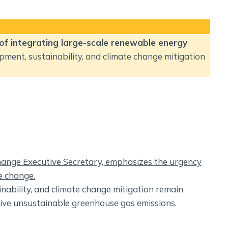
 of integrating large-scale renewable energy
opment, sustainability, and climate change mitigation
Change Executive Secretary, emphasizes the urgency
e change.
ability, and climate change mitigation remain
ive unsustainable greenhouse gas emissions.