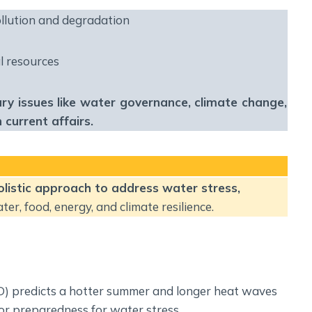
Social Empowerment
llution and degradation
Poverty And Development
Urbanization
l resources
Globalization
Communalism Regionalism And Secularism
nary issues like water governance, climate change,
current affairs.
Geography
Fundamental Physical Geography
Fundamental Human Geography
holistic approach to address water stress,
Indian Physical Geography
r, food, energy, and climate resilience.
Indian Human Geography
D) predicts a hotter summer and longer heat waves
or preparedness for water stress.