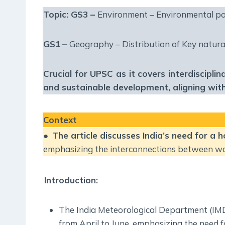
Topic: GS3 –
Environment – Environmental po
GS1
–
Geography – Distribution of Key natura
Crucial for UPSC as it covers interdiscipli
and sustainable development, aligning with 
Context
●
The article discusses India’s need for a 
emphasizing the interconnections between wate
Introduction:
The India Meteorological Department (IM
from April to June, emphasizing the need f