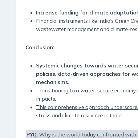
Increase funding for climate adaptation
Financial instruments like India’s Green C
wastewater management and climate-resili
Conclusion:
Systemic changes towards water securit
policies, data-driven approaches for wa
mechanisms.
Transitioning to a water-secure economy is 
impacts.
This comprehensive approach underscores
stress and climate resilience in India.
PYQ:
Why is the world today confronted with a 