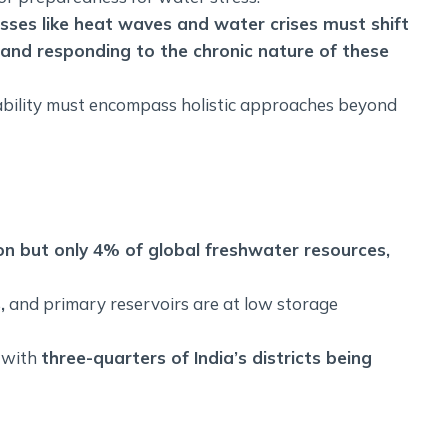
esses like heat waves and water crises must shift
and responding to the chronic nature of these
ability must encompass holistic approaches beyond
on but only 4% of global freshwater resources,
,
and primary reservoirs are at low storage
, with
three-quarters of India’s districts being