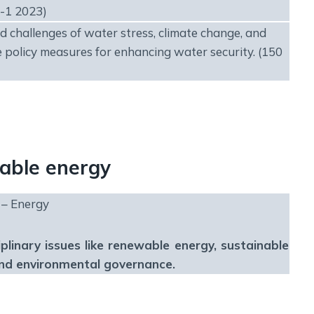
-1 2023)
 challenges of water stress, climate change, and
 policy measures for enhancing water security. (150
wable energy
 – Energy
iplinary issues like renewable energy, sustainable
and environmental governance.