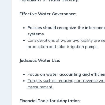
Effective Water Governance:
Policies should recognize the intercon
systems.
Considerations of water availability are ne
production and solar irrigation pumps.
Judicious Water Use:
Focus on water accounting and efficient
Targets such as reducing non-revenue wate
measurement.
Financial Tools for Adaptation: