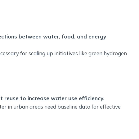
nections between water, food, and energy
cessary for scaling up initiatives like green hydrogen
 reuse to increase water use efficiency.
r in urban areas need baseline data for effective