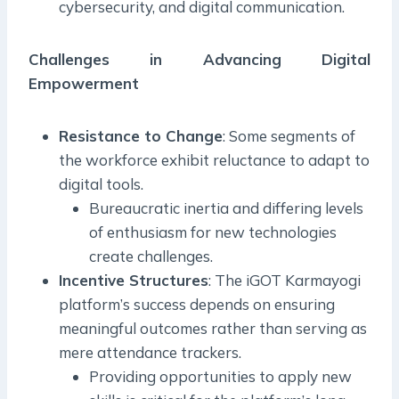
cybersecurity, and digital communication.
Challenges in Advancing Digital
Empowerment
Resistance to Change
: Some segments of
the workforce exhibit reluctance to adapt to
digital tools.
Bureaucratic inertia and differing levels
of enthusiasm for new technologies
create challenges.
Incentive Structures
: The iGOT Karmayogi
platform’s success depends on ensuring
meaningful outcomes rather than serving as
mere attendance trackers.
Providing opportunities to apply new