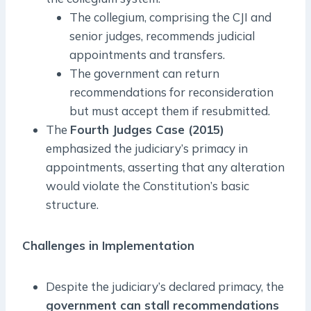
The collegium, comprising the CJI and
senior judges, recommends judicial
appointments and transfers.
The government can return
recommendations for reconsideration
but must accept them if resubmitted.
The
Fourth Judges Case (2015)
emphasized the judiciary’s primacy in
appointments, asserting that any alteration
would violate the Constitution’s basic
structure.
Challenges in Implementation
Despite the judiciary’s declared primacy, the
government can stall recommendations