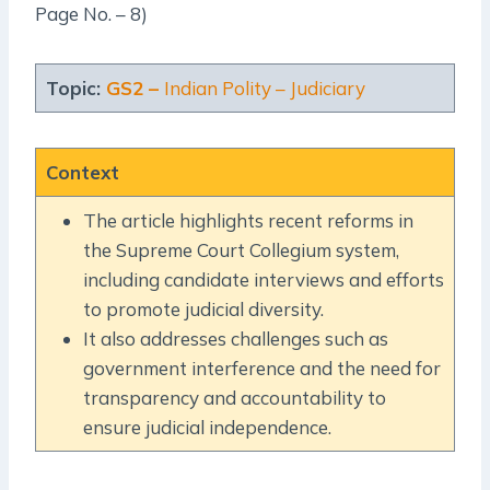
Page No. – 8)
Topic:
GS2 –
Indian Polity – Judiciary
Context
The article highlights recent reforms in
the Supreme Court Collegium system,
including candidate interviews and efforts
to promote judicial diversity.
It also addresses challenges such as
government interference and the need for
transparency and accountability to
ensure judicial independence.