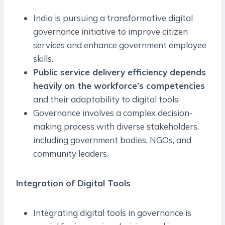
India is pursuing a transformative digital
governance initiative to improve citizen
services and enhance government employee
skills.
Public service delivery efficiency depends
heavily on the workforce’s competencies
and their adaptability to digital tools.
Governance involves a complex decision-
making process with diverse stakeholders,
including government bodies, NGOs, and
community leaders.
Integration of Digital Tools
Integrating digital tools in governance is