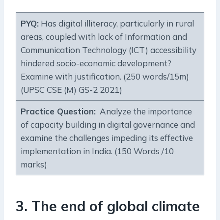
PYQ:
Has digital illiteracy, particularly in rural
areas, coupled with lack of Information and
Communication Technology (ICT) accessibility
hindered socio-economic development?
Examine with justification. (250 words/15m)
(UPSC CSE (M) GS-2 2021)
Practice Question:
Analyze the importance
of capacity building in digital governance and
examine the challenges impeding its effective
implementation in India. (150 Words /10
marks)
3. The end of global climate