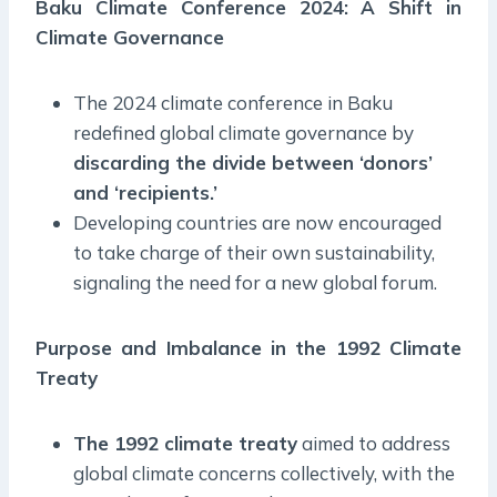
Baku Climate Conference 2024: A Shift in
Climate Governance
The 2024 climate conference in Baku
redefined global climate governance by
discarding the divide between ‘donors’
and ‘recipients.’
Developing countries are now encouraged
to take charge of their own sustainability,
signaling the need for a new global forum.
Purpose and Imbalance in the 1992 Climate
Treaty
The 1992 climate treaty
aimed to address
global climate concerns collectively, with the