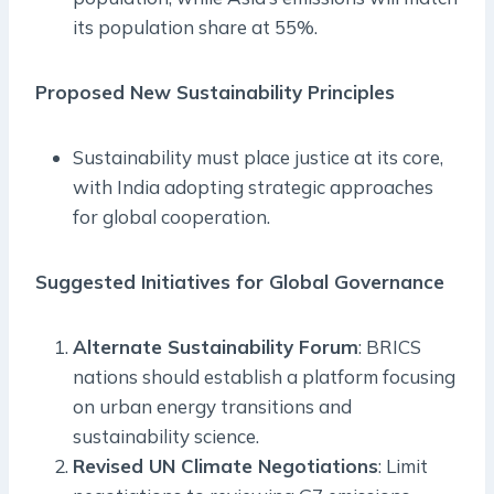
its population share at 55%.
Proposed New Sustainability Principles
Sustainability must place justice at its core,
with India adopting strategic approaches
for global cooperation.
Suggested Initiatives for Global Governance
Alternate Sustainability Forum
: BRICS
nations should establish a platform focusing
on urban energy transitions and
sustainability science.
Revised UN Climate Negotiations
: Limit