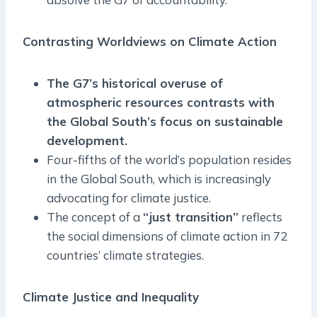
Contrasting Worldviews on Climate Action
The G7’s historical overuse of
atmospheric resources contrasts with
the Global South’s focus on sustainable
development.
Four-fifths of the world’s population resides
in the Global South, which is increasingly
advocating for climate justice.
The concept of a
“just transition”
reflects
the social dimensions of climate action in 72
countries’ climate strategies.
Climate Justice and Inequality