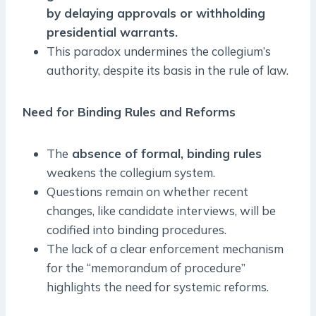
by delaying approvals or withholding
presidential warrants.
This paradox undermines the collegium’s
authority, despite its basis in the rule of law.
Need for Binding Rules and Reforms
The
absence of formal, binding rules
weakens the collegium system.
Questions remain on whether recent
changes, like candidate interviews, will be
codified into binding procedures.
The lack of a clear enforcement mechanism
for the “memorandum of procedure”
highlights the need for systemic reforms.