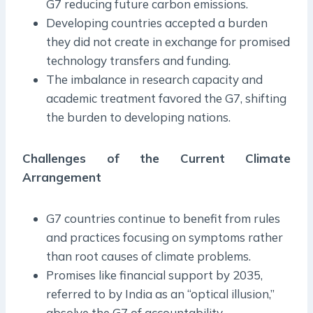
G7 reducing future carbon emissions.
Developing countries accepted a burden
they did not create in exchange for promised
technology transfers and funding.
The imbalance in research capacity and
academic treatment favored the G7, shifting
the burden to developing nations.
Challenges of the Current Climate
Arrangement
G7 countries continue to benefit from rules
and practices focusing on symptoms rather
than root causes of climate problems.
Promises like financial support by 2035,
referred to by India as an “optical illusion,”
absolve the G7 of accountability.