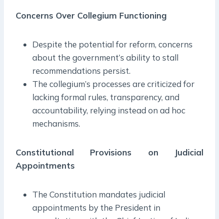
Concerns Over Collegium Functioning
Despite the potential for reform, concerns
about the government’s ability to stall
recommendations persist.
The collegium’s processes are criticized for
lacking formal rules, transparency, and
accountability, relying instead on ad hoc
mechanisms.
Constitutional Provisions on Judicial
Appointments
The Constitution mandates judicial
appointments by the President in