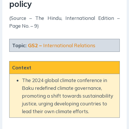
policy
(Source – The Hindu, International Edition –
Page No. – 9)
Topic:
GS2 –
International Relations
Context
The 2024 global climate conference in
Baku redefined climate governance,
promoting a shift towards sustainability
justice, urging developing countries to
lead their own climate efforts.