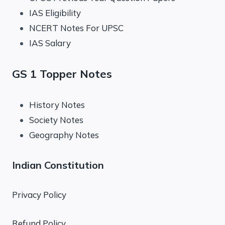
IAS Eligibility
NCERT Notes For UPSC
IAS Salary
GS 1 Topper Notes
History Notes
Society Notes
Geography Notes
Indian Constitution
Privacy Policy
Refund Policy