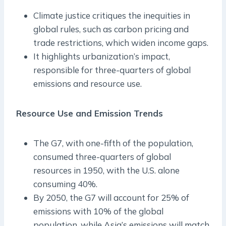
Climate justice critiques the inequities in
global rules, such as carbon pricing and
trade restrictions, which widen income gaps.
It highlights urbanization’s impact,
responsible for three-quarters of global
emissions and resource use.
Resource Use and Emission Trends
The G7, with one-fifth of the population,
consumed three-quarters of global
resources in 1950, with the U.S. alone
consuming 40%.
By 2050, the G7 will account for 25% of
emissions with 10% of the global
population, while Asia’s emissions will match