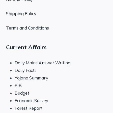
Shipping Policy
Terms and Conditions
Current Affairs
Daily Mains Answer Writing
Daily Facts
Yojana Summary
PIB
Budget
Economic Survey
Forest Report