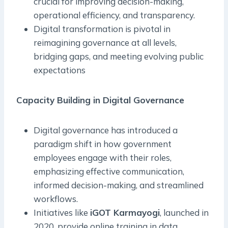
crucial for improving decision-making,
operational efficiency, and transparency.
Digital transformation is pivotal in
reimagining governance at all levels,
bridging gaps, and meeting evolving public
expectations
Capacity Building in Digital Governance
Digital governance has introduced a
paradigm shift in how government
employees engage with their roles,
emphasizing effective communication,
informed decision-making, and streamlined
workflows.
Initiatives like
iGOT Karmayogi
, launched in
2020, provide online training in data