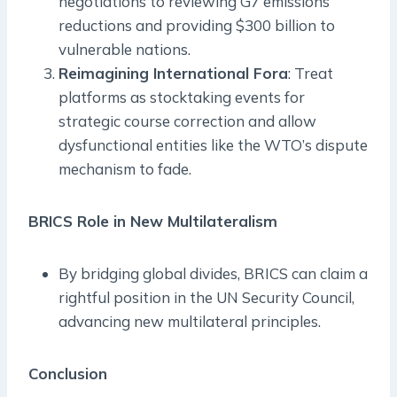
negotiations to reviewing G7 emissions
reductions and providing $300 billion to
vulnerable nations.
Reimagining International Fora
: Treat
platforms as stocktaking events for
strategic course correction and allow
dysfunctional entities like the WTO’s dispute
mechanism to fade.
BRICS Role in New Multilateralism
By bridging global divides, BRICS can claim a
rightful position in the UN Security Council,
advancing new multilateral principles.
Conclusion