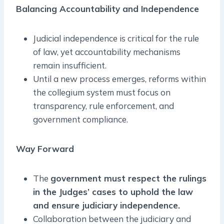
Balancing Accountability and Independence
Judicial independence is critical for the rule
of law, yet accountability mechanisms
remain insufficient.
Until a new process emerges, reforms within
the collegium system must focus on
transparency, rule enforcement, and
government compliance.
Way Forward
The
government must respect the rulings
in the Judges’ cases to uphold the law
and ensure judiciary independence.
Collaboration between the judiciary and