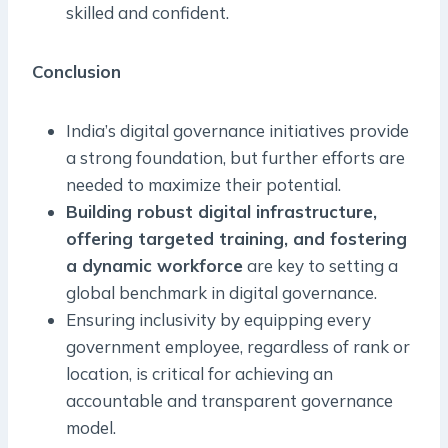
skilled and confident.
Conclusion
India’s digital governance initiatives provide
a strong foundation, but further efforts are
needed to maximize their potential.
Building robust digital infrastructure,
offering targeted training, and fostering
a dynamic workforce
are key to setting a
global benchmark in digital governance.
Ensuring inclusivity by equipping every
government employee, regardless of rank or
location, is critical for achieving an
accountable and transparent governance
model.