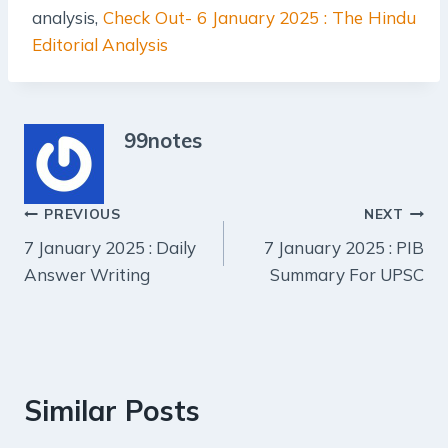
analysis,
Check Out- 6 January 2025 : The Hindu
Editorial Analysis
99notes
Post
PREVIOUS
NEXT
7 January 2025 : Daily
7 January 2025 : PIB
navigation
Answer Writing
Summary For UPSC
Similar Posts