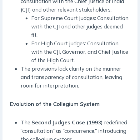
consultation with the Chief Justice of India
(CJI) and other relevant stakeholders:
For Supreme Court judges: Consultation
with the CJI and other judges deemed
fit.
For High Court judges: Consultation
with the CJI, Governor, and Chief Justice
of the High Court.
The provisions lack clarity on the manner
and transparency of consultation, leaving
room for interpretation.
Evolution of the Collegium System
The
Second Judges Case (1993)
redefined
“consultation” as “concurrence,” introducing
the collegium system: