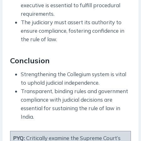
executive is essential to fulfill procedural
requirements.
The judiciary must assert its authority to
ensure compliance, fostering confidence in
the rule of law.
Conclusion
Strengthening the Collegium system is vital
to uphold judicial independence.
Transparent, binding rules and government
compliance with judicial decisions are
essential for sustaining the rule of law in
India.
PYQ:
Critically examine the Supreme Court’s