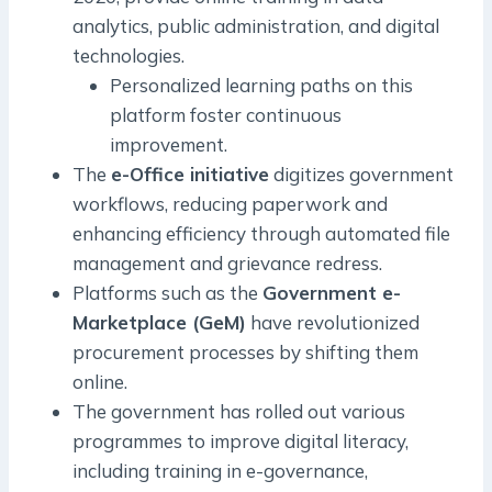
analytics, public administration, and digital
technologies.
Personalized learning paths on this
platform foster continuous
improvement.
The
e-Office initiative
digitizes government
workflows, reducing paperwork and
enhancing efficiency through automated file
management and grievance redress.
Platforms such as the
Government e-
Marketplace (GeM)
have revolutionized
procurement processes by shifting them
online.
The government has rolled out various
programmes to improve digital literacy,
including training in e-governance,