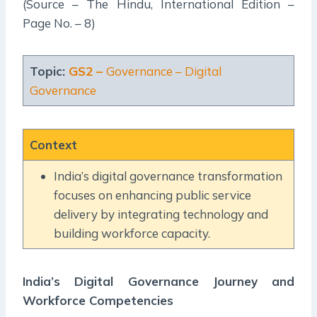
(Source – The Hindu, International Edition –
Page No. – 8)
Topic:
GS2 –
Governance – Digital
Governance
Context
India’s digital governance transformation
focuses on enhancing public service
delivery by integrating technology and
building workforce capacity.
India’s Digital Governance Journey and
Workforce Competencies