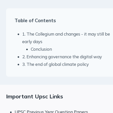
Table of Contents
1. The Collegium and changes - it may still be
early days
Conclusion
2. Enhancing governance the digital way
3. The end of global climate policy
Important Upsc Links
UPSC Previous Year Question Papers