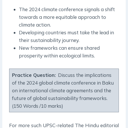
The 2024 climate conference signals a shift
towards a more equitable approach to
climate action.
Developing countries must take the lead in
their sustainability journey.
New frameworks can ensure shared
prosperity within ecological limits.
Practice Question:
Discuss the implications
of the 2024 global climate conference in Baku
on international climate agreements and the
future of global sustainability frameworks.
(150 Words /10 marks)
For more such UPSC-related The Hindu editorial