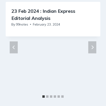
23 Feb 2024 : Indian Express
Editorial Analysis
By
99notes
February 23, 2024