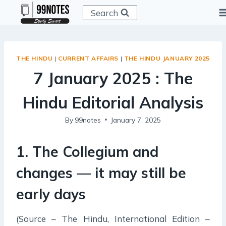
Skip
Search
to
content
THE HINDU
|
CURRENT AFFAIRS
|
THE HINDU JANUARY 2025
7 January 2025 : The
Hindu Editorial Analysis
By
99notes
January 7, 2025
1. The Collegium and
changes — it may still be
early days
(Source – The Hindu, International Edition –