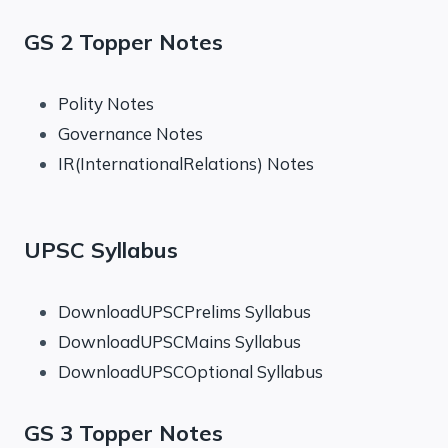
GS 2 Topper Notes
Polity Notes
Governance Notes
IR(InternationalRelations) Notes
UPSC Syllabus
DownloadUPSCPrelims Syllabus
DownloadUPSCMains Syllabus
DownloadUPSCOptional Syllabus
GS 3 Topper Notes