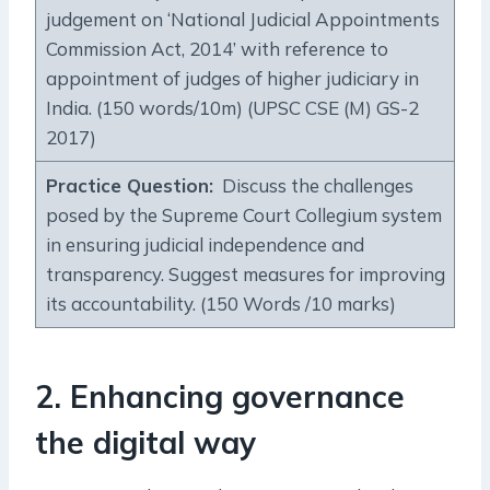
judgement on ‘National Judicial Appointments
Commission Act, 2014’ with reference to
appointment of judges of higher judiciary in
India. (150 words/10m) (UPSC CSE (M) GS-2
2017)
Practice Question:
Discuss the challenges
posed by the Supreme Court Collegium system
in ensuring judicial independence and
transparency. Suggest measures for improving
its accountability. (150 Words /10 marks)
2. Enhancing governance
the digital way