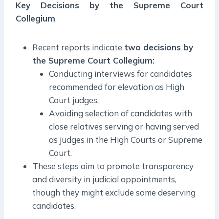
Key Decisions by the Supreme Court
Collegium
Recent reports indicate
two decisions by
the Supreme Court Collegium:
Conducting interviews for candidates
recommended for elevation as High
Court judges.
Avoiding selection of candidates with
close relatives serving or having served
as judges in the High Courts or Supreme
Court.
These steps aim to promote transparency
and diversity in judicial appointments,
though they might exclude some deserving
candidates.