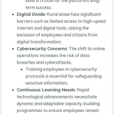
skills is critical for the platform’s long-
term success.
Digital Divide
: Rural areas face significant
barriers such as limited access to high-speed
Internet and digital tools, risking the
exclusion of employees and citizens from
digital transformation.
Cybersecurity Concerns
: The shift to online
operations increases the risk of data
breaches and cyberattacks.
Training employees in cybersecurity
protocols is essential for safeguarding
sensitive information.
Continuous Learning Needs
: Rapid
technological advancements necessitate
dynamic and adaptable capacity-building
programmes to ensure employees remain