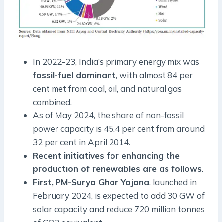
In 2022-23, India’s primary energy mix was
fossil-fuel dominant
, with almost 84 per
cent met from coal, oil, and natural gas
combined.
As of May 2024, the share of non-fossil
power capacity is 45.4 per cent from around
32 per cent in April 2014.
Recent initiatives for enhancing the
production of renewables are as follows
.
First,
PM-Surya Ghar Yojana
, launched in
February 2024, is expected to add 30 GW of
solar capacity and reduce 720 million tonnes