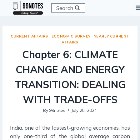
Skip
Search
to
content
CURRENT AFFAIRS
|
ECONOMIC SURVEY
|
YEARLY CURRENT
AFFAIRS
Chapter 6: CLIMATE
CHANGE AND ENERGY
TRANSITION: DEALING
WITH TRADE-OFFS
By
99notes
July 25, 2024
India, one of the fastest-growing economies, has
only one-third of the global average carbon