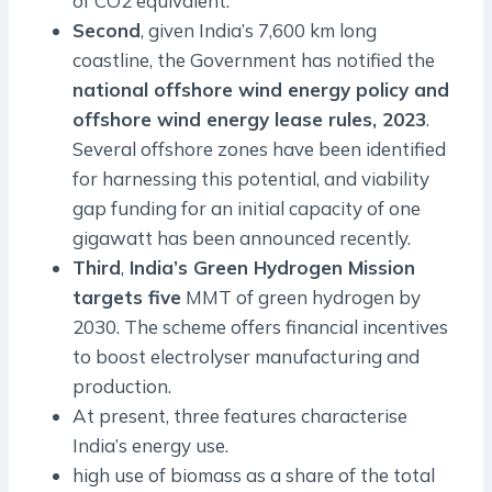
of CO2 equivalent.
Second
, given India’s 7,600 km long
coastline, the Government has notified the
national offshore wind energy policy and
offshore wind energy lease rules, 2023
.
Several offshore zones have been identified
for harnessing this potential, and viability
gap funding for an initial capacity of one
gigawatt has been announced recently.
Third
,
India’s Green Hydrogen Mission
targets five
MMT of green hydrogen by
2030. The scheme offers financial incentives
to boost electrolyser manufacturing and
production.
At present, three features characterise
India’s energy use.
high use of biomass as a share of the total