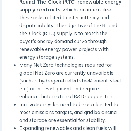
Round-The-Clock (RTC) renewable energy
supply contracts
, which can internalize
these risks related to intermittency and
dispatchability. The objective of the Round-
the-Clock (RTC) supply is to match the
buyer’s energy demand curve through
renewable energy power projects with
energy storage systems.
Many Net Zero technologies required for
global Net Zero are currently unavailable
(such as hydrogen-fuelled steel/cement, steel,
etc.) or in development and require
enhanced international R&D cooperation.
Innovation cycles need to be accelerated to
meet emissions targets, and grid balancing
and storage are essential for stability.
Expanding renewables and clean fuels will