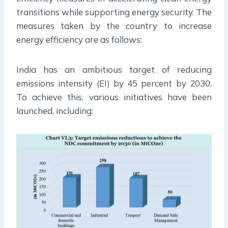
transitions while supporting energy security. The
measures taken by the country to increase
energy efficiency are as follows:
India has an ambitious target of reducing
emissions intensity (EI) by 45 percent by 2030.
To achieve this, various initiatives have been
launched, including: