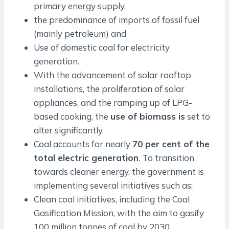
primary energy supply,
the predominance of imports of fossil fuel
(mainly petroleum) and
Use of domestic coal for electricity
generation.
With the advancement of solar rooftop
installations, the proliferation of solar
appliances, and the ramping up of LPG-
based cooking, the
use of biomass is
set to
alter significantly.
Coal accounts for nearly
70 per cent of the
total electric generation
. To transition
towards cleaner energy, the government is
implementing several initiatives such as:
Clean coal initiatives, including the Coal
Gasification Mission, with the aim to gasify
100 million tonnes of coal by 2030.