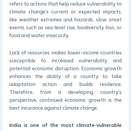
refers to actions that help reduce vulnerability to
climate change’s current or expected impacts,
like weather extremes and hazards, slow onset
events such as sea-level rise, biodiversity loss, or
food and water insecurity.
Lack of resources makes lower-income countries
susceptible to increased vulnerability and
potential economic disruption. Economic growth
enhances the ability of a country to take
adaptation action and builds resilience.
Therefore, from a developing country’s
perspective, continued economic growth is the
best insurance against climate change.
India is one of the most climate-vulnerable