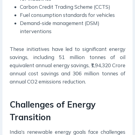
Carbon Credit Trading Scheme (CCTS)
Fuel consumption standards for vehicles
Demand-side management (DSM)
interventions
These initiatives have led to significant energy
savings, including 51 million tonnes of oil
equivalent annual energy savings, ₹1,94,320 Crore
annual cost savings and 306 million tonnes of
annual CO2 emissions reduction.
Challenges of Energy
Transition
India’s renewable energy goals face challenges