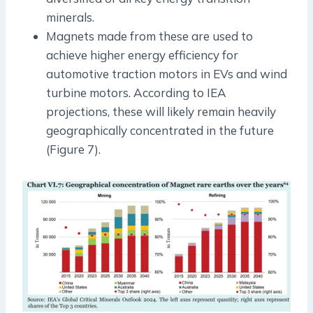
minerals.
Magnets made from these are used to
achieve higher energy efficiency for
automotive traction motors in EVs and wind
turbine motors. According to IEA
projections, these will likely remain heavily
geographically concentrated in the future
(Figure 7).