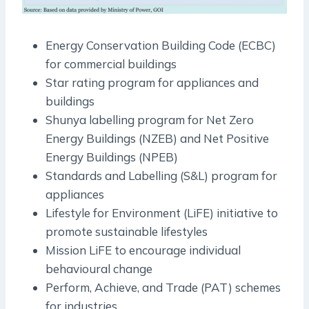
Energy Conservation Building Code (ECBC)
for commercial buildings
Star rating program for appliances and
buildings
Shunya labelling program for Net Zero
Energy Buildings (NZEB) and Net Positive
Energy Buildings (NPEB)
Standards and Labelling (S&L) program for
appliances
Lifestyle for Environment (LiFE) initiative to
promote sustainable lifestyles
Mission LiFE to encourage individual
behavioural change
Perform, Achieve, and Trade (PAT) schemes
for industries