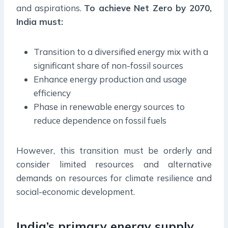
and aspirations.
To achieve Net Zero by 2070,
India must:
Transition to a diversified energy mix with a
significant share of non-fossil sources
Enhance energy production and usage
efficiency
Phase in renewable energy sources to
reduce dependence on fossil fuels
However, this transition must be orderly and
consider limited resources and alternative
demands on resources for climate resilience and
social-economic development.
India’s primary energy supply