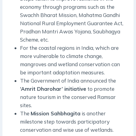
economy through programs such as the
Swachh Bharat Mission, Mahatma Gandhi
National Rural Employment Guarantee Act,
Pradhan Mantri Awas Yojana, Saubhagya
Scheme, etc.
For the coastal regions in India, which are
more vulnerable to climate change,
mangroves and wetland conservation can
be important adaptation measures.
The Government of India announced the
‘Amrit Dharohar’ initiative
to promote
nature tourism in the conserved Ramsar
sites.
The
Mission Sahbhagita
is another
milestone step towards participatory
conservation and wise use of wetlands.