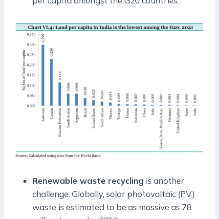
per capita amongst the G20 countries.
Renewable waste recycling
is another
challenge. Globally, solar photovoltaic (PV)
waste is estimated to be as massive as 78