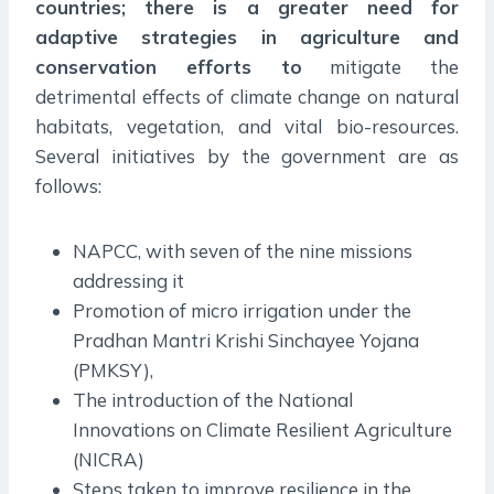
countries; there is a greater need for
adaptive strategies in agriculture and
conservation efforts to
mitigate the
detrimental effects of climate change on natural
habitats, vegetation, and vital bio-resources.
Several initiatives by the government are as
follows:
NAPCC, with seven of the nine missions
addressing it
Promotion of micro irrigation under the
Pradhan Mantri Krishi Sinchayee Yojana
(PMKSY),
The introduction of the National
Innovations on Climate Resilient Agriculture
(NICRA)
Steps taken to improve resilience in the