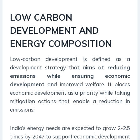
LOW CARBON
DEVELOPMENT AND
ENERGY COMPOSITION
Low-carbon development is defined as a
development strategy that
aims at reducing
emissions while ensuring economic
development
and improved welfare. It places
economic development as a priority while taking
mitigation actions that enable a reduction in
emissions.
India’s energy needs are expected to grow 2-2.5
times by 2047 to support economic development