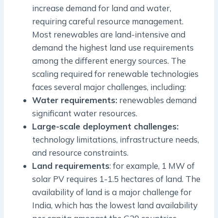
increase demand for land and water,
requiring careful resource management.
Most renewables are land-intensive and
demand the highest land use requirements
among the different energy sources. The
scaling required for renewable technologies
faces several major challenges, including:
Water requirements:
renewables demand
significant water resources.
Large-scale deployment challenges:
technology limitations, infrastructure needs,
and resource constraints.
Land requirements
: for example, 1 MW of
solar PV requires 1-1.5 hectares of land. The
availability of land is a major challenge for
India, which has the lowest land availability