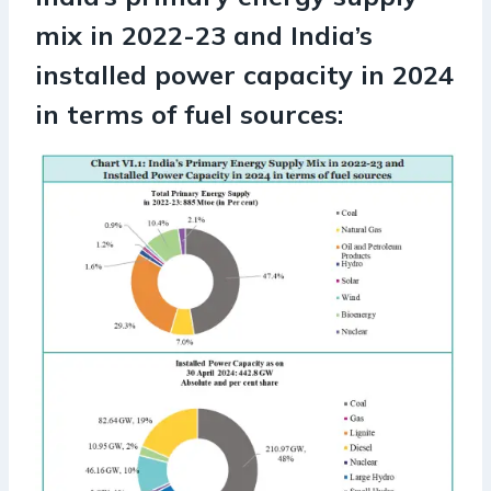
mix in 2022-23 and India’s
installed power capacity in 2024
in terms of fuel sources: