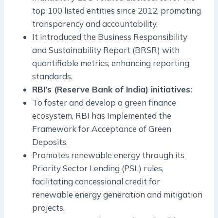
top 100 listed entities since 2012, promoting
transparency and accountability.
It introduced the Business Responsibility
and Sustainability Report (BRSR) with
quantifiable metrics, enhancing reporting
standards.
RBI’s (Reserve Bank of India) initiatives:
To foster and develop a green finance
ecosystem, RBI has Implemented the
Framework for Acceptance of Green
Deposits.
Promotes renewable energy through its
Priority Sector Lending (PSL) rules,
facilitating concessional credit for
renewable energy generation and mitigation
projects.