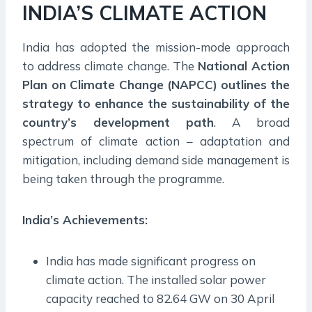
INDIA’S CLIMATE ACTION
India has adopted the mission-mode approach
to address climate change. The
National Action
Plan on Climate Change (NAPCC)
outlines the
strategy to enhance the sustainability of the
country’s development path
. A broad
spectrum of climate action – adaptation and
mitigation, including demand side management is
being taken through the programme.
India’s Achievements:
India has made significant progress on
climate action. The installed solar power
capacity reached to 82.64 GW on 30 April