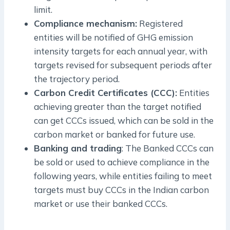
limit.
Compliance mechanism:
Registered
entities will be notified of GHG emission
intensity targets for each annual year, with
targets revised for subsequent periods after
the trajectory period.
Carbon Credit Certificates (CCC):
Entities
achieving greater than the target notified
can get CCCs issued, which can be sold in the
carbon market or banked for future use.
Banking and trading
: The Banked CCCs can
be sold or used to achieve compliance in the
following years, while entities failing to meet
targets must buy CCCs in the Indian carbon
market or use their banked CCCs.