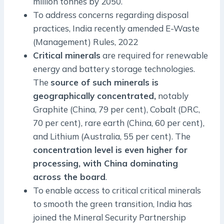
million tonnes by 2050.
To address concerns regarding disposal
practices, India recently amended E-Waste
(Management) Rules, 2022
Critical minerals
are required for renewable
energy and battery storage technologies.
The
source of such minerals is
geographically concentrated,
notably
Graphite (China, 79 per cent), Cobalt (DRC,
70 per cent), rare earth (China, 60 per cent),
and Lithium (Australia, 55 per cent). The
concentration level is even higher for
processing, with China dominating
across the board
.
To enable access to critical critical minerals
to smooth the green transition, India has
joined the Mineral Security Partnership