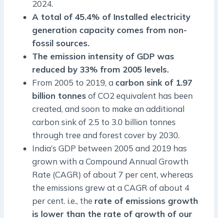
2024.
A total of 45.4% of Installed electricity
generation capacity comes from non-
fossil sources.
The emission intensity of GDP was
reduced by 33% from 2005 levels.
From 2005 to 2019, a
carbon sink of 1.97
billion tonnes
of CO2 equivalent has been
created, and soon to make an additional
carbon sink of 2.5 to 3.0 billion tonnes
through tree and forest cover by 2030.
India’s GDP between 2005 and 2019 has
grown with a Compound Annual Growth
Rate (CAGR) of about 7 per cent, whereas
the emissions grew at a CAGR of about 4
per cent. i.e., the
rate of emissions growth
is lower than the rate of growth of our