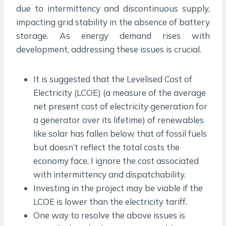
due to intermittency and discontinuous supply,
impacting grid stability in the absence of battery
storage. As energy demand rises with
development, addressing these issues is crucial.
It is suggested that the Levelised Cost of
Electricity (LCOE) (a measure of the average
net present cost of electricity generation for
a generator over its lifetime) of renewables
like solar has fallen below that of fossil fuels
but doesn’t reflect the total costs the
economy face, I ignore the cost associated
with intermittency and dispatchability.
Investing in the project may be viable if the
LCOE is lower than the electricity tariff.
One way to resolve the above issues is