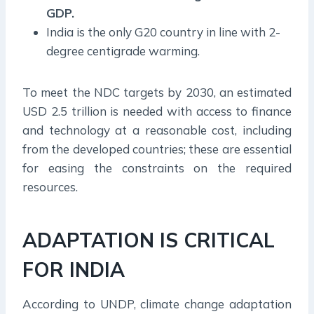
GDP.
India is the only G20 country in line with 2-
degree centigrade warming.
To meet the NDC targets by 2030, an estimated
USD 2.5 trillion is needed with access to finance
and technology at a reasonable cost, including
from the developed countries; these are essential
for easing the constraints on the required
resources.
ADAPTATION IS CRITICAL
FOR INDIA
According to UNDP, climate change adaptation