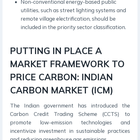
Non-conventional energy-based public
utilities, such as street lighting systems and
remote village electrification, should be
included in the priority sector classification.
PUTTING IN PLACE A
MARKET FRAMEWORK TO
PRICE CARBON: INDIAN
CARBON MARKET (ICM)
The Indian government has introduced the
Carbon Credit Trading Scheme (CCTS) to
promote low-emission technologies and
incentivize investment in sustainable practices
and reducing greenhouse gas emissions.