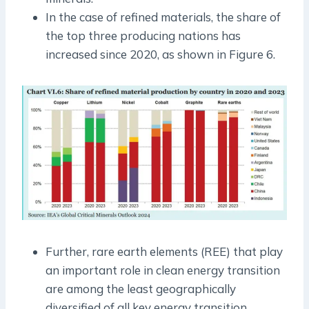
In the case of refined materials, the share of
the top three producing nations has
increased since 2020, as shown in Figure 6.
Further, rare earth elements (REE) that play
an important role in clean energy transition
are among the least geographically
diversified of all key energy transition