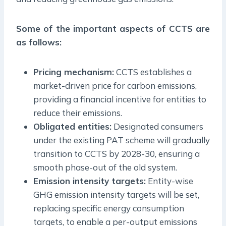
Some of the important aspects of CCTS are
as follows:
Pricing mechanism:
CCTS establishes a
market-driven price for carbon emissions,
providing a financial incentive for entities to
reduce their emissions.
Obligated entities:
Designated consumers
under the existing PAT scheme will gradually
transition to CCTS by 2028-30, ensuring a
smooth phase-out of the old system.
Emission intensity targets:
Entity-wise
GHG emission intensity targets will be set,
replacing specific energy consumption
targets, to enable a per-output emissions