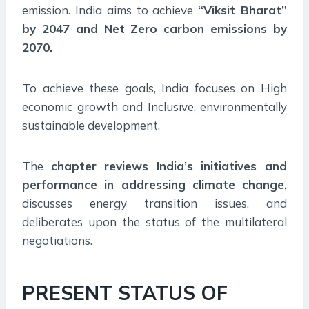
emission. India aims to achieve
“Viksit Bharat”
by 2047 and Net Zero carbon emissions by
2070.
To achieve these goals, India focuses on High
economic growth and Inclusive, environmentally
sustainable development.
The
chapter reviews India’s initiatives and
performance in addressing climate change,
discusses energy transition issues, and
deliberates upon the status of the multilateral
negotiations.
PRESENT STATUS OF