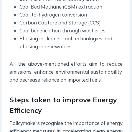
Coal Bed Methane (CBM) extraction
Coal-to-hydrogen conversion
Carbon Capture and Storage (CCS)
Coal beneficiation through washeries
Phasing in cleaner coal technologies and
phasing in renewables.
All the above-mentioned efforts aim to reduce
emissions, enhance environmental sustainability,
and decrease reliance on imported fuels.
Steps taken to improve Energy
Efficiency
Policymakers recognise the importance of energy
efficiency measures in accelerating clean energy