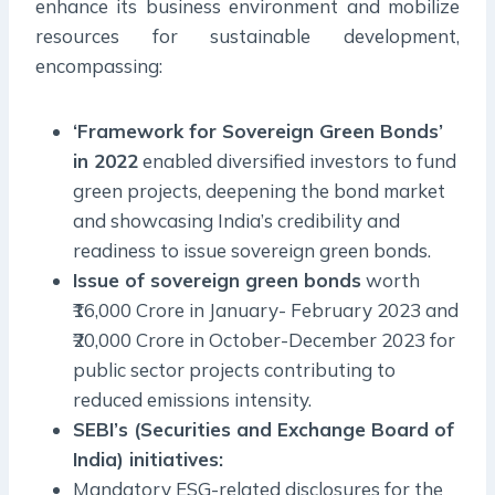
enhance its business environment and mobilize
resources for sustainable development,
encompassing:
‘Framework for Sovereign Green Bonds’
in 2022
enabled diversified investors to fund
green projects, deepening the bond market
and showcasing India’s credibility and
readiness to issue sovereign green bonds.
Issue of sovereign green bonds
worth
₹16,000 Crore in January- February 2023 and
₹20,000 Crore in October-December 2023 for
public sector projects contributing to
reduced emissions intensity.
SEBI’s (Securities and Exchange Board of
India) initiatives:
Mandatory ESG-related disclosures for the