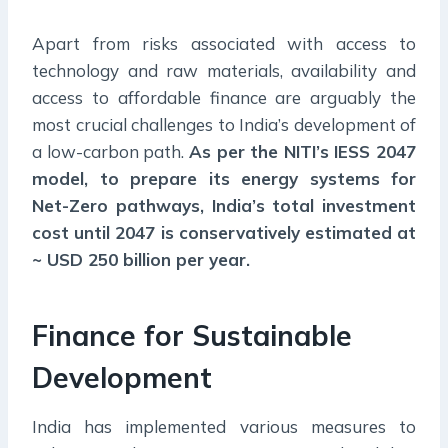
Apart from risks associated with access to
technology and raw materials, availability and
access to affordable finance are arguably the
most crucial challenges to India’s development of
a low-carbon path.
As per the NITI’s IESS 2047
model, to prepare its energy systems for
Net-Zero pathways, India’s total investment
cost until 2047 is conservatively estimated at
~ USD 250 billion per year.
Finance for Sustainable
Development
India has implemented various measures to