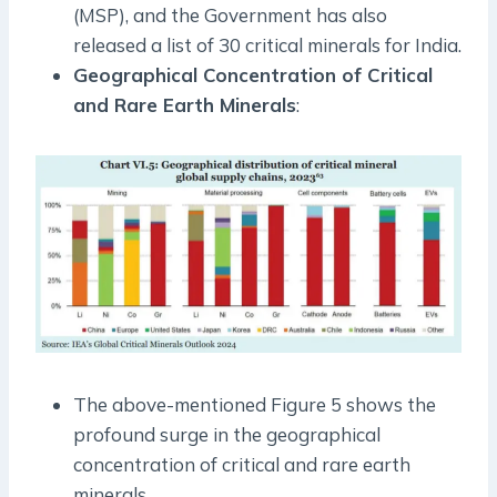
(MSP), and the Government has also
released a list of 30 critical minerals for India.
Geographical Concentration of Critical
and Rare Earth Minerals
:
The above-mentioned Figure 5 shows the
profound surge in the geographical
concentration of critical and rare earth
minerals.