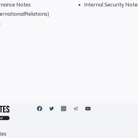
rnance Notes
Internal Security Note
ternationalRelations)
s
tes