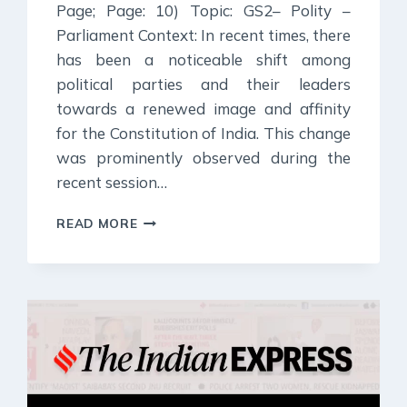
Page; Page: 10) Topic: GS2– Polity –
Parliament Context: In recent times, there
has been a noticeable shift among
political parties and their leaders
towards a renewed image and affinity
for the Constitution of India. This change
was prominently observed during the
recent session…
5
READ MORE
JULY
2024
:
INDIAN
EXPRESS
EDITORIAL
ANALYSIS