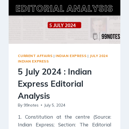
Social Empowerment
Poverty And Development
Urbanization
Globalization
Communalism Regionalism And Secularism
Geography
CURRENT AFFAIRS
|
INDIAN EXPRESS
|
JULY 2024
INDIAN EXPRESS
Fundamental Physical Geography
5 July 2024 : Indian
Fundamental Human Geography
Express Editorial
Indian Physical Geography
Indian Human Geography
Analysis
By
99notes
July 5, 2024
1. Constitution at the centre (Source:
Indian Express; Section: The Editorial