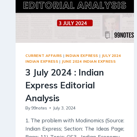
CURRENT AFFAIRS
|
INDIAN EXPRESS
|
JULY 2024
INDIAN EXPRESS
|
JUNE 2024 INDIAN EXPRESS
3 July 2024 : Indian
Express Editorial
Analysis
By
99notes
July 3, 2024
1. The problem with Modinomics (Source:
Indian Express; Section: The Ideas Page;
Page: 11) Topic: GS3– Indian Economy –