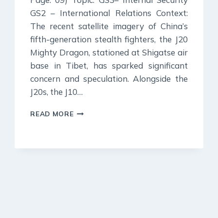
GS2 – International Relations Context:
The recent satellite imagery of China’s
fifth-generation stealth fighters, the J20
Mighty Dragon, stationed at Shigatse air
base in Tibet, has sparked significant
concern and speculation. Alongside the
J20s, the J10…
2
READ MORE
JULY
2024
:
INDIAN
EXPRESS
EDITORIAL
ANALYSIS