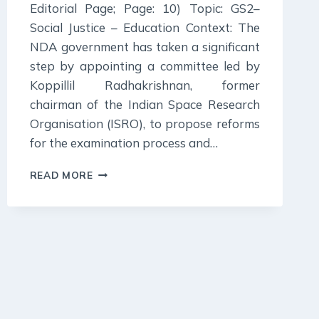
Editorial Page; Page: 10) Topic: GS2–
Social Justice – Education Context: The
NDA government has taken a significant
step by appointing a committee led by
Koppillil Radhakrishnan, former
chairman of the Indian Space Research
Organisation (ISRO), to propose reforms
for the examination process and…
4
READ MORE
JULY
2024
:
INDIAN
EXPRESS
EDITORIAL
ANALYSIS