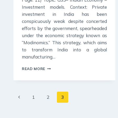
Investment models. Context: Private
investment in India has been
conspicuously weak despite concerted
efforts by the government, spearheaded
under the economic strategy known as
“Modinomics.” This strategy, which aims
to transform India into a global
manufacturing…
3
READ MORE
JULY
2024
:
INDIAN
Page
EXPRESS
Previous
1
2
3
EDITORIAL
navigation
ANALYSIS
Page