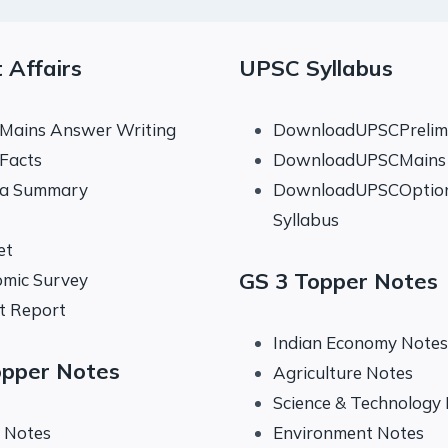
 Affairs
UPSC Syllabus
 Mains Answer Writing
DownloadUPSCPrelims
 Facts
DownloadUPSCMains 
na Summary
DownloadUPSCOptio
Syllabus
et
GS 3 Topper Notes
mic Survey
t Report
Indian Economy Notes
opper Notes
Agriculture Notes
Science & Technology
y Notes
Environment Notes