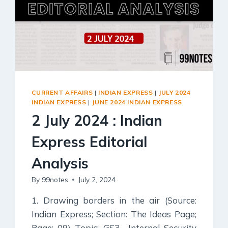
CURRENT AFFAIRS
|
INDIAN EXPRESS
|
JULY 2024
INDIAN EXPRESS
|
JUNE 2024 INDIAN EXPRESS
2 July 2024 : Indian
Express Editorial
Analysis
By
99notes
July 2, 2024
1. Drawing borders in the air (Source:
Indian Express; Section: The Ideas Page;
Page: 09) Topic: GS3– Internal Security