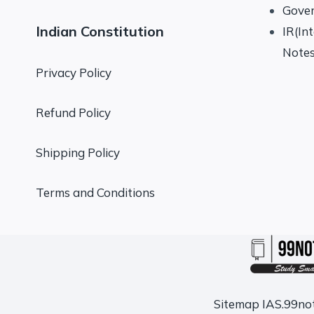
Gove
Indian Constitution
IR(In
Note
Privacy Policy
Refund Policy
Shipping Policy
Terms and Conditions
Sitemap
IAS.99no