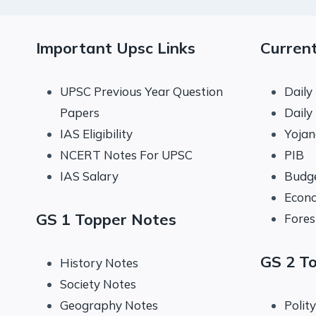
Important Upsc Links
Current
UPSC Previous Year Question
Daily
Papers
Daily
IAS Eligibility
Yoja
NCERT Notes For UPSC
PIB
IAS Salary
Budg
Econo
GS 1 Topper Notes
Fores
GS 2 T
History Notes
Society Notes
Geography Notes
Polit