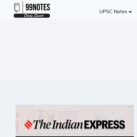
Skip
UPSC Notes
to
content