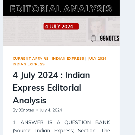
CURRENT AFFAIRS
|
INDIAN EXPRESS
|
JULY 2024
INDIAN EXPRESS
4 July 2024 : Indian
Express Editorial
Analysis
By
99notes
July 4, 2024
1. ANSWER IS A QUESTION BANK
(Source: Indian Express; Section: The