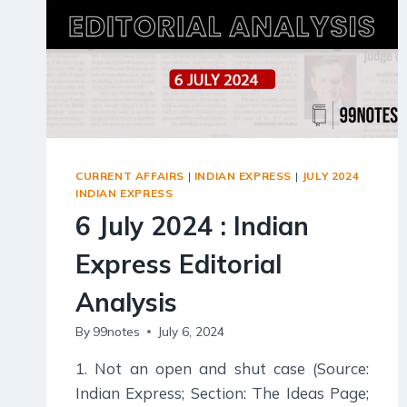
CURRENT AFFAIRS
|
INDIAN EXPRESS
|
JULY 2024
INDIAN EXPRESS
6 July 2024 : Indian
Express Editorial
Analysis
By
99notes
July 6, 2024
1. Not an open and shut case (Source:
Indian Express; Section: The Ideas Page;