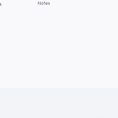
Notes
s