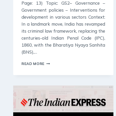
Page: 13) Topic: GS2– Governance –
Government policies – Interventions for
development in various sectors Context:
In a landmark move, India has revamped
its criminal law framework, replacing the
centuries-old Indian Penal Code (IPC),
1860, with the Bharatiya Nyaya Sanhita
(BNS),…
6
READ MORE
JULY
2024
:
INDIAN
EXPRESS
EDITORIAL
ANALYSIS