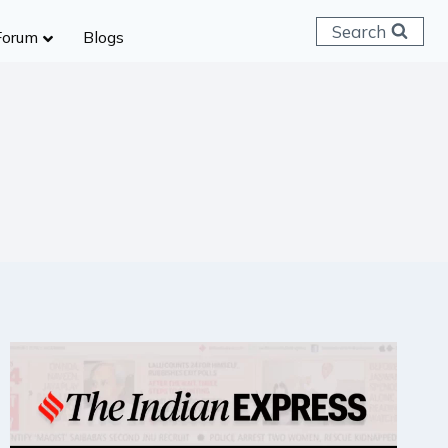
Search
Forum
Blogs
 C & D
ailways
SC (CHSL)
anking
gniveer
lice Constable
RB Group D
rritorial Army