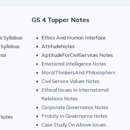
GS 4 Topper Notes
 Syllabus
Ethics And Human Interface
Syllabus
AttitudeNotes
nal
AptitudeForCivilServices Notes
Emotional Intelligence Notes
MoralThinkersAnd Philosophers
Civil Service Values Notes
Ethical Issues In International
Relations Notes
Corporate Governance Notes
Probity In Governance Notes
 Notes
Case Study On Above Issues