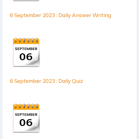
6 September 2023 : Daily Answer Writing
6 September 2023 : Daily Quiz