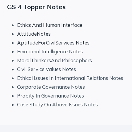
GS 4 Topper Notes
Ethics And Human Interface
AttitudeNotes
AptitudeForCivilServices Notes
Emotional Intelligence Notes
MoralThinkersAnd Philosophers
Civil Service Values Notes
Ethical Issues In International Relations Notes
Corporate Governance Notes
Probity In Governance Notes
Case Study On Above Issues Notes