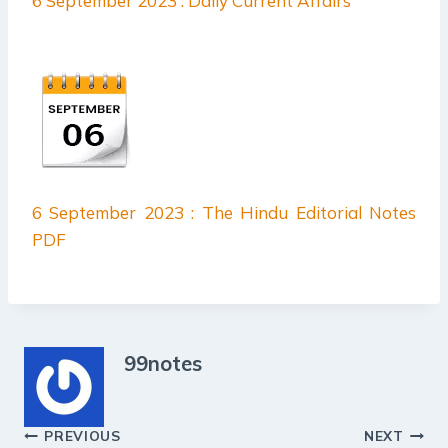
6 September 2023 : Daily Current Affairs
6 September 2023 : The Hindu Editorial Notes
PDF
99notes
Post
PREVIOUS
NEXT