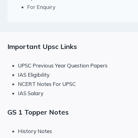
For Enquiry
Important Upsc Links
UPSC Previous Year Question Papers
IAS Eligibility
NCERT Notes For UPSC
IAS Salary
GS 1 Topper Notes
History Notes