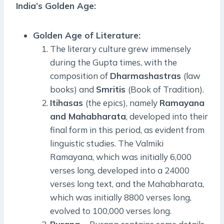
India’s Golden Age:
Golden Age of Literature:
The literary culture grew immensely
during the Gupta times, with the
composition of
Dharmashastras
(law
books) and
Smritis
(Book of Tradition).
Itihasas
(the epics), namely
Ramayana
and Mahabharata
, developed into their
final form in this period, as evident from
linguistic studies. The Valmiki
Ramayana, which was initially 6,000
verses long, developed into a 24000
verses long text, and the Mahabharata,
which was initially 8800 verses long,
evolved to 100,000 verses long.