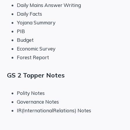
Daily Mains Answer Writing
Daily Facts
Yojana Summary
PIB
Budget
Economic Survey
Forest Report
GS 2 Topper Notes
Polity Notes
Governance Notes
IR(InternationalRelations) Notes