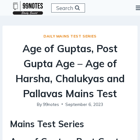
Skip
Search
to
content
DAILY MAINS TEST SERIES
Age of Guptas, Post
Gupta Age – Age of
Harsha, Chalukyas and
Pallavas Mains Test
By
99notes
September 6, 2023
Mains Test Series