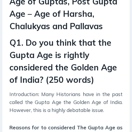
Age of Guptas, Post Gupta
Age – Age of Harsha,
Chalukyas and Pallavas
Q1. Do you think that the
Gupta Age is rightly
considered the Golden Age
of India? (250 words)
Introduction: Many Historians have in the past
called the Gupta Age the Golden Age of India.
However, this is a highly debatable issue.
Reasons for to considered The Gupta Age as