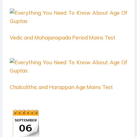
Vedic and Mahajanapada Period Mains Test
Chalcolithic and Harappan Age Mains Test