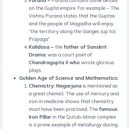
Purana –
Purana contains some details
on the Gupta empire. For example – The
Vishnu Purana states that the Guptas
and the people of Magadha will enjoy
“the territory along the Ganges (up to)
Prayaga”.
Kalidasa –
the
father of Sanskrit
Drama
, was a court poet of
Chandragupta II who
wrote glorious
plays.
Golden Age of Science and Mathematics:
Chemistry: Nagarjuna
is mentioned as
a great chemist. The use of mercury and
iron in medicine shows that chemistry
must have been practised. The
famous
Iron Pillar
in the Qutub-Minar complex
is a prime example of metallurgy during