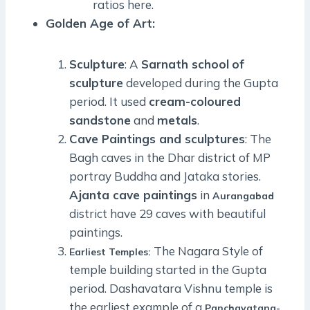
ratios here.
Golden Age of Art:
Sculpture
: A
Sarnath school
of
sculpture
developed during the Gupta
period. It used
cream-coloured
sandstone
and
metals
.
Cave Paintings and sculptures
: The
Bagh caves in the Dhar district of MP
portray Buddha and Jataka stories.
Ajanta cave paintings
in
Aurangabad
district have 29 caves with beautiful
paintings.
The Nagara Style of
Earliest Temples:
temple building started in the Gupta
period. Dashavatara Vishnu temple is
the earliest example of a
Panchayatana-