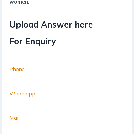
women.
Upload Answer here
For Enquiry
Phone
Whatsapp
Mail