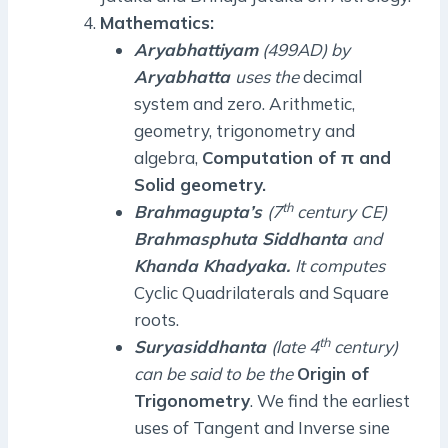
Mathematics:
Aryabhattiyam
(499AD) by
Aryabhatta
uses the
decimal
system and zero. Arithmetic,
geometry, trigonometry and
algebra,
Computation of π and
Solid geometry.
th
Brahmagupta’s
(7
century CE)
Brahmasphuta Siddhanta
and
Khanda Khadyaka.
It computes
Cyclic Quadrilaterals and Square
roots.
th
Suryasiddhanta
(late 4
century)
can be said to be the
Origin of
Trigonometry
. We find the earliest
uses of Tangent and Inverse sine