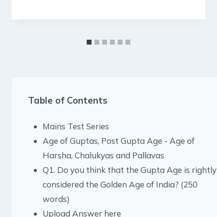
Table of Contents
Mains Test Series
Age of Guptas, Post Gupta Age - Age of
Harsha, Chalukyas and Pallavas
Q1. Do you think that the Gupta Age is rightly
considered the Golden Age of India? (250
words)
Upload Answer here