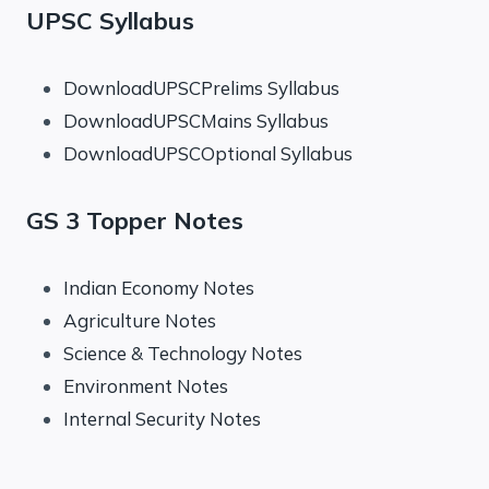
UPSC Syllabus
DownloadUPSCPrelims Syllabus
DownloadUPSCMains Syllabus
DownloadUPSCOptional Syllabus
GS 3 Topper Notes
Indian Economy Notes
Agriculture Notes
Science & Technology Notes
Environment Notes
Internal Security Notes