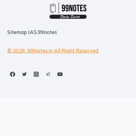
Sitemap
IAS.99notes
© 2026 99Notes.in All Right Reserved