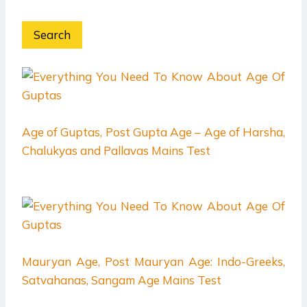
Search
Age of Guptas, Post Gupta Age – Age of Harsha,
Chalukyas and Pallavas Mains Test
Mauryan Age, Post Mauryan Age: Indo-Greeks,
Satvahanas, Sangam Age Mains Test