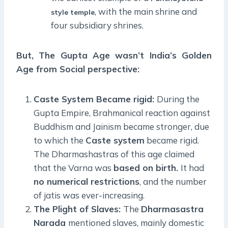
, with the main shrine and
style temple
four subsidiary shrines.
But, The Gupta Age wasn’t India’s Golden
Age from Social perspective:
Caste System Became rigid:
During the
Gupta Empire, Brahmanical reaction against
Buddhism and Jainism became stronger, due
to which the
Caste system
became rigid.
The Dharmashastras of this age claimed
that the Varna was
based on birth.
It had
no numerical restrictions
, and the number
of jatis was ever-increasing.
The Plight of Slaves:
The
Dharmasastra
Narada
mentioned slaves, mainly domestic