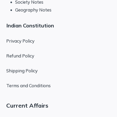
Society Notes
Geography Notes
Indian Constitution
Privacy Policy
Refund Policy
Shipping Policy
Terms and Conditions
Current Affairs