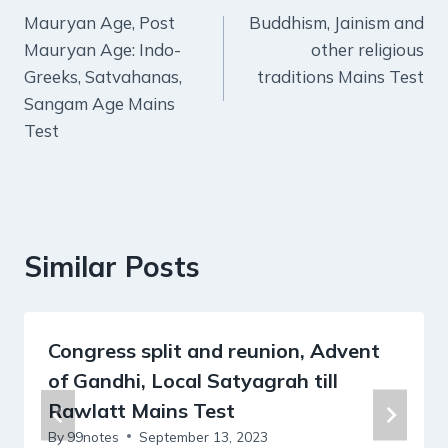
Mauryan Age, Post
Buddhism, Jainism and
navigation
Mauryan Age: Indo-
other religious
Greeks, Satvahanas,
traditions Mains Test
Sangam Age Mains
Test
Similar Posts
Congress split and reunion, Advent
of Gandhi, Local Satyagrah till
Rawlatt Mains Test
By
99notes
September 13, 2023