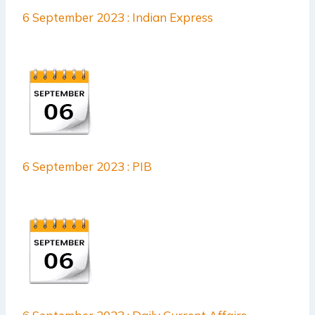
6 September 2023 : Indian Express
6 September 2023 : PIB