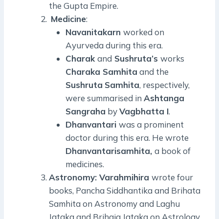
the Gupta Empire.
Medicine
:
Navanitakarn
worked on
Ayurveda during this era.
Charak
and
Sushruta’s
works
Charaka Samhita
and the
Sushruta
Samhita
, respectively,
were summarised in
Ashtanga
Sangraha
by
Vagbhatta I
.
Dhanvantari
was a prominent
doctor during this era. He wrote
Dhanvantarisamhita,
a book of
medicines.
Astronomy: Varahmihira
wrote four
books, Pancha Siddhantika and Brihata
Samhita on Astronomy and Laghu
Jataka and Brihaja Jataka on Astrology.