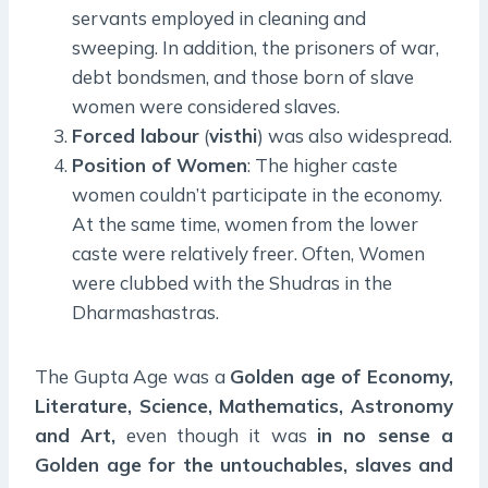
servants employed in cleaning and
sweeping. In addition, the prisoners of war,
debt bondsmen, and those born of slave
women were considered slaves.
Forced labour
(
visthi
) was also widespread.
Position of Women
: The higher caste
women couldn’t participate in the economy.
At the same time, women from the lower
caste were relatively freer. Often, Women
were clubbed with the Shudras in the
Dharmashastras.
The Gupta Age was a
Golden age of Economy,
Literature, Science, Mathematics, Astronomy
and Art,
even though it was
in no sense a
Golden age for the untouchables, slaves and