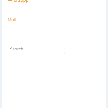
Whatsapp
Mail