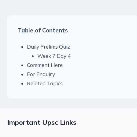
Table of Contents
Daily Prelims Quiz
Week 7 Day 4
Comment Here
For Enquiry
Related Topics
Important Upsc Links