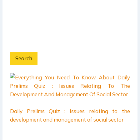
Search
Daily Prelims Quiz : Issues relating to the
development and management of social sector