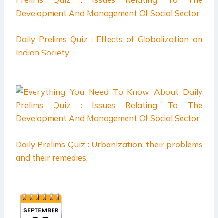
Daily Prelims Quiz : Effects of Globalization on
Indian Society.
Daily Prelims Quiz : Urbanization, their problems
and their remedies.