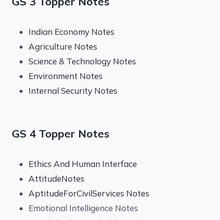
GS 3 Topper Notes
Indian Economy Notes
Agriculture Notes
Science & Technology Notes
Environment Notes
Internal Security Notes
GS 4 Topper Notes
Ethics And Human Interface
AttitudeNotes
AptitudeForCivilServices Notes
Emotional Intelligence Notes