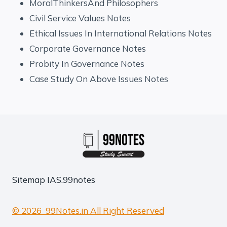
MoralThinkersAnd Philosophers
Civil Service Values Notes
Ethical Issues In International Relations Notes
Corporate Governance Notes
Probity In Governance Notes
Case Study On Above Issues Notes
Sitemap
IAS.99notes
© 2026 99Notes.in All Right Reserved