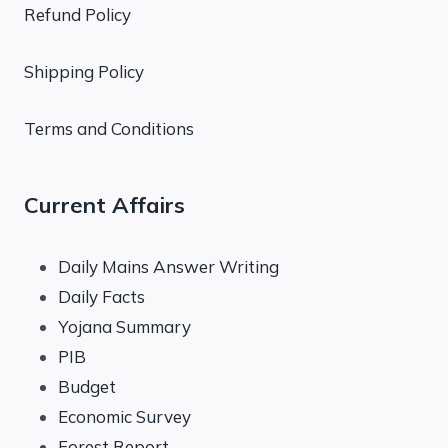
Refund Policy
Shipping Policy
Terms and Conditions
Current Affairs
Daily Mains Answer Writing
Daily Facts
Yojana Summary
PIB
Budget
Economic Survey
Forest Report