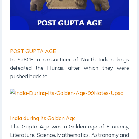
POST GUPTA AGE
In 528CE, a consortium of North Indian kings
defeated the Hunas, after which they were
pushed back to…
India during its Golden Age
The Gupta Age was a Golden age of Economy,
Literature, Science, Mathematics, Astronomy and