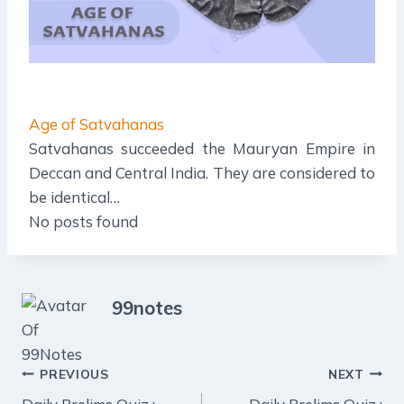
Age of Satvahanas
Satvahanas succeeded the Mauryan Empire in
Deccan and Central India. They are considered to
be identical…
No posts found
99notes
Post
PREVIOUS
NEXT