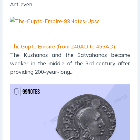
Art, even…
The Gupta Empire (from 240AD to 455AD)
The Kushanas and the Satvahanas became
weaker in the middle of the 3rd century after
providing 200-year-long…