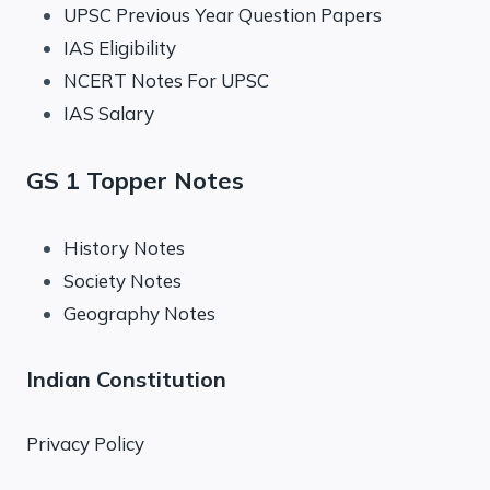
UPSC Previous Year Question Papers
IAS Eligibility
NCERT Notes For UPSC
IAS Salary
GS 1 Topper Notes
History Notes
Society Notes
Geography Notes
Indian Constitution
Privacy Policy