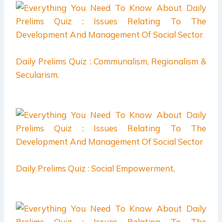
Daily Prelims Quiz : Communalism, Regionalism &
Secularism.
Daily Prelims Quiz : Social Empowerment,