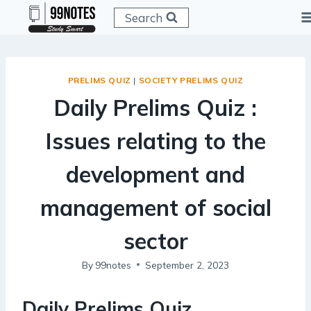
Skip
Search
to
content
PRELIMS QUIZ
|
SOCIETY PRELIMS QUIZ
Daily Prelims Quiz :
Issues relating to the
development and
management of social
sector
By
99notes
September 2, 2023
Daily Prelims Quiz