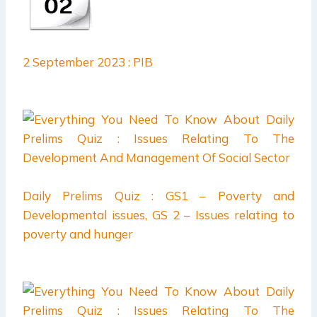
2 September 2023 : PIB
Daily Prelims Quiz : GS1 – Poverty and
Developmental issues, GS 2 – Issues relating to
poverty and hunger