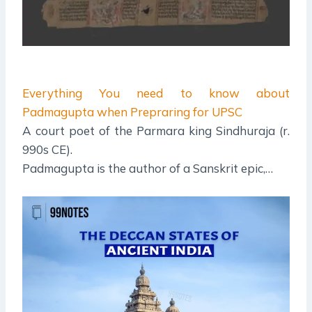
Everything You need to know about
Padmagupta when Prepraring for UPSC
A court poet of the Parmara king Sindhuraja (r.
990s CE).
Padmagupta is the author of a Sanskrit epic,…