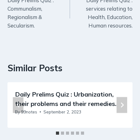
Daily Prelims Quiz :
Daily Prelims Quiz :
navigation
Communalism,
services relating to
Regionalism &
Health, Education,
Secularism.
Human resources.
Similar Posts
Daily Prelims Quiz : Urbanization,
their problems and their remedies.
By
99notes
September 2, 2023