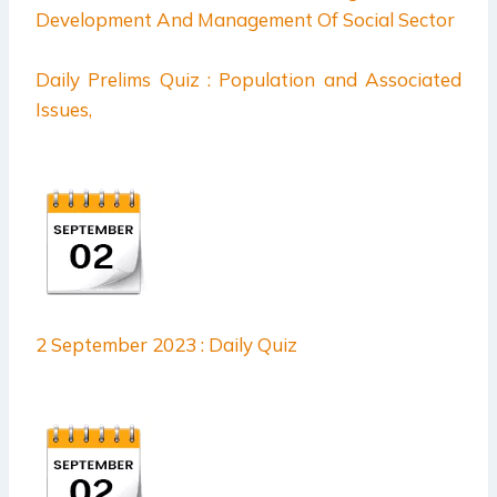
Daily Prelims Quiz : Population and Associated
Issues,
2 September 2023 : Daily Quiz