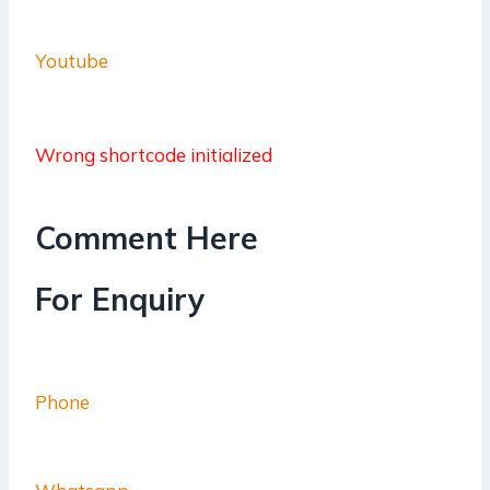
Youtube
Wrong shortcode initialized
Comment Here
For Enquiry
Phone