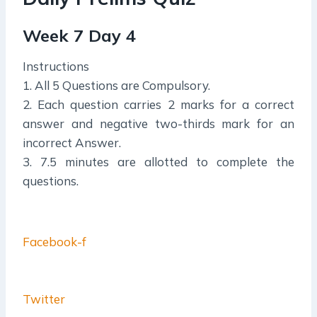
Week 7 Day 4
Instructions
1. All 5 Questions are Compulsory.
2. Each question carries 2 marks for a correct
answer and negative two-thirds mark for an
incorrect Answer.
3. 7.5 minutes are allotted to complete the
questions.
Facebook-f
Twitter