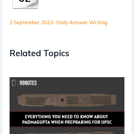
2 September 2023 : Daily Answer Writing
Related Topics