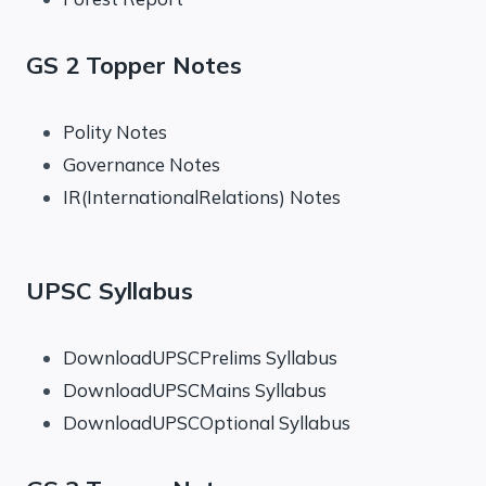
GS 2 Topper Notes
Polity Notes
Governance Notes
IR(InternationalRelations) Notes
UPSC Syllabus
DownloadUPSCPrelims Syllabus
DownloadUPSCMains Syllabus
DownloadUPSCOptional Syllabus