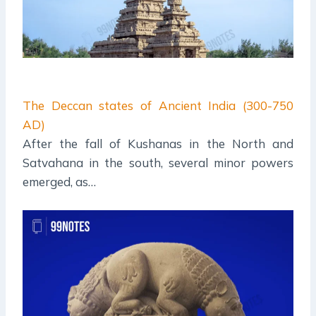
The Deccan states of Ancient India (300-750
AD)
After the fall of Kushanas in the North and
Satvahana in the south, several minor powers
emerged, as…