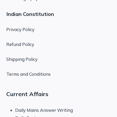
Indian Constitution
Privacy Policy
Refund Policy
Shipping Policy
Terms and Conditions
Current Affairs
Daily Mains Answer Writing