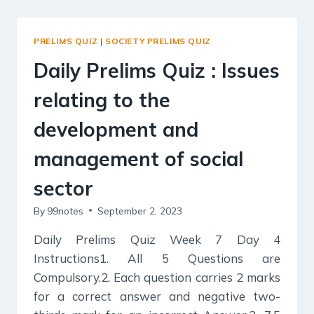
:
SERVICES
RELATING
PRELIMS QUIZ
|
SOCIETY PRELIMS QUIZ
TO
HEALTH,
Daily Prelims Quiz : Issues
EDUCATION,
HUMAN
relating to the
RESOURCES.
development and
management of social
sector
By
99notes
September 2, 2023
Daily Prelims Quiz Week 7 Day 4
Instructions1. All 5 Questions are
Compulsory.2. Each question carries 2 marks
for a correct answer and negative two-