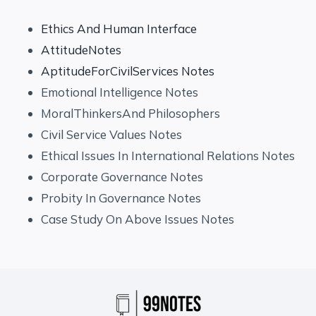
Ethics And Human Interface
AttitudeNotes
AptitudeForCivilServices Notes
Emotional Intelligence Notes
MoralThinkersAnd Philosophers
Civil Service Values Notes
Ethical Issues In International Relations Notes
Corporate Governance Notes
Probity In Governance Notes
Case Study On Above Issues Notes