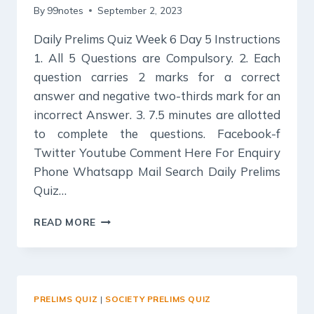
By
99notes
September 2, 2023
Daily Prelims Quiz Week 6 Day 5 Instructions
1. All 5 Questions are Compulsory. 2. Each
question carries 2 marks for a correct
answer and negative two-thirds mark for an
incorrect Answer. 3. 7.5 minutes are allotted
to complete the questions. Facebook-f
Twitter Youtube Comment Here For Enquiry
Phone Whatsapp Mail Search Daily Prelims
Quiz…
DAILY
READ MORE
PRELIMS
QUIZ
:
URBANIZATION,
THEIR
PRELIMS QUIZ
|
SOCIETY PRELIMS QUIZ
PROBLEMS