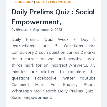
PRELIMS QUIZ
|
SOCIETY PRELIMS QUIZ
&
SECULARISM.
Daily Prelims Quiz : Social
Empowerment,
By
99notes
September 2, 2023
Daily Prelims Quiz Week 7 Day 2
Instructions1. All 5 Questions are
Compulsory.2. Each question carries 2 marks
for a correct answer and negative two-
thirds mark for an incorrect Answer.3. 7.5
minutes are allotted to complete the
questions. Facebook-f Twitter Youtube
Comment Here For Enquiry Phone
Whatsapp Mail Search Daily Prelims Quiz :
Social Empowerment,…
DAILY