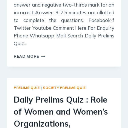
answer and negative two-thirds mark for an
incorrect Answer. 3. 7.5 minutes are allotted
to complete the questions. Facebook-f
Twitter Youtube Comment Here For Enquiry
Phone Whatsapp Mail Search Daily Prelims
Quiz…
DAILY
READ MORE
PRELIMS
QUIZ
:
POPULATION
AND
PRELIMS QUIZ
|
SOCIETY PRELIMS QUIZ
ASSOCIATED
ISSUES,
Daily Prelims Quiz : Role
of Women and Women’s
Organizations,