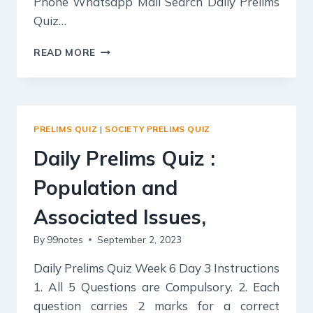
Phone Whatsapp Mail Search Daily Prelims
Quiz…
DAILY
READ MORE
PRELIMS
QUIZ
:
GS1
–
PRELIMS QUIZ
|
SOCIETY PRELIMS QUIZ
POVERTY
AND
Daily Prelims Quiz :
DEVELOPMENTAL
ISSUES,
Population and
GS
2
Associated Issues,
–
By
99notes
September 2, 2023
ISSUES
RELATING
Daily Prelims Quiz Week 6 Day 3 Instructions
TO
POVERTY
1. All 5 Questions are Compulsory. 2. Each
AND
question carries 2 marks for a correct
HUNGER