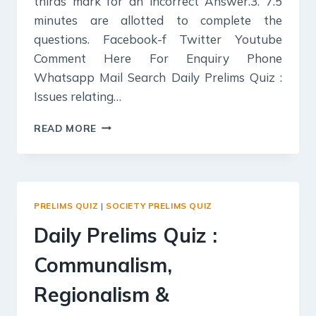
thirds mark for an incorrect Answer.3. 7.5
minutes are allotted to complete the
questions. Facebook-f Twitter Youtube
Comment Here For Enquiry Phone
Whatsapp Mail Search Daily Prelims Quiz :
Issues relating…
DAILY
READ MORE
PRELIMS
QUIZ
:
ISSUES
RELATING
PRELIMS QUIZ
|
SOCIETY PRELIMS QUIZ
TO
THE
Daily Prelims Quiz :
DEVELOPMENT
AND
Communalism,
MANAGEMENT
OF
Regionalism &
SOCIAL