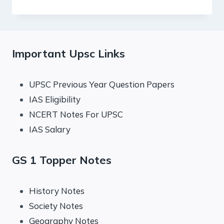
PRELIMS
QUIZ
:
SALIENT
FEATURES
Important Upsc Links
OF
INDIAN
SOCIETY,
UPSC Previous Year Question Papers
DIVERSITY
IAS Eligibility
OF
INDIA.
NCERT Notes For UPSC
IAS Salary
GS 1 Topper Notes
History Notes
Society Notes
Geography Notes