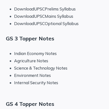
DownloadUPSCPrelims Syllabus
DownloadUPSCMains Syllabus
DownloadUPSCOptional Syllabus
GS 3 Topper Notes
Indian Economy Notes
Agriculture Notes
Science & Technology Notes
Environment Notes
Internal Security Notes
GS 4 Topper Notes