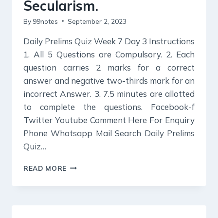
SECTOR
Secularism.
By
99notes
September 2, 2023
Daily Prelims Quiz Week 7 Day 3 Instructions
1. All 5 Questions are Compulsory. 2. Each
question carries 2 marks for a correct
answer and negative two-thirds mark for an
incorrect Answer. 3. 7.5 minutes are allotted
to complete the questions. Facebook-f
Twitter Youtube Comment Here For Enquiry
Phone Whatsapp Mail Search Daily Prelims
Quiz…
DAILY
READ MORE
PRELIMS
QUIZ
:
COMMUNALISM,
REGIONALISM