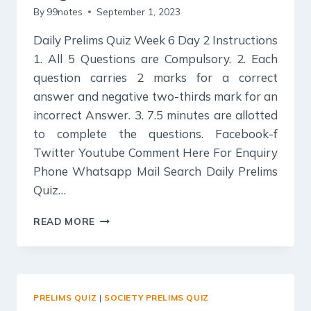
By
99notes
September 1, 2023
Daily Prelims Quiz Week 6 Day 2 Instructions
1. All 5 Questions are Compulsory. 2. Each
question carries 2 marks for a correct
answer and negative two-thirds mark for an
incorrect Answer. 3. 7.5 minutes are allotted
to complete the questions. Facebook-f
Twitter Youtube Comment Here For Enquiry
Phone Whatsapp Mail Search Daily Prelims
Quiz…
DAILY
READ MORE
PRELIMS
QUIZ
:
ROLE
OF
PRELIMS QUIZ
|
SOCIETY PRELIMS QUIZ
WOMEN