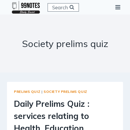
Skip
Search
to
content
Society prelims quiz
PRELIMS QUIZ
|
SOCIETY PRELIMS QUIZ
Daily Prelims Quiz :
services relating to
Health, Education,