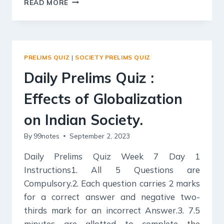
READ MORE
PRELIMS
QUIZ
:
SOCIAL
EMPOWERMENT,
PRELIMS QUIZ
|
SOCIETY PRELIMS QUIZ
Daily Prelims Quiz :
Effects of Globalization
on Indian Society.
By
99notes
September 2, 2023
Daily Prelims Quiz Week 7 Day 1
Instructions1. All 5 Questions are
Compulsory.2. Each question carries 2 marks
for a correct answer and negative two-
thirds mark for an incorrect Answer.3. 7.5
minutes are allotted to complete the