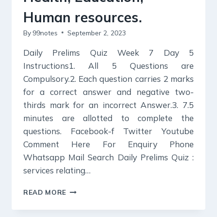
Human resources.
By
99notes
September 2, 2023
Daily Prelims Quiz Week 7 Day 5
Instructions1. All 5 Questions are
Compulsory.2. Each question carries 2 marks
for a correct answer and negative two-
thirds mark for an incorrect Answer.3. 7.5
minutes are allotted to complete the
questions. Facebook-f Twitter Youtube
Comment Here For Enquiry Phone
Whatsapp Mail Search Daily Prelims Quiz :
services relating…
DAILY
READ MORE
PRELIMS
QUIZ