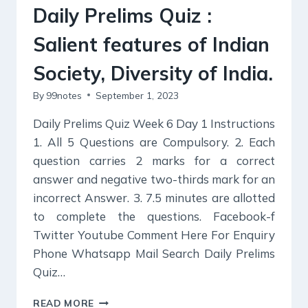
AND
Daily Prelims Quiz :
WOMEN’S
ORGANIZATIONS,
Salient features of Indian
Society, Diversity of India.
By
99notes
September 1, 2023
Daily Prelims Quiz Week 6 Day 1 Instructions
1. All 5 Questions are Compulsory. 2. Each
question carries 2 marks for a correct
answer and negative two-thirds mark for an
incorrect Answer. 3. 7.5 minutes are allotted
to complete the questions. Facebook-f
Twitter Youtube Comment Here For Enquiry
Phone Whatsapp Mail Search Daily Prelims
Quiz…
DAILY
READ MORE