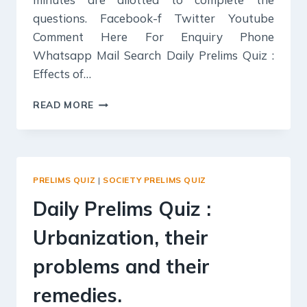
questions. Facebook-f Twitter Youtube
Comment Here For Enquiry Phone
Whatsapp Mail Search Daily Prelims Quiz :
Effects of…
DAILY
READ MORE
PRELIMS
QUIZ
:
EFFECTS
OF
PRELIMS QUIZ
|
SOCIETY PRELIMS QUIZ
GLOBALIZATION
ON
Daily Prelims Quiz :
INDIAN
SOCIETY.
Urbanization, their
problems and their
remedies.