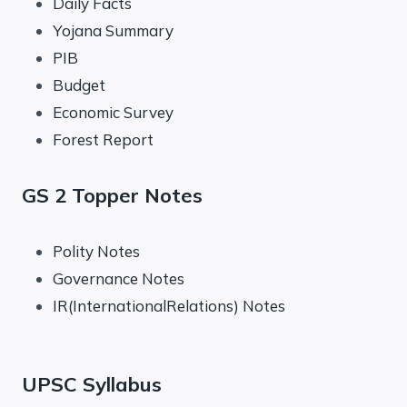
Daily Facts
Yojana Summary
PIB
Budget
Economic Survey
Forest Report
GS 2 Topper Notes
Polity Notes
Governance Notes
IR(InternationalRelations) Notes
UPSC Syllabus