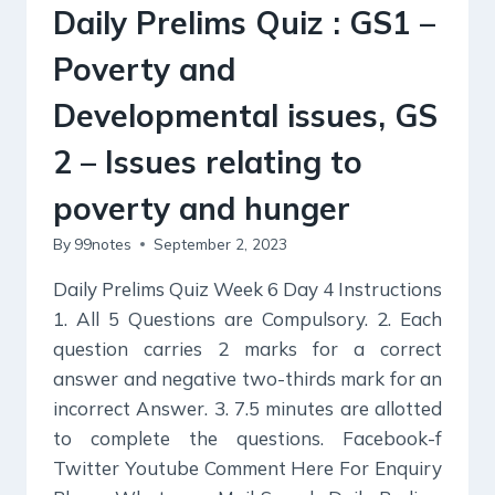
AND
Daily Prelims Quiz : GS1 –
THEIR
REMEDIES.
Poverty and
Developmental issues, GS
2 – Issues relating to
poverty and hunger
By
99notes
September 2, 2023
Daily Prelims Quiz Week 6 Day 4 Instructions
1. All 5 Questions are Compulsory. 2. Each
question carries 2 marks for a correct
answer and negative two-thirds mark for an
incorrect Answer. 3. 7.5 minutes are allotted
to complete the questions. Facebook-f
Twitter Youtube Comment Here For Enquiry