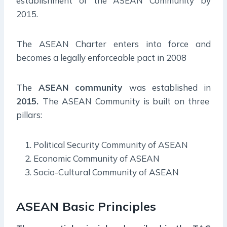
establishment of the ASEAN Community by
2015.
The ASEAN Charter enters into force and
becomes a legally enforceable pact in 2008
The
ASEAN community
was established in
2015.
The ASEAN Community is built on three
pillars:
Political Security Community of ASEAN
Economic Community of ASEAN
Socio-Cultural Community of ASEAN
ASEAN Basic Principles