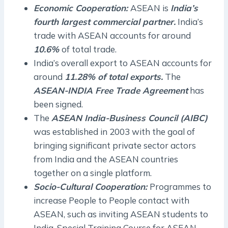
Economic Cooperation:
ASEAN is
India’s
fourth largest commercial partner.
India’s
trade with ASEAN accounts for around
10.6%
of total trade.
India’s overall export to ASEAN accounts for
around
11.28% of total exports.
The
ASEAN-INDIA Free Trade Agreement
has
been signed.
The
ASEAN India-Business Council (AIBC)
was established in 2003 with the goal of
bringing significant private sector actors
from India and the ASEAN countries
together on a single platform.
Socio-Cultural Cooperation:
Programmes to
increase People to People contact with
ASEAN, such as inviting ASEAN students to
India, Special Training Course for ASEAN