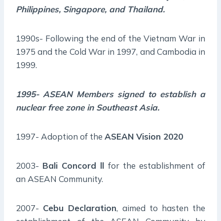
Philippines, Singapore, and Thailand.
1990s- Following the end of the Vietnam War in
1975 and the Cold War in 1997, and Cambodia in
1999.
1995- ASEAN Members signed to establish a
nuclear free zone in Southeast Asia.
1997- Adoption of the
ASEAN Vision 2020
2003-
Bali Concord ll
for the establishment of
an ASEAN Community.
2007-
Cebu Declaration
, aimed to hasten the