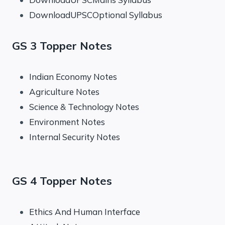
DownloadUPSCOptional Syllabus
GS 3 Topper Notes
Indian Economy Notes
Agriculture Notes
Science & Technology Notes
Environment Notes
Internal Security Notes
GS 4 Topper Notes
Ethics And Human Interface