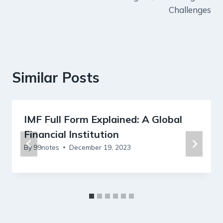
Challenges
Similar Posts
IMF Full Form Explained: A Global
Financial Institution
By
99notes
December 19, 2023