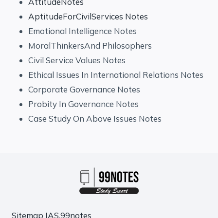
AttitudeNotes
AptitudeForCivilServices Notes
Emotional Intelligence Notes
MoralThinkersAnd Philosophers
Civil Service Values Notes
Ethical Issues In International Relations Notes
Corporate Governance Notes
Probity In Governance Notes
Case Study On Above Issues Notes
Sitemap
IAS.99notes