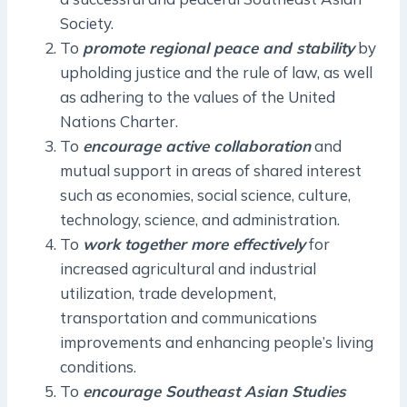
Society.
To
promote regional peace and stability
by
upholding justice and the rule of law, as well
as adhering to the values of the United
Nations Charter.
To
encourage active collaboration
and
mutual support in areas of shared interest
such as economies, social science, culture,
technology, science, and administration.
To
work together more effectively
for
increased agricultural and industrial
utilization, trade development,
transportation and communications
improvements and enhancing people’s living
conditions.
To
encourage Southeast Asian Studies