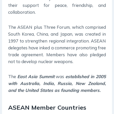
their support for peace, friendship, and
collaboration.
The ASEAN plus Three Forum, which comprised
South Korea, China, and Japan, was created in
1997 to strengthen regional integration. ASEAN
delegates have inked a commerce promoting free
trade agreement. Members have also pledged
not to develop nuclear weapons.
The
East Asia Summit
was
established in 2005
with Australia, India, Russia, New Zealand,
and the United States as founding members.
ASEAN Member Countries