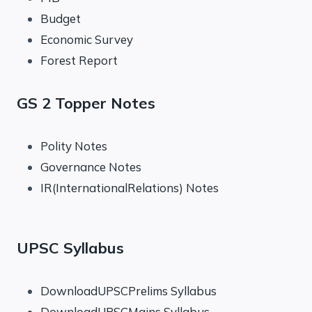
Budget
Economic Survey
Forest Report
GS 2 Topper Notes
Polity Notes
Governance Notes
IR(InternationalRelations) Notes
UPSC Syllabus
DownloadUPSCPrelims Syllabus
DownloadUPSCMains Syllabus