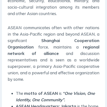
economic, security, educational, military, and
socio-cultural integration among its members
and other Asian countries.
ASEAN communicates often with other nations
in the Asia-Pacific region and beyond ASEAN, a
significant
Shanghai Cooperation
Organisation
force, maintains a
regional
network of alliance
and discussion
representatives and is seen as a worldwide
superpower, a primary Asia-Pacific cooperative
union, and a powerful and effective organization
by some.
The
motto of ASEAN
is
“One Vision, One
Identity, One Community”.
ASEAN Headquarters: Jakarta
is the home