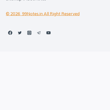
© 2026 99Notes.in All Right Reserved