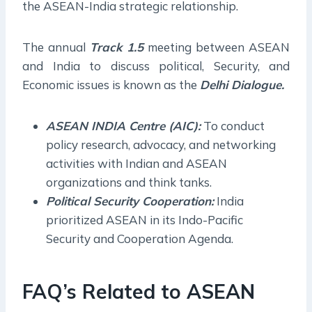
the ASEAN-India strategic relationship.
The annual
Track 1.5
meeting between ASEAN
and India to discuss political, Security, and
Economic issues is known as the
Delhi Dialogue.
ASEAN INDIA Centre (AIC):
To conduct
policy research, advocacy, and networking
activities with Indian and ASEAN
organizations and think tanks.
Political Security Cooperation:
India
prioritized ASEAN in its Indo-Pacific
Security and Cooperation Agenda.
FAQ’s Related to ASEAN