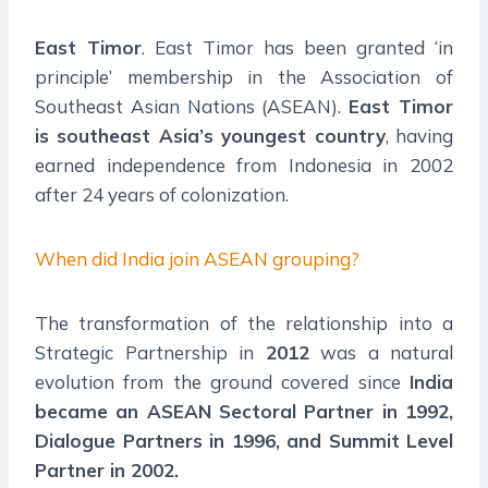
East Timor
. East Timor has been granted ‘in
principle’ membership in the Association of
Southeast Asian Nations (ASEAN).
East Timor
is southeast Asia’s youngest country
, having
earned independence from Indonesia in 2002
after 24 years of colonization.
When did India join ASEAN grouping?
The transformation of the relationship into a
Strategic Partnership in
2012
was a natural
evolution from the ground covered since
India
became an ASEAN Sectoral Partner in 1992,
Dialogue Partners in 1996, and Summit Level
Partner in 2002.