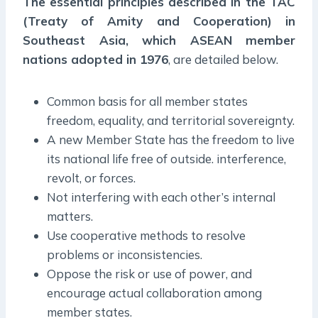
The essential principles described in the TAC
(Treaty of Amity and Cooperation) in
Southeast Asia, which ASEAN member
nations adopted in 1976
, are detailed below.
Common basis for all member states
freedom, equality, and territorial sovereignty.
A new Member State has the freedom to live
its national life free of outside. interference,
revolt, or forces.
Not interfering with each other’s internal
matters.
Use cooperative methods to resolve
problems or inconsistencies.
Oppose the risk or use of power, and
encourage actual collaboration among
member states.