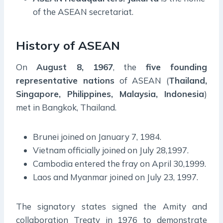
of the ASEAN secretariat.
History of ASEAN
On
August 8, 1967
, the
five founding
representative nations
of ASEAN (
Thailand,
Singapore, Philippines, Malaysia, Indonesia
)
met in Bangkok, Thailand.
Brunei joined on January 7, 1984.
Vietnam officially joined on July 28,1997.
Cambodia entered the fray on April 30,1999.
Laos and Myanmar joined on July 23, 1997.
The signatory states signed the Amity and
collaboration Treaty in 1976 to demonstrate