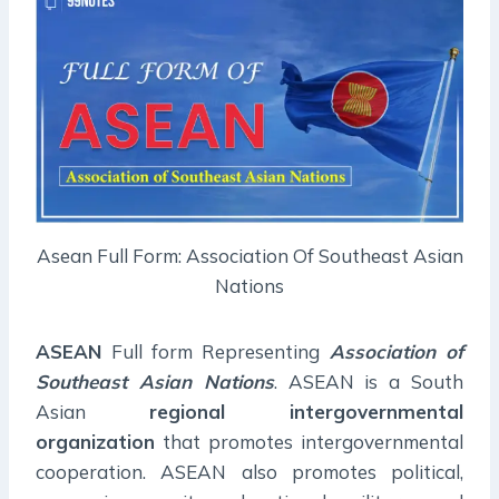
Asean Full Form: Association Of Southeast Asian
Nations
ASEAN
Full form Representing
Association of
Southeast Asian Nations
. ASEAN is a South
Asian
regional intergovernmental
organization
that promotes intergovernmental
cooperation. ASEAN also promotes political,