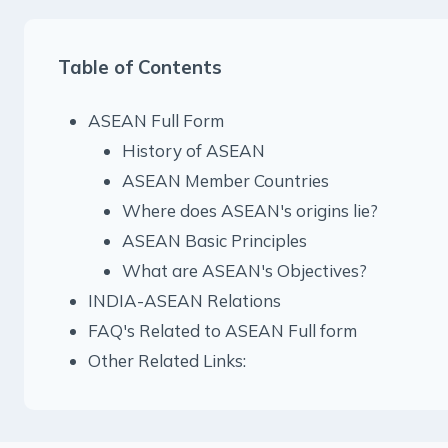
Table of Contents
ASEAN Full Form
History of ASEAN
ASEAN Member Countries
Where does ASEAN's origins lie?
ASEAN Basic Principles
What are ASEAN's Objectives?
INDIA-ASEAN Relations
FAQ's Related to ASEAN Full form
Other Related Links: