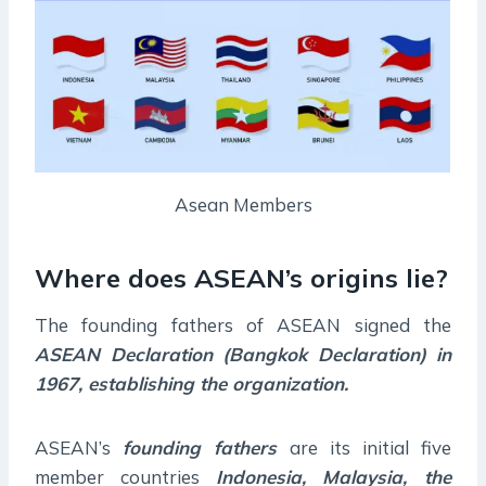
Asean Members
Where does ASEAN’s origins lie?
The founding fathers of ASEAN signed the
ASEAN Declaration (Bangkok Declaration) in
1967, establishing the organization.
ASEAN’s
founding fathers
are its initial five
member countries
Indonesia, Malaysia, the