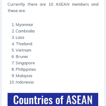
Currently there are 10 ASEAN members and
these are:
Myanmar
Cambodia
Laos
Thailand
Vietnam
Brunei
Singapore
Philippines
Malaysia
Indonesia