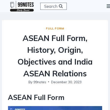
Skip
Search
to
content
FULL FORM
ASEAN Full Form,
History, Origin,
Objectives and India
ASEAN Relations
By
99notes
December 30, 2023
ASEAN
Full Form