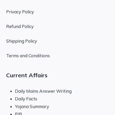
Privacy Policy
Refund Policy
Shipping Policy
Terms and Conditions
Current Affairs
Daily Mains Answer Writing
Daily Facts
Yojana Summary
PIB