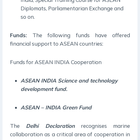
Diplomats, Parliamentarian Exchange and
so on.
Funds:
The following funds have offered
financial support to ASEAN countries:
Funds for ASEAN INDIA Cooperation
ASEAN INDIA Science and technology
development fund.
ASEAN – INDIA Green Fund
The
Delhi Declaration
recognises marine
collaboration as a critical area of cooperation in