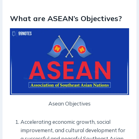
What are ASEAN’s Objectives?
Asean Objectives
Accelerating economic growth, social
improvement, and cultural development for
a successful and peaceful Southeast Asian