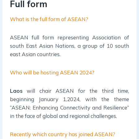
Full form
What is the full form of ASEAN?
ASEAN full form representing Association of
south East Asian Nations, a group of 10 south
east Asian countries.
Who will be hosting ASEAN 2024?
Laos
will chair ASEAN for the third time,
beginning January 1,2024, with the theme
“ASEAN: Enhancing Connectivity and Resilience”
in the face of global and regional challenges.
Recently which country has joined ASEAN?