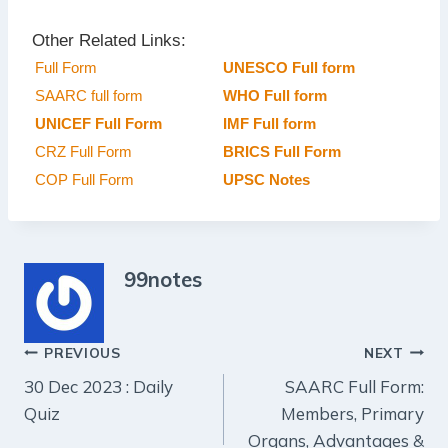
Other Related Links:
Full Form
UNESCO Full form
SAARC full form
WHO Full form
UNICEF Full Form
IMF Full form
CRZ Full Form
BRICS Full Form
COP Full Form
UPSC Notes
99notes
Post
PREVIOUS
NEXT
30 Dec 2023 : Daily
SAARC Full Form:
navigation
Quiz
Members, Primary
Organs, Advantages &