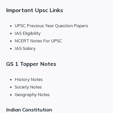
Important Upsc Links
UPSC Previous Year Question Papers
IAS Eligibility
NCERT Notes For UPSC
IAS Salary
GS 1 Topper Notes
History Notes
Society Notes
Geography Notes
Indian Constitution