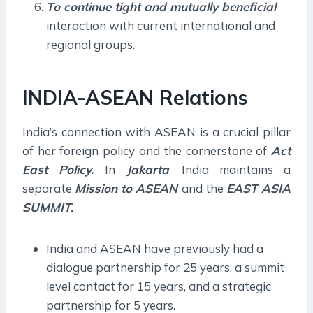
To continue tight and mutually beneficial
interaction with current international and
regional groups.
INDIA-ASEAN Relations
India’s connection with ASEAN is a crucial pillar
of her foreign policy and the cornerstone of
Act
East Policy.
In
Jakarta
, India maintains a
separate
Mission to ASEAN
and the
EAST ASIA
SUMMIT.
India and ASEAN have previously had a
dialogue partnership for 25 years, a summit
level contact for 15 years, and a strategic
partnership for 5 years.