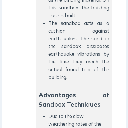
this sandbox, the building
base is built.
The sandbox acts as a
cushion against
earthquakes. The sand in
the sandbox dissipates
earthquake vibrations by
the time they reach the
actual foundation of the
building.
Advantages of
Sandbox Techniques
Due to the slow
weathering rates of the