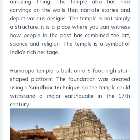
amazing Thing. The temple also has nice
carvings on the walls that narrate stories and
depict various designs. The temple is not simply
a structure, it is a place where you can witness
how people in the past has combined the art,
science and religion. The temple is a symbol of
India’s rich heritage.
Ramappa temple is built on a 6-foot-high star-
shaped platform. The foundation was created
using a ‘
sandbox technique
‘ so the temple could
withstand a major earthquake in the 17th
century.