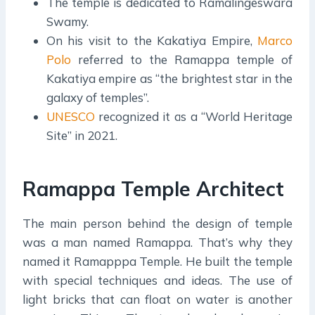
The temple is dedicated to Ramalingeswara
Swamy.
On his visit to the Kakatiya Empire,
Marco
Polo
referred to the Ramappa temple of
Kakatiya empire as “the brightest star in the
galaxy of temples”.
UNESCO
recognized it as a “World Heritage
Site” in 2021.
Ramappa Temple Architect
The main person behind the design of temple
was a man named Ramappa. That’s why they
named it Ramapppa Temple. He built the temple
with special techniques and ideas. The use of
light bricks that can float on water is another