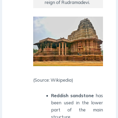
reign of Rudramadevi.
(Source: Wikipedia)
Reddish sandstone
has
been used in the lower
part of the main
structure.