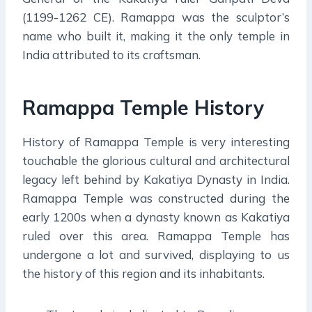
(1199-1262 CE). Ramappa was the sculptor’s
name who built it, making it the only temple in
India attributed to its craftsman.
Ramappa Temple History
History of Ramappa Temple is very interesting
touchable the glorious cultural and architectural
legacy left behind by Kakatiya Dynasty in India.
Ramappa Temple was constructed during the
early 1200s when a dynasty known as Kakatiya
ruled over this area. Ramappa Temple has
undergone a lot and survived, displaying to us
the history of this region and its inhabitants.