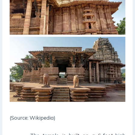
(Source: Wikipedia)