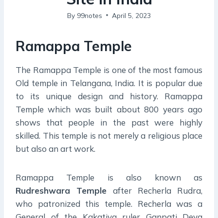
By
99notes
April 5, 2023
Ramappa Temple
The Ramappa Temple is one of the most famous
Old temple in Telangana, India. It is popular due
to its unique design and history. Ramappa
Temple which was built about 800 years ago
shows that people in the past were highly
skilled. This temple is not merely a religious place
but also an art work.
Ramappa Temple is also known as
Rudreshwara Temple
after Recherla Rudra,
who patronized this temple. Recherla was a
General of the Kakatiya ruler Ganpati Deva