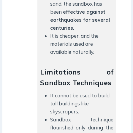
sand, the sandbox has
been
effective against
earthquakes for several
centuries.
It is cheaper, and the
materials used are
available naturally.
Limitations of
Sandbox Techniques
It cannot be used to build
tall buildings like
skyscrapers.
Sandbox technique
flourished only during the