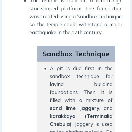
The temple is built on a 6-foot-high
star-shaped platform. The foundation
was created using a ‘sandbox technique’
so the temple could withstand a major
earthquake in the 17th century.
Sandbox Technique
A pit is dug first in the
sandbox technique for
laying building
foundations. Then, it is
filled with a mixture of
sand lime
,
jaggery
, and
karakkaya
(Terminalia
Chebula)
. Jaggery is used
as the binding material. On