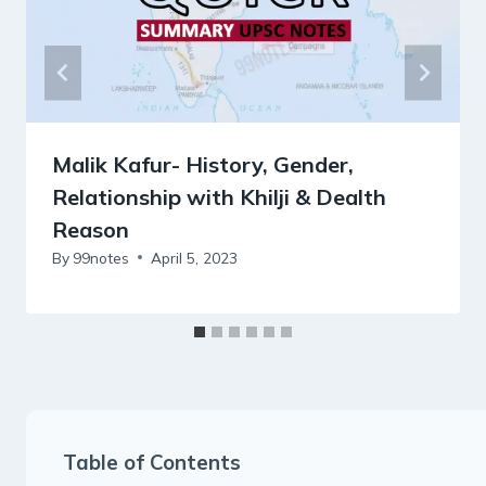
Malik Kafur- History, Gender,
Relationship with Khilji & Dealth
Reason
By
99notes
April 5, 2023
Table of Contents