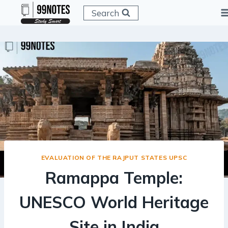
Skip
Search
to
content
EVALUATION OF THE RAJPUT STATES UPSC
Ramappa Temple:
UNESCO World Heritage
Site in India