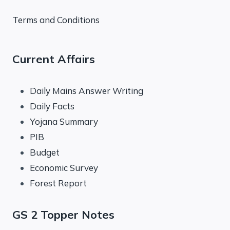
Terms and Conditions
Current Affairs
Daily Mains Answer Writing
Daily Facts
Yojana Summary
PIB
Budget
Economic Survey
Forest Report
GS 2 Topper Notes