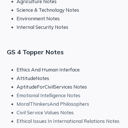
Agriculture Notes
Science & Technology Notes
Environment Notes
Internal Security Notes
GS 4 Topper Notes
Ethics And Human Interface
AttitudeNotes
AptitudeForCivilServices Notes
Emotional Intelligence Notes
MoralThinkersAnd Philosophers
Civil Service Values Notes
Ethical Issues In International Relations Notes