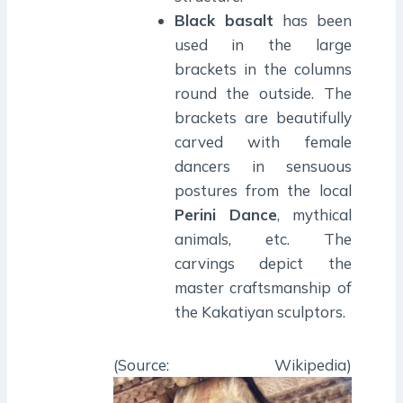
Black basalt
has been
used in the large
brackets in the columns
round the outside. The
brackets are beautifully
carved with female
dancers in sensuous
postures from the local
Perini Dance
, mythical
animals, etc. The
carvings depict the
master craftsmanship of
the Kakatiyan sculptors.
(Source: Wikipedia)