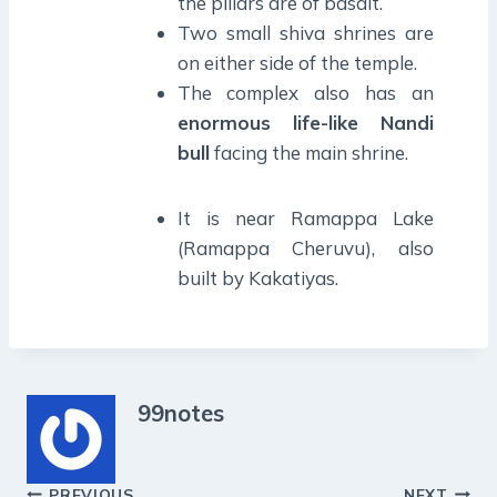
the pillars are of basalt.
Two small shiva shrines are
on either side of the temple.
The complex also has an
enormous life-like Nandi
bull
facing the main shrine.
It is near Ramappa Lake
(Ramappa Cheruvu), also
built by Kakatiyas.
99notes
PREVIOUS
NEXT