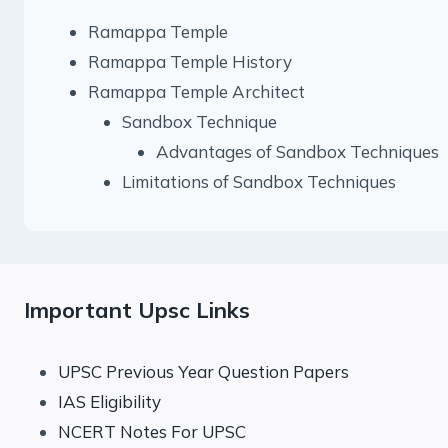
Ramappa Temple
Ramappa Temple History
Ramappa Temple Architect
Sandbox Technique
Advantages of Sandbox Techniques
Limitations of Sandbox Techniques
Important Upsc Links
UPSC Previous Year Question Papers
IAS Eligibility
NCERT Notes For UPSC