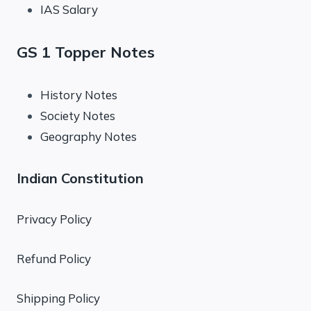
IAS Salary
GS 1 Topper Notes
History Notes
Society Notes
Geography Notes
Indian Constitution
Privacy Policy
Refund Policy
Shipping Policy