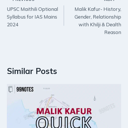
Post
UPSC Maithili Optional
Malik Kafur- History,
navigation
Syllabus for IAS Mains
Gender, Relationship
2024
with Khilji & Dealth
Reason
Similar Posts