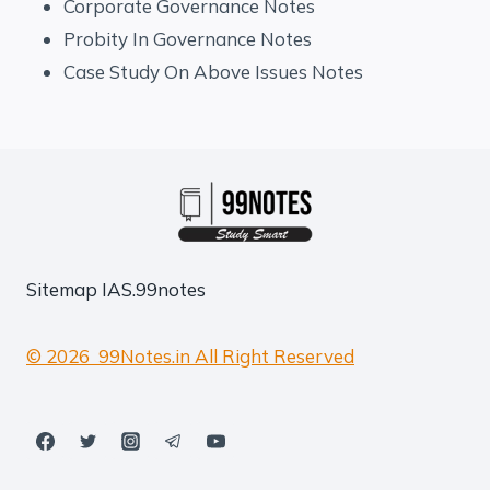
Corporate Governance Notes
Probity In Governance Notes
Case Study On Above Issues Notes
Sitemap
IAS.99notes
© 2026 99Notes.in All Right Reserved