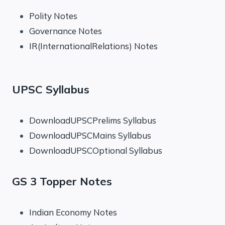
Polity Notes
Governance Notes
IR(InternationalRelations) Notes
UPSC Syllabus
DownloadUPSCPrelims Syllabus
DownloadUPSCMains Syllabus
DownloadUPSCOptional Syllabus
GS 3 Topper Notes
Indian Economy Notes