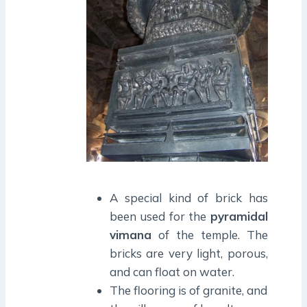
A special kind of brick has
been used for the
pyramidal
vimana
of the temple. The
bricks are very light, porous,
and can float on water.
The flooring is of granite, and