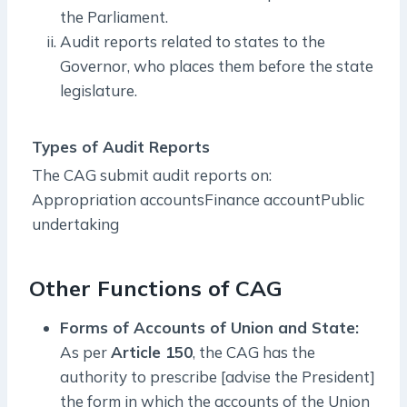
the Parliament.
Audit reports related to states to the
Governor, who places them before the state
legislature.
Types of Audit Reports
The CAG submit audit reports on:
Appropriation accountsFinance accountPublic
undertaking
Other Functions of CAG
Forms of Accounts of Union and State:
As per
Article 150
, the CAG has the
authority to prescribe [advise the President]
the form in which the accounts of the Union