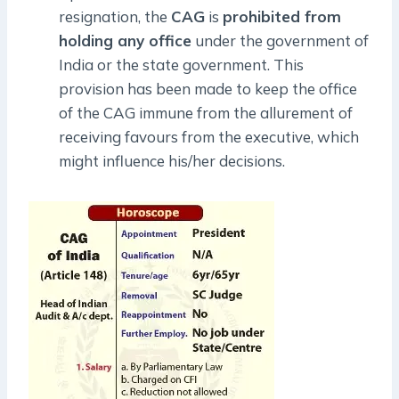
resignation, the
CAG
is
prohibited from
holding any office
under the government of
India or the state government. This
provision has been made to keep the office
of the CAG immune from the allurement of
receiving favours from the executive, which
might influence his/her decisions.