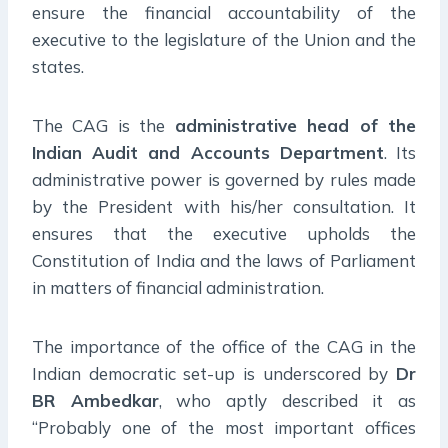
ensure the financial accountability of the
executive to the legislature of the Union and the
states.
The CAG is the
administrative head of the
Indian Audit and Accounts Department
. Its
administrative power is governed by rules made
by the President with his/her consultation. It
ensures that the executive upholds the
Constitution of India and the laws of Parliament
in matters of financial administration.
The importance of the office of the CAG in the
Indian democratic set-up is underscored by
Dr
BR Ambedkar
, who aptly described it as
“Probably one of the most important offices