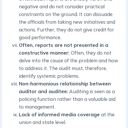
negative and do not consider practical
constraints on the ground. It can dissuade
the officials from taking new initiatives and
actions. Further, they do not give credit for
good performance.
Often, reports are not presented in a
constructive manner:
Often, they do not
delve into the cause of the problem and how
to address it. The audit must, therefore,
identify systemic problems.
Non-harmonious relationship between
auditor and auditee:
Auditing is seen as a
policing function rather than a valuable aid
to management.
Lack of informed media coverage
at the
union and state level.