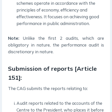
schemes operate in accordance with the
principles of economy, efficiency and
effectiveness. It focuses on achieving good
performance in public administration.
Note:
Unlike the first 2 audits, which are
obligatory in nature, the performance audit is
discretionary in nature.
Submission of reports [Article
151]:
The CAG submits the reports relating to:
Audit reports related to the accounts of the
Centre to the President, who places it before