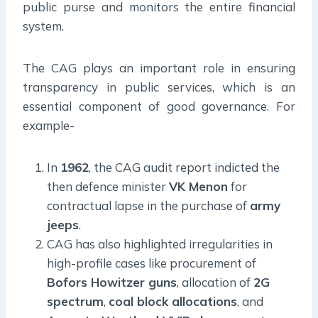
public purse and monitors the entire financial
system.
The CAG plays an important role in ensuring
transparency in public services, which is an
essential component of good governance. For
example-
In
1962
, the CAG audit report indicted the
then defence minister
VK Menon
for
contractual lapse in the purchase of
army
jeeps
.
CAG has also highlighted irregularities in
high-profile cases like procurement of
Bofors Howitzer guns
, allocation of
2G
spectrum
,
coal block allocations
, and