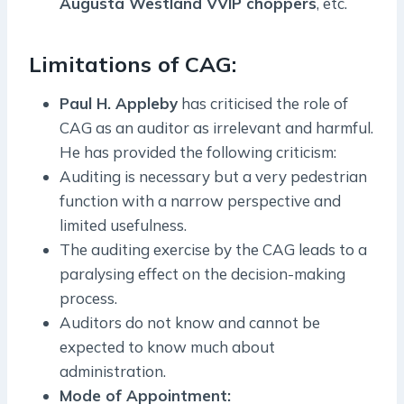
Augusta Westland VVIP choppers
, etc.
Limitations of CAG:
Paul H. Appleby
has criticised the role of
CAG as an auditor as irrelevant and harmful.
He has provided the following criticism:
Auditing is necessary but a very pedestrian
function with a narrow perspective and
limited usefulness.
The auditing exercise by the CAG leads to a
paralysing effect on the decision-making
process.
Auditors do not know and cannot be
expected to know much about
administration.
Mode of Appointment: