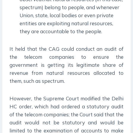
spectrum) belong to people, and whenever
Union, state, local bodies or even private
entities are exploiting natural resources,
they are accountable to the people.
It held that the CAG could conduct an audit of
the telecom companies to ensure the
government is getting its legitimate share of
revenue from natural resources allocated to
them, such as spectrum.
However, the Supreme Court modified the Delhi
HC order, which had ordered a statutory audit
of the telecom companies; the Court said that the
audit would not be statutory and would be
limited to the examination of accounts to make