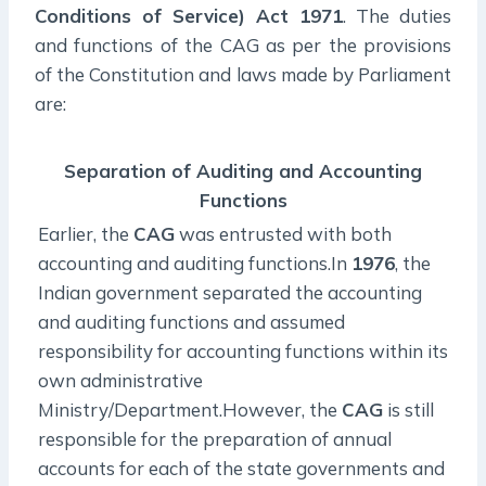
Conditions of Service) Act 1971
. The duties
and functions of the CAG as per the provisions
of the Constitution and laws made by Parliament
are:
Separation of Auditing and Accounting
Functions
Earlier, the
CAG
was entrusted with both
accounting and auditing functions.In
1976
, the
Indian government separated the accounting
and auditing functions and assumed
responsibility for accounting functions within its
own administrative
Ministry/Department.However, the
CAG
is still
responsible for the preparation of annual
accounts for each of the state governments and