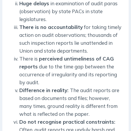
Huge delays
in examination of audit paras
(observation) by state PACs in state
legislatures.
There is no accountability
for taking timely
action on audit observations; thousands of
such inspection reports lie unattended in
Union and state departments.
There is
perceived untimeliness of CAG
reports
due to the time gap between the
occurrence of irregularity and its reporting
by audit.
Difference in reality:
The audit reports are
based on documents and files; however,
many times, ground reality is different from
what is reflected on the paper.
Do not recognise practical constraints:
Often, audit reports are unduly harsh and