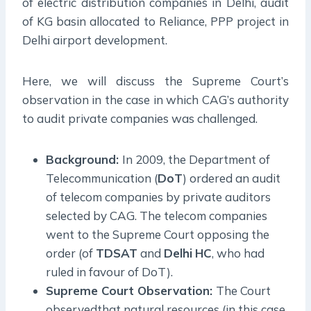
of electric distribution companies in Delhi, audit
of KG basin allocated to Reliance, PPP project in
Delhi airport development.
Here, we will discuss the Supreme Court’s
observation in the case in which CAG’s authority
to audit private companies was challenged.
Background:
In 2009, the Department of
Telecommunication (
DoT
) ordered an audit
of telecom companies by private auditors
selected by CAG. The telecom companies
went to the Supreme Court opposing the
order (of
TDSAT
and
Delhi
HC
, who had
ruled in favour of DoT).
Supreme Court Observation:
The Court
observedthat natural resources (in this case,