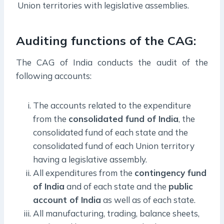
Union territories with legislative assemblies.
Auditing functions of the CAG:
The CAG of India conducts the audit of the
following accounts:
The accounts related to the expenditure
from the
consolidated fund of India
, the
consolidated fund of each state and the
consolidated fund of each Union territory
having a legislative assembly.
All expenditures from the
contingency fund
of India
and of each state and the
public
account of India
as well as of each state.
All manufacturing, trading, balance sheets,