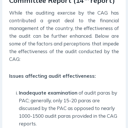
Committee Report (14
report)
While the auditing exercise by the CAG has
contributed a great deal to the financial
management of the country, the effectiveness of
the audit can be further enhanced. Below are
some of the factors and perceptions that impede
the effectiveness of the audit conducted by the
CAG:
Issues affecting audit effectiveness:
Inadequate examination
of audit paras by
PAC; generally, only 15-20 paras are
discussed by the PAC as opposed to nearly
1000-1500 audit paras provided in the CAG
reports.