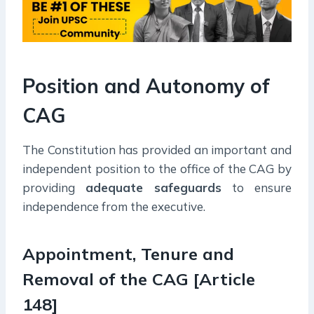
Position and Autonomy of
CAG
The Constitution has provided an important and
independent position to the office of the CAG by
providing
adequate safeguards
to ensure
independence from the executive.
Appointment, Tenure and
Removal of the CAG [Article
148]