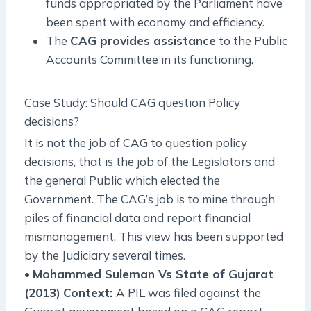
funds appropriated by the Parliament have
been spent with economy and efficiency.
The
CAG provides assistance
to the Public
Accounts Committee in its functioning.
Case Study: Should CAG question Policy
decisions?
It is not the job of CAG to question policy
decisions, that is the job of the Legislators and
the general Public which elected the
Government. The CAG’s job is to mine through
piles of financial data and report financial
mismanagement. This view has been supported
by the Judiciary several times.
•
Mohammed Suleman Vs State of Gujarat
(2013)
Context:
A PIL was filed against the