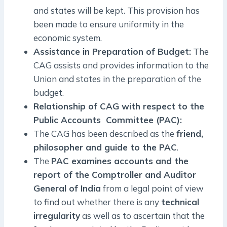
and states will be kept. This provision has
been made to ensure uniformity in the
economic system.
Assistance in Preparation of Budget:
The
CAG assists and provides information to the
Union and states in the preparation of the
budget.
Relationship of CAG with respect to the
Public Accounts Committee (PAC):
The CAG has been described as the
friend,
philosopher and guide to the PAC
.
The
PAC examines accounts and the
report of the Comptroller and Auditor
General of India
from a legal point of view
to find out whether there is any
technical
irregularity
as well as to ascertain that the