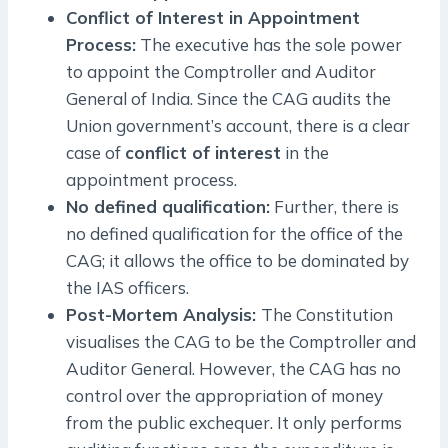
Conflict of Interest in Appointment
Process:
The executive has the sole power
to appoint the Comptroller and Auditor
General of India. Since the CAG audits the
Union government’s account, there is a clear
case of
conflict of interest
in the
appointment process.
No defined qualification:
Further, there is
no defined qualification for the office of the
CAG; it allows the office to be dominated by
the IAS officers.
Post-Mortem Analysis:
The Constitution
visualises the CAG to be the Comptroller and
Auditor General. However, the CAG has no
control over the appropriation of money
from the public exchequer. It only performs