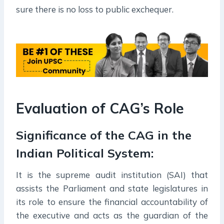
sure there is no loss to public exchequer.
Evaluation of CAG’s Role
Significance of the CAG in the
Indian Political System:
It is the supreme audit institution (SAI) that
assists the Parliament and state legislatures in
its role to ensure the financial accountability of
the executive and acts as the guardian of the