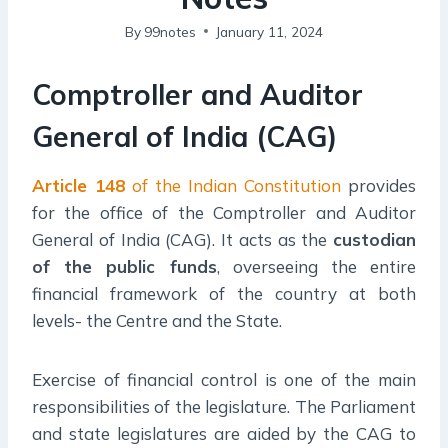
By
99notes
January 11, 2024
Comptroller and Auditor
General of India (CAG)
Article 148
of the Indian Constitution
provides
for the office of the Comptroller and Auditor
General of India (CAG). It acts as the
custodian
of the public funds
, overseeing the entire
financial framework of the country at both
levels- the Centre and the State.
Exercise of financial control is one of the main
responsibilities of the legislature. The Parliament
and state legislatures are aided by the CAG to