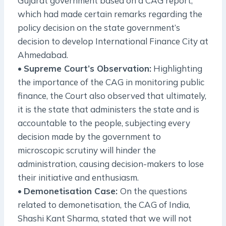
Gujarat government based on a CAG report,
which had made certain remarks regarding the
policy decision on the state government’s
decision to develop International Finance City at
Ahmedabad.
•
Supreme Court’s Observation:
Highlighting
the importance of the CAG in monitoring public
finance, the Court also observed that ultimately,
it is the state that administers the state and is
accountable to the people, subjecting every
decision made by the government to
microscopic scrutiny will hinder the
administration, causing decision-makers to lose
their initiative and enthusiasm.
•
Demonetisation Case:
On the questions
related to demonetisation, the CAG of India,
Shashi Kant Sharma, stated that we will not