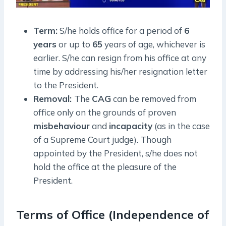
Term:
S/he holds office for a period of
6
years
or up to
65
years of age, whichever is
earlier. S/he can resign from his office at any
time by addressing his/her resignation letter
to the President.
Removal:
The
CAG
can be removed from
office only on the grounds of proven
misbehaviour
and
incapacity
(as in the case
of a Supreme Court judge). Though
appointed by the President, s/he does not
hold the office at the pleasure of the
President.
Terms of Office (Independence of