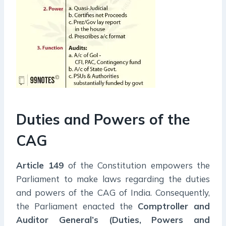
Duties and Powers of the
CAG
Article 149
of the Constitution empowers the
Parliament to make laws regarding the duties
and powers of the CAG of India. Consequently,
the Parliament enacted the
Comptroller and
Auditor General’s (Duties, Powers and