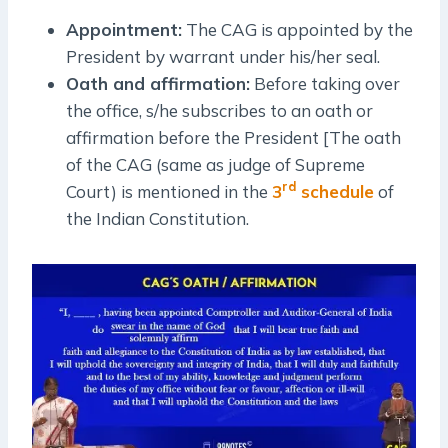
Appointment:
The CAG is appointed by the
President by warrant under his/her seal.
Oath and affirmation:
Before taking over
the office, s/he subscribes to an oath or
affirmation before the President [The oath
of the CAG (same as judge of Supreme
rd
Court) is mentioned in the
3
schedule
of
the Indian Constitution.