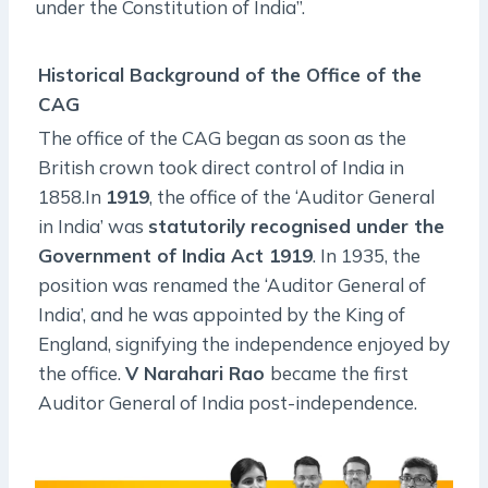
under the Constitution of India”.
Historical Background of the Office of the
CAG
The office of the CAG began as soon as the
British crown took direct control of India in
1858.In
1919
, the office of the ‘Auditor General
in India’ was
statutorily recognised under the
Government of India Act 1919
. In 1935, the
position was renamed the ‘Auditor General of
India’, and he was appointed by the King of
England, signifying the independence enjoyed by
the office.
V Narahari Rao
became the first
Auditor General of India post-independence.