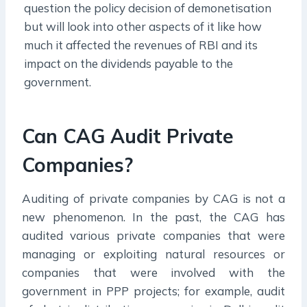
question the policy decision of demonetisation
but will look into other aspects of it like how
much it affected the revenues of RBI and its
impact on the dividends payable to the
government.
Can CAG Audit Private
Companies?
Auditing of private companies by CAG is not a
new phenomenon. In the past, the CAG has
audited various private companies that were
managing or exploiting natural resources or
companies that were involved with the
government in PPP projects; for example, audit