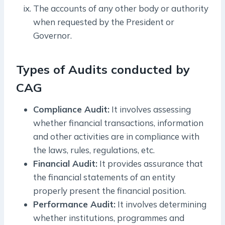
The accounts of any other body or authority
when requested by the President or
Governor.
Types of Audits conducted by
CAG
Compliance Audit:
It involves assessing
whether financial transactions, information
and other activities are in compliance with
the laws, rules, regulations, etc.
Financial Audit:
It provides assurance that
the financial statements of an entity
properly present the financial position.
Performance Audit:
It involves determining
whether institutions, programmes and