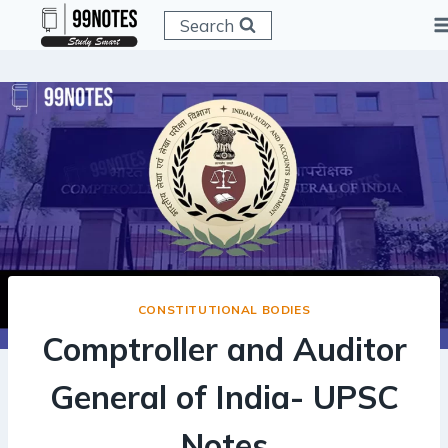
Skip
Search
to
content
CONSTITUTIONAL BODIES
Comptroller and Auditor
General of India- UPSC
Notes