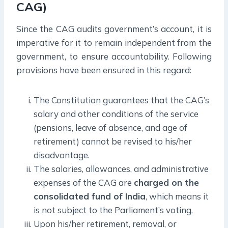
CAG)
Since the CAG audits government’s account, it is
imperative for it to remain independent from the
government, to ensure accountability. Following
provisions have been ensured in this regard:
The Constitution guarantees that the CAG’s
salary and other conditions of the service
(pensions, leave of absence, and age of
retirement) cannot be revised to his/her
disadvantage.
The salaries, allowances, and administrative
expenses of the CAG are
charged on the
consolidated fund of India
, which means it
is not subject to the Parliament’s voting.
Upon his/her retirement, removal, or