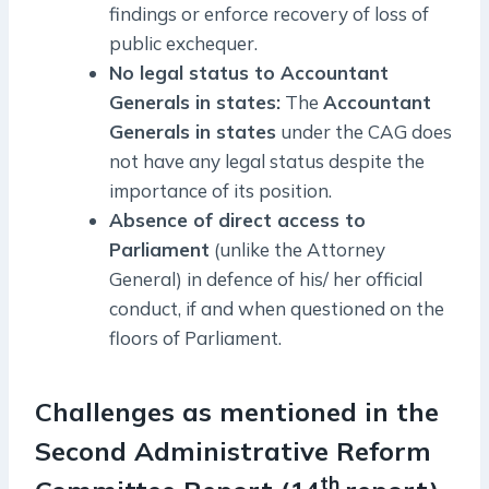
findings or enforce recovery of loss of
public exchequer.
No legal status to Accountant
Generals in states:
The
Accountant
Generals in states
under the CAG does
not have any legal status despite the
importance of its position.
Absence of direct access to
Parliament
(unlike the Attorney
General) in defence of his/ her official
conduct, if and when questioned on the
floors of Parliament.
Challenges as mentioned in the
Second Administrative Reform
th