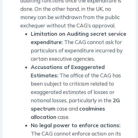
auditing functions once the expenditure is
done. On the other hand, in the UK, no
money can be withdrawn from the public
exchequer without the CAG’s approval.
Limitation on Auditing secret service
expenditure:
The CAG cannot ask for
particulars of expenditure incurred by
certain executive agencies.
Accusations of Exaggerated
Estimates:
The office of the CAG has
been subject to criticism related to
exaggerated estimates of losses or
notional losses, particularly in the
2G
spectrum
case and
coalmines
allocation
case.
No legal power to enforce actions:
The CAG cannot enforce action on its