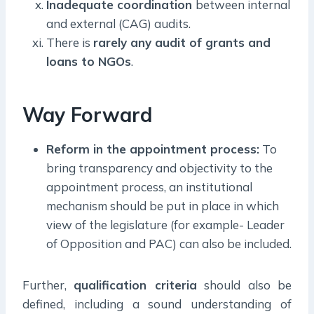
Inadequate coordination
between internal
and external (CAG) audits.
There is
rarely any audit of grants and
loans to NGOs
.
Way Forward
Reform in the appointment process:
To
bring transparency and objectivity to the
appointment process, an institutional
mechanism should be put in place in which
view of the legislature (for example- Leader
of Opposition and PAC) can also be included.
Further,
qualification criteria
should also be
defined, including a sound understanding of