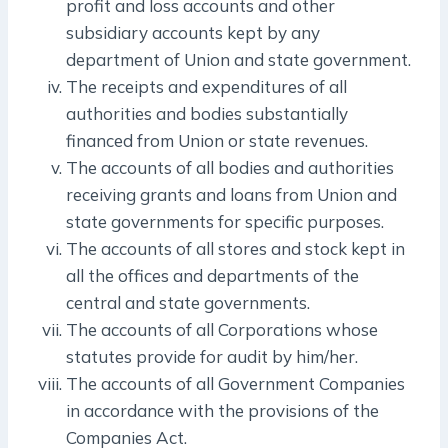
profit and loss accounts and other
subsidiary accounts kept by any
department of Union and state government.
The receipts and expenditures of all
authorities and bodies substantially
financed from Union or state revenues.
The accounts of all bodies and authorities
receiving grants and loans from Union and
state governments for specific purposes.
The accounts of all stores and stock kept in
all the offices and departments of the
central and state governments.
The accounts of all Corporations whose
statutes provide for audit by him/her.
The accounts of all Government Companies
in accordance with the provisions of the
Companies Act.