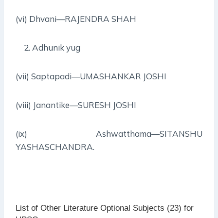
(vi) Dhvani—RAJENDRA SHAH
Adhunik yug
(vii) Saptapadi—UMASHANKAR JOSHI
(viii) Janantike—SURESH JOSHI
(ix) Ashwatthama—SITANSHU
YASHASCHANDRA.
List of Other Literature Optional Subjects (23) for