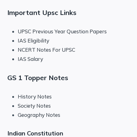
Important Upsc Links
UPSC Previous Year Question Papers
IAS Eligibility
NCERT Notes For UPSC
IAS Salary
GS 1 Topper Notes
History Notes
Society Notes
Geography Notes
Indian Constitution