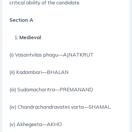
critical ability of the candidate.
Section A
Medieval
(i) Vasantvilas phagu—AJNATKRUT
(ii) Kadambari—BHALAN
(iii) Sudamacharitra—PREMANAND
(iv) Chandrachandravatini varta—SHAMAL
(v) Akhegeeta—AKHO