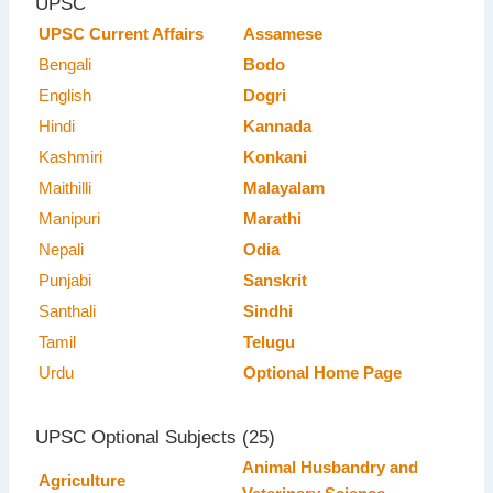
UPSC
UPSC Current Affairs
Assamese
Bengali
Bodo
English
Dogri
Hindi
Kannada
Kashmiri
Konkani
Maithilli
Malayalam
Manipuri
Marathi
Nepali
Odia
Punjabi
Sanskrit
Santhali
Sindhi
Tamil
Telugu
Urdu
Optional Home Page
UPSC Optional Subjects (25)
Animal Husbandry and
Agriculture