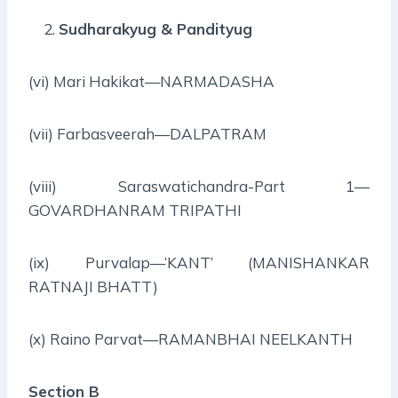
Sudharakyug & Pandityug
(vi) Mari Hakikat—NARMADASHA
(vii) Farbasveerah—DALPATRAM
(viii) Saraswatichandra-Part 1—
GOVARDHANRAM TRIPATHI
(ix) Purvalap—‘KANT’ (MANISHANKAR
RATNAJI BHATT)
(x) Raino Parvat—RAMANBHAI NEELKANTH
Section B