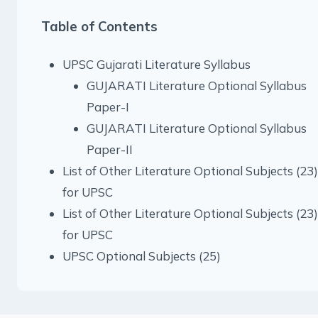
Table of Contents
UPSC Gujarati Literature Syllabus
GUJARATI Literature Optional Syllabus
Paper-I
GUJARATI Literature Optional Syllabus
Paper-II
List of Other Literature Optional Subjects (23)
for UPSC
List of Other Literature Optional Subjects (23)
for UPSC
UPSC Optional Subjects (25)