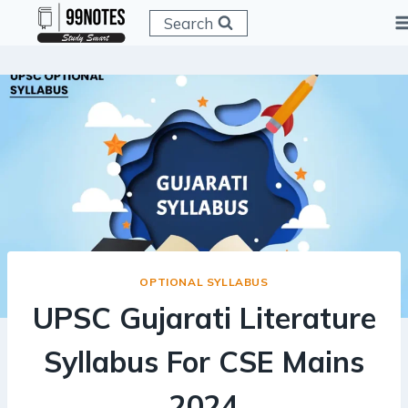
Skip
Search
to
content
OPTIONAL SYLLABUS
UPSC Gujarati Literature
Syllabus For CSE Mains
2024