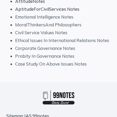
AttitudeNotes
AptitudeForCivilServices Notes
Emotional Intelligence Notes
MoralThinkersAnd Philosophers
Civil Service Values Notes
Ethical Issues In International Relations Notes
Corporate Governance Notes
Probity In Governance Notes
Case Study On Above Issues Notes
Sitemap
IAS.99notes