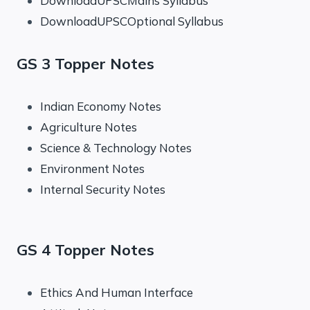
DownloadUPSCMains Syllabus
DownloadUPSCOptional Syllabus
GS 3 Topper Notes
Indian Economy Notes
Agriculture Notes
Science & Technology Notes
Environment Notes
Internal Security Notes
GS 4 Topper Notes
Ethics And Human Interface