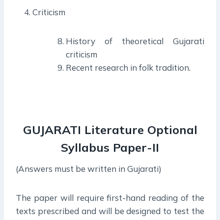
Criticism
History of theoretical Gujarati
criticism
Recent research in folk tradition.
GUJARATI Literature Optional
Syllabus
Paper-I
I
(Answers must be written in Gujarati)
The paper will require first-hand reading of the
texts prescribed and will be designed to test the