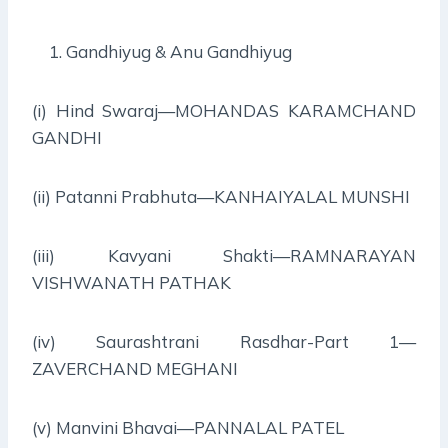
Gandhiyug & Anu Gandhiyug
(i) Hind Swaraj—MOHANDAS KARAMCHAND
GANDHI
(ii) Patanni Prabhuta—KANHAIYALAL MUNSHI
(iii) Kavyani Shakti—RAMNARAYAN
VISHWANATH PATHAK
(iv) Saurashtrani Rasdhar-Part 1—
ZAVERCHAND MEGHANI
(v) Manvini Bhavai—PANNALAL PATEL