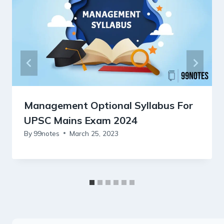
Management Optional Syllabus For
UPSC Mains Exam 2024
By
99notes
March 25, 2023