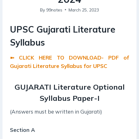
By
99notes
March 25, 2023
UPSC Gujarati Literature
Syllabus
➼ CLICK HERE TO DOWNLOAD- PDF of
Gujarati Literature Syllabus for UPSC
GUJARATI Literature Optional
Syllabus
Paper-I
(Answers must be written in Gujarati)
Section A