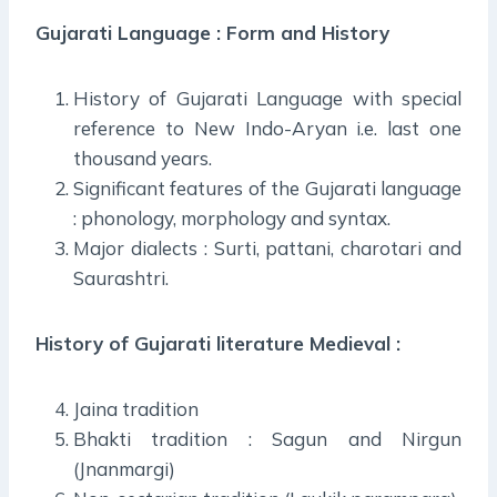
Gujarati Language : Form and History
History of Gujarati Language with special
reference to New Indo-Aryan i.e. last one
thousand years.
Significant features of the Gujarati language
: phonology, morphology and syntax.
Major dialects : Surti, pattani, charotari and
Saurashtri.
History of Gujarati literature Medieval :
Jaina tradition
Bhakti tradition : Sagun and Nirgun
(Jnanmargi)