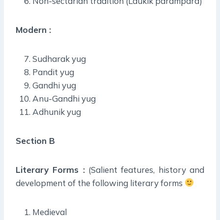
Non-sectarian tradition (Laukik parampara)
Modern :
Sudharak yug
Pandit yug
Gandhi yug
Anu-Gandhi yug
Adhunik yug
Section B
Literary Forms :
(Salient features, history and
development of the following literary forms
Medieval