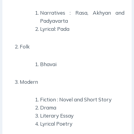
Narratives : Rasa, Akhyan and
Padyavarta
Lyrical: Pada
Folk
Bhavai
Modern
Fiction : Novel and Short Story
Drama
Literary Essay
Lyrical Poetry