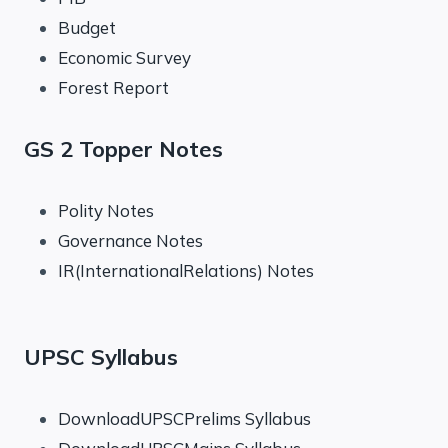
Budget
Economic Survey
Forest Report
GS 2 Topper Notes
Polity Notes
Governance Notes
IR(InternationalRelations) Notes
UPSC Syllabus
DownloadUPSCPrelims Syllabus