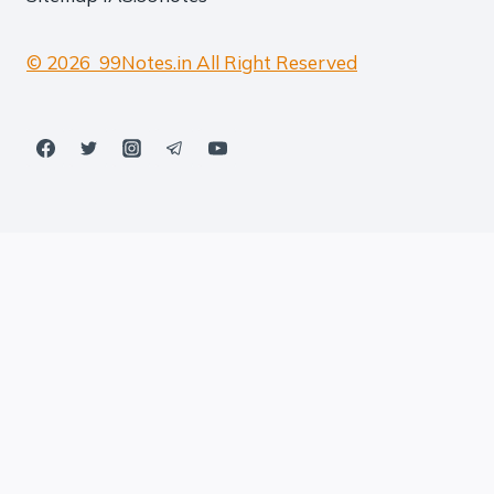
© 2026 99Notes.in All Right Reserved