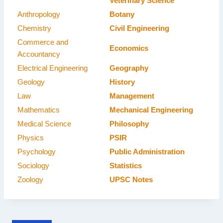
Veterinary Science
Anthropology
Botany
Chemistry
Civil Engineering
Commerce and
Economics
Accountancy
Electrical Engineering
Geography
Geology
History
Law
Management
Mathematics
Mechanical Engineering
Medical Science
Philosophy
Physics
PSIR
Psychology
Public Administration
Sociology
Statistics
Zoology
UPSC Notes