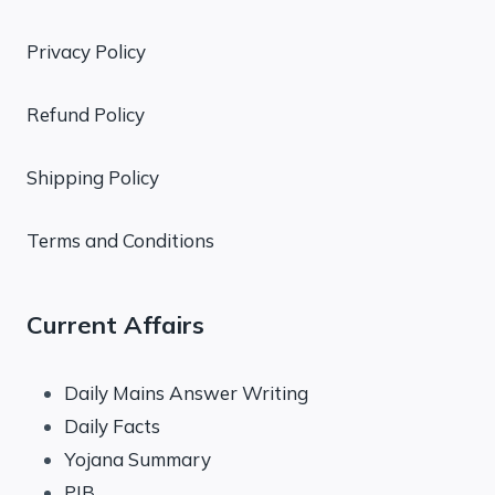
Privacy Policy
Refund Policy
Shipping Policy
Terms and Conditions
Current Affairs
Daily Mains Answer Writing
Daily Facts
Yojana Summary
PIB