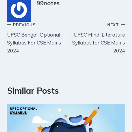
99notes
Post
PREVIOUS
NEXT
UPSC Bengali Optional
UPSC Hindi Literature
navigation
Syllabus For CSE Mains
Syllabus for CSE Mains
2024
2024
Similar Posts