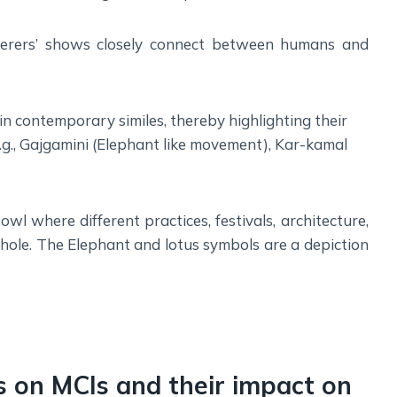
sperers’ shows closely connect between humans and
n contemporary similes, thereby highlighting their
E.g., Gajgamini (Elephant like movement), Kar-kamal
owl where different practices, festivals, architecture,
whole. The Elephant and lotus symbols are a depiction
gs on MCIs and their impact on