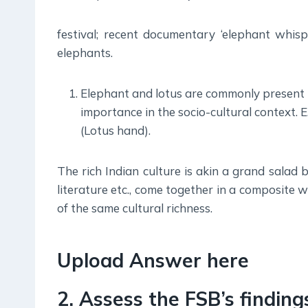
festival; recent documentary ‘elephant whi
elephants.
Elephant and lotus are commonly present i
importance in the socio-cultural context. 
(Lotus hand).
The rich Indian culture is akin a grand salad b
literature etc., come together in a composite 
of the same cultural richness.
Upload Answer here
2. Assess the FSB’s findin