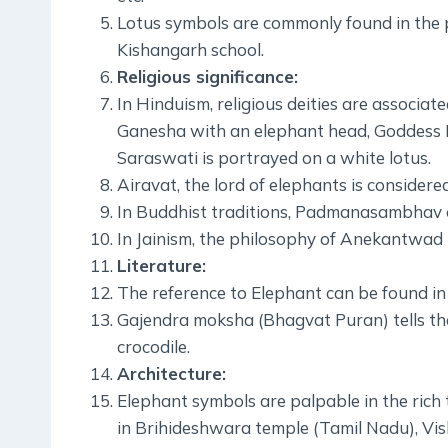
Lotus symbols are commonly found in the pa
Kishangarh school.
Religious significance:
In Hinduism, religious deities are associat
Ganesha with an elephant head, Goddess L
Saraswati is portrayed on a white lotus.
Airavat, the lord of elephants is considere
In Buddhist traditions, Padmanasambhav or 
In Jainism, the philosophy of Anekantwad 
Literature:
The reference to Elephant can be found in 
Gajendra moksha (Bhagvat Puran) tells the
crocodile.
Architecture:
Elephant symbols are palpable in the rich t
in Brihideshwara temple (Tamil Nadu), Vi