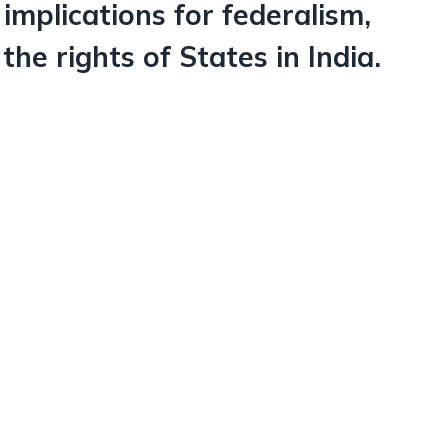
 implications for federalism,
he rights of States in India.