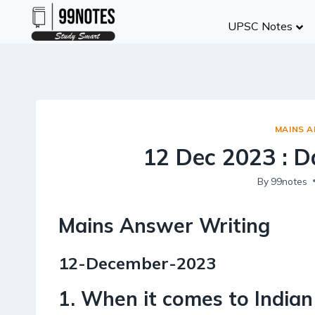
Skip
UPSC Notes
to
content
MAINS 
12 Dec 2023 : D
By
99notes
Mains Answer Writing
12-December-2023
1. When it comes to Indian