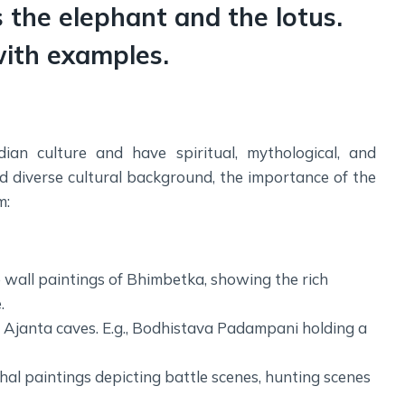
Social Empowerment
 the elephant and the lotus.
Poverty And Development
with examples.
Urbanization
Globalization
Communalism Regionalism And Secularism
ian culture and have spiritual, mythological, and
Geography
and diverse cultural background, the importance of the
m:
Fundamental Physical Geography
Fundamental Human Geography
Indian Physical Geography
e wall paintings of Bhimbetka, showing the rich
Indian Human Geography
.
f Ajanta caves. E.g., Bodhistava Padampani holding a
al paintings depicting battle scenes, hunting scenes