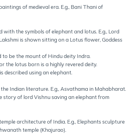
intings of medieval era. E.g., Bani Thani of
ed with the symbols of elephant and lotus. E.g., Lord
akshmi is shown sitting on a Lotus flower, Goddess
d to be the mount of Hindu deity Indra.
the lotus born is a highly revered deity.
is described using an elephant.
the Indian literature. E.g., Asvathama in Mahabharat.
 story of lord Vishnu saving an elephant from
emple architecture of India. E.g., Elephants sculpture
shwanath temple (Khajurao).