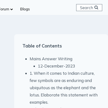
Search
Forum
Blogs
 C & D
ailways
SC (CHSL)
Table of Contents
anking
gniveer
Mains Answer Writing
lice Constable
12-December-2023
RB Group D
1. When it comes to Indian culture,
rritorial Army
few symbols are as enduring and
ubiquitous as the elephant and the
lotus. Elaborate this statement with
examples.