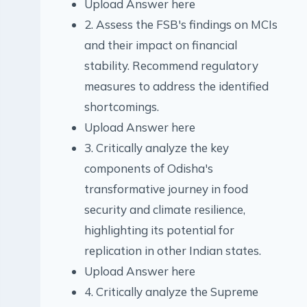
Upload Answer here
2. Assess the FSB's findings on MCIs
and their impact on financial
stability. Recommend regulatory
measures to address the identified
shortcomings.
Upload Answer here
3. Critically analyze the key
components of Odisha's
transformative journey in food
security and climate resilience,
highlighting its potential for
replication in other Indian states.
Upload Answer here
4. Critically analyze the Supreme