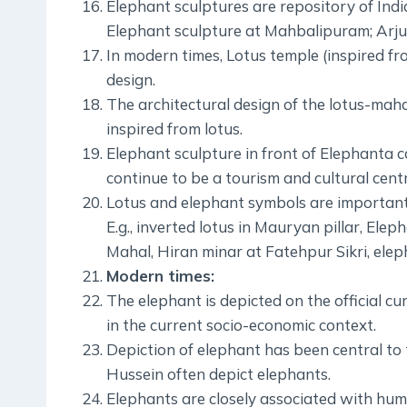
Elephant sculptures are repository of Indian
Elephant sculpture at Mahbalipuram; Arju
In modern times, Lotus temple (inspired fr
design.
The architectural design of the lotus-mah
inspired from lotus.
Elephant sculpture in front of Elephanta 
continue to be a tourism and cultural centr
Lotus and elephant symbols are important 
E.g., inverted lotus in Mauryan pillar, Elep
Mahal, Hiran minar at Fatehpur Sikri, elep
Modern times:
The elephant is depicted on the official c
in the current socio-economic context.
Depiction of elephant has been central to t
Hussein often depict elephants.
Elephants are closely associated with human