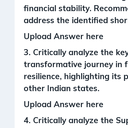
financial stability. Recom
address the identified sho
Upload Answer here
3. Critically analyze the k
transformative journey in 
resilience, highlighting its 
other Indian states.
Upload Answer here
4. Critically analyze the S