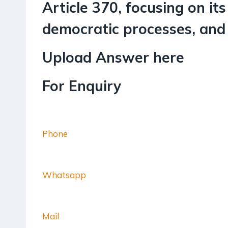
Article 370, focusing on its
democratic processes, and t
Upload Answer here
For Enquiry
Phone
Whatsapp
Mail