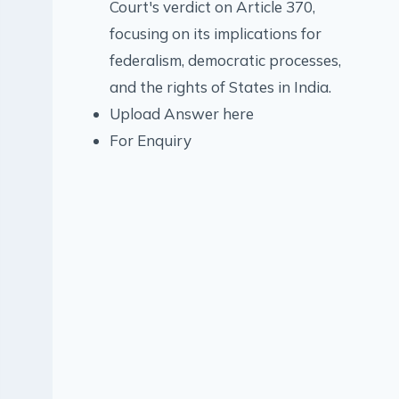
Court's verdict on Article 370,
focusing on its implications for
federalism, democratic processes,
and the rights of States in India.
Upload Answer here
For Enquiry