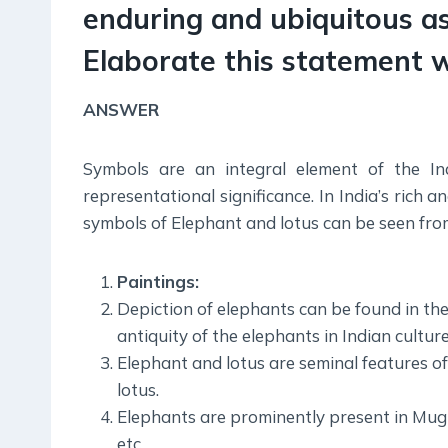
enduring and ubiquitous as
Elaborate this statement 
ANSWER
Symbols are an integral element of the Ind
representational significance. In India’s rich 
symbols of Elephant and lotus can be seen fro
Paintings:
Depiction of elephants can be found in th
antiquity of the elephants in Indian culture
Elephant and lotus are seminal features o
lotus.
Elephants are prominently present in Mugh
etc.