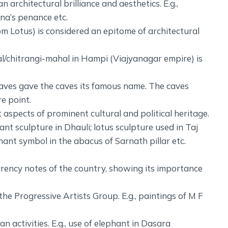
 architectural brilliance and aesthetics. E.g.,
na’s penance etc.
om Lotus) is considered an epitome of architectural
al/chitrangi-mahal in Hampi (Viajyanagar empire) is
caves gave the caves its famous name. The caves
e point.
aspects of prominent cultural and political heritage.
hant sculpture in Dhauli; lotus sculpture used in Taj
hant symbol in the abacus of Sarnath pillar etc.
urrency notes of the country, showing its importance
he Progressive Artists Group. E.g., paintings of M F
 activities. E.g., use of elephant in Dasara