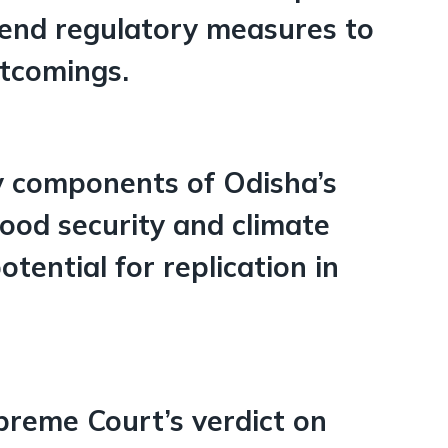
mend regulatory measures to
rtcomings.
ey components of Odisha’s
food security and climate
potential for replication in
upreme Court’s verdict on