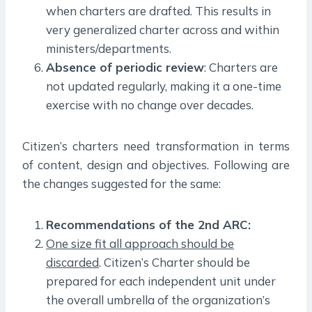
when charters are drafted. This results in
very generalized charter across and within
ministers/departments.
Absence of periodic review
: Charters are
not updated regularly, making it a one-time
exercise with no change over decades.
Citizen’s charters need transformation in terms
of content, design and objectives. Following are
the changes suggested for the same:
Recommendations of the 2nd ARC:
One size fit all approach should be
discarded
. Citizen’s Charter should be
prepared for each independent unit under
the overall umbrella of the organization’s