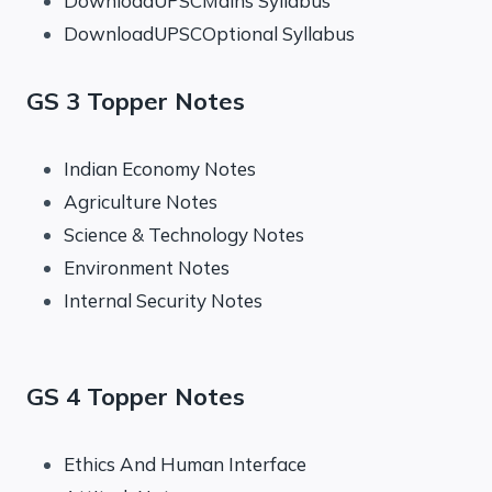
DownloadUPSCMains Syllabus
DownloadUPSCOptional Syllabus
GS 3 Topper Notes
Indian Economy Notes
Agriculture Notes
Science & Technology Notes
Environment Notes
Internal Security Notes
GS 4 Topper Notes
Ethics And Human Interface