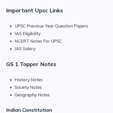
Important Upsc Links
UPSC Previous Year Question Papers
IAS Eligibility
NCERT Notes For UPSC
IAS Salary
GS 1 Topper Notes
History Notes
Society Notes
Geography Notes
Indian Constitution