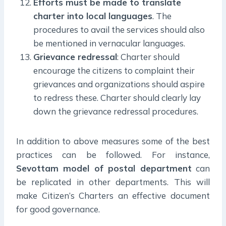
Efforts must be made to translate
charter into local languages
. The
procedures to avail the services should also
be mentioned in vernacular languages.
Grievance redressal
: Charter should
encourage the citizens to complaint their
grievances and organizations should aspire
to redress these. Charter should clearly lay
down the grievance redressal procedures.
In addition to above measures some of the best
practices can be followed. For instance,
Sevottam model of postal department
can
be replicated in other departments. This will
make Citizen’s Charters an effective document
for good governance.