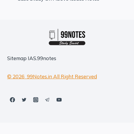
Sitemap
IAS.99notes
© 2026 99Notes.in All Right Reserved