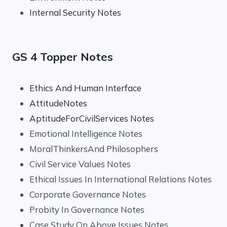
Internal Security Notes
GS 4 Topper Notes
Ethics And Human Interface
AttitudeNotes
AptitudeForCivilServices Notes
Emotional Intelligence Notes
MoralThinkersAnd Philosophers
Civil Service Values Notes
Ethical Issues In International Relations Notes
Corporate Governance Notes
Probity In Governance Notes
Case Study On Above Issues Notes