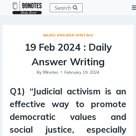
Skip
Search
to
content
MAINS ANSWER WRITING
19 Feb 2024 : Daily
Answer Writing
By
99notes
February 19, 2024
Q1) “Judicial activism is an
effective way to promote
democratic values and
social justice, especially