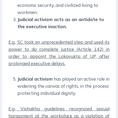
economic security, and civilized living to
workmen.
Judicial activism acts as an antidote to
the executive inaction.
E.g., SC took an unprecedented step and used its
power to do complete justice (Article 142) in
order to appoint the Lokayukta of UP, after
prolonged executive delays.
Judicial activism
has played an active role in
widening the canvas of rights, in the process
protecting individual dignity.
E.g., Vishakha guidelines recognized sexual
harassment at the workplace as a violation of