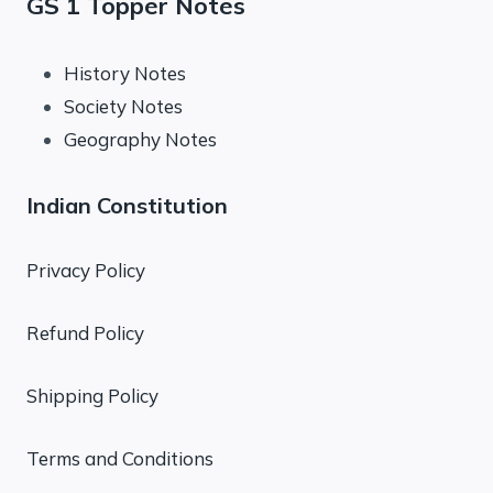
GS 1 Topper Notes
History Notes
Society Notes
Geography Notes
Indian Constitution
Privacy Policy
Refund Policy
Shipping Policy
Terms and Conditions