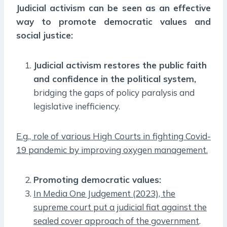
Judicial activism can be seen as an effective
way to promote democratic values and
social justice:
Judicial activism restores the public faith
and confidence in the political system,
bridging the gaps of policy paralysis and
legislative inefficiency.
E.g., role of various High Courts in fighting Covid-
19 pandemic by improving oxygen management.
Promoting democratic values:
In Media One Judgement (2023), the
supreme court put a judicial fiat against the
sealed cover approach of the government
.