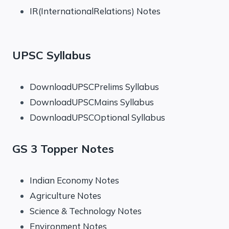
IR(InternationalRelations) Notes
UPSC Syllabus
DownloadUPSCPrelims Syllabus
DownloadUPSCMains Syllabus
DownloadUPSCOptional Syllabus
GS 3 Topper Notes
Indian Economy Notes
Agriculture Notes
Science & Technology Notes
Environment Notes