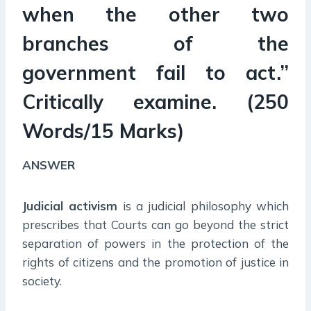
when the other two
branches of the
government fail to act.”
Critically examine. (250
Words/15 Marks)
ANSWER
Judicial activism
is a judicial philosophy which
prescribes that Courts can go beyond the strict
separation of powers in the protection of the
rights of citizens and the promotion of justice in
society.