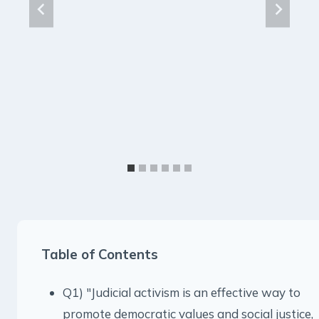
Table of Contents
Q1) "Judicial activism is an effective way to
promote democratic values and social justice,