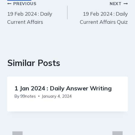
Post
PREVIOUS
NEXT
19 Feb 2024 : Daily
19 Feb 2024 : Daily
navigation
Current Affairs
Current Affairs Quiz
Similar Posts
1 Jan 2024 : Daily Answer Writing
By
99notes
January 4, 2024