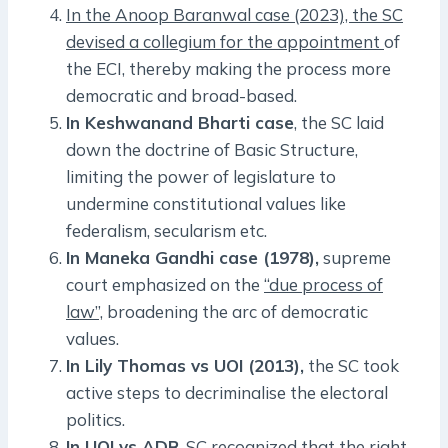
In the Anoop Baranwal case (2023), the SC
devised a collegium for the appointment
of
the ECI, thereby making the process more
democratic and broad-based.
In Keshwanand Bharti case
, the SC laid
down the doctrine of Basic Structure,
limiting the power of legislature to
undermine constitutional values like
federalism, secularism etc.
In Maneka Gandhi case (1978),
supreme
court emphasized on the
“due process of
law”,
broadening the arc of democratic
values.
In Lily Thomas vs UOI (2013),
the SC took
active steps to decriminalise the electoral
politics.
In UOI vs ADR
, SC recognized that the right