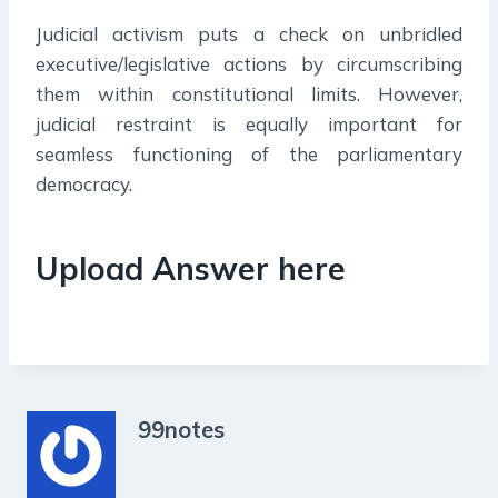
Judicial activism puts a check on unbridled
executive/legislative actions by circumscribing
them within constitutional limits. However,
judicial restraint is equally important for
seamless functioning of the parliamentary
democracy.
Upload Answer here
99notes