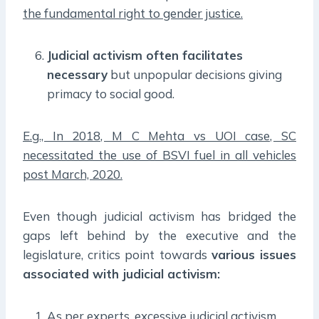
the fundamental right to gender justice.
Judicial activism often facilitates
necessary
but unpopular decisions giving
primacy to social good.
E.g., In 2018, M C Mehta vs UOI case, SC
necessitated the use of BSVI fuel in all vehicles
post March, 2020.
Even though judicial activism has bridged the
gaps left behind by the executive and the
legislature, critics point towards
various issues
associated with judicial activism:
As per experts, excessive judicial activism