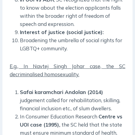
to know about the election applicants falls
within the broader right of freedom of
speech and expression.
Interest of justice (social justice):
Broadening the umbrella of social rights for
LGBTQ+ community.
E.g., In Navtej Singh Johar case, the SC
decriminalised homosexuality.
Safai karamchari Andolan (2014)
judgement called for rehabilitation, skilling,
financial inclusion etc., of slum dwellers.
In Consumer Education Research
Centre vs
UOI case (1995),
the SC held that the state
must ensure minimum standard of health,