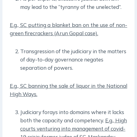
may lead to the “tyranny of the unelected”.
E.g., SC putting a blanket ban on the use of non-
green firecrackers (Arun Gopal case).
Transgression of the judiciary in the matters
of day-to-day governance negates
separation of powers.
E.g., SC banning the sale of liquor in the National
High Ways.
Judiciary forays into domains where it lacks
both the capacity and competency.
E.g., High
courts venturing into management of covid-
19 crisis; former judge of SC, Markandey