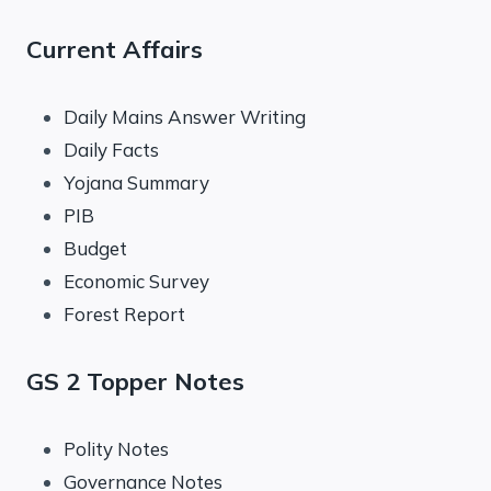
Current Affairs
Daily Mains Answer Writing
Daily Facts
Yojana Summary
PIB
Budget
Economic Survey
Forest Report
GS 2 Topper Notes
Polity Notes
Governance Notes