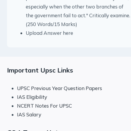
especially when the other two branches of
the government fail to act." Critically examine.
(250 Words/15 Marks)
Upload Answer here
Important Upsc Links
UPSC Previous Year Question Papers
IAS Eligibility
NCERT Notes For UPSC
IAS Salary