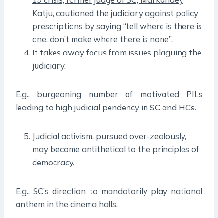
Katju, cautioned the judiciary against policy
prescriptions by saying “tell where is there is
one, don’t make where there is none”.
It takes away focus from issues plaguing the
judiciary.
E.g., burgeoning number of motivated PILs
leading to high judicial pendency in SC and HCs.
Judicial activism, pursued over-zealously,
may become antithetical to the principles of
democracy.
E.g., SC’s direction to mandatorily play national
anthem in the cinema halls.