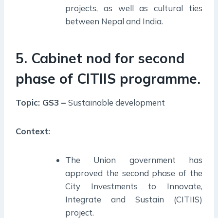
projects, as well as cultural ties
between Nepal and India.
5. Cabinet nod for second
phase of CITIIS programme.
Topic: GS3 –
Sustainable development
Context:
The Union government has
approved the second phase of the
City Investments to Innovate,
Integrate and Sustain (CITIIS)
project.