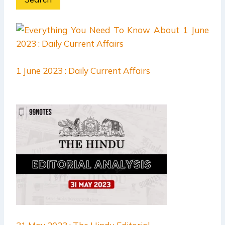
1 June 2023 : Daily Current Affairs