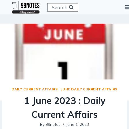
Skip
Search
to
content
DAILY CURRENT AFFAIRS
|
JUNE DAILY CURRENT AFFAIRS
1 June 2023 : Daily
Current Affairs
By
99notes
June 1, 2023