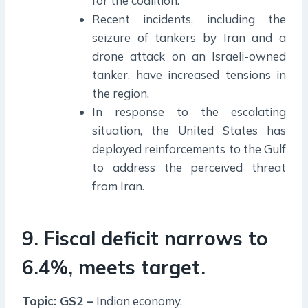
for the coalition.
Recent incidents, including the
seizure of tankers by Iran and a
drone attack on an Israeli-owned
tanker, have increased tensions in
the region.
In response to the escalating
situation, the United States has
deployed reinforcements to the Gulf
to address the perceived threat
from Iran.
9. Fiscal deficit narrows to
6.4%, meets target.
Topic: GS2 –
Indian economy.