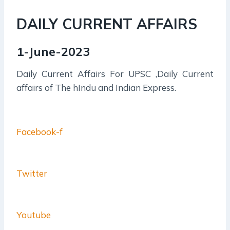
DAILY CURRENT AFFAIRS
1-June-2023
Daily Current Affairs For UPSC ,Daily Current
affairs of The hIndu and Indian Express.
Facebook-f
Twitter
Youtube