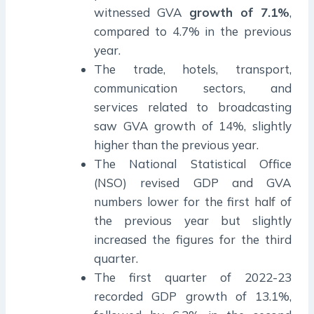
witnessed GVA
growth of 7.1%
,
compared to 4.7% in the previous
year.
The trade, hotels, transport,
communication sectors, and
services related to broadcasting
saw GVA growth of 14%, slightly
higher than the previous year.
The National Statistical Office
(NSO) revised GDP and GVA
numbers lower for the first half of
the previous year but slightly
increased the figures for the third
quarter.
The first quarter of 2022-23
recorded GDP growth of 13.1%,