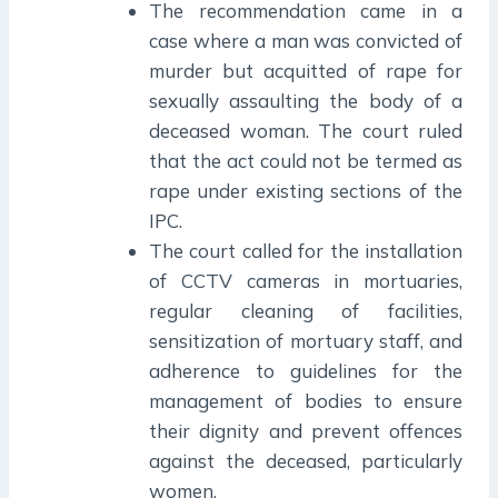
The recommendation came in a
case where a man was convicted of
murder but acquitted of rape for
sexually assaulting the body of a
deceased woman. The court ruled
that the act could not be termed as
rape under existing sections of the
IPC.
The court called for the installation
of CCTV cameras in mortuaries,
regular cleaning of facilities,
sensitization of mortuary staff, and
adherence to guidelines for the
management of bodies to ensure
their dignity and prevent offences
against the deceased, particularly
women.