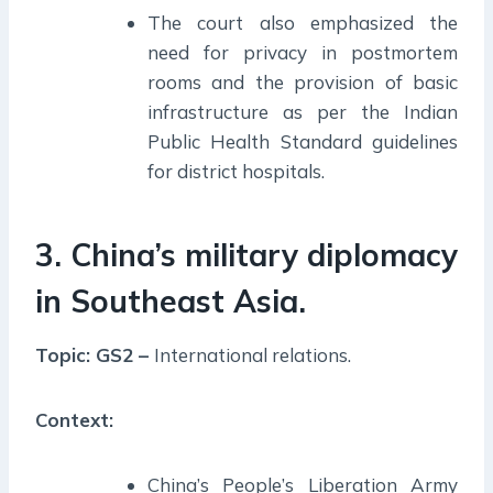
The court also emphasized the
need for privacy in postmortem
rooms and the provision of basic
infrastructure as per the Indian
Public Health Standard guidelines
for district hospitals.
3. China’s military diplomacy
in Southeast Asia.
Topic: GS2 –
International relations.
Context:
China’s People’s Liberation Army