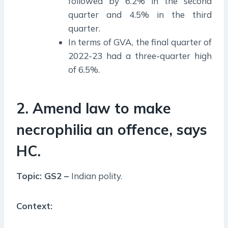
followed by 6.2% in the second
quarter and 4.5% in the third
quarter.
In terms of GVA, the final quarter of
2022-23 had a three-quarter high
of 6.5%.
2. Amend law to make
necrophilia an offence, says
HC.
Topic: GS2 –
Indian polity.
Context: