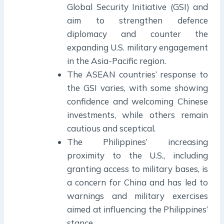
Global Security Initiative (GSI) and
aim to strengthen defence
diplomacy and counter the
expanding U.S. military engagement
in the Asia-Pacific region.
The ASEAN countries’ response to
the GSI varies, with some showing
confidence and welcoming Chinese
investments, while others remain
cautious and sceptical.
The Philippines’ increasing
proximity to the U.S., including
granting access to military bases, is
a concern for China and has led to
warnings and military exercises
aimed at influencing the Philippines’
stance.