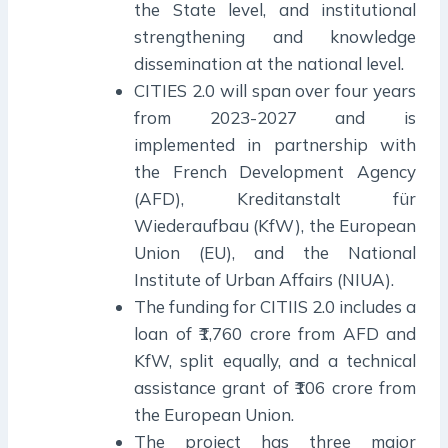
the State level, and institutional
strengthening and knowledge
dissemination at the national level.
CITIES 2.0 will span over four years
from 2023-2027 and is
implemented in partnership with
the French Development Agency
(AFD), Kreditanstalt für
Wiederaufbau (KfW), the European
Union (EU), and the National
Institute of Urban Affairs (NIUA).
The funding for CITIIS 2.0 includes a
loan of ₹1,760 crore from AFD and
KfW, split equally, and a technical
assistance grant of ₹106 crore from
the European Union.
The project has three major