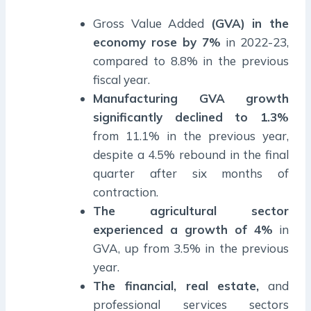
Gross Value Added
(GVA) in the
economy rose by 7%
in 2022-23,
compared to 8.8% in the previous
fiscal year.
Manufacturing GVA growth
significantly declined to 1.3%
from 11.1% in the previous year,
despite a 4.5% rebound in the final
quarter after six months of
contraction.
The agricultural sector
experienced a growth of 4%
in
GVA, up from 3.5% in the previous
year.
The financial, real estate,
and
professional services sectors