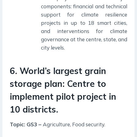
components: financial and technical
support for climate resilience
projects in up to 18 smart cities,
and interventions for climate
governance at the centre, state, and
city levels.
6. World’s largest grain
storage plan: Centre to
implement pilot project in
10 districts.
Topic: GS3 –
Agriculture, Food security.