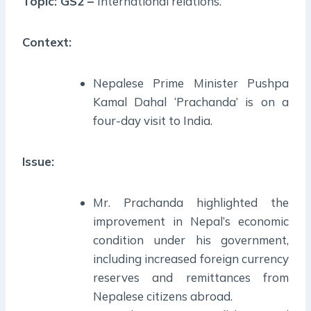
Topic: GS2 –
International relations.
Context:
Nepalese Prime Minister Pushpa
Kamal Dahal ‘Prachanda’ is on a
four-day visit to India.
Issue:
Mr. Prachanda highlighted the
improvement in Nepal’s economic
condition under his government,
including increased foreign currency
reserves and remittances from
Nepalese citizens abroad.