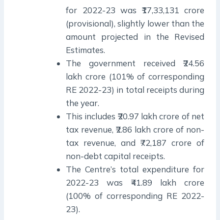
for 2022-23 was ₹17,33,131 crore
(provisional), slightly lower than the
amount projected in the Revised
Estimates.
The government received ₹24.56
lakh crore (101% of corresponding
RE 2022-23) in total receipts during
the year.
This includes ₹20.97 lakh crore of net
tax revenue, ₹2.86 lakh crore of non-
tax revenue, and ₹72,187 crore of
non-debt capital receipts.
The Centre’s total expenditure for
2022-23 was ₹41.89 lakh crore
(100% of corresponding RE 2022-
23).