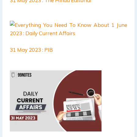
31 May 2023 : The Hindu Editorial
31 May 2023 : PIB