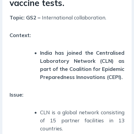
vaccine tests.
Topic: GS2 –
International collaboration.
Context:
India has joined the Centralised
Laboratory Network (CLN) as
part of the Coalition for Epidemic
Preparedness Innovations (CEPI).
Issue:
CLN is a global network consisting
of 15 partner facilities in 13
countries.