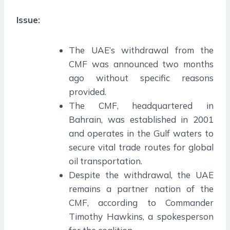
Issue:
The UAE’s withdrawal from the
CMF was announced two months
ago without specific reasons
provided.
The CMF, headquartered in
Bahrain, was established in 2001
and operates in the Gulf waters to
secure vital trade routes for global
oil transportation.
Despite the withdrawal, the UAE
remains a partner nation of the
CMF, according to Commander
Timothy Hawkins, a spokesperson