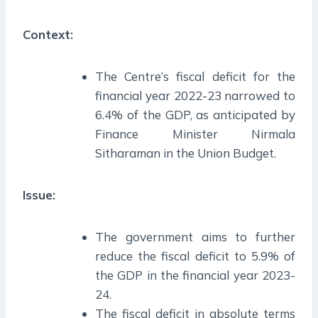
Context:
The Centre’s fiscal deficit for the
financial year 2022-23 narrowed to
6.4% of the GDP, as anticipated by
Finance Minister Nirmala
Sitharaman in the Union Budget.
Issue:
The government aims to further
reduce the fiscal deficit to 5.9% of
the GDP in the financial year 2023-
24.
The fiscal deficit in absolute terms