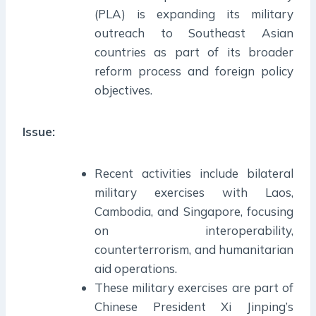
(PLA) is expanding its military
outreach to Southeast Asian
countries as part of its broader
reform process and foreign policy
objectives.
Issue:
Recent activities include bilateral
military exercises with Laos,
Cambodia, and Singapore, focusing
on interoperability,
counterterrorism, and humanitarian
aid operations.
These military exercises are part of
Chinese President Xi Jinping’s