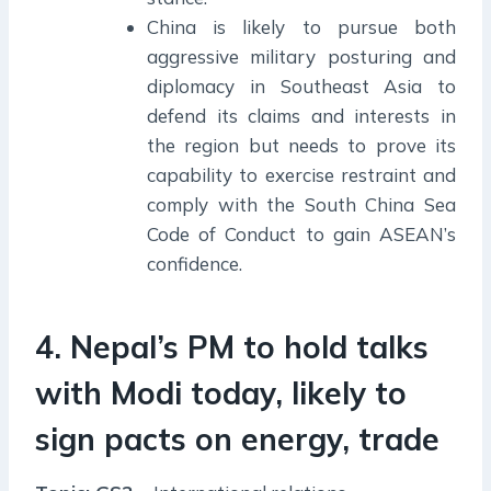
China is likely to pursue both
aggressive military posturing and
diplomacy in Southeast Asia to
defend its claims and interests in
the region but needs to prove its
capability to exercise restraint and
comply with the South China Sea
Code of Conduct to gain ASEAN’s
confidence.
4. Nepal’s PM to hold talks
with Modi today, likely to
sign pacts on energy, trade