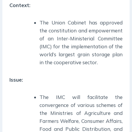
Context:
The Union Cabinet has approved
the constitution and empowerment
of an Inter-Ministerial Committee
(IMC) for the implementation of the
world’s largest grain storage plan
in the cooperative sector.
Issue:
The IMC will facilitate the
convergence of various schemes of
the Ministries of Agriculture and
Farmers Welfare, Consumer Affairs,
Food and Public Distribution, and