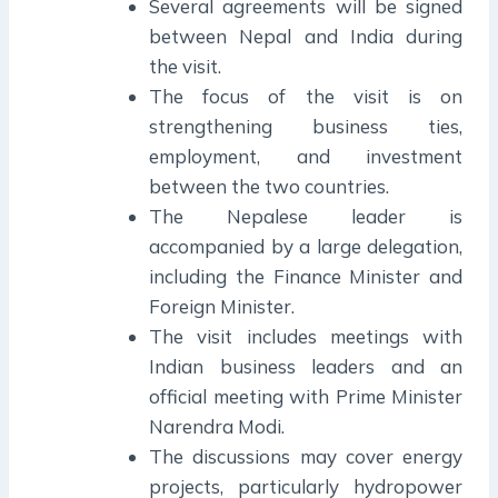
Several agreements will be signed
between Nepal and India during
the visit.
The focus of the visit is on
strengthening business ties,
employment, and investment
between the two countries.
The Nepalese leader is
accompanied by a large delegation,
including the Finance Minister and
Foreign Minister.
The visit includes meetings with
Indian business leaders and an
official meeting with Prime Minister
Narendra Modi.
The discussions may cover energy
projects, particularly hydropower