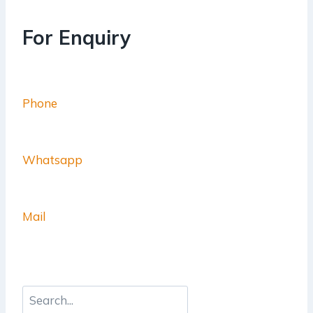
For Enquiry
Phone
Whatsapp
Mail