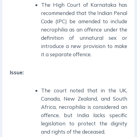
The High Court of Karnataka has
recommended that the Indian Penal
Code (IPC) be amended to include
necrophilia as an offence under the
definition of unnatural sex or
introduce a new provision to make
it a separate offence.
Issue:
The court noted that in the UK,
Canada, New Zealand, and South
Africa, necrophilia is considered an
offence, but India lacks specific
legislation to protect the dignity
and rights of the deceased.