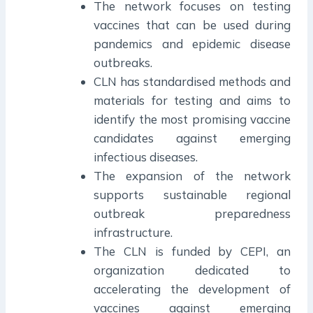
The network focuses on testing
vaccines that can be used during
pandemics and epidemic disease
outbreaks.
CLN has standardised methods and
materials for testing and aims to
identify the most promising vaccine
candidates against emerging
infectious diseases.
The expansion of the network
supports sustainable regional
outbreak preparedness
infrastructure.
The CLN is funded by CEPI, an
organization dedicated to
accelerating the development of
vaccines against emerging