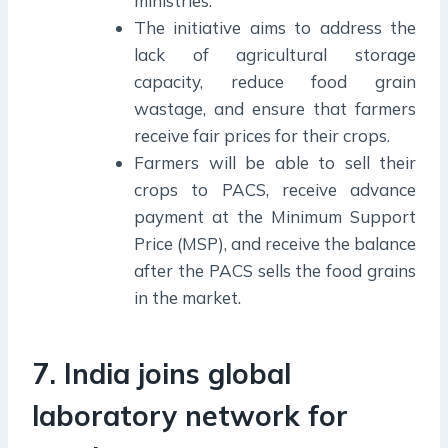
ministries.
The initiative aims to address the
lack of agricultural storage
capacity, reduce food grain
wastage, and ensure that farmers
receive fair prices for their crops.
Farmers will be able to sell their
crops to PACS, receive advance
payment at the Minimum Support
Price (MSP), and receive the balance
after the PACS sells the food grains
in the market.
7. India joins global
laboratory network for