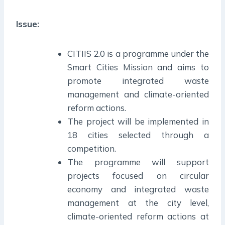
Issue:
CITIIS 2.0 is a programme under the
Smart Cities Mission and aims to
promote integrated waste
management and climate-oriented
reform actions.
The project will be implemented in
18 cities selected through a
competition.
The programme will support
projects focused on circular
economy and integrated waste
management at the city level,
climate-oriented reform actions at