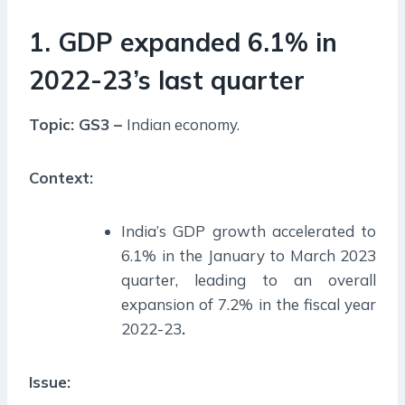
1. GDP expanded 6.1% in
2022-23’s last quarter
Topic: GS3 –
Indian economy.
Context:
India’s GDP growth accelerated to
6.1% in the January to March 2023
quarter, leading to an overall
expansion of 7.2% in the fiscal year
2022-23
.
Issue: