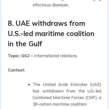
infectious diseases.
8. UAE withdraws from
U.S.-led maritime coalition
in the Gulf
Topic: GS2 –
International relations.
Context:
The United Arab Emirates (UAE)
has withdrawn from the U.S.-led
Combined Maritime Forces (CMF), a
38-nation maritime coalition.