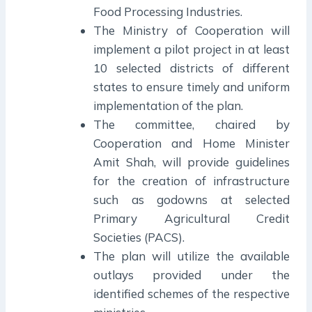
Food Processing Industries.
The Ministry of Cooperation will
implement a pilot project in at least
10 selected districts of different
states to ensure timely and uniform
implementation of the plan.
The committee, chaired by
Cooperation and Home Minister
Amit Shah, will provide guidelines
for the creation of infrastructure
such as godowns at selected
Primary Agricultural Credit
Societies (PACS).
The plan will utilize the available
outlays provided under the
identified schemes of the respective