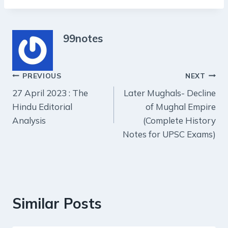
99notes
Post
PREVIOUS
NEXT
27 April 2023 : The
Later Mughals- Decline
navigation
Hindu Editorial
of Mughal Empire
Analysis
(Complete History
Notes for UPSC Exams)
Similar Posts