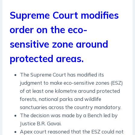
Supreme Court modifies
order on the eco-
sensitive zone around
protected areas.
The Supreme Court has modified its
judgment to make eco-sensitive zones (ESZ)
of at least one kilometre around protected
forests, national parks and wildlife
sanctuaries across the country mandatory.
The decision was made by a Bench led by
Justice B.R. Gavai.
Apex court reasoned that the ESZ could not