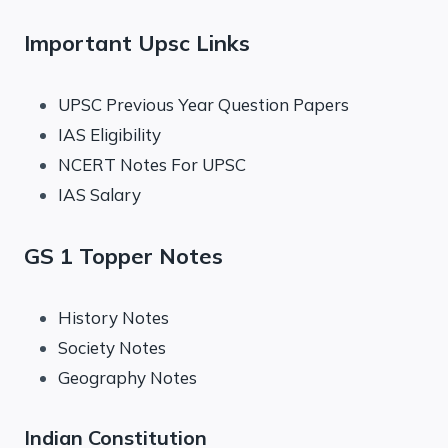
Important Upsc Links
UPSC Previous Year Question Papers
IAS Eligibility
NCERT Notes For UPSC
IAS Salary
GS 1 Topper Notes
History Notes
Society Notes
Geography Notes
Indian Constitution