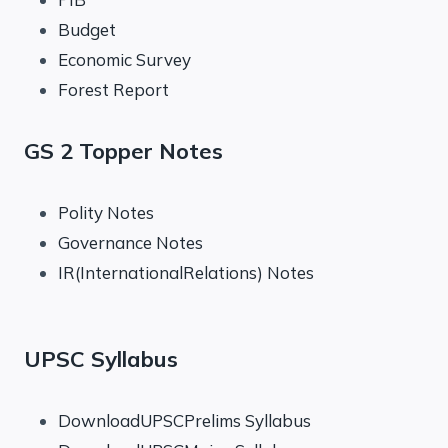
Budget
Economic Survey
Forest Report
GS 2 Topper Notes
Polity Notes
Governance Notes
IR(InternationalRelations) Notes
UPSC Syllabus
DownloadUPSCPrelims Syllabus