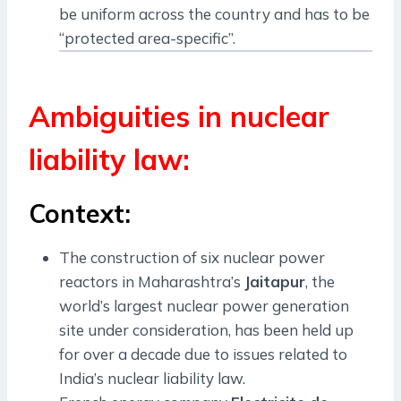
be uniform across the country and has to be
“protected area-specific”.
Ambiguities in nuclear
liability law:
Context:
The construction of six nuclear power
reactors in Maharashtra’s
Jaitapur
, the
world’s largest nuclear power generation
site under consideration, has been held up
for over a decade due to issues related to
India’s nuclear liability law.