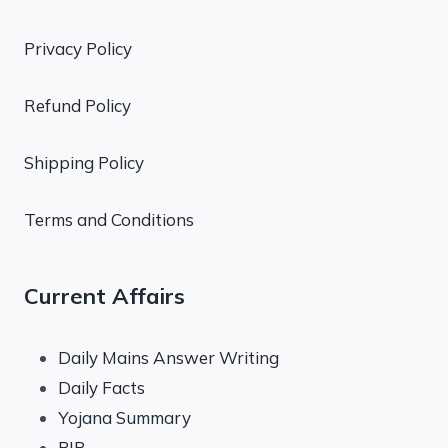
Privacy Policy
Refund Policy
Shipping Policy
Terms and Conditions
Current Affairs
Daily Mains Answer Writing
Daily Facts
Yojana Summary
PIB