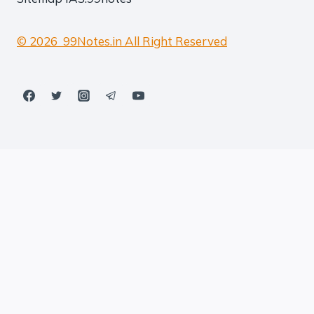
© 2026 99Notes.in All Right Reserved