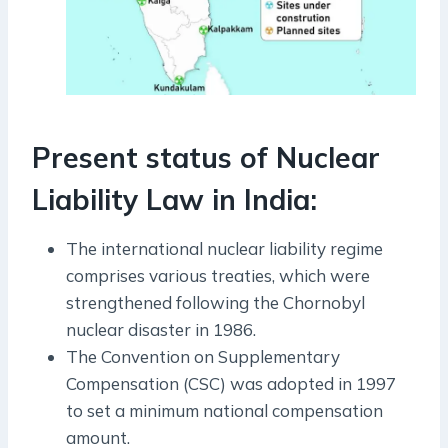
Present status of Nuclear
Liability Law in India:
The international nuclear liability regime
comprises various treaties, which were
strengthened following the Chornobyl
nuclear disaster in 1986.
The Convention on Supplementary
Compensation (CSC) was adopted in 1997
to set a minimum national compensation
amount.