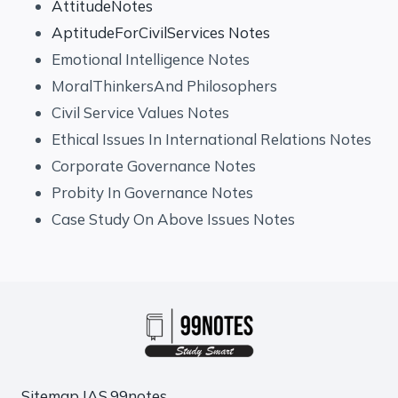
AttitudeNotes
AptitudeForCivilServices Notes
Emotional Intelligence Notes
MoralThinkersAnd Philosophers
Civil Service Values Notes
Ethical Issues In International Relations Notes
Corporate Governance Notes
Probity In Governance Notes
Case Study On Above Issues Notes
Sitemap
IAS.99notes