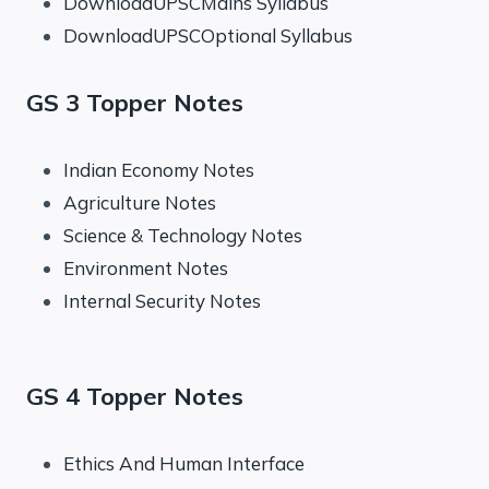
DownloadUPSCMains Syllabus
DownloadUPSCOptional Syllabus
GS 3 Topper Notes
Indian Economy Notes
Agriculture Notes
Science & Technology Notes
Environment Notes
Internal Security Notes
GS 4 Topper Notes
Ethics And Human Interface