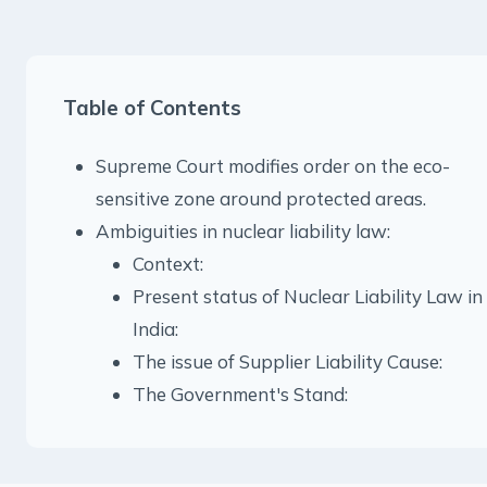
Table of Contents
Supreme Court modifies order on the eco-
sensitive zone around protected areas.
Ambiguities in nuclear liability law:
Context:
Present status of Nuclear Liability Law in
India:
The issue of Supplier Liability Cause:
The Government's Stand: