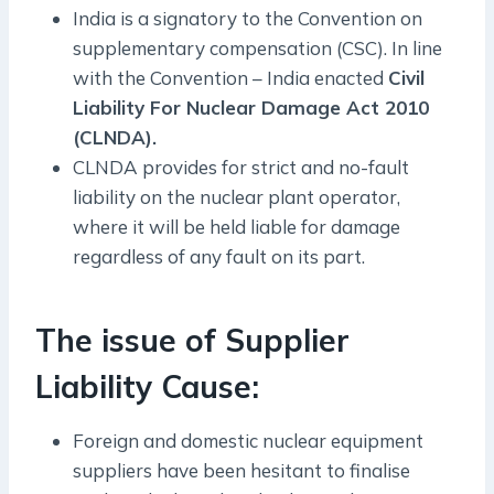
India is a signatory to the Convention on
supplementary compensation (CSC). In line
with the Convention – India enacted
Civil
Liability For Nuclear Damage Act 2010
(CLNDA).
CLNDA provides for strict and no-fault
liability on the nuclear plant operator,
where it will be held liable for damage
regardless of any fault on its part.
The issue of Supplier
Liability Cause:
Foreign and domestic nuclear equipment
suppliers have been hesitant to finalise