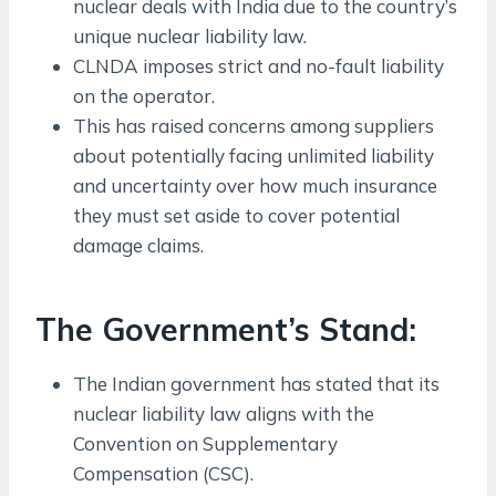
nuclear deals with India due to the country’s
unique nuclear liability law.
CLNDA imposes strict and no-fault liability
on the operator.
This has raised concerns among suppliers
about potentially facing unlimited liability
and uncertainty over how much insurance
they must set aside to cover potential
damage claims.
The Government’s Stand:
The Indian government has stated that its
nuclear liability law aligns with the
Convention on Supplementary
Compensation (CSC).