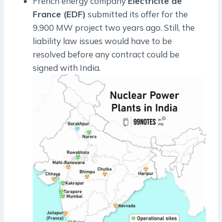
French energy company
Electricite de
France (EDF)
submitted its offer for the
9,900 MW project two years ago. Still, the
liability law issues would have to be
resolved before any contract could be
signed with India.