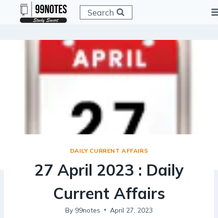
Skip
Search
to
content
DAILY CURRENT AFFAIRS
27 April 2023 : Daily
Current Affairs
By
99notes
April 27, 2023