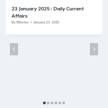
23 January 2025 : Daily Current
Affairs
By
99notes
January 23, 2025