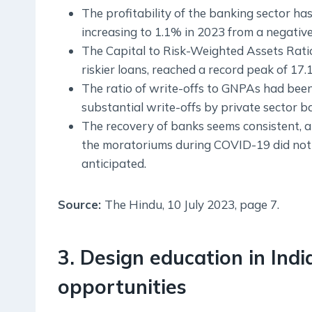
The profitability of the banking sector h
increasing to 1.1% in 2023 from a negative
The Capital to Risk-Weighted Assets Rati
riskier loans, reached a record peak of 17.
The ratio of write-offs to GNPAs had been
substantial write-offs by private sector b
The recovery of banks seems consistent, a
the moratoriums during COVID-19 did not re
anticipated.
Source:
The Hindu, 10 July 2023, page 7.
3. Design education in India
opportunities