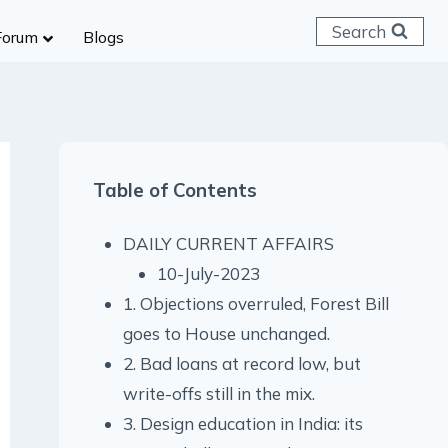
Search
Forum
Blogs
 C & D
ailways
SC (CHSL)
Table of Contents
anking
gniveer
DAILY CURRENT AFFAIRS
lice Constable
10-July-2023
RB Group D
1. Objections overruled, Forest Bill
rritorial Army
goes to House unchanged.
2. Bad loans at record low, but
write-offs still in the mix.
3. Design education in India: its