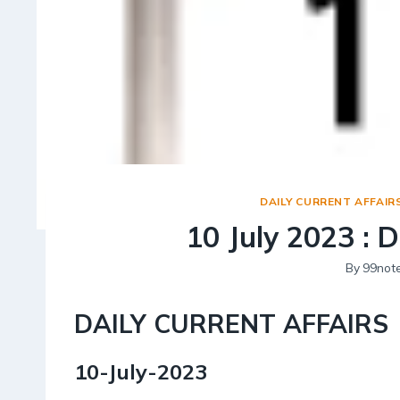
DAILY CURRENT AFFAIR
10 July 2023 : D
By
99not
DAILY CURRENT AFFAIRS
10-July-2023