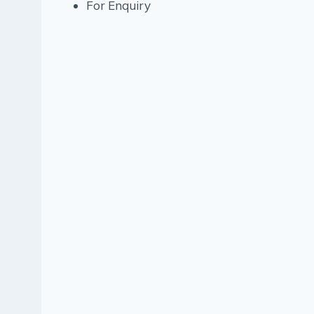
For Enquiry