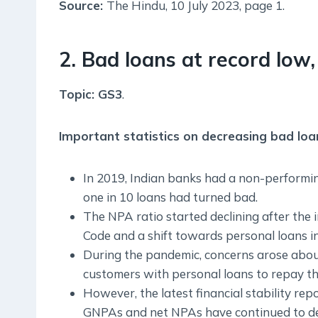
Source:
The Hindu, 10 July 2023, page 1.
2. Bad loans at record low, 
Topic: GS3
.
Important statistics on decreasing bad loa
In 2019, Indian banks had a non-performing
one in 10 loans had turned bad.
The NPA ratio started declining after the
Code and a shift towards personal loans in
During the pandemic, concerns arose about
customers with personal loans to repay t
However, the latest financial stability re
GNPAs and net NPAs have continued to decl