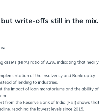
but write-offs still in the mix.
ns:
 assets (NPA) ratio of 9.2%, indicating that nearly
 implementation of the Insolvency and Bankruptcy
stead of lending to industries.
 the impact of loan moratoriums and the ability of
hem.
port from the Reserve Bank of India (RBI) shows that
ine, reaching the lowest levels since 2015.