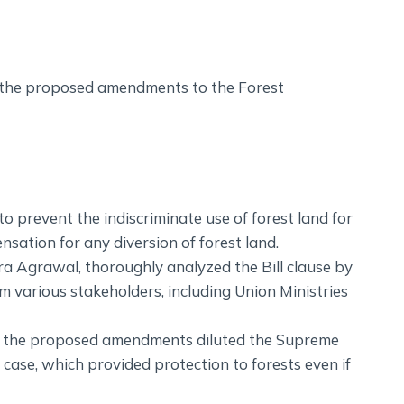
 the proposed amendments to the Forest
o prevent the indiscriminate use of forest land for
ation for any diversion of forest land.
a Agrawal, thoroughly analyzed the Bill clause by
 various stakeholders, including Union Ministries
at the proposed amendments diluted the Supreme
ase, which provided protection to forests even if