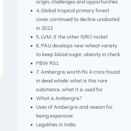
origin, challenges and opportunities
4. Global tropical primary forest
cover continued to decline unabated
in 2022
5. LVM-3: the other ISRO rocket
6. PAU develops new wheat variety
to keep blood sugar, obesity in check
PBW RS1
7. Ambergris worth Rs 4 crore found
in dead whale: what is this rare
substance, what it is used for
What is Ambergris?
Uses of Ambergris and reason for
being expensive
Legalities in India