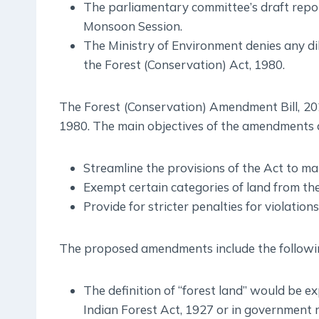
The parliamentary committee’s draft repor
Monsoon Session.
The Ministry of Environment denies any d
the Forest (Conservation) Act, 1980.
The Forest (Conservation) Amendment Bill, 20
1980. The main objectives of the amendments a
Streamline the provisions of the Act to mak
Exempt certain categories of land from th
Provide for stricter penalties for violations
The proposed amendments include the followi
The definition of “forest land” would be ex
Indian Forest Act, 1927 or in government r