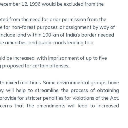
December 12, 1996 would be excluded from the
ted from the need for prior permission from the
e for non-forest purposes, or assignment by way of
 include land within 100 km of India’s border needed
ide amenities, and public roads leading to a
uld be increased, with imprisonment of up to five
g proposed for certain offenses.
 mixed reactions. Some environmental groups have
 will help to streamline the process of obtaining
provide for stricter penalties for violations of the Act.
erns that the amendments will lead to increased