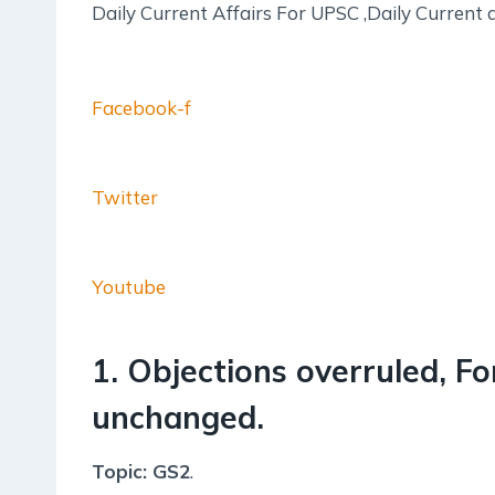
Daily Current Affairs For UPSC ,Daily Current 
Facebook-f
Twitter
Youtube
1. Objections overruled, Fo
unchanged.
Topic: GS2
.