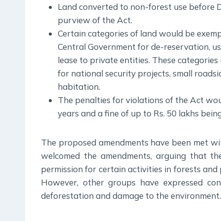
Land converted to non-forest use before 
purview of the Act.
Certain categories of land would be exemp
Central Government for de-reservation, us
lease to private entities. These categories
for national security projects, small roads
habitation.
The penalties for violations of the Act wo
years and a fine of up to Rs. 50 lakhs bein
The proposed amendments have been met with
welcomed the amendments, arguing that they
permission for certain activities in forests and 
However, other groups have expressed conc
deforestation and damage to the environment.