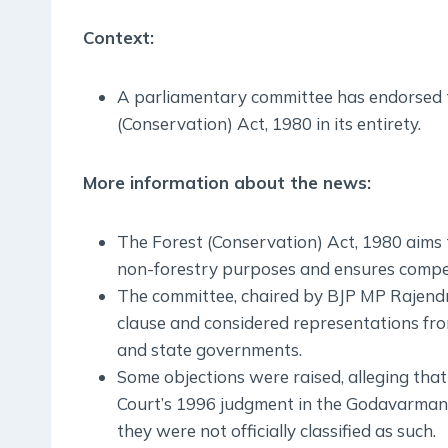
Context:
A parliamentary committee has endorsed
(Conservation) Act, 1980 in its entirety.
More information about the news:
The Forest (Conservation) Act, 1980 aims t
non-forestry purposes and ensures compens
The committee, chaired by BJP MP Rajendr
clause and considered representations from
and state governments.
Some objections were raised, alleging th
Court’s 1996 judgment in the Godavarman c
they were not officially classified as such.