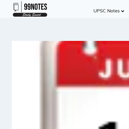
Skip
UPSC Notes
to
content