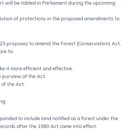
t will be tabled in Parliament during the upcoming
ilution of protections in the proposed amendments to
23 proposes to amend the Forest (Conservation) Act,
re to:
e it more efficient and effective.
e purview of the Act.
 of the Act.
ng:
panded to include land notified as a forest under the
ecords after the 1980 Act came into effect.