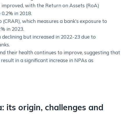
as improved, with the Return on Assets (RoA)
 0.2% in 2018.
o (CRAR), which measures a bank’s exposure to
1% in 2023.
 declining but increased in 2022-23 due to
anks.
nd their health continues to improve, suggesting that
sult in a significant increase in NPAs as
: its origin, challenges and