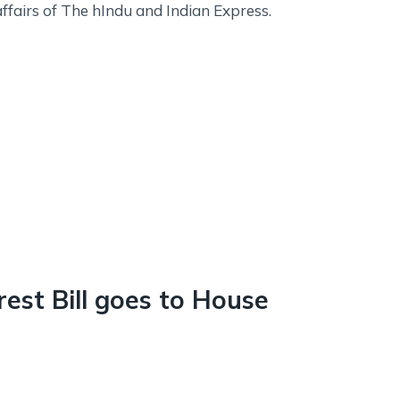
affairs of The hIndu and Indian Express.
rest Bill goes to House