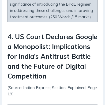
significance of introducing the BPaL regimen
in addressing these challenges and improving
treatment outcomes. (250 Words /15 marks)
4
.
US Court Declares Google
a Monopolist: Implications
for India’s Antitrust Battle
and the Future of Digital
Competition
(Source: Indian Express; Section: Explained; Page:
19)