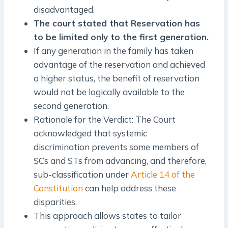
disadvantaged.
The court stated that Reservation has
to be limited only to the first generation.
If any generation in the family has taken
advantage of the reservation and achieved
a higher status, the benefit of reservation
would not be logically available to the
second generation.
Rationale for the Verdict: The Court
acknowledged that systemic
discrimination prevents some members of
SCs and STs from advancing, and therefore,
sub-classification under
Article 14 of the
Constitution
can help address these
disparities.
This approach allows states to tailor