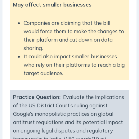
May affect smaller businesses
Companies are claiming that the bill
would force them to make the changes to
their platform and cut down on data
sharing.
It could also impact smaller businesses
who rely on their platforms to reach a big
target audience.
Practice Question
:
Evaluate the implications
of the US District Court’s ruling against
Google’s monopolistic practices on global
antitrust regulations and its potential impact
on ongoing legal disputes and regulatory
frameworks in India. (150 words/10 m)