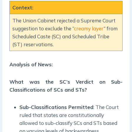
Context
:
The Union Cabinet rejected a Supreme Court
suggestion to exclude the “
creamy layer
” from
Scheduled Caste (SC) and Scheduled Tribe
(ST) reservations.
Analysis of News:
What was the SC’s Verdict on Sub-
Classifications of SCs and STs?
Sub-Classifications Permitted
: The Court
ruled that states are constitutionally
allowed to sub-classify SCs and STs based
on varying levels of backwardness.