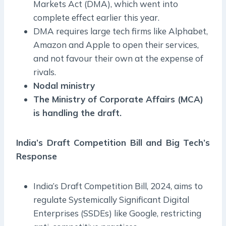
Markets Act (DMA), which went into
complete effect earlier this year.
DMA requires large tech firms like Alphabet,
Amazon and Apple to open their services,
and not favour their own at the expense of
rivals.
Nodal ministry
The Ministry of Corporate Affairs (MCA)
is handling the draft.
India’s Draft Competition Bill and Big Tech’s
Response
India’s Draft Competition Bill, 2024, aims to
regulate Systemically Significant Digital
Enterprises (SSDEs) like Google, restricting