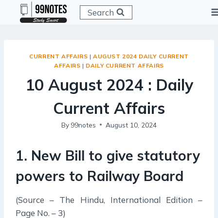
Skip
Search
to
content
CURRENT AFFAIRS
|
AUGUST 2024 DAILY CURRENT
AFFAIRS
|
DAILY CURRENT AFFAIRS
10 August 2024 : Daily
Current Affairs
By
99notes
August 10, 2024
1. New Bill to give statutory
powers to Railway Board
(Source – The Hindu, International Edition –
Page No. – 3)