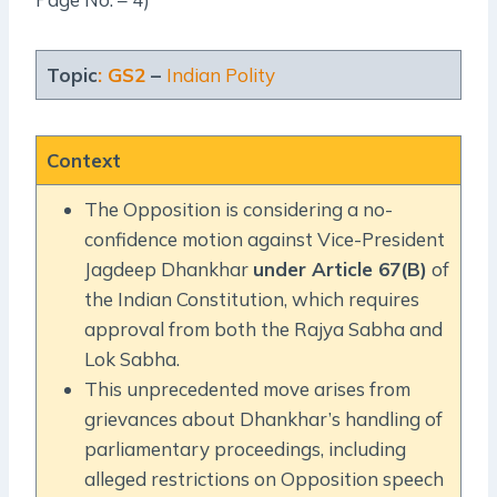
Topic
: GS2
–
Indian Polity
Context
The Opposition is considering a no-
confidence motion against Vice-President
Jagdeep Dhankhar
under Article 67(B)
of
the Indian Constitution, which requires
approval from both the Rajya Sabha and
Lok Sabha.
This unprecedented move arises from
grievances about Dhankhar’s handling of
parliamentary proceedings, including
alleged restrictions on Opposition speech