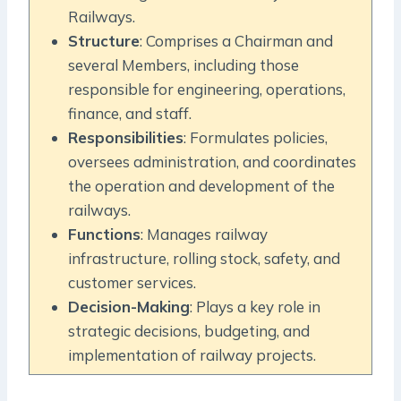
Railways.
Structure
: Comprises a Chairman and
several Members, including those
responsible for engineering, operations,
finance, and staff.
Responsibilities
: Formulates policies,
oversees administration, and coordinates
the operation and development of the
railways.
Functions
: Manages railway
infrastructure, rolling stock, safety, and
customer services.
Decision-Making
: Plays a key role in
strategic decisions, budgeting, and
implementation of railway projects.