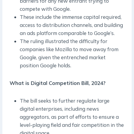
barriers for any new entrant trying to
compete with Google.
These include the immense capital required,
access to distribution channels, and building
an ads platform comparable to Google’s.
The ruling illustrated the difficulty for
companies like Mozilla to move away from
Google, given the entrenched market
position Google holds.
What is Digital Competition Bill, 2024?
The bill seeks to further regulate large
digital enterprises, including news
aggregators, as part of efforts to ensure a
level-playing field and fair competition in the
digital space.