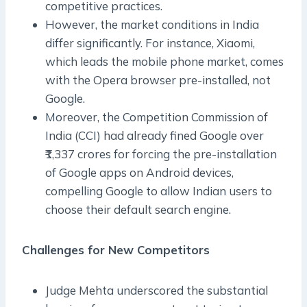
competitive practices.
However, the market conditions in India
differ significantly. For instance, Xiaomi,
which leads the mobile phone market, comes
with the Opera browser pre-installed, not
Google.
Moreover, the Competition Commission of
India (CCI) had already fined Google over
₹1,337 crores for forcing the pre-installation
of Google apps on Android devices,
compelling Google to allow Indian users to
choose their default search engine.
Challenges for New Competitors
Judge Mehta underscored the substantial