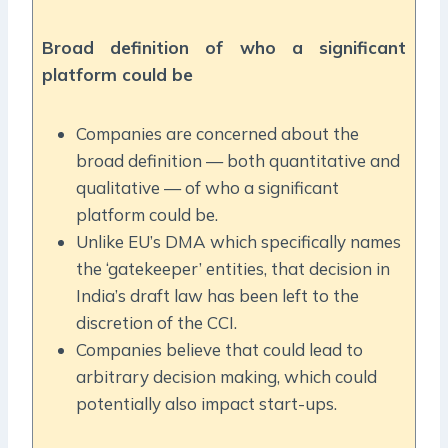
Broad definition of who a significant
platform could be
Companies are concerned about the
broad definition — both quantitative and
qualitative — of who a significant
platform could be.
Unlike EU’s DMA which specifically names
the ‘gatekeeper’ entities, that decision in
India’s draft law has been left to the
discretion of the CCI.
Companies believe that could lead to
arbitrary decision making, which could
potentially also impact start-ups.