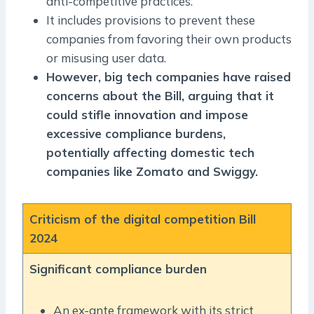
anti-competitive practices.
It includes provisions to prevent these
companies from favoring their own products
or misusing user data.
However, big tech companies have raised
concerns about the Bill, arguing that it
could stifle innovation and impose
excessive compliance burdens,
potentially affecting domestic tech
companies like Zomato and Swiggy.
Criticism of the digital competition Bill
2024
Significant compliance burden
An ex-ante framework with its strict