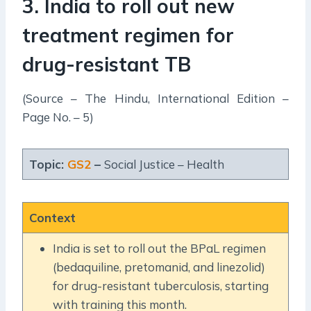
3. India to roll out new
treatment regimen for
drug-resistant TB
(Source – The Hindu, International Edition –
Page No. – 5)
Topic:
GS2
–
Social Justice – Health
Context
India is set to roll out the BPaL regimen
(bedaquiline, pretomanid, and linezolid)
for drug-resistant tuberculosis, starting
with training this month.