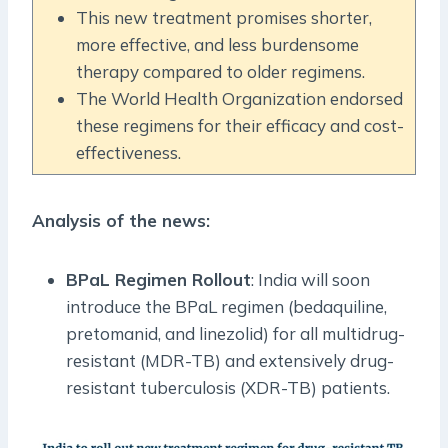
This new treatment promises shorter,
more effective, and less burdensome
therapy compared to older regimens.
The World Health Organization endorsed
these regimens for their efficacy and cost-
effectiveness.
Analysis of the news:
BPaL Regimen Rollout
: India will soon
introduce the BPaL regimen (bedaquiline,
pretomanid, and linezolid) for all multidrug-
resistant (MDR-TB) and extensively drug-
resistant tuberculosis (XDR-TB) patients.