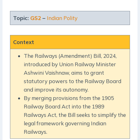
Topic:
GS2
–
Indian Polity
Context
The Railways (Amendment) Bill, 2024,
introduced by Union Railway Minister
Ashwini Vaishnaw, aims to grant
statutory powers to the Railway Board
and improve its autonomy.
By merging provisions from the 1905
Railway Board Act into the 1989
Railways Act, the Bill seeks to simplify the
legal framework governing Indian
Railways.