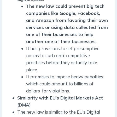
The new law could prevent big tech
companies like Google, Facebook,
and Amazon from favoring their own
services or using data collected from
one of their businesses to help
another one of their businesses.
It has provisions to set presumptive
norms to curb anti-competitive
practices before they actually take
place.
It promises to impose heavy penalties
which could amount to billions of
dollars for violations.
Similarity with EU’s Digital Markets Act
(DMA)
The new law is similar to the EU’s Digital