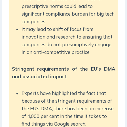
prescriptive norms could lead to
significant compliance burden for big tech
companies.
It may lead to shift of focus from
innovation and research to ensuring that
companies do not presumptively engage
in an anti-competitive practice.
Stringent requirements of the EU’s DMA
and associated impact
Experts have highlighted the fact that
because of the stringent requirements of
the EU’s DMA, there has been an increase
of 4,000 per cent in the time it takes to
find things via Google search.