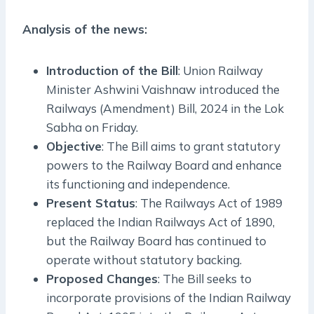
Analysis of the news:
Introduction of the Bill
: Union Railway
Minister Ashwini Vaishnaw introduced the
Railways (Amendment) Bill, 2024 in the Lok
Sabha on Friday.
Objective
: The Bill aims to grant statutory
powers to the Railway Board and enhance
its functioning and independence.
Present Status
: The Railways Act of 1989
replaced the Indian Railways Act of 1890,
but the Railway Board has continued to
operate without statutory backing.
Proposed Changes
: The Bill seeks to
incorporate provisions of the Indian Railway