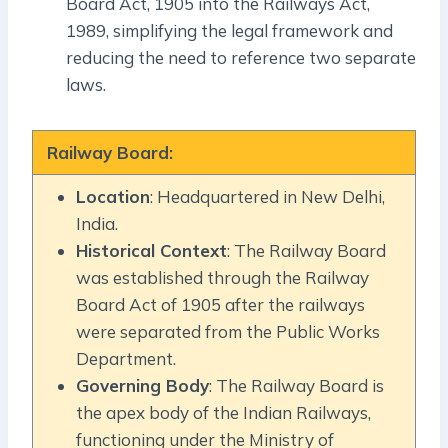
Board Act, 1905 into the Railways Act,
1989, simplifying the legal framework and
reducing the need to reference two separate
laws.
Railway Board:
Location
: Headquartered in New Delhi,
India.
Historical Context
: The Railway Board
was established through the Railway
Board Act of 1905 after the railways
were separated from the Public Works
Department.
Governing Body
: The Railway Board is
the apex body of the Indian Railways,
functioning under the Ministry of