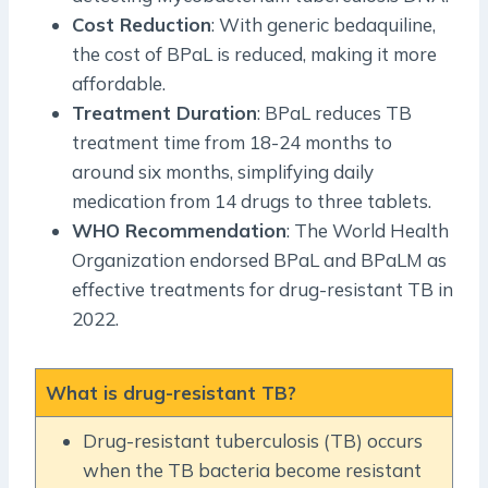
Cost Reduction
: With generic bedaquiline,
the cost of BPaL is reduced, making it more
affordable.
Treatment Duration
: BPaL reduces TB
treatment time from 18-24 months to
around six months, simplifying daily
medication from 14 drugs to three tablets.
WHO Recommendation
: The World Health
Organization endorsed BPaL and BPaLM as
effective treatments for drug-resistant TB in
2022.
What is drug-resistant TB?
Drug-resistant tuberculosis (TB) occurs
when the TB bacteria become resistant