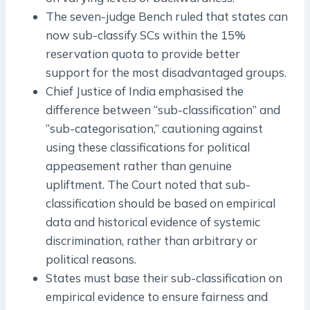
The seven-judge Bench ruled that states can
now sub-classify SCs within the 15%
reservation quota to provide better
support for the most disadvantaged groups.
Chief Justice of India emphasised the
difference between “sub-classification” and
“sub-categorisation,” cautioning against
using these classifications for political
appeasement rather than genuine
upliftment. The Court noted that sub-
classification should be based on empirical
data and historical evidence of systemic
discrimination, rather than arbitrary or
political reasons.
States must base their sub-classification on
empirical evidence to ensure fairness and