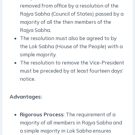
removed from office by a resolution of the
Rajya Sabha (Council of States) passed by a
majority of all the then members of the
Rajya Sabha.
The resolution must also be agreed to by
the Lok Sabha (House of the People) with a
simple majority.
The resolution to remove the Vice-President
must be preceded by at least fourteen days’
notice.
Advantages:
Rigorous Process
: The requirement of a
majority of all members in Rajya Sabha and
a simple majority in Lok Sabha ensures