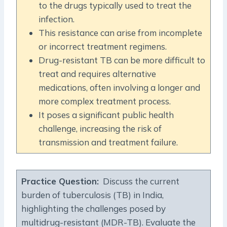
to the drugs typically used to treat the
infection.
This resistance can arise from incomplete
or incorrect treatment regimens.
Drug-resistant TB can be more difficult to
treat and requires alternative
medications, often involving a longer and
more complex treatment process.
It poses a significant public health
challenge, increasing the risk of
transmission and treatment failure.
Practice Question:
Discuss the current
burden of tuberculosis (TB) in India,
highlighting the challenges posed by
multidrug-resistant (MDR-TB). Evaluate the