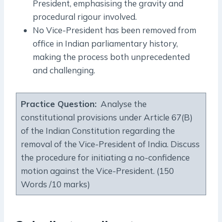
President, emphasising the gravity and
procedural rigour involved.
No Vice-President has been removed from
office in Indian parliamentary history,
making the process both unprecedented
and challenging.
Practice Question:
Analyse the
constitutional provisions under Article 67(B)
of the Indian Constitution regarding the
removal of the Vice-President of India. Discuss
the procedure for initiating a no-confidence
motion against the Vice-President. (150
Words /10 marks)