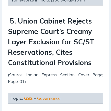
5
.
Union Cabinet Rejects
Supreme Court’s Creamy
Layer Exclusion for SC/ST
Reservations, Cites
Constitutional Provisions
(Source: Indian Express; Section: Cover Page;
Page: 01)
Topic:
GS2
–
Governance