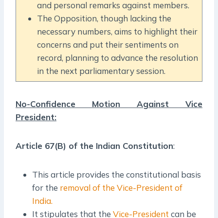
and personal remarks against members.
The Opposition, though lacking the
necessary numbers, aims to highlight their
concerns and put their sentiments on
record, planning to advance the resolution
in the next parliamentary session.
No-Confidence Motion Against Vice
President:
Article 67(B) of the Indian Constitution
:
This article provides the constitutional basis
for the
removal of the Vice-President of
India.
It stipulates that the
Vice-President
can be