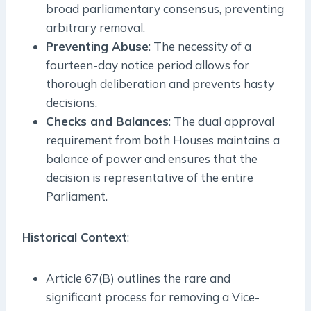
broad parliamentary consensus, preventing
arbitrary removal.
Preventing Abuse
: The necessity of a
fourteen-day notice period allows for
thorough deliberation and prevents hasty
decisions.
Checks and Balances
: The dual approval
requirement from both Houses maintains a
balance of power and ensures that the
decision is representative of the entire
Parliament.
Historical Context
:
Article 67(B) outlines the rare and
significant process for removing a Vice-