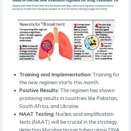
Training and Implementation
: Training for
the new regimen starts this month.
Positive Results
: The regimen has shown
promising results in countries like Pakistan,
South Africa, and Ukraine.
NAAT Testing
: Nucleic acid amplification
tests (NAAT) will be crucial in the strategy,
detecting Mycobacterium tuberculosis DNA.