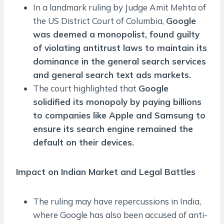
In a landmark ruling by Judge Amit Mehta of
the US District Court of Columbia,
Google
was deemed a monopolist, found guilty
of violating antitrust laws to maintain its
dominance in the general search services
and general search text ads markets.
The court highlighted that
Google
solidified its monopoly by paying billions
to companies like Apple and Samsung to
ensure its search engine remained the
default on their devices.
Impact on Indian Market and Legal Battles
The ruling may have repercussions in India,
where Google has also been accused of anti-