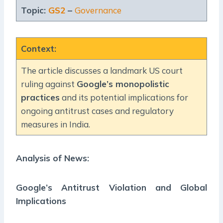
Topic:
GS2
–
Governance
Context
:
The article discusses a landmark US court
ruling against
Google’s monopolistic
practices
and its potential implications for
ongoing antitrust cases and regulatory
measures in India.
Analysis of News:
Google’s Antitrust Violation and Global
Implications