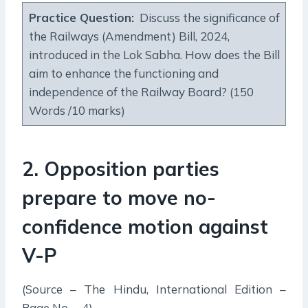
Practice Question:
Discuss the significance of
the Railways (Amendment) Bill, 2024,
introduced in the Lok Sabha. How does the Bill
aim to enhance the functioning and
independence of the Railway Board? (150
Words /10 marks)
2. Opposition parties
prepare to move no-
confidence motion against
V-P
(Source – The Hindu, International Edition –
Page No. – 4)