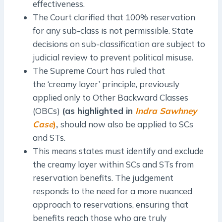
effectiveness.
The Court clarified that 100% reservation
for any sub-class is not permissible. State
decisions on sub-classification are subject to
judicial review to prevent political misuse.
The Supreme Court has ruled that
the ‘creamy layer’ principle, previously
applied only to Other Backward Classes
(OBCs)
(as highlighted in
Indra Sawhney
Case
)
,
should now also be applied to SCs
and STs.
This means states must identify and exclude
the creamy layer within SCs and STs from
reservation benefits. The judgement
responds to the need for a more nuanced
approach to reservations, ensuring that
benefits reach those who are truly