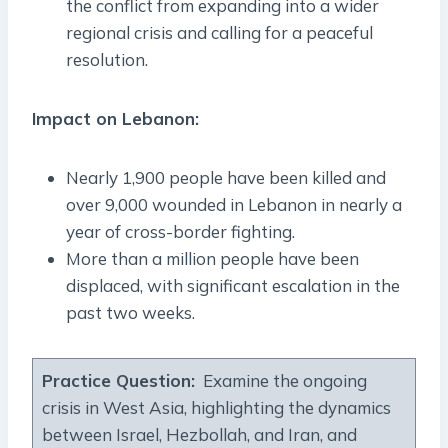
the conflict from expanding into a wider
regional crisis and calling for a peaceful
resolution.
Impact on Lebanon:
Nearly 1,900 people have been killed and
over 9,000 wounded in Lebanon in nearly a
year of cross-border fighting.
More than a million people have been
displaced, with significant escalation in the
past two weeks.
Practice Question:
Examine the ongoing
crisis in West Asia, highlighting the dynamics
between Israel, Hezbollah, and Iran, and