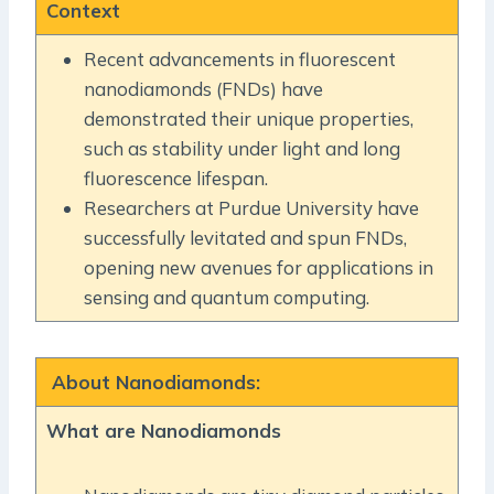
Context
Recent advancements in fluorescent
nanodiamonds (FNDs) have
demonstrated their unique properties,
such as stability under light and long
fluorescence lifespan.
Researchers at Purdue University have
successfully levitated and spun FNDs,
opening new avenues for applications in
sensing and quantum computing.
About Nanodiamonds:
What are Nanodiamonds