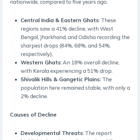
nationwide, compared to five years ago.
Central India & Eastern Ghats
: These
regions saw a 41% decline, with West
Bengal, Jharkhand, and Odisha recording the
sharpest drops (84%, 68%, and 54%,
respectively).
Western Ghats
: An 18% overall decline,
with Kerala experiencing a 51% drop.
Shivalik Hills & Gangetic Plains:
The
population here remained stable, with only a
2% decline.
Causes of Decline
Developmental Threats
: The report