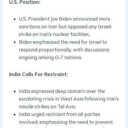
U.S. Position:
U.S. President Joe Biden announced more
sanctions on Iran but opposed any Israeli
strike on Iran’s nuclear facilities.
Biden emphasised the need for Israel to
respond proportionally, with discussions
ongoing among G-7 nations.
India Calls For Restraint:
India expressed deep concern over the
escalating crisis in West Asia following Iran’s
missile strikes on Tel Aviv.
India urged restraint from all parties
involved, emphasising the need to prevent