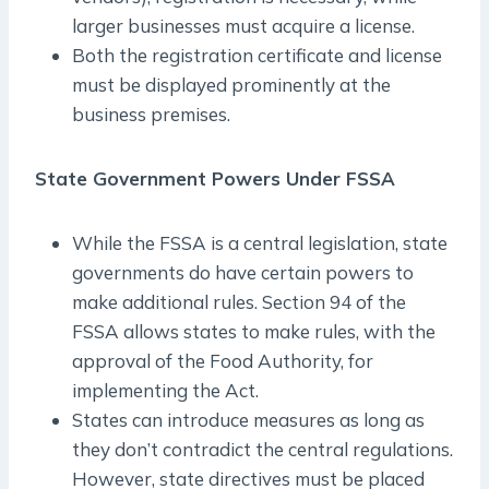
larger businesses must acquire a license.
Both the registration certificate and license
must be displayed prominently at the
business premises.
State Government Powers Under FSSA
While the FSSA is a central legislation, state
governments do have certain powers to
make additional rules. Section 94 of the
FSSA allows states to make rules, with the
approval of the Food Authority, for
implementing the Act.
States can introduce measures as long as
they don’t contradict the central regulations.
However, state directives must be placed