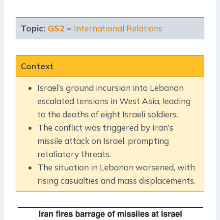
Topic:
GS2
–
International Relations
Context
Israel’s ground incursion into Lebanon
escalated tensions in West Asia, leading
to the deaths of eight Israeli soldiers.
The conflict was triggered by Iran’s
missile attack on Israel, prompting
retaliatory threats.
The situation in Lebanon worsened, with
rising casualties and mass displacements.