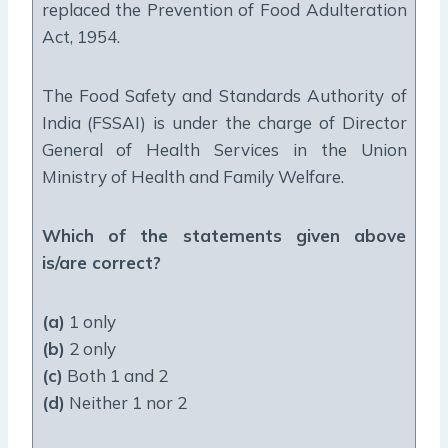
replaced the Prevention of Food Adulteration
Act, 1954.
The Food Safety and Standards Authority of
India (FSSAI) is under the charge of Director
General of Health Services in the Union
Ministry of Health and Family Welfare.
Which of the statements given above
is/are correct?
(a)
1 only
(b)
2 only
(c)
Both 1 and 2
(d)
Neither 1 nor 2