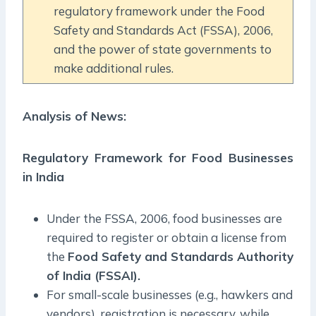
regulatory framework under the Food
Safety and Standards Act (FSSA), 2006,
and the power of state governments to
make additional rules.
Analysis of News:
Regulatory Framework for Food Businesses
in India
Under the FSSA, 2006, food businesses are
required to register or obtain a license from
the
Food Safety and Standards Authority
of India (FSSAI).
For small-scale businesses (e.g., hawkers and
vendors), registration is necessary, while