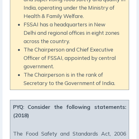
India, operating under the Ministry of
Health & Family Welfare.
FSSAI has a headquarters in New
Delhi and regional offices in eight zones
across the country.
The Chairperson and Chief Executive
Officer of FSSAI, appointed by central
government.
The Chairperson is in the rank of
Secretary to the Government of India.
PYQ
:
Consider the following statements:
(2018)
The Food Safety and Standards Act, 2006