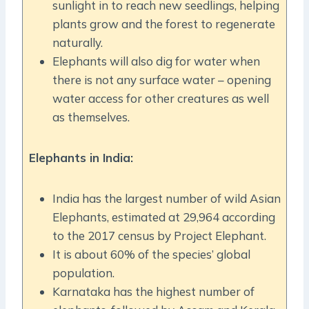
sunlight in to reach new seedlings, helping
plants grow and the forest to regenerate
naturally.
Elephants will also dig for water when
there is not any surface water – opening
water access for other creatures as well
as themselves.
Elephants in India:
India has the largest number of wild Asian
Elephants, estimated at 29,964 according
to the 2017 census by Project Elephant.
It is about 60% of the species’ global
population.
Karnataka has the highest number of