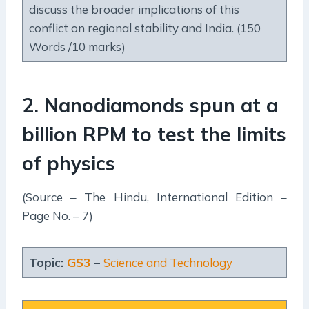
discuss the broader implications of this
conflict on regional stability and India. (150
Words /10 marks)
2. Nanodiamonds spun at a
billion RPM to test the limits
of physics
(Source – The Hindu, International Edition –
Page No. – 7)
Topic:
GS3
–
Science and Technology