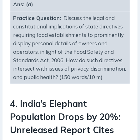
Ans: (a)
Practice Question
:
Discuss the legal and
constitutional implications of state directives
requiring food establishments to prominently
display personal details of owners and
operators, in light of the Food Safety and
Standards Act, 2006. How do such directives
intersect with issues of privacy, discrimination,
and public health? (150 words/10 m)
4.
India’s Elephant
Population Drops by 20%:
Unreleased Report Cites