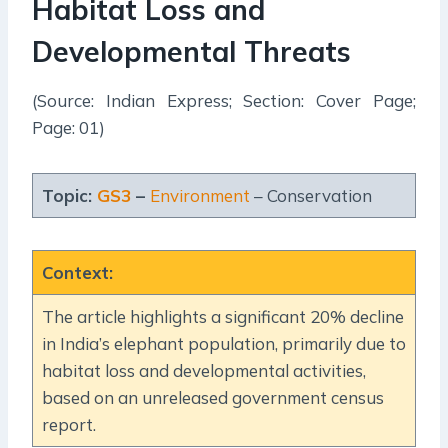
Habitat Loss and
Developmental Threats
(Source: Indian Express; Section: Cover Page;
Page: 01)
Topic:
GS3
–
Environment
– Conservation
Context
:
The article highlights a significant 20% decline
in India’s elephant population, primarily due to
habitat loss and developmental activities,
based on an unreleased government census
report.