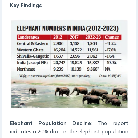
Key Findings
Elephant Population Decline
: The report
indicates a 20% drop in the elephant population