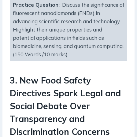
Practice Question:
Discuss the significance of
fluorescent nanodiamonds (FNDs) in
advancing scientific research and technology.
Highlight their unique properties and
potential applications in fields such as
biomedicine, sensing, and quantum computing.
(150 Words /10 marks)
3.
New Food Safety
Directives Spark Legal and
Social Debate Over
Transparency and
Discrimination Concerns