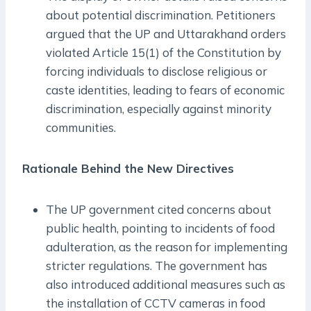
about potential discrimination. Petitioners
argued that the UP and Uttarakhand orders
violated Article 15(1) of the Constitution by
forcing individuals to disclose religious or
caste identities, leading to fears of economic
discrimination, especially against minority
communities.
Rationale Behind the New Directives
The UP government cited concerns about
public health, pointing to incidents of food
adulteration, as the reason for implementing
stricter regulations. The government has
also introduced additional measures such as
the installation of CCTV cameras in food