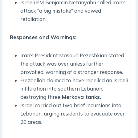
Israeli PM Benjamin Netanyahu called Iran’s
attack “a big mistake” and vowed
retaliation.
Responses and Warnings:
Iran’s President Masoud Pezeshkian stated
the attack was over unless further
provoked, warning of a stronger response.
Hezbollah claimed to have repelled an Israeli
infiltration into southern Lebanon,
destroying three
Merkava tanks.
Israel carried out two brief incursions into
Lebanon, urging residents to evacuate over
20 areas.