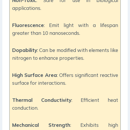
Non-Toxic
: Safe for use in biological
applications.
Fluorescence
: Emit light with a lifespan
greater than 10 nanoseconds.
Dopability
: Can be modified with elements like
nitrogen to enhance properties.
High Surface Area
: Offers significant reactive
surface for interactions.
Thermal Conductivity
: Efficient heat
conduction.
Mechanical Strength
: Exhibits high