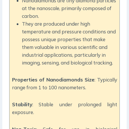
Nanodiamonds are tiny diamond particles
at the nanoscale, primarily composed of
carbon.
They are produced under high
temperature and pressure conditions and
possess unique properties that make
them valuable in various scientific and
industrial applications, particularly in
imaging, sensing, and biological tracking.
Properties of Nanodiamonds
Size
: Typically
range from 1 to 100 nanometers.
Stability
: Stable under prolonged light
exposure.