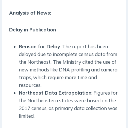
Analysis of News:
Delay in Publication
Reason for Delay
: The report has been
delayed due to incomplete census data from
the Northeast. The Ministry cited the use of
new methods like DNA profiling and camera
traps, which require more time and
resources.
Northeast Data Extrapolation
: Figures for
the Northeastern states were based on the
2017 census, as primary data collection was
limited.