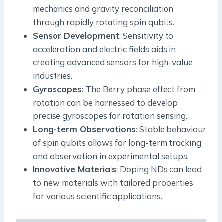
mechanics and gravity reconciliation
through rapidly rotating spin qubits.
Sensor Development
: Sensitivity to
acceleration and electric fields aids in
creating advanced sensors for high-value
industries.
Gyroscopes
: The Berry phase effect from
rotation can be harnessed to develop
precise gyroscopes for rotation sensing.
Long-term Observations
: Stable behaviour
of spin qubits allows for long-term tracking
and observation in experimental setups.
Innovative Materials
: Doping NDs can lead
to new materials with tailored properties
for various scientific applications.