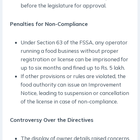
before the legislature for approval.
Penalties for Non-Compliance
Under Section 63 of the FSSA, any operator
running a food business without proper
registration or license can be imprisoned for
up to six months and fined up to Rs. 5 lakh.
If other provisions or rules are violated, the
food authority can issue an Improvement
Notice, leading to suspension or cancellation
of the license in case of non-compliance.
Controversy Over the Directives
The display of owner details raised concerns