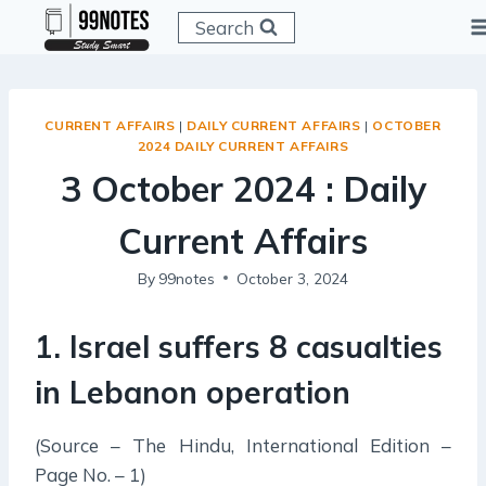
Skip
Search
to
content
CURRENT AFFAIRS
|
DAILY CURRENT AFFAIRS
|
OCTOBER
2024 DAILY CURRENT AFFAIRS
3 October 2024 : Daily
Current Affairs
By
99notes
October 3, 2024
1. Israel suffers 8 casualties
in Lebanon operation
(Source – The Hindu, International Edition –
Page No. – 1)