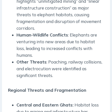
highlights “unmitigated mining” and “linear
infrastructure construction” as major
threats to elephant habitats, causing
fragmentation and disruption of movement
corridors.
Human-Wildlife Conflicts
: Elephants are
venturing into new areas due to habitat
loss, leading to increased conflicts with
humans.
Other Threats
: Poaching, railway collisions,
and electrocution were identified as
significant threats.
Regional Threats and Fragmentation
Central and Eastern Ghats:
Habitat loss
due to mining and infrastructure has