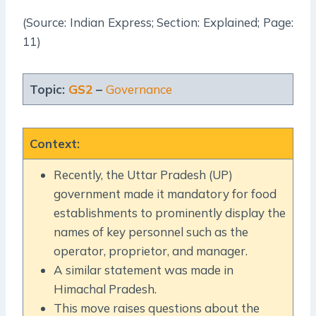
(Source: Indian Express; Section: Explained; Page:
11)
Topic:
GS2
–
Governance
Context
:
Recently, the Uttar Pradesh (UP)
government made it mandatory for food
establishments to prominently display the
names of key personnel such as the
operator, proprietor, and manager.
A similar statement was made in
Himachal Pradesh.
This move raises questions about the