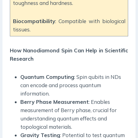
toughness and hardness.
Biocompatibility
: Compatible with biological
tissues.
How Nanodiamond Spin Can Help in Scientific
Research
Quantum Computing
: Spin qubits in NDs
can encode and process quantum
information.
Berry Phase Measurement
: Enables
measurement of Berry phase, crucial for
understanding quantum effects and
topological materials.
Gravity Testing
: Potential to test quantum