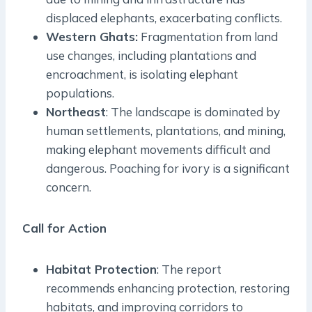
displaced elephants, exacerbating conflicts.
Western Ghats:
Fragmentation from land
use changes, including plantations and
encroachment, is isolating elephant
populations.
Northeast
: The landscape is dominated by
human settlements, plantations, and mining,
making elephant movements difficult and
dangerous. Poaching for ivory is a significant
concern.
Call for Action
Habitat Protection
: The report
recommends enhancing protection, restoring
habitats, and improving corridors to