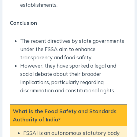
establishments.
Conclusion
The recent directives by state governments
under the FSSA aim to enhance
transparency and food safety.
However, they have sparked a legal and
social debate about their broader
implications, particularly regarding
discrimination and constitutional rights.
What is the Food Safety and Standards
Authority of India?
FSSAI is an autonomous statutory body