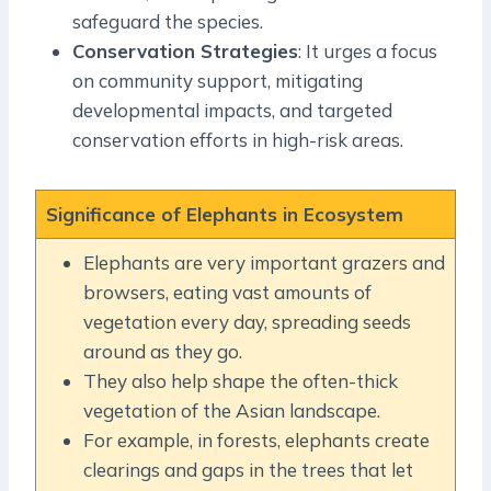
safeguard the species.
Conservation Strategies
: It urges a focus
on community support, mitigating
developmental impacts, and targeted
conservation efforts in high-risk areas.
Significance of Elephants in Ecosystem
Elephants are very important grazers and
browsers, eating vast amounts of
vegetation every day, spreading seeds
around as they go.
They also help shape the often-thick
vegetation of the Asian landscape.
For example, in forests, elephants create
clearings and gaps in the trees that let