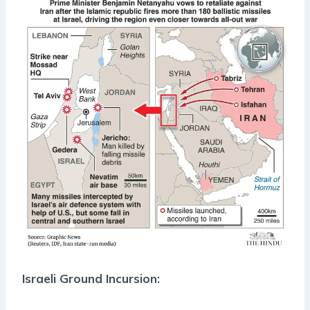
Israeli Ground Incursion: