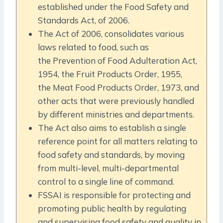
established under the Food Safety and
Standards Act, of 2006.
The Act of 2006, consolidates various
laws related to food, such as
the Prevention of Food Adulteration Act,
1954, the Fruit Products Order, 1955,
the Meat Food Products Order, 1973, and
other acts that were previously handled
by different ministries and departments.
The Act also aims to establish a single
reference point for all matters relating to
food safety and standards, by moving
from multi-level, multi-departmental
control to a single line of command.
FSSAI is responsible for protecting and
promoting public health by regulating
and supervising food safety and quality in