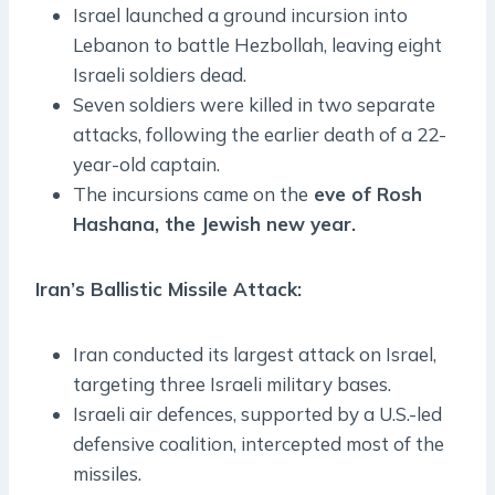
Israel launched a ground incursion into
Lebanon to battle Hezbollah, leaving eight
Israeli soldiers dead.
Seven soldiers were killed in two separate
attacks, following the earlier death of a 22-
year-old captain.
The incursions came on the
eve of Rosh
Hashana, the Jewish new year.
Iran’s Ballistic Missile Attack:
Iran conducted its largest attack on Israel,
targeting three Israeli military bases.
Israeli air defences, supported by a U.S.-led
defensive coalition, intercepted most of the
missiles.