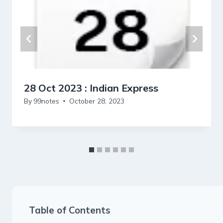
28 Oct 2023 : Indian Express
By
99notes
October 28, 2023
Table of Contents