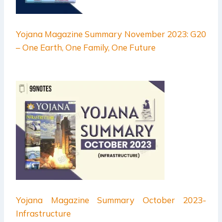
Yojana Magazine Summary November 2023: G20
– One Earth, One Family, One Future
Yojana Magazine Summary October 2023-
Infrastructure