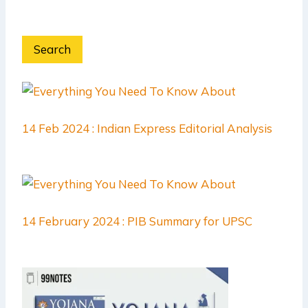
Search
14 Feb 2024 : Indian Express Editorial Analysis
14 February 2024 : PIB Summary for UPSC