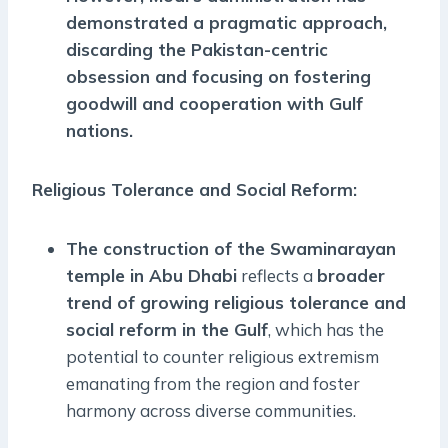
demonstrated a pragmatic approach,
discarding the Pakistan-centric
obsession and focusing on fostering
goodwill and cooperation with Gulf
nations
.
Religious Tolerance and Social Reform
:
The construction of the Swaminarayan
temple in Abu Dhabi
reflects a
broader
trend of growing religious tolerance and
social reform in the Gulf
, which has the
potential to counter religious extremism
emanating from the region and foster
harmony across diverse communities.