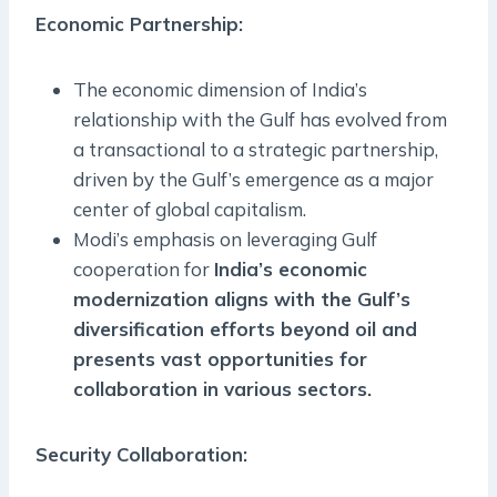
Economic Partnership
:
The economic dimension of India’s
relationship with the Gulf has evolved from
a transactional to a strategic partnership,
driven by the Gulf’s emergence as a major
center of global capitalism.
Modi’s emphasis on leveraging Gulf
cooperation for
India’s economic
modernization aligns with the Gulf’s
diversification efforts beyond oil and
presents vast opportunities for
collaboration in various sectors.
Security Collaboration: