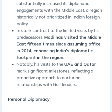
substantially increased its diplomatic
engagements with the Middle East, a region
historically not prioritized in Indian foreign
policy.
In stark contrast to the limited visits by his
predecessors,
Modi has visited the Middle
East fifteen times since assuming office
in 2014, enhancing India’s diplomatic
footprint in the region.
Notably, his visits to the
UAE and Qatar
mark significant milestones, reflecting a
proactive approach to nurturing
relationships with Gulf leaders.
Personal Diplomacy
: