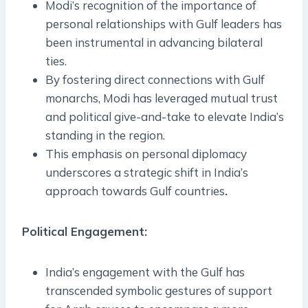
Modi’s recognition of the importance of
personal relationships with Gulf leaders has
been instrumental in advancing bilateral
ties.
By fostering direct connections with Gulf
monarchs, Modi has leveraged mutual trust
and political give-and-take to elevate India’s
standing in the region.
This emphasis on personal diplomacy
underscores a strategic shift in India’s
approach towards Gulf countries
.
Political Engagement
:
India’s engagement with the Gulf has
transcended symbolic gestures of support