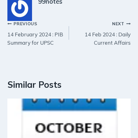
99notes
Post
PREVIOUS
NEXT
14 February 2024 : PIB
14 Feb 2024 : Daily
navigation
Summary for UPSC
Current Affairs
Similar Posts