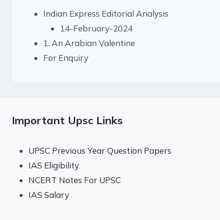
Indian Express Editorial Analysis
14-February-2024
1. An Arabian Valentine
For Enquiry
Important Upsc Links
UPSC Previous Year Question Papers
IAS Eligibility
NCERT Notes For UPSC
IAS Salary