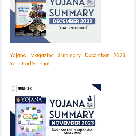
Yojana Magazine Summary December 2023:
Year End Special