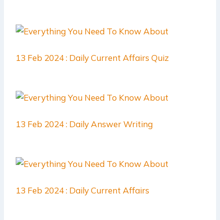
13 Feb 2024 : Daily Current Affairs Quiz
13 Feb 2024 : Daily Answer Writing
13 Feb 2024 : Daily Current Affairs