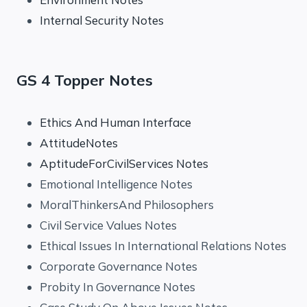
Internal Security Notes
GS 4 Topper Notes
Ethics And Human Interface
AttitudeNotes
AptitudeForCivilServices Notes
Emotional Intelligence Notes
MoralThinkersAnd Philosophers
Civil Service Values Notes
Ethical Issues In International Relations Notes
Corporate Governance Notes
Probity In Governance Notes