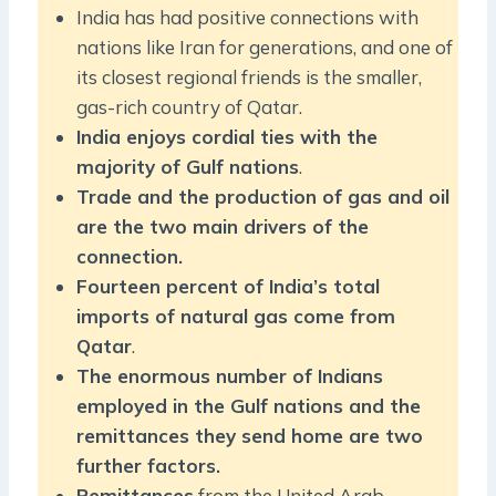
India has had positive connections with
nations like Iran for generations, and one of
its closest regional friends is the smaller,
gas-rich country of Qatar.
India enjoys cordial ties with the
majority of Gulf nations
.
Trade and the production of gas and oil
are the two main drivers of the
connection.
Fourteen percent of India’s total
imports of natural gas come from
Qatar
.
The enormous number of Indians
employed in the Gulf nations and the
remittances they send home are two
further factors.
Remittances
from the United Arab