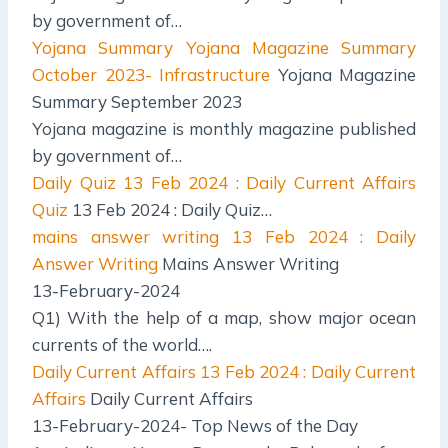
by government of…
Yojana Summary
Yojana Magazine Summary
October 2023- Infrastructure
Yojana Magazine
Summary September 2023
Yojana magazine is monthly magazine published
by government of…
Daily Quiz
13 Feb 2024 : Daily Current Affairs
Quiz
13 Feb 2024 : Daily Quiz…
mains answer writing
13 Feb 2024 : Daily
Answer Writing
Mains Answer Writing
13-February-2024
Q1) With the help of a map, show major ocean
currents of the world….
Daily Current Affairs
13 Feb 2024 : Daily Current
Affairs
Daily Current Affairs
13-February-2024- Top News of the Day