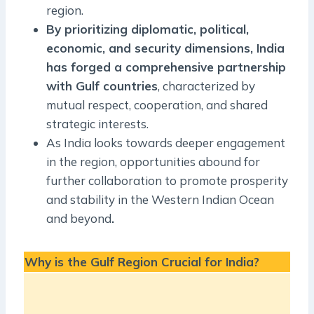
region.
By prioritizing diplomatic, political,
economic, and security dimensions, India
has forged a comprehensive partnership
with Gulf countries
, characterized by
mutual respect, cooperation, and shared
strategic interests.
As India looks towards deeper engagement
in the region, opportunities abound for
further collaboration to promote prosperity
and stability in the Western Indian Ocean
and beyond
.
Why is the Gulf Region Crucial for India?