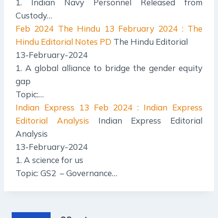
1. Indian Navy Personnel Released from
Custody…
Feb 2024 The Hindu
13 February 2024 : The
Hindu Editorial Notes PD
The Hindu Editorial
13-February-2024
1. A global alliance to bridge the gender equity
gap
Topic:…
Indian Express
13 Feb 2024 : Indian Express
Editorial Analysis
Indian Express Editorial
Analysis
13-February-2024
1. A science for us
Topic: GS2 – Governance…