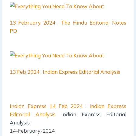
13 February 2024 : The Hindu Editorial Notes
PD
13 Feb 2024 : Indian Express Editorial Analysis
Indian Express
14 Feb 2024 : Indian Express
Editorial Analysis
Indian Express Editorial
Analysis
14-February-2024