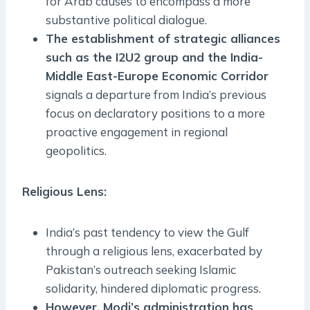
for Arab causes to encompass a more
substantive political dialogue.
The establishment of strategic alliances
such as the I2U2 group and the India-
Middle East-Europe Economic Corridor
signals a departure from India’s previous
focus on declaratory positions to a more
proactive engagement in regional
geopolitics.
Religious Lens
:
India’s past tendency to view the Gulf
through a religious lens, exacerbated by
Pakistan’s outreach seeking Islamic
solidarity, hindered diplomatic progress.
However, Modi’s administration has