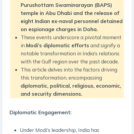
Purushottam Swaminarayan (BAPS)
temple in Abu Dhabi and the release of
eight Indian ex-naval personnel detained
on espionage charges in Doha.
These events underscore a pivotal moment
in
Modi’s diplomatic efforts
and signify a
notable transformation in India’s relations
with the Gulf region over the past decade.
This article delves into the factors driving
this transformation, encompassing
diplomatic, political, religious, economic,
and security dimensions.
Diplomatic Engagement:
Under Modi’s leadership, India has