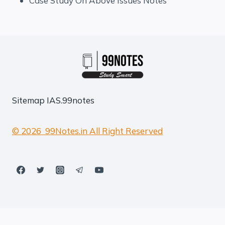
Case Study On Above Issues Notes
Sitemap
IAS.99notes
© 2026 99Notes.in All Right Reserved