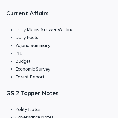
Current Affairs
Daily Mains Answer Writing
Daily Facts
Yojana Summary
PIB
Budget
Economic Survey
Forest Report
GS 2 Topper Notes
Polity Notes
Governance Notes