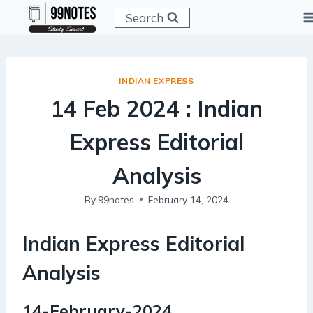
Skip
Search
to
content
INDIAN EXPRESS
14 Feb 2024 : Indian
Express Editorial
Analysis
By
99notes
February 14, 2024
Indian Express Editorial
Analysis
14-February-2024