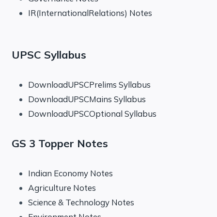
IR(InternationalRelations) Notes
UPSC Syllabus
DownloadUPSCPrelims Syllabus
DownloadUPSCMains Syllabus
DownloadUPSCOptional Syllabus
GS 3 Topper Notes
Indian Economy Notes
Agriculture Notes
Science & Technology Notes
Environment Notes