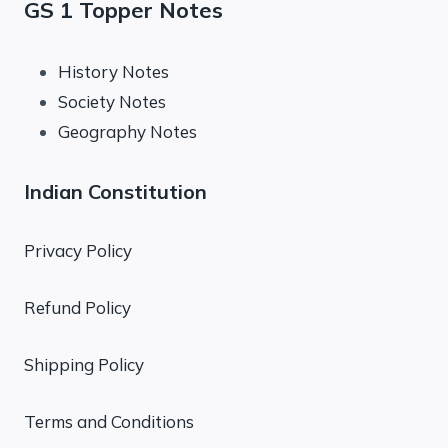
GS 1 Topper Notes
History Notes
Society Notes
Geography Notes
Indian Constitution
Privacy Policy
Refund Policy
Shipping Policy
Terms and Conditions