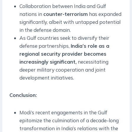
Collaboration between India and Gulf
nations in
counter-terrorism
has expanded
significantly, albeit with untapped potential
in the defense domain.
As Gulf countries seek to diversify their
defense partnerships,
India’s role as a
regional security provider becomes
increasingly significant,
necessitating
deeper military cooperation and joint
development initiatives.
Conclusion:
Modi’s recent engagements in the Gulf
epitomize the culmination of a decade-long
transformation in India’s relations with the