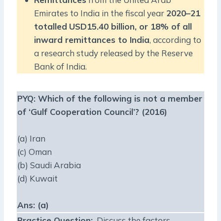
Emirates to India in the fiscal year
2020–21
totalled
USD15.40 billion, or 18% of all
inward remittances to India
, according to
a research study released by the Reserve
Bank of India.
PYQ:
Which of the following is not a member
of ‘Gulf Cooperation Council’? (2016)
(a) Iran
(c) Oman
(b) Saudi Arabia
(d) Kuwait
Ans: (a)
Practice Question
:
Discuss the factors