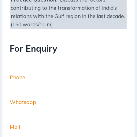
contributing to the transformation of India’s
relations with the Gulf region in the last decade.
(150 words/10 m)
For Enquiry
Phone
Whatsapp
Mail