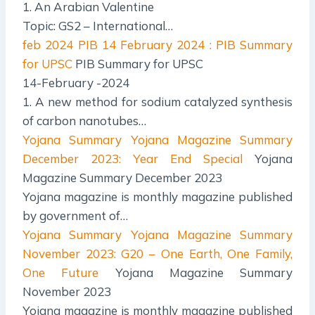
1. An Arabian Valentine
Topic: GS2 – International…
feb 2024 PIB
14 February 2024 : PIB Summary
for UPSC
PIB Summary for UPSC
14-February -2024
1. A new method for sodium catalyzed synthesis
of carbon nanotubes…
Yojana Summary
Yojana Magazine Summary
December 2023: Year End Special
Yojana
Magazine Summary December 2023
Yojana magazine is monthly magazine published
by government of…
Yojana Summary
Yojana Magazine Summary
November 2023: G20 – One Earth, One Family,
One Future
Yojana Magazine Summary
November 2023
Yojana magazine is monthly magazine published