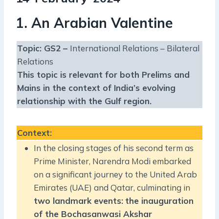
1. An Arabian Valentine
Topic: GS2 –
International Relations – Bilateral
Relations
This topic is relevant for both Prelims and
Mains in the context of
India’s evolving
relationship with the Gulf region.
Context
:
In the closing stages of his second term as
Prime Minister, Narendra Modi embarked
on a significant journey to the United Arab
Emirates (UAE) and Qatar, culminating in
two landmark events:
the inauguration
of the Bochasanwasi Akshar