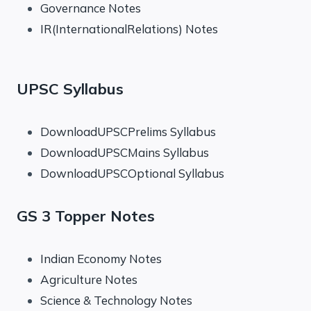
Governance Notes
IR(InternationalRelations) Notes
UPSC Syllabus
DownloadUPSCPrelims Syllabus
DownloadUPSCMains Syllabus
DownloadUPSCOptional Syllabus
GS 3 Topper Notes
Indian Economy Notes
Agriculture Notes
Science & Technology Notes