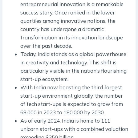
entrepreneurial innovation is a remarkable
success story. Once ranked in the lower
quartiles among innovative nations, the
country has undergone a dramatic
transformation in its innovation landscape
over the past decade.
Today, India stands as a global powerhouse
in creativity and technology. This shift is
particularly visible in the nation’s flourishing
start-up ecosystem.
With India now boasting the third-largest
start-up environment globally, the number
of tech start-ups is expected to grow from
68,000 in 2023 to 180,000 by 2030.
As of early 2024, India is home to 111
unicorn start-ups with a combined valuation
exceeding $350 billion.