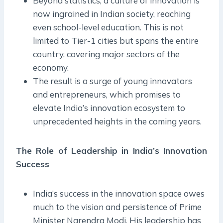
Beyond statistics, a culture of innovation is
now ingrained in Indian society, reaching
even school-level education. This is not
limited to Tier-1 cities but spans the entire
country, covering major sectors of the
economy.
The result is a surge of young innovators
and entrepreneurs, which promises to
elevate India’s innovation ecosystem to
unprecedented heights in the coming years.
The Role of Leadership in India’s Innovation
Success
India’s success in the innovation space owes
much to the vision and persistence of Prime
Minister Narendra Modi. His leadership has