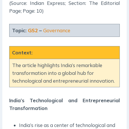
(Source: Indian Express; Section: The Editorial
Page; Page: 10)
Topic:
GS2
–
Governance
Context
:
The article highlights India’s remarkable
transformation into a global hub for
technological and entrepreneurial innovation.
India’s Technological and Entrepreneurial
Transformation
India’s rise as a center of technological and