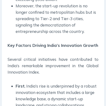
Moreover, the start-up revolution is no
longer confined to metropolitan hubs but is
spreading to Tier-2 and Tier-3 cities,
signaling the democratization of
entrepreneurship across the country.
Key Factors Driving India’s Innovation Growth
Several critical initiatives have contributed to
India’s remarkable improvement in the Global
Innovation Index.
First
, India’s rise is underpinned by a robust
innovation ecosystem that includes a large
knowledge base, a dynamic start-up
landscape, and strong collaborations