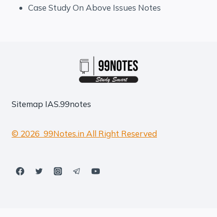
Case Study On Above Issues Notes
Sitemap
IAS.99notes
© 2026 99Notes.in All Right Reserved