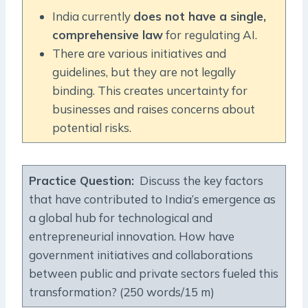
India currently
does not have a single,
comprehensive law
for regulating AI.
There are various initiatives and
guidelines, but they are not legally
binding. This creates uncertainty for
businesses and raises concerns about
potential risks.
Practice Question
:
Discuss the key factors
that have contributed to India’s emergence as
a global hub for technological and
entrepreneurial innovation. How have
government initiatives and collaborations
between public and private sectors fueled this
transformation? (250 words/15 m)