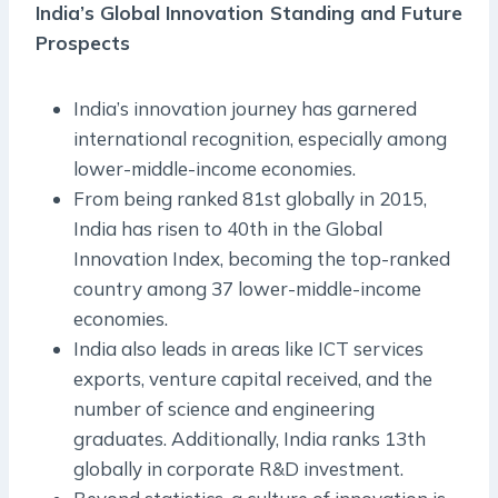
India’s Global Innovation Standing and Future
Prospects
India’s innovation journey has garnered
international recognition, especially among
lower-middle-income economies.
From being ranked 81st globally in 2015,
India has risen to 40th in the Global
Innovation Index, becoming the top-ranked
country among 37 lower-middle-income
economies.
India also leads in areas like ICT services
exports, venture capital received, and the
number of science and engineering
graduates. Additionally, India ranks 13th
globally in corporate R&D investment.