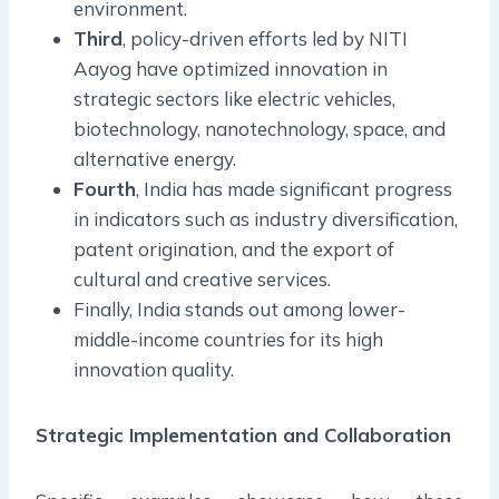
environment.
Third
, policy-driven efforts led by NITI
Aayog have optimized innovation in
strategic sectors like electric vehicles,
biotechnology, nanotechnology, space, and
alternative energy.
Fourth
, India has made significant progress
in indicators such as industry diversification,
patent origination, and the export of
cultural and creative services.
Finally, India stands out among lower-
middle-income countries for its high
innovation quality.
Strategic Implementation and Collaboration