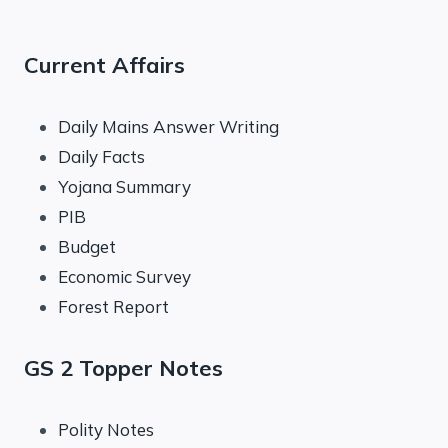
Current Affairs
Daily Mains Answer Writing
Daily Facts
Yojana Summary
PIB
Budget
Economic Survey
Forest Report
GS 2 Topper Notes
Polity Notes