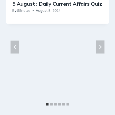
5 August : Daily Current Affairs Quiz
By
99notes
August 5, 2024