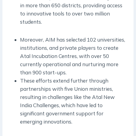
in more than 650 districts, providing access
to innovative tools to over two million
students.
Moreover, AIM has selected 102 universities,
institutions, and private players to create
Atal Incubation Centres, with over 50
currently operational and nurturing more
than 900 start-ups.
These efforts extend further through
partnerships with five Union ministries,
resulting in challenges like the Atal New
India Challenges, which have led to
significant government support for
emerging innovations.