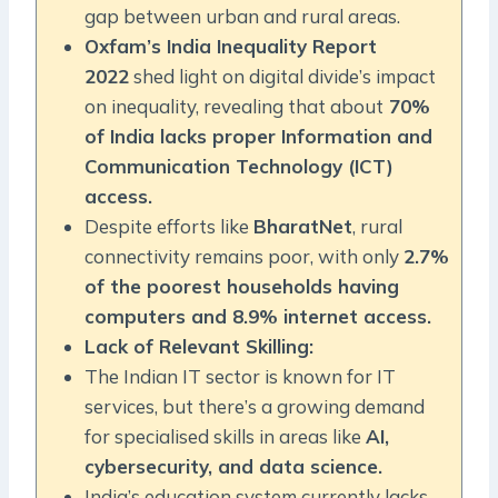
gap between urban and rural areas.
Oxfam’s India Inequality Report
2022
shed light on digital divide’s impact
on inequality, revealing that about
70%
of India lacks proper Information and
Communication Technology (ICT)
access.
Despite efforts like
BharatNet
, rural
connectivity remains poor, with only
2.7%
of the poorest households having
computers and 8.9% internet access.
Lack of Relevant Skilling:
The Indian IT sector is known for IT
services, but there’s a growing demand
for specialised skills in areas like
AI,
cybersecurity, and data science.
India’s education system currently lacks