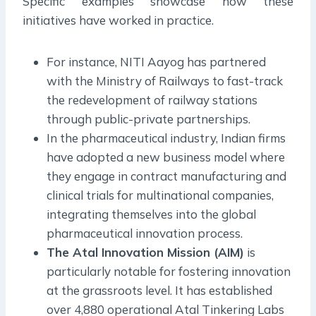
Specific examples showcase how these
initiatives have worked in practice.
For instance, NITI Aayog has partnered
with the Ministry of Railways to fast-track
the redevelopment of railway stations
through public-private partnerships.
In the pharmaceutical industry, Indian firms
have adopted a new business model where
they engage in contract manufacturing and
clinical trials for multinational companies,
integrating themselves into the global
pharmaceutical innovation process.
The Atal Innovation Mission (AIM)
is
particularly notable for fostering innovation
at the grassroots level. It has established
over 4,880 operational Atal Tinkering Labs