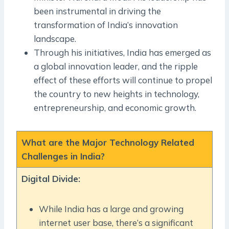
been instrumental in driving the
transformation of India’s innovation
landscape.
Through his initiatives, India has emerged as
a global innovation leader, and the ripple
effect of these efforts will continue to propel
the country to new heights in technology,
entrepreneurship, and economic growth.
What are the Major Technology Related
Challenges in India?
Digital Divide:
While India has a large and growing
internet user base, there’s a significant