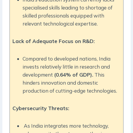
specialised skills leading to shortage of
skilled professionals equipped with
relevant technological expertise.
Lack of Adequate Focus on R&D:
Compared to developed nations, India
invests relatively little in research and
development
(0.64% of GDP).
This
hinders innovation and domestic
production of cutting-edge technologies.
Cybersecurity Threats:
As India integrates more technology,