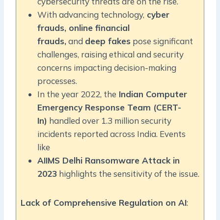
cybersecurity threats are on the rise.
With advancing technology,
cyber
frauds, online financial
frauds,
and
deep fakes
pose significant
challenges, raising ethical and security
concerns impacting decision-making
processes.
In the year 2022, the
Indian Computer
Emergency Response Team (CERT-
In)
handled over 1.3 million security
incidents reported across India. Events
like
AIIMS Delhi Ransomware Attack in
2023
highlights the sensitivity of the issue.
Lack of Comprehensive Regulation on AI
: