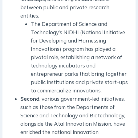
between public and private research
entities.
The Department of Science and
Technology’s NIDHI (National Initiative
for Developing and Harnessing
Innovations) program has played a
pivotal role, establishing a network of
technology incubators and
entrepreneur parks that bring together
public institutions and private start-ups
to commercialize innovations.
Second
, various government-led initiatives,
such as those from the Departments of
Science and Technology and Biotechnology,
alongside the Atal Innovation Mission, have
enriched the national innovation