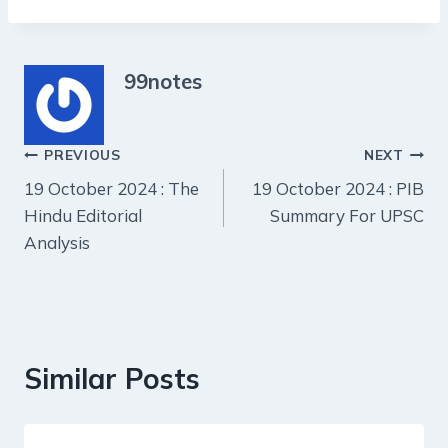
99notes
Post
PREVIOUS
NEXT
19 October 2024 : The
19 October 2024 : PIB
navigation
Hindu Editorial
Summary For UPSC
Analysis
Similar Posts