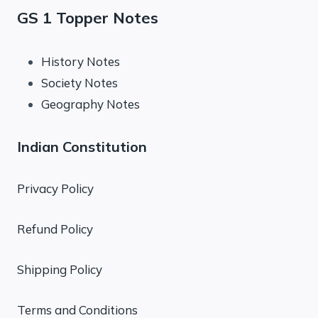
GS 1 Topper Notes
History Notes
Society Notes
Geography Notes
Indian Constitution
Privacy Policy
Refund Policy
Shipping Policy
Terms and Conditions