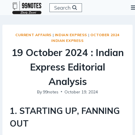
Skip
Search
to
content
CURRENT AFFAIRS
|
INDIAN EXPRESS
|
OCTOBER 2024
INDIAN EXPRESS
19 October 2024 : Indian
Express Editorial
Analysis
By
99notes
October 19, 2024
1
.
STARTING UP, FANNING
OUT