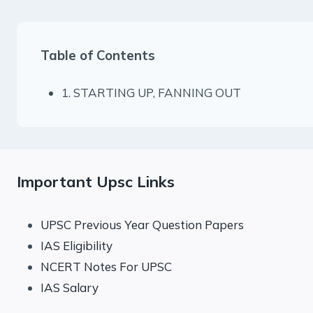
Table of Contents
1. STARTING UP, FANNING OUT
Important Upsc Links
UPSC Previous Year Question Papers
IAS Eligibility
NCERT Notes For UPSC
IAS Salary