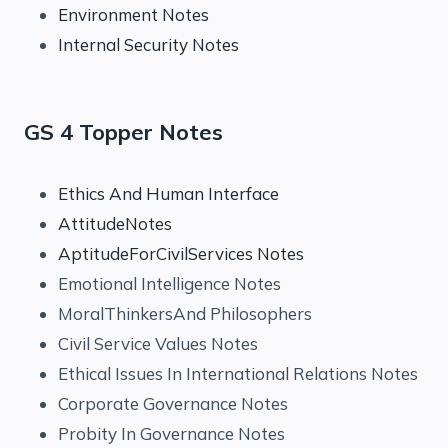
Environment Notes
Internal Security Notes
GS 4 Topper Notes
Ethics And Human Interface
AttitudeNotes
AptitudeForCivilServices Notes
Emotional Intelligence Notes
MoralThinkersAnd Philosophers
Civil Service Values Notes
Ethical Issues In International Relations Notes
Corporate Governance Notes
Probity In Governance Notes