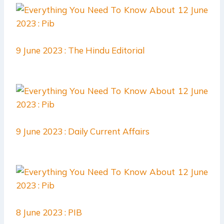
9 June 2023 : The Hindu Editorial
9 June 2023 : Daily Current Affairs
8 June 2023 : PIB