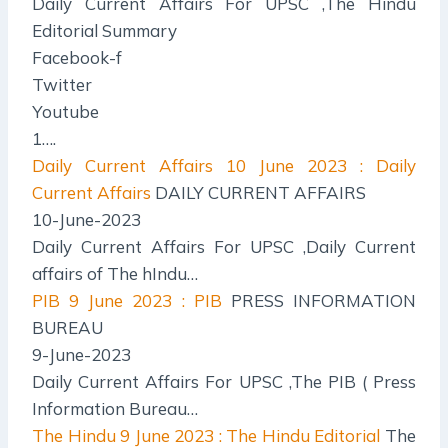
Daily Current Affairs For UPSC ,The Hindu
Editorial Summary
Facebook-f
Twitter
Youtube
1….
Daily Current Affairs
10 June 2023 : Daily
Current Affairs
DAILY CURRENT AFFAIRS
10-June-2023
Daily Current Affairs For UPSC ,Daily Current
affairs of The hIndu…
PIB
9 June 2023 : PIB
PRESS INFORMATION
BUREAU
9-June-2023
Daily Current Affairs For UPSC ,The PIB ( Press
Information Bureau…
The Hindu
9 June 2023 : The Hindu Editorial
The