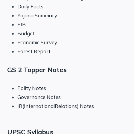
Daily Facts
Yojana Summary
PIB
Budget
Economic Survey
Forest Report
GS 2 Topper Notes
Polity Notes
Governance Notes
IR(InternationalRelations) Notes
UPSC Syllabus