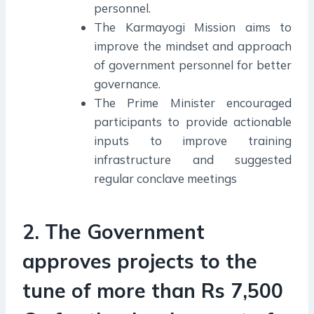
personnel.
The Karmayogi Mission aims to
improve the mindset and approach
of government personnel for better
governance.
The Prime Minister encouraged
participants to provide actionable
inputs to improve training
infrastructure and suggested
regular conclave meetings
2. The Government
approves projects to the
tune of more than Rs 7,500