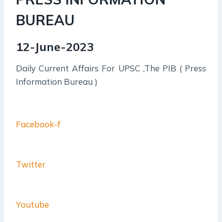
BUREAU
12-June-2023
Daily Current Affairs For UPSC ,The PIB ( Press
Information Bureau )
Facebook-f
Twitter
Youtube