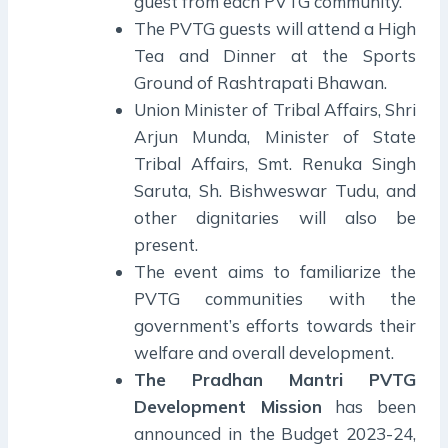
guest from each PVTG community.
The PVTG guests will attend a High
Tea and Dinner at the Sports
Ground of Rashtrapati Bhawan.
Union Minister of Tribal Affairs, Shri
Arjun Munda, Minister of State
Tribal Affairs, Smt. Renuka Singh
Saruta, Sh. Bishweswar Tudu, and
other dignitaries will also be
present.
The event aims to familiarize the
PVTG communities with the
government’s efforts towards their
welfare and overall development.
The Pradhan Mantri PVTG
Development Mission
has been
announced in the Budget 2023-24,