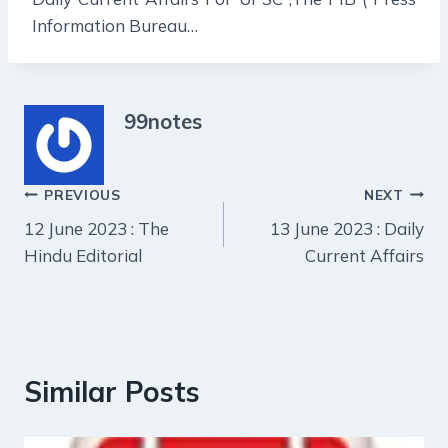
Information Bureau…
99notes
Post
PREVIOUS
NEXT
12 June 2023 : The
13 June 2023 : Daily
navigation
Hindu Editorial
Current Affairs
Similar Posts