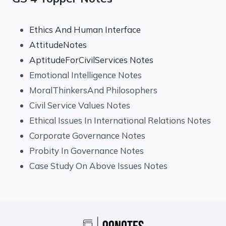
Ethics And Human Interface
AttitudeNotes
AptitudeForCivilServices Notes
Emotional Intelligence Notes
MoralThinkersAnd Philosophers
Civil Service Values Notes
Ethical Issues In International Relations Notes
Corporate Governance Notes
Probity In Governance Notes
Case Study On Above Issues Notes