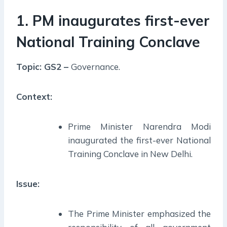
1. PM inaugurates first-ever
National Training Conclave
Topic: GS2 –
Governance.
Context:
Prime Minister Narendra Modi
inaugurated the first-ever National
Training Conclave in New Delhi.
Issue:
The Prime Minister emphasized the