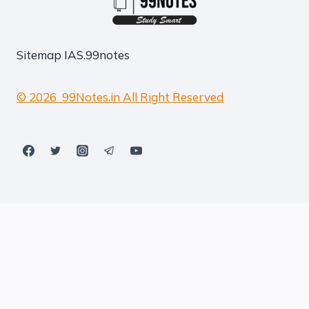
Sitemap
IAS.99notes
© 2026 99Notes.in All Right Reserved