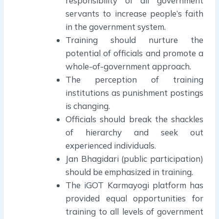
responsibility of all government
servants to increase people’s faith
in the government system.
Training should nurture the
potential of officials and promote a
whole-of-government approach.
The perception of training
institutions as punishment postings
is changing.
Officials should break the shackles
of hierarchy and seek out
experienced individuals.
Jan Bhagidari (public participation)
should be emphasized in training.
The iGOT Karmayogi platform has
provided equal opportunities for
training to all levels of government