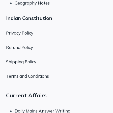
Geography Notes
Indian Constitution
Privacy Policy
Refund Policy
Shipping Policy
Terms and Conditions
Current Affairs
Daily Mains Answer Writing