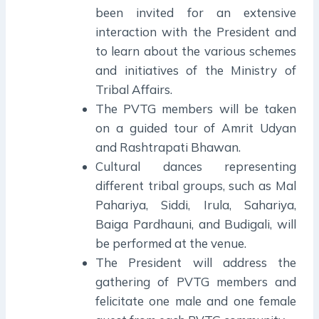
been invited for an extensive
interaction with the President and
to learn about the various schemes
and initiatives of the Ministry of
Tribal Affairs.
The PVTG members will be taken
on a guided tour of Amrit Udyan
and Rashtrapati Bhawan.
Cultural dances representing
different tribal groups, such as Mal
Pahariya, Siddi, Irula, Sahariya,
Baiga Pardhauni, and Budigali, will
be performed at the venue.
The President will address the
gathering of PVTG members and
felicitate one male and one female