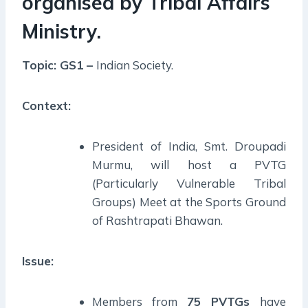
organised by Tribal Affairs
Ministry.
Topic: GS1 –
Indian Society.
Context:
President of India, Smt. Droupadi
Murmu, will host a PVTG
(Particularly Vulnerable Tribal
Groups) Meet at the Sports Ground
of Rashtrapati Bhawan.
Issue:
Members from
75 PVTGs
have