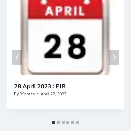
28 April 2023 : PIB
By
99notes
April 28, 2023