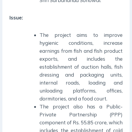
Shri Sarbananda Sonowal.
Issue:
The project aims to improve
hygienic conditions, increase
earnings from fish and fish product
exports, and includes the
establishment of auction halls, fish
dressing and packaging units,
internal roads, loading and
unloading platforms, offices,
dormitories, and a food court.
The project also has a Public-
Private Partnership (PPP)
component of Rs. 55.85 crore, which
includes the establishment of cold