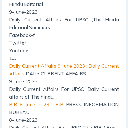
Hindu Editorial
9-June-2023
Daily Current Affairs For UPSC ,The Hindu
Editorial Summary
Facebook-f
Twitter
Youtube
1….
Daily Current Affairs
9 June 2023 : Daily Current
Affairs
DAILY CURRENT AFFAIRS
9-June-2023
Daily Current Affairs For UPSC ,Daily Current
affairs of The hIndu…
PIB
8 June 2023 : PIB
PRESS INFORMATION
BUREAU
8-June-2023
Daily Current Affairs For UPSC ,The PIB ( Press