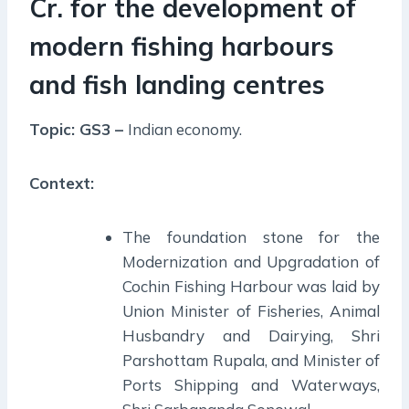
Cr. for the development of
modern fishing harbours
and fish landing centres
Topic: GS3 –
Indian economy.
Context:
The foundation stone for the
Modernization and Upgradation of
Cochin Fishing Harbour was laid by
Union Minister of Fisheries, Animal
Husbandry and Dairying, Shri
Parshottam Rupala, and Minister of
Ports Shipping and Waterways,