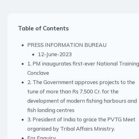
Table of Contents
PRESS INFORMATION BUREAU
12-June-2023
1. PM inaugurates first-ever National Trainin
Conclave
2. The Government approves projects to the
tune of more than Rs 7,500 Cr. for the
development of modern fishing harbours and
fish landing centres
3. President of India to grace the PVTG Meet
organised by Tribal Affairs Ministry.
For Enquiry