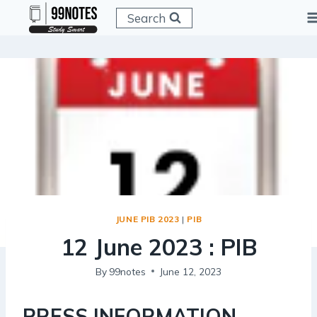
Skip
Search
to
content
JUNE PIB 2023
|
PIB
12 June 2023 : PIB
By
99notes
June 12, 2023
PRESS INFORMATION