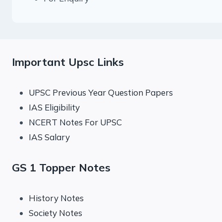
Important Upsc Links
UPSC Previous Year Question Papers
IAS Eligibility
NCERT Notes For UPSC
IAS Salary
GS 1 Topper Notes
History Notes
Society Notes