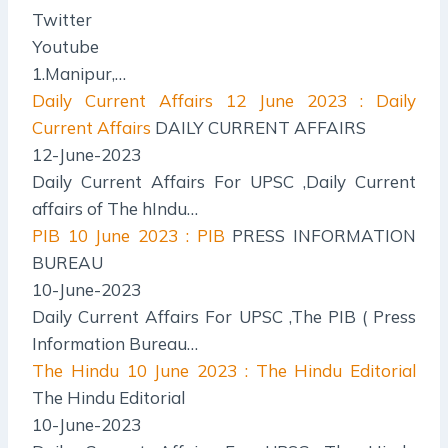
Twitter
Youtube
1.Manipur,…
Daily Current Affairs
12 June 2023 : Daily
Current Affairs
DAILY CURRENT AFFAIRS
12-June-2023
Daily Current Affairs For UPSC ,Daily Current
affairs of The hIndu…
PIB
10 June 2023 : PIB
PRESS INFORMATION
BUREAU
10-June-2023
Daily Current Affairs For UPSC ,The PIB ( Press
Information Bureau…
The Hindu
10 June 2023 : The Hindu Editorial
The Hindu Editorial
10-June-2023