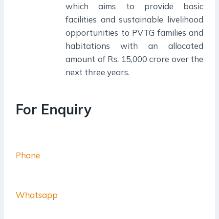
which aims to provide basic
facilities and sustainable livelihood
opportunities to PVTG families and
habitations with an allocated
amount of Rs. 15,000 crore over the
next three years.
For Enquiry
Phone
Whatsapp