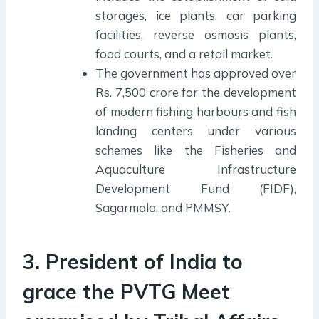
storages, ice plants, car parking
facilities, reverse osmosis plants,
food courts, and a retail market.
The government has approved over
Rs. 7,500 crore for the development
of modern fishing harbours and fish
landing centers under various
schemes like the Fisheries and
Aquaculture Infrastructure
Development Fund (FIDF),
Sagarmala, and PMMSY.
3. President of India to
grace the PVTG Meet