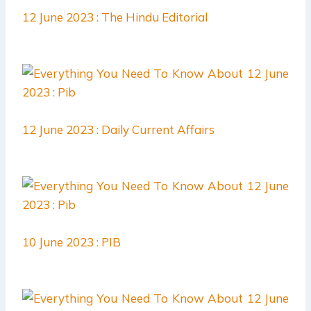
12 June 2023 : The Hindu Editorial
12 June 2023 : Daily Current Affairs
10 June 2023 : PIB