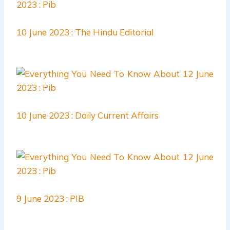
10 June 2023 : The Hindu Editorial
10 June 2023 : Daily Current Affairs
9 June 2023 : PIB