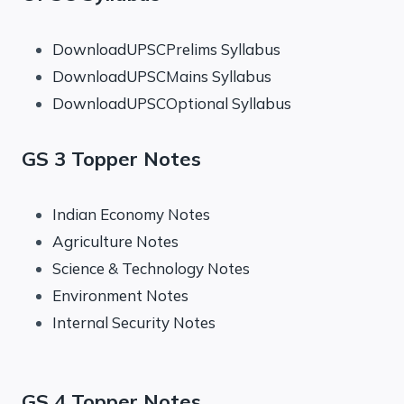
DownloadUPSCPrelims Syllabus
DownloadUPSCMains Syllabus
DownloadUPSCOptional Syllabus
GS 3 Topper Notes
Indian Economy Notes
Agriculture Notes
Science & Technology Notes
Environment Notes
Internal Security Notes
GS 4 Topper Notes