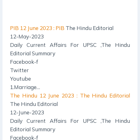
PIB
12 June 2023 : PIB
The Hindu Editorial
12-May-2023
Daily Current Affairs For UPSC ,The Hindu
Editorial Summary
Facebook-f
Twitter
Youtube
1.Marriage…
The Hindu
12 June 2023 : The Hindu Editorial
The Hindu Editorial
12-June-2023
Daily Current Affairs For UPSC ,The Hindu
Editorial Summary
Facebook-f