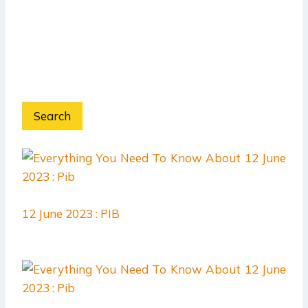
Search
12 June 2023 : PIB