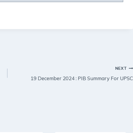
NEXT
19 December 2024 : PIB Summary For UPSC