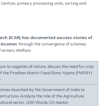
 Centres, primary processing units, sorting and
earch (ICAR) has documented success stories of
r incomes
through the convergence of schemes
 Farmers Welfare.
ture to vagaries of nature, discuss the need for crop
s of the Pradhan Mantri Fasal Bima Yojana (PMFBY)
)
atives launched by the Government of India to
structure. Analyze the role of the Agriculture
ultural sector. (250 Words /15 marks)