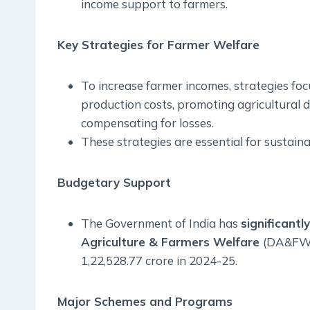
income support to farmers.
Key Strategies for Farmer Welfare
To increase farmer incomes, strategies foc
production costs, promoting agricultural d
compensating for losses.
These strategies are essential for sustain
Budgetary Support
The Government of India has
significant
Agriculture & Farmers Welfare
(DA&FW) 
1,22,528.77 crore in 2024-25.
Major Schemes and Programs