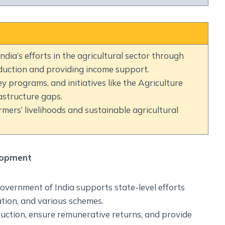
Social Empowerment
Poverty And Development
Urbanization
Globalization
dia’s efforts in the agricultural sector through
Communalism Regionalism And Secularism
duction and providing income support.
ey programs, and initiatives like the Agriculture
Geography
astructure gaps.
mers’ livelihoods and sustainable agricultural
Fundamental Physical Geography
Fundamental Human Geography
Indian Physical Geography
lopment
Indian Human Geography
overnment of India supports state-level efforts
tion, and various schemes.
duction, ensure remunerative returns, and provide