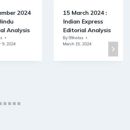
ember 2024
15 March 2024 :
Hindu
Indian Express
ial Analysis
Editorial Analysis
es
By
99notes
 9, 2024
March 15, 2024