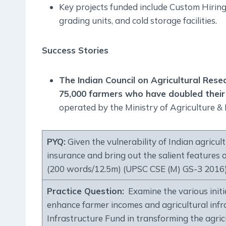
Key projects funded include Custom Hiring
grading units, and cold storage facilities.
Success Stories
The Indian Council on Agricultural Res
75,000 farmers who have doubled thei
operated by the Ministry of Agriculture &
PYQ:
Given the vulnerability of Indian agricul
insurance and bring out the salient feature
(200 words/12.5m) (UPSC CSE (M) GS-3 2016
Practice Question:
Examine the various initi
enhance farmer incomes and agricultural infra
Infrastructure Fund in transforming the agric