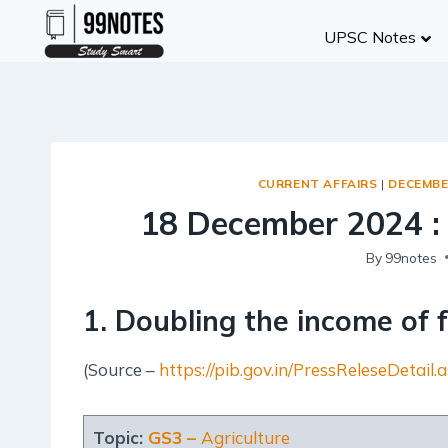
Skip
UPSC Notes
to
content
CURRENT AFFAIRS
|
DECEMBE
18 December 2024 :
By
99notes
1. Doubling the income of 
(Source –
https://pib.gov.in/PressReleseDeta
Topic:
GS3 –
Agriculture