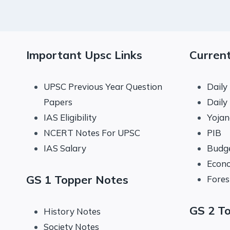
Important Upsc Links
Current
UPSC Previous Year Question
Daily
Papers
Daily
IAS Eligibility
Yoja
NCERT Notes For UPSC
PIB
IAS Salary
Budg
Econo
GS 1 Topper Notes
Fores
GS 2 T
History Notes
Society Notes