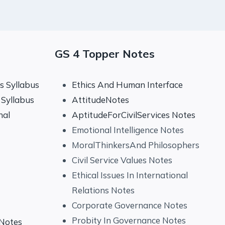
GS 4 Topper Notes
 Syllabus
Ethics And Human Interface
Syllabus
AttitudeNotes
nal
AptitudeForCivilServices Notes
Emotional Intelligence Notes
MoralThinkersAnd Philosophers
Civil Service Values Notes
Ethical Issues In International
Relations Notes
Corporate Governance Notes
Probity In Governance Notes
 Notes