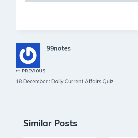
99notes
Post
PREVIOUS
18 December : Daily Current Affairs Quiz
navigation
Similar Posts