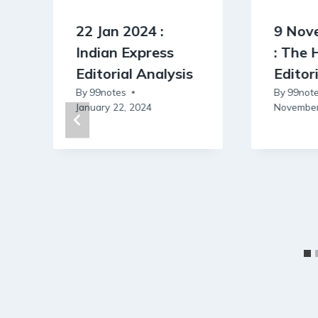
22 Jan 2024 :
9 Nov
Indian Express
: The 
Editorial Analysis
Editor
By
99notes
By
99not
January 22, 2024
November