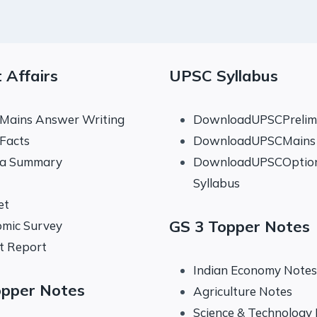
 Affairs
UPSC Syllabus
 Mains Answer Writing
DownloadUPSCPrelims
 Facts
DownloadUPSCMains 
na Summary
DownloadUPSCOptio
Syllabus
et
GS 3 Topper Notes
mic Survey
t Report
Indian Economy Notes
opper Notes
Agriculture Notes
Science & Technology