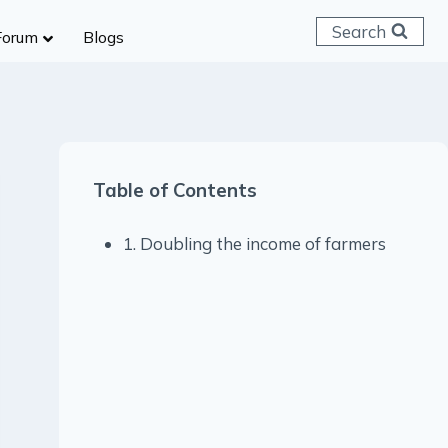
Search
Forum
Blogs
 C & D
ailways
SC (CHSL)
Table of Contents
anking
gniveer
1. Doubling the income of farmers
lice Constable
RB Group D
rritorial Army