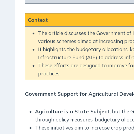
Context
The article discusses the Government of In
various schemes aimed at increasing pro
It highlights the budgetary allocations, k
Infrastructure Fund (AIF) to address infr
These efforts are designed to improve far
practices.
Government Support for Agricultural Deve
Agriculture is a State Subject,
but the G
through policy measures, budgetary alloca
These initiatives aim to increase crop pro