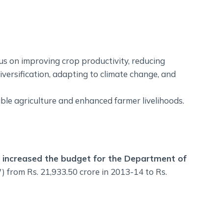
us on improving crop productivity, reducing
iversification, adapting to climate change, and
able agriculture and enhanced farmer livelihoods.
ly increased the budget for the Department of
from Rs. 21,933.50 crore in 2013-14 to Rs.