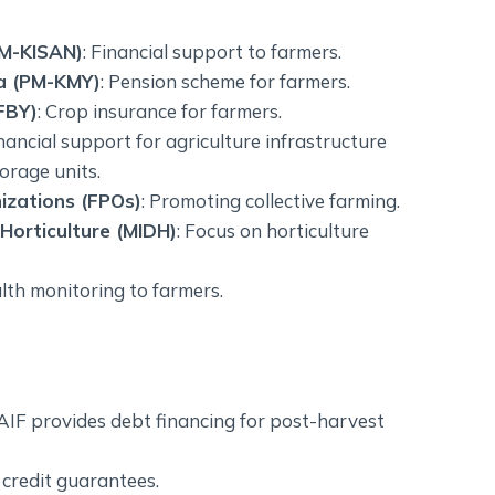
PM-KISAN)
: Financial support to farmers.
a (PM-KMY)
: Pension scheme for farmers.
FBY)
: Crop insurance for farmers.
inancial support for agriculture infrastructure
orage units.
izations (FPOs)
: Promoting collective farming.
Horticulture (MIDH)
: Focus on horticulture
alth monitoring to farmers.
AIF provides debt financing for post-harvest
 credit guarantees.