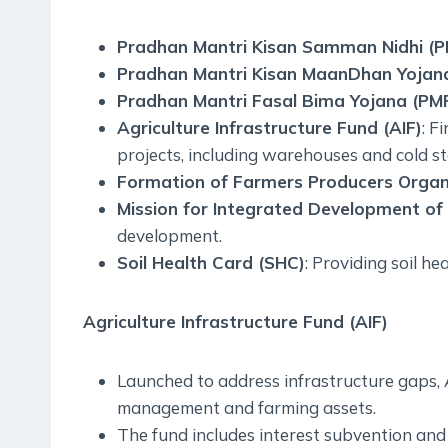
Pradhan Mantri Kisan Samman Nidhi (
Pradhan Mantri Kisan MaanDhan Yojan
Pradhan Mantri Fasal Bima Yojana (PM
Agriculture Infrastructure Fund (AIF)
: F
projects, including warehouses and cold st
Formation of Farmers Producers Organ
Mission for Integrated Development of 
development.
Soil Health Card (SHC)
: Providing soil he
Agriculture Infrastructure Fund (AIF)
Launched to address infrastructure gaps, 
management and farming assets.
The fund includes interest subvention and