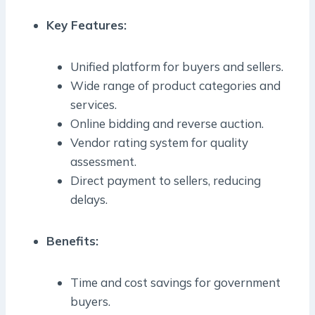
Key Features:
Unified platform for buyers and sellers.
Wide range of product categories and
services.
Online bidding and reverse auction.
Vendor rating system for quality
assessment.
Direct payment to sellers, reducing
delays.
Benefits:
Time and cost savings for government
buyers.