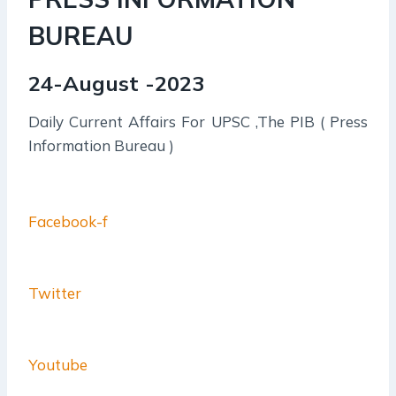
BUREAU
24-August -2023
Daily Current Affairs For UPSC ,The PIB ( Press
Information Bureau )
Facebook-f
Twitter
Youtube