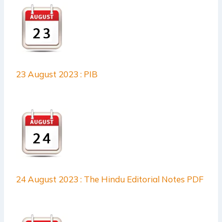
23 August 2023 : PIB
24 August 2023 : The Hindu Editorial Notes PDF