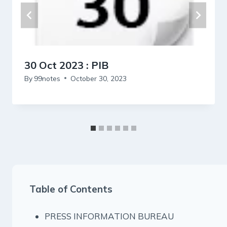
30 Oct 2023 : PIB
By
99notes
October 30, 2023
Table of Contents
PRESS INFORMATION BUREAU