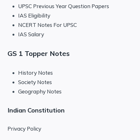
UPSC Previous Year Question Papers
IAS Eligibility
NCERT Notes For UPSC
IAS Salary
GS 1 Topper Notes
History Notes
Society Notes
Geography Notes
Indian Constitution
Privacy Policy