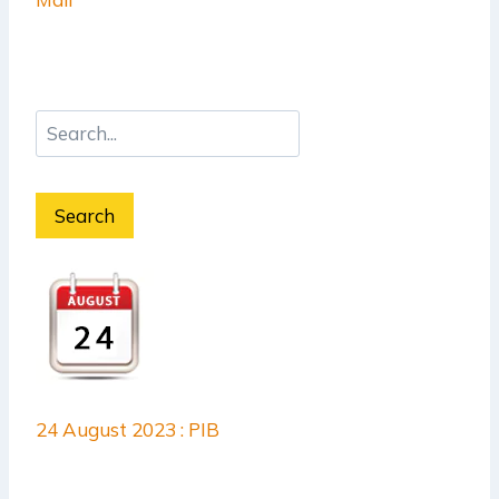
Search
24 August 2023 : PIB