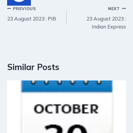
Post
PREVIOUS
NEXT
23 August 2023 : PIB
23 August 2023 :
navigation
Indian Express
Similar Posts