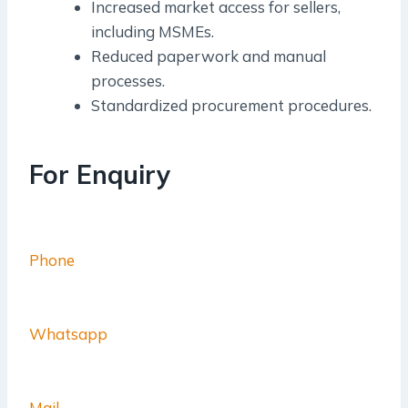
Increased market access for sellers,
including MSMEs.
Reduced paperwork and manual
processes.
Standardized procurement procedures.
For Enquiry
Phone
Whatsapp
Mail