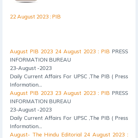
22 August 2023 : PIB
August PIB 2023
24 August 2023 : PIB
PRESS
INFORMATION BUREAU
23-August -2023
Daily Current Affairs For UPSC ,The PIB ( Press
Information…
August PIB 2023
23 August 2023 : PIB
PRESS
INFORMATION BUREAU
23-August -2023
Daily Current Affairs For UPSC ,The PIB ( Press
Information…
August- The Hindu Editorial
24 August 2023 :