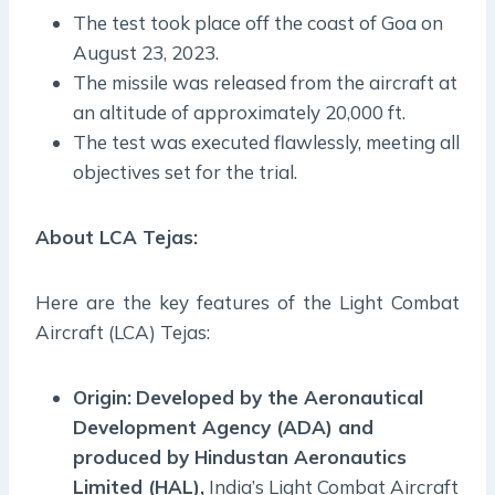
The test took place off the coast of Goa on
August 23, 2023.
The missile was released from the aircraft at
an altitude of approximately 20,000 ft.
The test was executed flawlessly, meeting all
objectives set for the trial.
About
LCA Tejas
:
Here are the key features of the Light Combat
Aircraft (LCA) Tejas:
Origin:
Developed by the Aeronautical
Development Agency (ADA) and
produced by Hindustan Aeronautics
Limited (HAL),
India’s Light Combat Aircraft