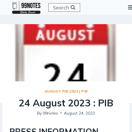
Skip
Search
to
content
AUGUST PIB 2023
|
PIB
24 August 2023 : PIB
By
99notes
August 24, 2023
PRESS INFORMATION