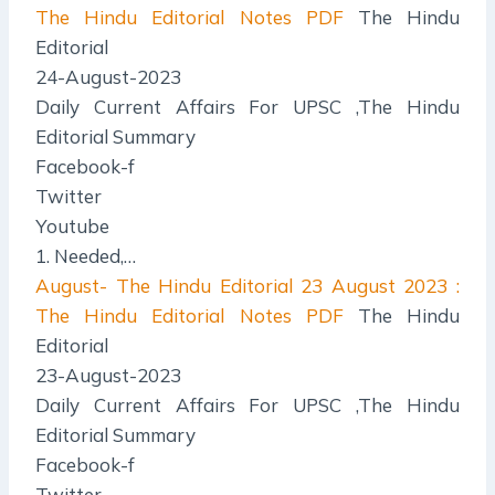
The Hindu Editorial Notes PDF
The Hindu
Editorial
24-August-2023
Daily Current Affairs For UPSC ,The Hindu
Editorial Summary
Facebook-f
Twitter
Youtube
1. Needed,…
August- The Hindu Editorial
23 August 2023 :
The Hindu Editorial Notes PDF
The Hindu
Editorial
23-August-2023
Daily Current Affairs For UPSC ,The Hindu
Editorial Summary
Facebook-f
Twitter