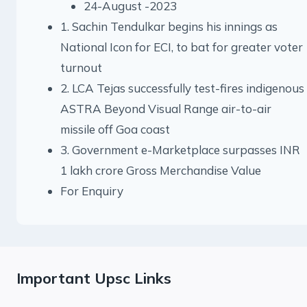
24-August -2023
1. Sachin Tendulkar begins his innings as
National Icon for ECI, to bat for greater voter
turnout
2. LCA Tejas successfully test-fires indigenous
ASTRA Beyond Visual Range air-to-air
missile off Goa coast
3. Government e-Marketplace surpasses INR
1 lakh crore Gross Merchandise Value
For Enquiry
Important Upsc Links