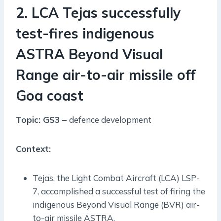
2. LCA Tejas successfully
test-fires indigenous
ASTRA Beyond Visual
Range air-to-air missile off
Goa coast
Topic: GS3 –
defence development
Context:
Tejas, the Light Combat Aircraft (LCA) LSP-
7, accomplished a successful test of firing the
indigenous Beyond Visual Range (BVR) air-
to-air missile ASTRA.