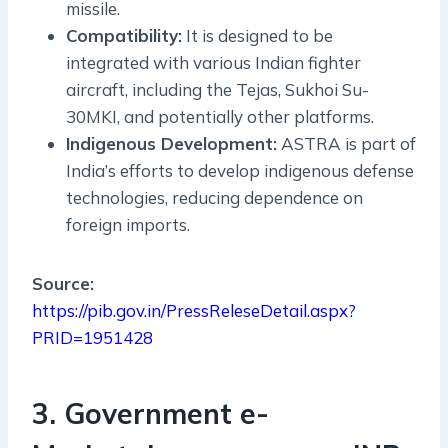
missile.
Compatibility:
It is designed to be
integrated with various Indian fighter
aircraft, including the Tejas, Sukhoi Su-
30MKI, and potentially other platforms.
Indigenous Development:
ASTRA is part of
India’s efforts to develop indigenous defense
technologies, reducing dependence on
foreign imports.
Source:
https://pib.gov.in/PressReleseDetail.aspx?
PRID=1951428
3. Government e-