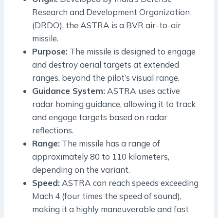
Research and Development Organization
(DRDO), the ASTRA is a BVR air-to-air
missile.
Purpose:
The missile is designed to engage
and destroy aerial targets at extended
ranges, beyond the pilot’s visual range.
Guidance System:
ASTRA uses active
radar homing guidance, allowing it to track
and engage targets based on radar
reflections.
Range:
The missile has a range of
approximately 80 to 110 kilometers,
depending on the variant.
Speed:
ASTRA can reach speeds exceeding
Mach 4 (four times the speed of sound),
making it a highly maneuverable and fast