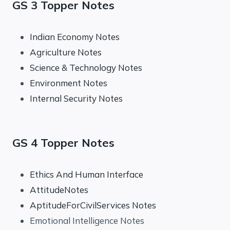
GS 3 Topper Notes
Indian Economy Notes
Agriculture Notes
Science & Technology Notes
Environment Notes
Internal Security Notes
GS 4 Topper Notes
Ethics And Human Interface
AttitudeNotes
AptitudeForCivilServices Notes
Emotional Intelligence Notes