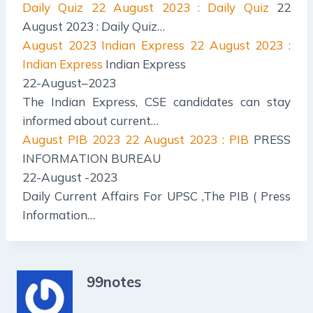
Daily Quiz
22 August 2023 : Daily Quiz
22
August 2023 : Daily Quiz…
August 2023 Indian Express
22 August 2023 :
Indian Express
Indian Express
22-August–2023
The Indian Express, CSE candidates can stay
informed about current…
August PIB 2023
22 August 2023 : PIB
PRESS
INFORMATION BUREAU
22-August -2023
Daily Current Affairs For UPSC ,The PIB ( Press
Information…
99notes