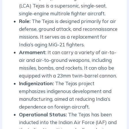
(LCA) Tejas is a supersonic, single-seat,
single-engine multirole fighter aircraft.
Role:
The Tejas is designed primarily for air
defense, ground attack, and reconnaissance
missions. It serves as a replacement for
India’s aging MiG-21 fighters.
Armament:
It can carry a variety of air-to-
air and air-to-ground weapons, including
missiles, bombs, and rockets. It can also be
equipped with a 23mm twin-barrel cannon.
Indigenization:
The Tejas project
emphasizes indigenous development and
manufacturing, aimed at reducing India’s
dependence on foreign aircraft.
Operational Status:
The Tejas has been
inducted into the Indian Air Force (IAF) and