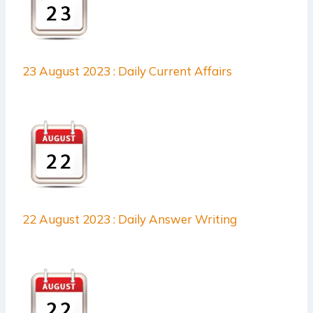
23 August 2023 : Daily Current Affairs
22 August 2023 : Daily Answer Writing