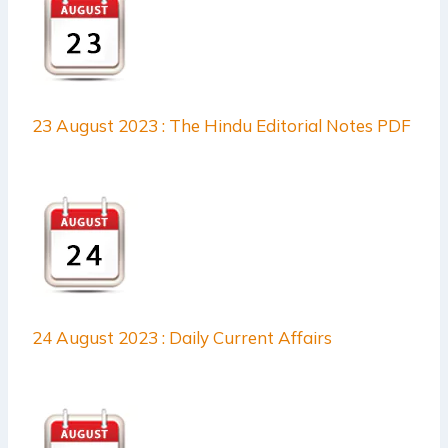
23 August 2023 : The Hindu Editorial Notes PDF
24 August 2023 : Daily Current Affairs