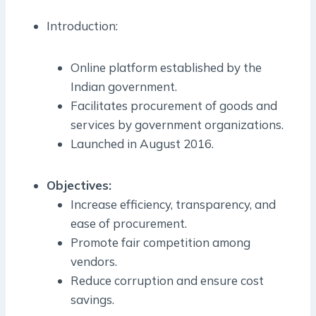
Introduction:
Online platform established by the
Indian government.
Facilitates procurement of goods and
services by government organizations.
Launched in August 2016.
Objectives:
Increase efficiency, transparency, and
ease of procurement.
Promote fair competition among
vendors.
Reduce corruption and ensure cost
savings.