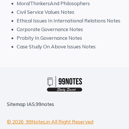
MoralThinkersAnd Philosophers
Civil Service Values Notes
Ethical Issues In International Relations Notes
Corporate Governance Notes
Probity In Governance Notes
Case Study On Above Issues Notes
Sitemap
IAS.99notes
© 2026 99Notes.in All Right Reserved