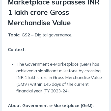
Marketplace surpasses INR
1 lakh crore Gross
Merchandise Value
Topic: GS2 –
Digital governance.
Context:
The Government e-Marketplace (GeM) has
achieved a significant milestone by crossing
INR 1 lakh crore in Gross Merchandise Value
(GMV) within 145 days of the current
financial year (FY 2023-24).
About Government e-Marketplace (GeM):