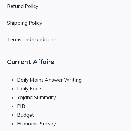
Refund Policy
Shipping Policy
Terms and Conditions
Current Affairs
Daily Mains Answer Writing
Daily Facts
Yojana Summary
PIB
Budget
Economic Survey