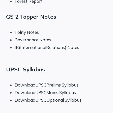
Forest Report
GS 2 Topper Notes
Polity Notes
Governance Notes
IR(InternationalRelations) Notes
UPSC Syllabus
DownloadUPSCPrelims Syllabus
DownloadUPSCMains Syllabus
DownloadUPSCOptional Syllabus