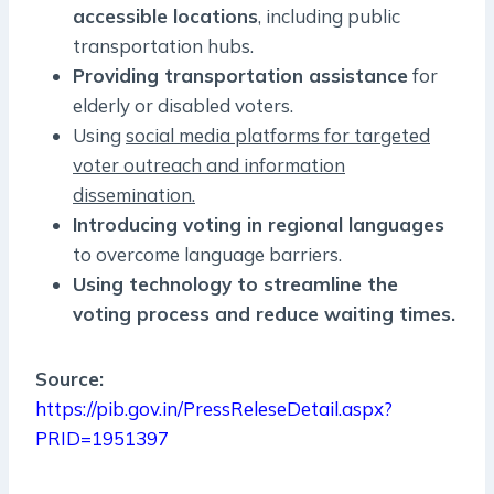
accessible locations
, including public
transportation hubs.
Providing transportation assistance
for
elderly or disabled voters.
Using
social media platforms for targeted
voter outreach and information
dissemination.
Introducing voting in regional languages
to overcome language barriers.
Using technology to streamline the
voting process and reduce waiting times.
Source:
https://pib.gov.in/PressReleseDetail.aspx?
PRID=1951397