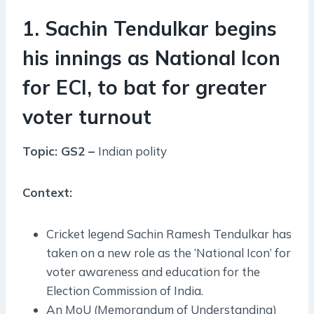
1. Sachin Tendulkar begins
his innings as National Icon
for ECI, to bat for greater
voter turnout
Topic: GS2 –
Indian polity
Context:
Cricket legend Sachin Ramesh Tendulkar has
taken on a new role as the ‘National Icon’ for
voter awareness and education for the
Election Commission of India.
An MoU (Memorandum of Understanding)