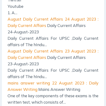
Youtube
1. A…
August Daily Current Affairs
24 August 2023 :
Daily Current Affairs
Daily Current Affairs
24-August-2023
Daily Current Affairs For UPSC ,Daily Current
affairs of The hIndu…
August Daily Current Affairs
23 August 2023 :
Daily Current Affairs
Daily Current Affairs
23-August-2023
Daily Current Affairs For UPSC ,Daily Current
affairs of The hIndu…
mains answer writing
22 August 2023 : Daily
Answer Writing
Mains Answer Writing
One of the key components of these exams is the
written test, which consists of…