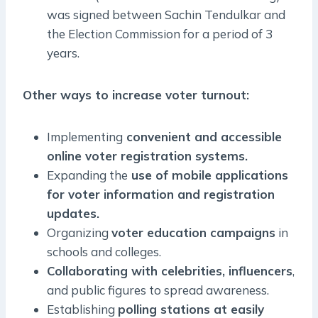
was signed between Sachin Tendulkar and
the Election Commission for a period of 3
years.
Other ways to increase voter turnout:
Implementing
convenient and accessible
online voter registration systems.
Expanding the
use of mobile applications
for voter information and registration
updates.
Organizing
voter education campaigns
in
schools and colleges.
Collaborating with celebrities, influencers
,
and public figures to spread awareness.
Establishing
polling stations at easily