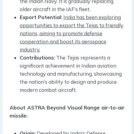
the Indian Navy. It is gradually replacing
older aircraft in the IAF’s fleet.
Export Potential:
India has been exploring
opportunities to export the Tejas to friendly
nations, aiming to promote defense
cooperation and boost its aerospace
industry.
Contributions:
The Tejas represents a
significant achievement in Indian aviation
technology and manufacturing, showcasing
the nation’s ability to design and produce
modern combat aircraft.
About ASTRA Beyond Visual Range air-to-air
missile:
Origin:
Developed by India’s Defense