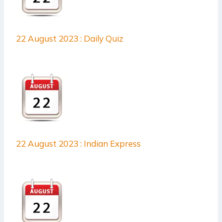
22 August 2023 : Daily Quiz
22 August 2023 : Indian Express