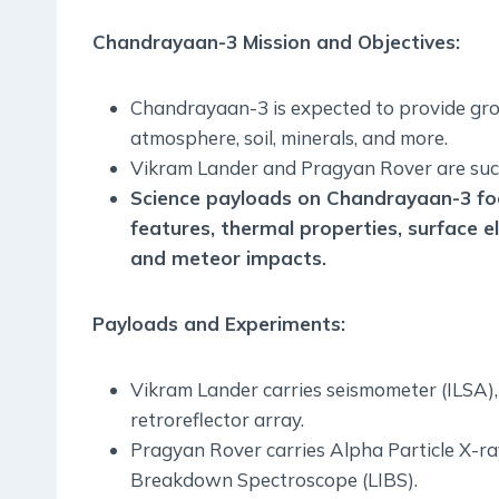
Chandrayaan-3 Mission and Objectives:
Chandrayaan-3 is expected to provide gr
atmosphere, soil, minerals, and more.
Vikram Lander and Pragyan Rover are succe
Science payloads on Chandrayaan-3 foc
features, thermal properties, surface e
and meteor impacts.
Payloads and Experiments:
Vikram Lander carries seismometer (ILSA
retroreflector array.
Pragyan Rover carries Alpha Particle X-r
Breakdown Spectroscope (LIBS).