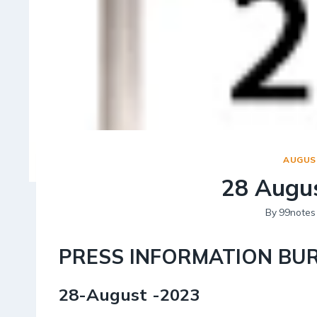
AUGUST
28 Augus
By
99notes
PRESS INFORMATION BU
28-August -2023