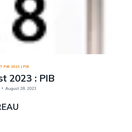
Social Empowerment
Poverty And Development
Urbanization
Globalization
Communalism Regionalism And Secularism
Geography
 PIB 2023
|
PIB
Fundamental Physical Geography
t 2023 : PIB
Fundamental Human Geography
Indian Physical Geography
August 28, 2023
Indian Human Geography
REAU