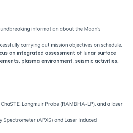
oundbreaking information about the Moon’s
ssfully carrying out mission objectives on schedule.
us on integrated assessment of lunar surface
lements, plasma environment, seismic activities,
), ChaSTE, Langmuir Probe (RAMBHA-LP), and a laser
ay Spectrometer (APXS) and Laser Induced