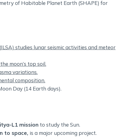
metry of Habitable Planet Earth (SHAPE) for
(
ILSA) studies lunar seismic activities and meteor
the moon’s top soil.
sma variations.
ental composition.
 Moon Day (14 Earth days).
itya-L1 mission
to study the Sun.
on to space,
is a major upcoming project.