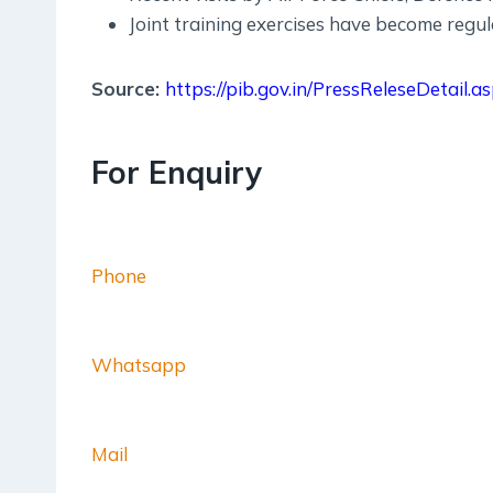
Joint training exercises have become regu
Source:
https://pib.gov.in/PressReleseDetail
For Enquiry
Phone
Whatsapp
Mail