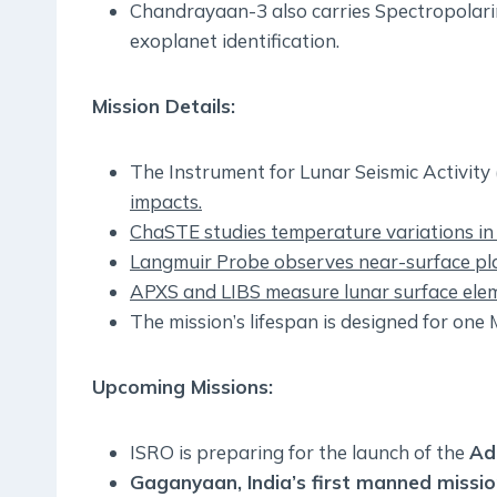
Chandrayaan-3 also carries Spectropolari
exoplanet identification.
Mission Details:
The Instrument for Lunar Seismic Activity 
impacts.
ChaSTE studies temperature variations in 
Langmuir Probe observes near-surface pla
APXS and LIBS measure lunar surface elem
The mission’s lifespan is designed for one
Upcoming Missions:
ISRO is preparing for the launch of the
Ad
Gaganyaan, India’s first manned missi