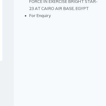
FORCE IN EXERCISE BRIGHT STAR-
23 AT CAIRO AIR BASE, EGYPT
For Enquiry