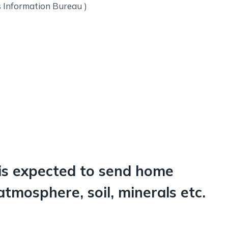
s Information Bureau )
is expected to send home
tmosphere, soil, minerals etc.