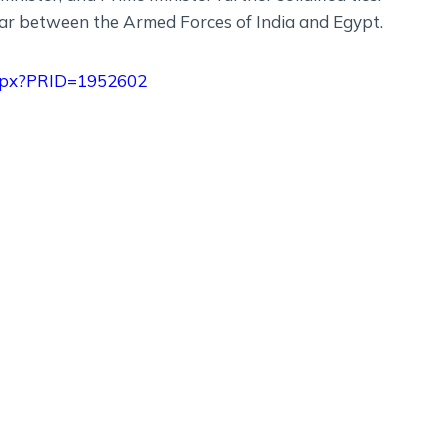
lar between the Armed Forces of India and Egypt.
.aspx?PRID=1952602