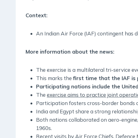
Context:
An Indian Air Force (IAF) contingent has
More information about the news:
The exercise is a multilateral tri-service e
This marks the
first time that the IAF i
Participating nations include the Unite
The
exercise aims to practice joint operat
Participation fosters cross-border bonds a
India and Egypt share a strong relationshi
Both nations collaborated on aero-engine, 
1960s.
Recent visits by Air Force Chiefs, Defence M