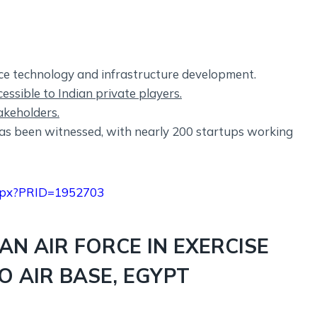
ace technology and infrastructure development.
ssible to Indian private players.
akeholders.
as been witnessed, with nearly 200 startups working
.aspx?PRID=1952703
IAN AIR FORCE IN EXERCISE
O AIR BASE, EGYPT