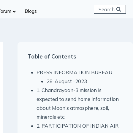
Search
Forum
Blogs
 C & D
ailways
SC (CHSL)
Table of Contents
anking
gniveer
PRESS INFORMATION BUREAU
lice Constable
28-August -2023
RB Group D
1. Chandrayaan-3 mission is
rritorial Army
expected to send home information
about Moon's atmosphere, soil,
minerals etc.
2. PARTICIPATION OF INDIAN AIR