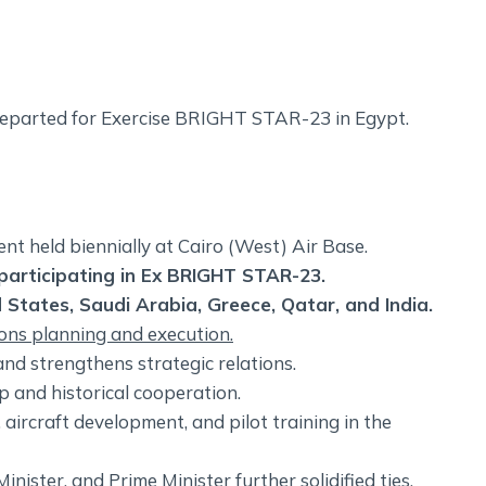
 departed for Exercise BRIGHT STAR-23 in Egypt.
vent held biennially at Cairo (West) Air Base.
s participating in Ex BRIGHT STAR-23.
d States, Saudi Arabia, Greece, Qatar, and India.
ions planning and execution.
nd strengthens strategic relations.
p and historical cooperation.
aircraft development, and pilot training in the
inister, and Prime Minister further solidified ties.