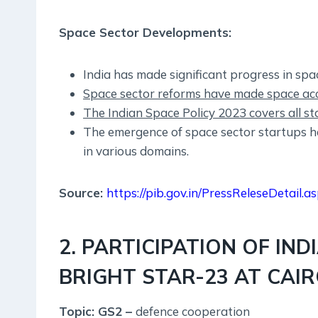
Space Sector Developments:
India has made significant progress in sp
Space sector reforms have made space acce
The Indian Space Policy 2023 covers all st
The emergence of space sector startups h
in various domains.
Source:
https://pib.gov.in/PressReleseDetail
2. PARTICIPATION OF IND
BRIGHT STAR-23 AT CAIR
Topic: GS2 –
defence cooperation