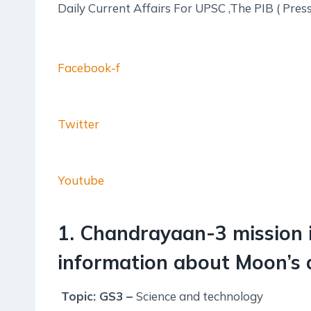
Daily Current Affairs For UPSC ,The PIB ( Pres
Facebook-f
Twitter
Youtube
1. Chandrayaan-3 mission 
information about Moon’s a
Topic: GS3 –
Science and technology