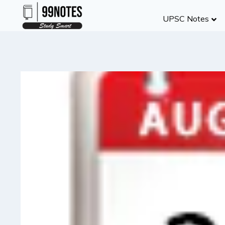
Skip
UPSC Notes
to
content