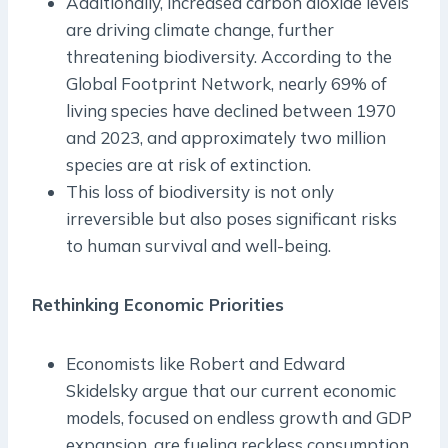
Additionally, increased carbon dioxide levels
are driving climate change, further
threatening biodiversity. According to the
Global Footprint Network, nearly 69% of
living species have declined between 1970
and 2023, and approximately two million
species are at risk of extinction.
This loss of biodiversity is not only
irreversible but also poses significant risks
to human survival and well-being.
Rethinking Economic Priorities
Economists like Robert and Edward
Skidelsky argue that our current economic
models, focused on endless growth and GDP
expansion, are fueling reckless consumption.