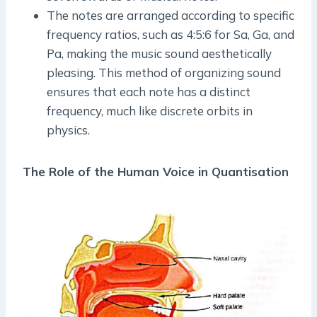
The notes are arranged according to specific
frequency ratios, such as 4:5:6 for Sa, Ga, and
Pa, making the music sound aesthetically
pleasing. This method of organizing sound
ensures that each note has a distinct
frequency, much like discrete orbits in
physics.
The Role of the Human Voice in Quantisation