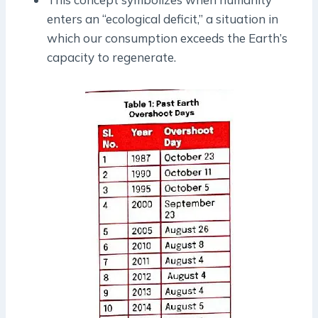
enters an “ecological deficit,” a situation in
which our consumption exceeds the Earth’s
capacity to regenerate.