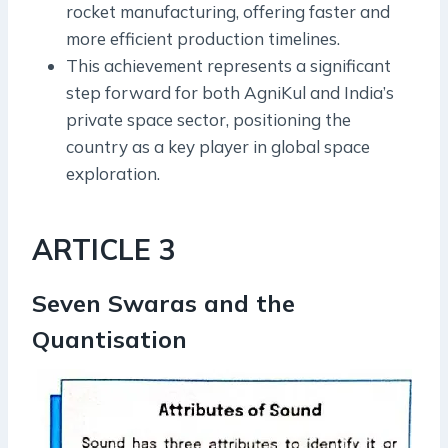
rocket manufacturing, offering faster and
more efficient production timelines.
This achievement represents a significant
step forward for both AgniKul and India’s
private space sector, positioning the
country as a key player in global space
exploration.
ARTICLE 3
Seven Swaras and the
Quantisation