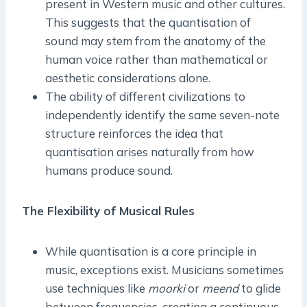
present in Western music and other cultures.
This suggests that the quantisation of
sound may stem from the anatomy of the
human voice rather than mathematical or
aesthetic considerations alone.
The ability of different civilizations to
independently identify the same seven-note
structure reinforces the idea that
quantisation arises naturally from how
humans produce sound.
The Flexibility of Musical Rules
While quantisation is a core principle in
music, exceptions exist. Musicians sometimes
use techniques like
moorki
or
meend
to glide
between frequencies, creating a continuous