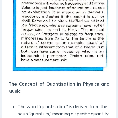
The Concept of Quantisation in Physics and
Music
The word “quantisation” is derived from the
noun “quantum,” meaning a specific quantity