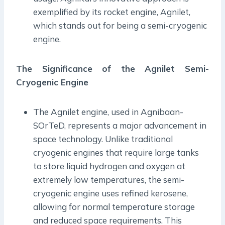
exemplified by its rocket engine, Agnilet,
which stands out for being a semi-cryogenic
engine.
The Significance of the Agnilet Semi-
Cryogenic Engine
The Agnilet engine, used in Agnibaan-
SOrTeD, represents a major advancement in
space technology. Unlike traditional
cryogenic engines that require large tanks
to store liquid hydrogen and oxygen at
extremely low temperatures, the semi-
cryogenic engine uses refined kerosene,
allowing for normal temperature storage
and reduced space requirements. This