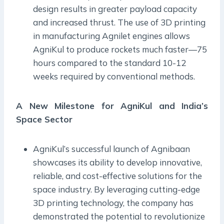
design results in greater payload capacity
and increased thrust. The use of 3D printing
in manufacturing Agnilet engines allows
AgniKul to produce rockets much faster—75
hours compared to the standard 10-12
weeks required by conventional methods.
A New Milestone for AgniKul and India’s
Space Sector
AgniKul’s successful launch of Agnibaan
showcases its ability to develop innovative,
reliable, and cost-effective solutions for the
space industry. By leveraging cutting-edge
3D printing technology, the company has
demonstrated the potential to revolutionize