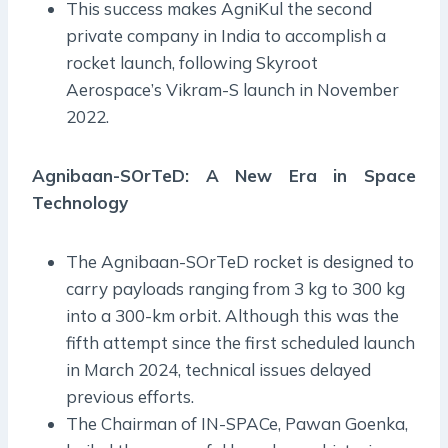
This success makes AgniKul the second
private company in India to accomplish a
rocket launch, following Skyroot
Aerospace’s Vikram-S launch in November
2022.
Agnibaan-SOrTeD: A New Era in Space
Technology
The Agnibaan-SOrTeD rocket is designed to
carry payloads ranging from 3 kg to 300 kg
into a 300-km orbit. Although this was the
fifth attempt since the first scheduled launch
in March 2024, technical issues delayed
previous efforts.
The Chairman of IN-SPACe, Pawan Goenka,