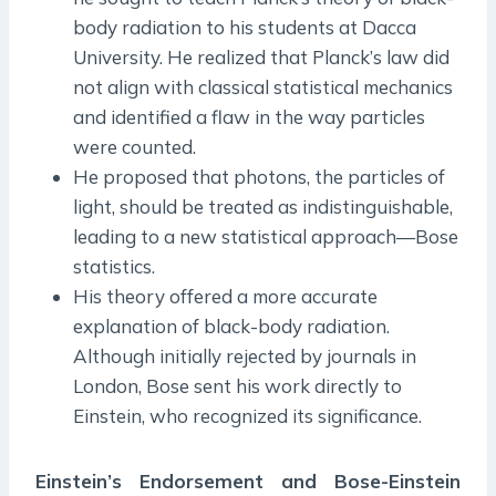
body radiation to his students at Dacca
University. He realized that Planck’s law did
not align with classical statistical mechanics
and identified a flaw in the way particles
were counted.
He proposed that photons, the particles of
light, should be treated as indistinguishable,
leading to a new statistical approach—Bose
statistics.
His theory offered a more accurate
explanation of black-body radiation.
Although initially rejected by journals in
London, Bose sent his work directly to
Einstein, who recognized its significance.
Einstein’s Endorsement and Bose-Einstein