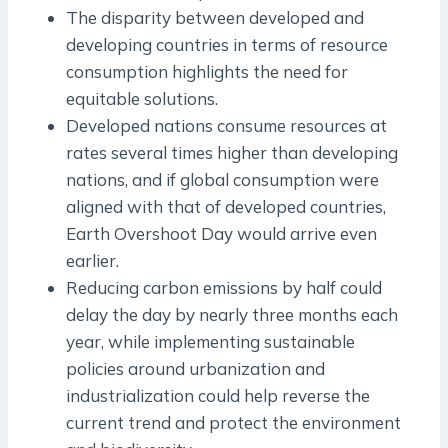
The disparity between developed and
developing countries in terms of resource
consumption highlights the need for
equitable solutions.
Developed nations consume resources at
rates several times higher than developing
nations, and if global consumption were
aligned with that of developed countries,
Earth Overshoot Day would arrive even
earlier.
Reducing carbon emissions by half could
delay the day by nearly three months each
year, while implementing sustainable
policies around urbanization and
industrialization could help reverse the
current trend and protect the environment