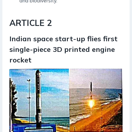
and biodiversity.
ARTICLE 2
Indian space start-up flies first
single-piece 3D printed engine
rocket