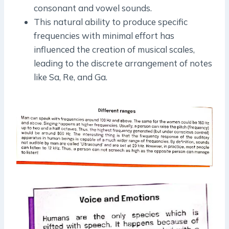
consonant and vowel sounds.
This natural ability to produce specific
frequencies with minimal effort has
influenced the creation of musical scales,
leading to the discrete arrangement of notes
like Sa, Re, and Ga.