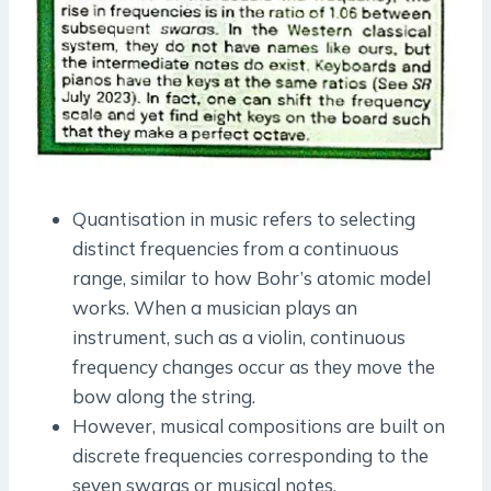
Quantisation in music refers to selecting
distinct frequencies from a continuous
range, similar to how Bohr’s atomic model
works. When a musician plays an
instrument, such as a violin, continuous
frequency changes occur as they move the
bow along the string.
However, musical compositions are built on
discrete frequencies corresponding to the
seven swaras or musical notes.