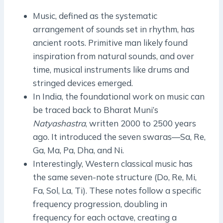
Music, defined as the systematic
arrangement of sounds set in rhythm, has
ancient roots. Primitive man likely found
inspiration from natural sounds, and over
time, musical instruments like drums and
stringed devices emerged.
In India, the foundational work on music can
be traced back to Bharat Muni’s
Natyashastra
, written 2000 to 2500 years
ago. It introduced the seven swaras—Sa, Re,
Ga, Ma, Pa, Dha, and Ni.
Interestingly, Western classical music has
the same seven-note structure (Do, Re, Mi,
Fa, Sol, La, Ti). These notes follow a specific
frequency progression, doubling in
frequency for each octave, creating a