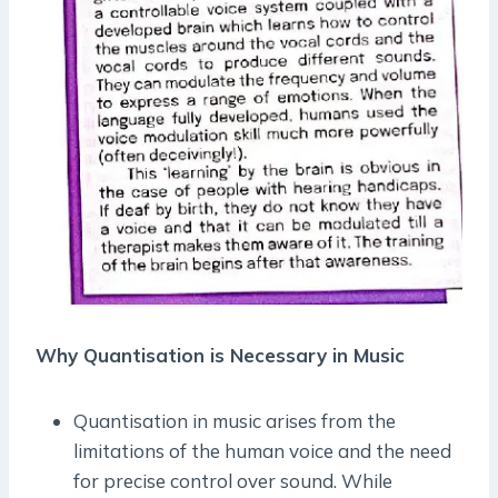
Why Quantisation is Necessary in Music
Quantisation in music arises from the
limitations of the human voice and the need
for precise control over sound. While