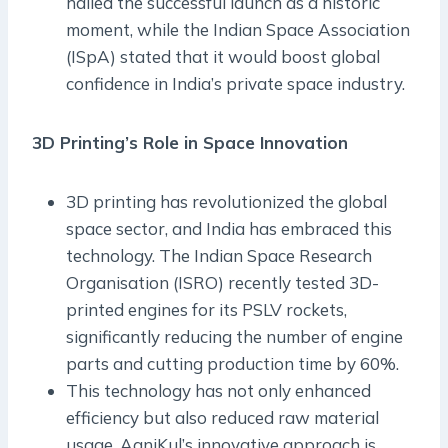
hailed the successful launch as a historic
moment, while the Indian Space Association
(ISpA) stated that it would boost global
confidence in India’s private space industry.
3D Printing’s Role in Space Innovation
3D printing has revolutionized the global
space sector, and India has embraced this
technology. The Indian Space Research
Organisation (ISRO) recently tested 3D-
printed engines for its PSLV rockets,
significantly reducing the number of engine
parts and cutting production time by 60%.
This technology has not only enhanced
efficiency but also reduced raw material
usage. AgniKul’s innovative approach is