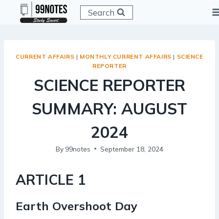
Skip
Search
to
content
CURRENT AFFAIRS
|
MONTHLY CURRENT AFFAIRS
|
SCIENCE
REPORTER
SCIENCE REPORTER
SUMMARY: AUGUST
2024
By
99notes
September 18, 2024
ARTICLE 1
Earth Overshoot Day