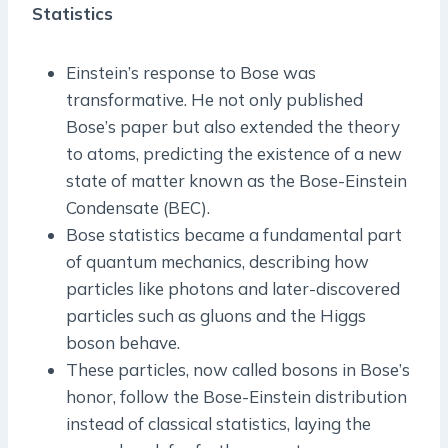
Statistics
Einstein’s response to Bose was
transformative. He not only published
Bose’s paper but also extended the theory
to atoms, predicting the existence of a new
state of matter known as the Bose-Einstein
Condensate (BEC).
Bose statistics became a fundamental part
of quantum mechanics, describing how
particles like photons and later-discovered
particles such as gluons and the Higgs
boson behave.
These particles, now called bosons in Bose’s
honor, follow the Bose-Einstein distribution
instead of classical statistics, laying the