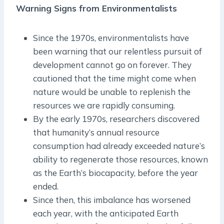
Warning Signs from Environmentalists
Since the 1970s, environmentalists have
been warning that our relentless pursuit of
development cannot go on forever. They
cautioned that the time might come when
nature would be unable to replenish the
resources we are rapidly consuming.
By the early 1970s, researchers discovered
that humanity’s annual resource
consumption had already exceeded nature’s
ability to regenerate those resources, known
as the Earth’s biocapacity, before the year
ended.
Since then, this imbalance has worsened
each year, with the anticipated Earth