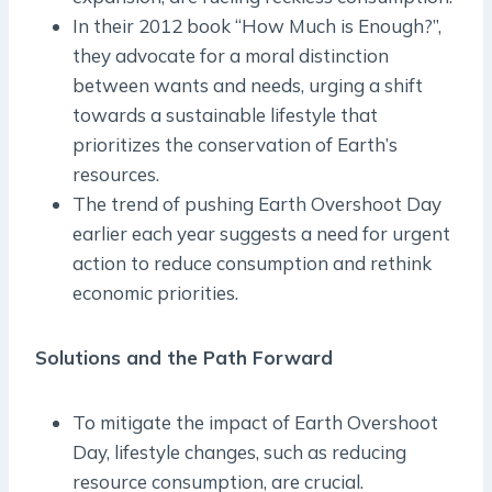
In their 2012 book “How Much is Enough?”,
they advocate for a moral distinction
between wants and needs, urging a shift
towards a sustainable lifestyle that
prioritizes the conservation of Earth’s
resources.
The trend of pushing Earth Overshoot Day
earlier each year suggests a need for urgent
action to reduce consumption and rethink
economic priorities.
Solutions and the Path Forward
To mitigate the impact of Earth Overshoot
Day, lifestyle changes, such as reducing
resource consumption, are crucial.