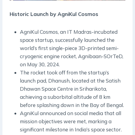
Historic Launch by AgniKul Cosmos
AgniKul Cosmos, an IT Madras-incubated
space startup, successfully launched the
world’s first single-piece 3D-printed semi-
cryogenic engine rocket, Agnibaan-SOrTeD,
on May 30, 2024.
The rocket took off from the startup’s
launch pad, Dhanush, located at the Satish
Dhawan Space Centre in Sriharikota,
achieving a suborbital altitude of 8 km
before splashing down in the Bay of Bengal.
AgniKul announced on social media that all
mission objectives were met, marking a
significant milestone in India’s space sector.