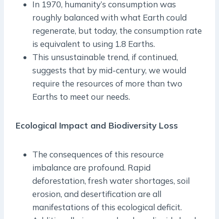
In 1970, humanity’s consumption was
roughly balanced with what Earth could
regenerate, but today, the consumption rate
is equivalent to using 1.8 Earths.
This unsustainable trend, if continued,
suggests that by mid-century, we would
require the resources of more than two
Earths to meet our needs.
Ecological Impact and Biodiversity Loss
The consequences of this resource
imbalance are profound. Rapid
deforestation, fresh water shortages, soil
erosion, and desertification are all
manifestations of this ecological deficit.