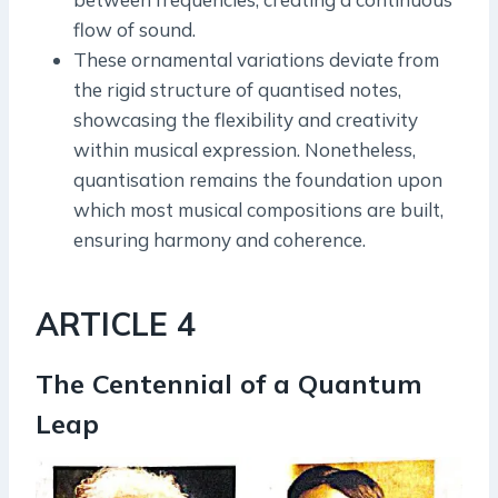
flow of sound.
These ornamental variations deviate from
the rigid structure of quantised notes,
showcasing the flexibility and creativity
within musical expression. Nonetheless,
quantisation remains the foundation upon
which most musical compositions are built,
ensuring harmony and coherence.
ARTICLE 4
The Centennial of a Quantum
Leap