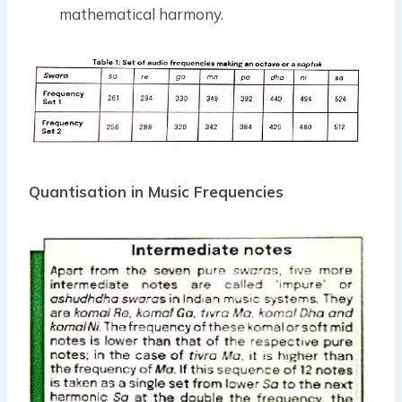
mathematical harmony.
Quantisation in Music Frequencies