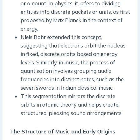
or amount. In physics, it refers to dividing
entities into discrete packets or units, as first
proposed by Max Planck in the context of
energy.
Niels Bohr extended this concept,
suggesting that electrons orbit the nucleus
in fixed, discrete orbits based on energy
levels. Similarly, in music, the process of
quantisation involves grouping audio
frequencies into distinct notes, such as the
seven swaras in Indian classical music.
This segmentation mirrors the discrete
orbits in atomic theory and helps create
structured, pleasing sound arrangements.
The Structure of Music and Early Origins