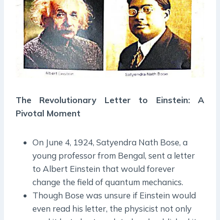
The Revolutionary Letter to Einstein: A
Pivotal Moment
On June 4, 1924, Satyendra Nath Bose, a
young professor from Bengal, sent a letter
to Albert Einstein that would forever
change the field of quantum mechanics.
Though Bose was unsure if Einstein would
even read his letter, the physicist not only