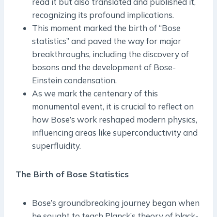
read it but also translated and published it,
recognizing its profound implications.
This moment marked the birth of “Bose
statistics” and paved the way for major
breakthroughs, including the discovery of
bosons and the development of Bose-
Einstein condensation.
As we mark the centenary of this
monumental event, it is crucial to reflect on
how Bose’s work reshaped modern physics,
influencing areas like superconductivity and
superfluidity.
The Birth of Bose Statistics
Bose’s groundbreaking journey began when
he sought to teach Planck’s theory of black-