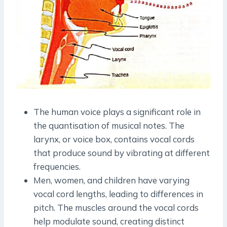
The human voice plays a significant role in
the quantisation of musical notes. The
larynx, or voice box, contains vocal cords
that produce sound by vibrating at different
frequencies.
Men, women, and children have varying
vocal cord lengths, leading to differences in
pitch. The muscles around the vocal cords
help modulate sound, creating distinct