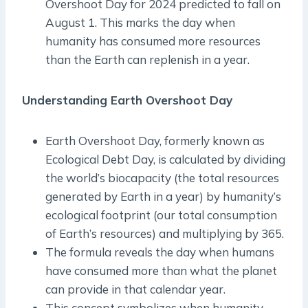
Overshoot Day for 2024 predicted to fall on
August 1. This marks the day when
humanity has consumed more resources
than the Earth can replenish in a year.
Understanding Earth Overshoot Day
Earth Overshoot Day, formerly known as
Ecological Debt Day, is calculated by dividing
the world’s biocapacity (the total resources
generated by Earth in a year) by humanity’s
ecological footprint (our total consumption
of Earth’s resources) and multiplying by 365.
The formula reveals the day when humans
have consumed more than what the planet
can provide in that calendar year.
This concept symbolizes when humanity