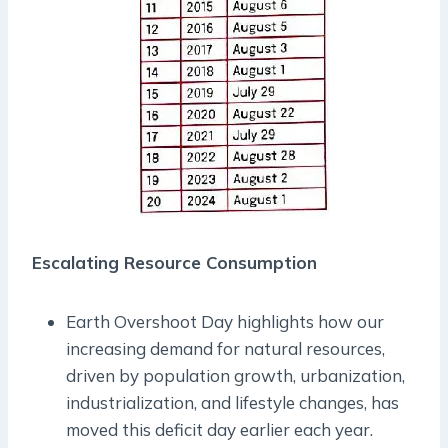
Escalating Resource Consumption
Earth Overshoot Day highlights how our
increasing demand for natural resources,
driven by population growth, urbanization,
industrialization, and lifestyle changes, has
moved this deficit day earlier each year.