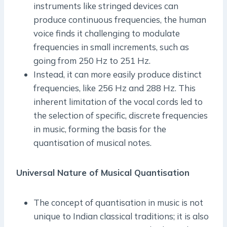
instruments like stringed devices can
produce continuous frequencies, the human
voice finds it challenging to modulate
frequencies in small increments, such as
going from 250 Hz to 251 Hz.
Instead, it can more easily produce distinct
frequencies, like 256 Hz and 288 Hz. This
inherent limitation of the vocal cords led to
the selection of specific, discrete frequencies
in music, forming the basis for the
quantisation of musical notes.
Universal Nature of Musical Quantisation
The concept of quantisation in music is not
unique to Indian classical traditions; it is also