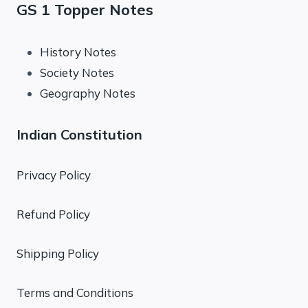
GS 1 Topper Notes
History Notes
Society Notes
Geography Notes
Indian Constitution
Privacy Policy
Refund Policy
Shipping Policy
Terms and Conditions