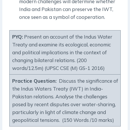
modern challenges will determine whether
India and Pakistan can preserve the IWT,
once seen as a symbol of cooperation.
PYQ:
Present an account of the Indus Water
Treaty and examine its ecological, economic
and political implications in the context of
changing bilateral relations. (200
words/12.5m) (UPSC CSE (M) GS-1 2016)
Practice Question:
Discuss the significance of
the Indus Waters Treaty (IWT) in India-
Pakistan relations. Analyse the challenges
posed by recent disputes over water-sharing,
particularly in light of climate change and
geopolitical tensions. (150 Words /10 marks)