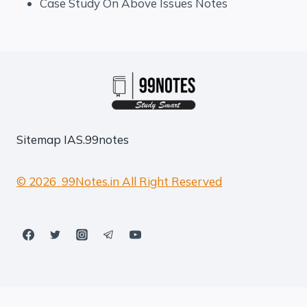
Case Study On Above Issues Notes
Sitemap
IAS.99notes
© 2026 99Notes.in All Right Reserved