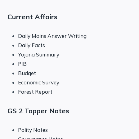
Current Affairs
Daily Mains Answer Writing
Daily Facts
Yojana Summary
PIB
Budget
Economic Survey
Forest Report
GS 2 Topper Notes
Polity Notes