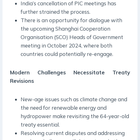
India’s cancellation of PIC meetings has
further strained the process.
There is an opportunity for dialogue with
the upcoming Shanghai Cooperation
Organisation (SCO) Heads of Government
meeting in October 2024, where both
countries could potentially re-engage.
Modern Challenges Necessitate Treaty
Revisions
New-age issues such as climate change and
the need for renewable energy and
hydropower make revisiting the 64-year-old
treaty essential.
Resolving current disputes and addressing