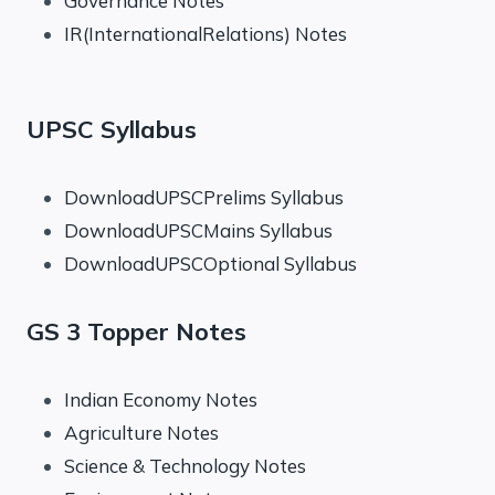
Governance Notes
IR(InternationalRelations) Notes
UPSC Syllabus
DownloadUPSCPrelims Syllabus
DownloadUPSCMains Syllabus
DownloadUPSCOptional Syllabus
GS 3 Topper Notes
Indian Economy Notes
Agriculture Notes
Science & Technology Notes