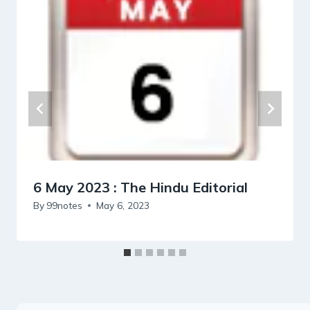
6 May 2023 : The Hindu Editorial
By
99notes
May 6, 2023