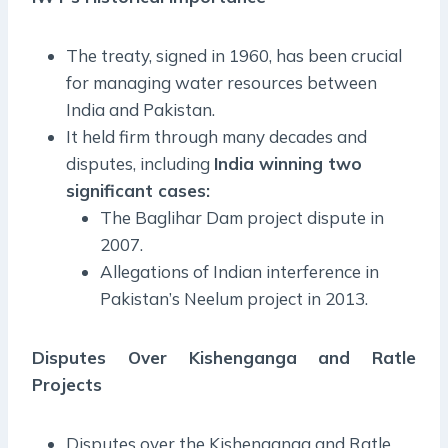
The treaty, signed in 1960, has been crucial
for managing water resources between
India and Pakistan.
It held firm through many decades and
disputes, including
India winning two
significant cases:
The Baglihar Dam project dispute in
2007.
Allegations of Indian interference in
Pakistan’s Neelum project in 2013.
Disputes Over Kishenganga and Ratle
Projects
Disputes over the Kishenganga and Ratle