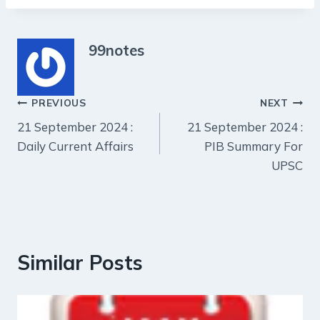
99notes
Post
PREVIOUS
NEXT
21 September 2024 :
21 September 2024 :
navigation
Daily Current Affairs
PIB Summary For
UPSC
Similar Posts