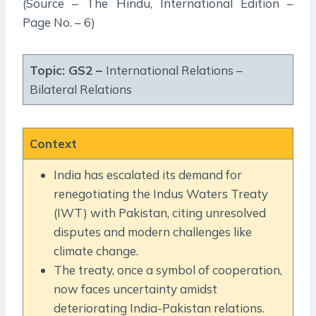
(Source – The Hindu, International Edition –
Page No. – 6)
Topic: GS2 –
International Relations –
Bilateral Relations
Context
India has escalated its demand for
renegotiating the Indus Waters Treaty
(IWT) with Pakistan, citing unresolved
disputes and modern challenges like
climate change.
The treaty, once a symbol of cooperation,
now faces uncertainty amidst
deteriorating India-Pakistan relations.