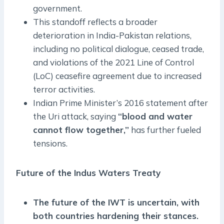
government.
This standoff reflects a broader
deterioration in India-Pakistan relations,
including no political dialogue, ceased trade,
and violations of the 2021 Line of Control
(LoC) ceasefire agreement due to increased
terror activities.
Indian Prime Minister’s 2016 statement after
the Uri attack, saying
“blood and water
cannot flow together,”
has further fueled
tensions.
Future of the Indus Waters Treaty
The future of the IWT is uncertain, with
both countries hardening their stances.