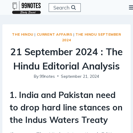
Skip
Search
to
content
THE HINDU
|
CURRENT AFFAIRS
|
THE HINDU SEPTEMBER
2024
21 September 2024 : The
Hindu Editorial Analysis
By
99notes
September 21, 2024
1. India and Pakistan need
to drop hard line stances on
the Indus Waters Treaty