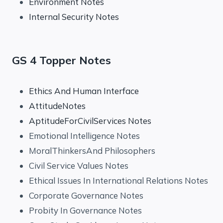
Environment Notes
Internal Security Notes
GS 4 Topper Notes
Ethics And Human Interface
AttitudeNotes
AptitudeForCivilServices Notes
Emotional Intelligence Notes
MoralThinkersAnd Philosophers
Civil Service Values Notes
Ethical Issues In International Relations Notes
Corporate Governance Notes
Probity In Governance Notes