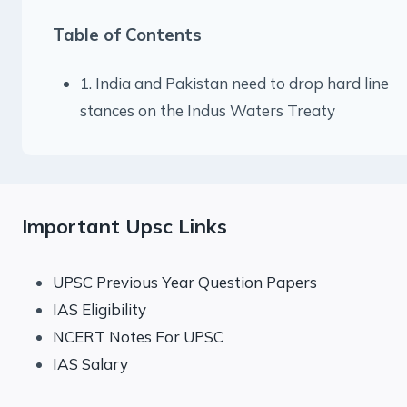
Table of Contents
1. India and Pakistan need to drop hard line
stances on the Indus Waters Treaty
Important Upsc Links
UPSC Previous Year Question Papers
IAS Eligibility
NCERT Notes For UPSC
IAS Salary