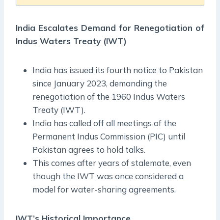
India Escalates Demand for Renegotiation of
Indus Waters Treaty (IWT)
India has issued its fourth notice to Pakistan
since January 2023, demanding the
renegotiation of the 1960 Indus Waters
Treaty (IWT).
India has called off all meetings of the
Permanent Indus Commission (PIC) until
Pakistan agrees to hold talks.
This comes after years of stalemate, even
though the IWT was once considered a
model for water-sharing agreements.
IWT’s Historical Importance