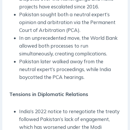
projects have escalated since 2016.
Pakistan sought both a neutral expert’s
opinion and arbitration via the Permanent
Court of Arbitration (PCA).
In an unprecedented move, the World Bank
allowed both processes to run
simultaneously, creating complications.
Pakistan later walked away from the
neutral expert’s proceedings, while India
boycotted the PCA hearings.
Tensions in Diplomatic Relations
India’s 2022 notice to renegotiate the treaty
followed Pakistan’s lack of engagement,
which has worsened under the Modi