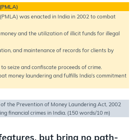
 (PMLA)
(PMLA) was enacted in India in 2002 to combat
oney and the utilization of illicit funds for illegal
tion, and maintenance of records for clients by
o seize and confiscate proceeds of crime.
mbat money laundering and fulfills India’s commitment
s of the Prevention of Money Laundering Act, 2002
ng financial crimes in India. (150 words/10 m)
features, but bring no path-