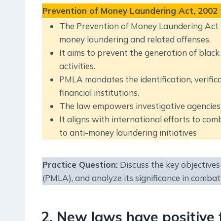
Prevention of Money Laundering Act, 2002
The Prevention of Money Laundering Act 
money laundering and related offenses.
It aims to prevent the generation of black m
activities.
PMLA mandates the identification, verifica
financial institutions.
The law empowers investigative agencies t
It aligns with international efforts to co
to anti-money laundering initiatives
Practice Question
:
Discuss the key objective
(PMLA), and analyze its significance in combati
2. New laws have positive 