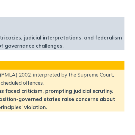
Social Empowerment
Poverty And Development
Urbanization
Globalization
Communalism Regionalism And Secularism
acies, judicial interpretations, and federalism
of governance challenges.
Geography
Fundamental Physical Geography
(PMLA) 2002, interpreted by the Supreme Court,
Fundamental Human Geography
scheduled offences.
Indian Physical Geography
faced criticism, prompting judicial scrutiny.
Indian Human Geography
position-governed states raise concerns about
inciples’ violation.