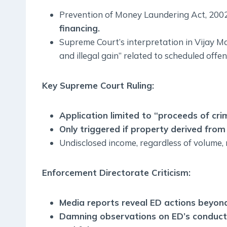
Prevention of Money Laundering Act, 200
financing.
Supreme Court’s interpretation in Vijay 
and illegal gain” related to scheduled offen
Key Supreme Court Ruling:
Application limited to “proceeds of cri
Only triggered if property derived from 
Undisclosed income, regardless of volume, n
Enforcement Directorate Criticism:
Media reports reveal ED actions beyond
Damning observations on ED’s conduct, 