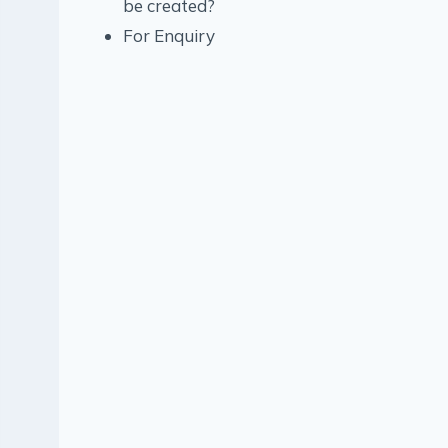
be created?
For Enquiry