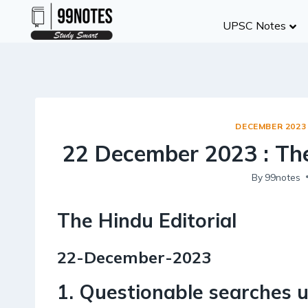
Skip
UPSC Notes
to
content
DECEMBER 2023
22 December 2023 : The
By
99notes
The Hindu Editorial
22-December-2023
1. Questionable searches 