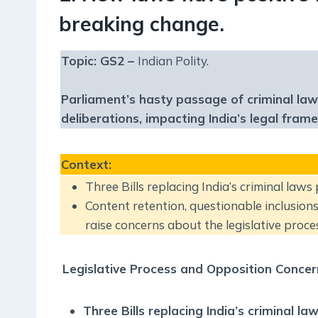
breaking change.
Topic: GS2 –
Indian Polity.
Parliament’s hasty passage of criminal law
deliberations, impacting India’s legal fra
Context
:
Three Bills replacing India’s criminal laws
Content retention, questionable inclusions
raise concerns about the legislative proces
Legislative Process and Opposition Concer
Three Bills replacing India’s criminal 