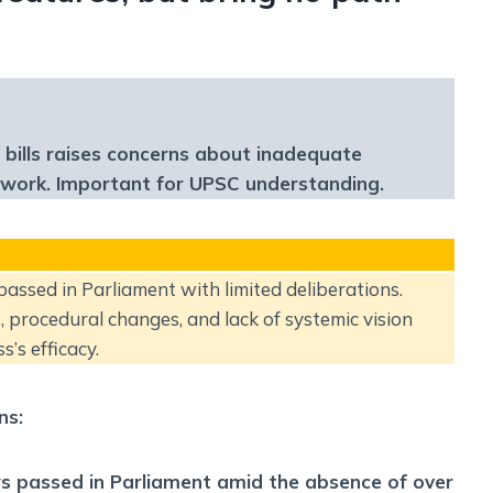
 bills raises concerns about inadequate
mework. Important for UPSC understanding.
 passed in Parliament with limited deliberations.
, procedural changes, and lack of systemic vision
s’s efficacy.
ns:
laws passed in Parliament amid the absence of over