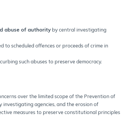
nd abuse of authority
by central investigating
ed to scheduled offences or proceeds of crime in
or curbing such abuses to preserve democracy.
ncerns over the limited scope of the Prevention of
 investigating agencies, and the erosion of
ective measures to preserve constitutional principles