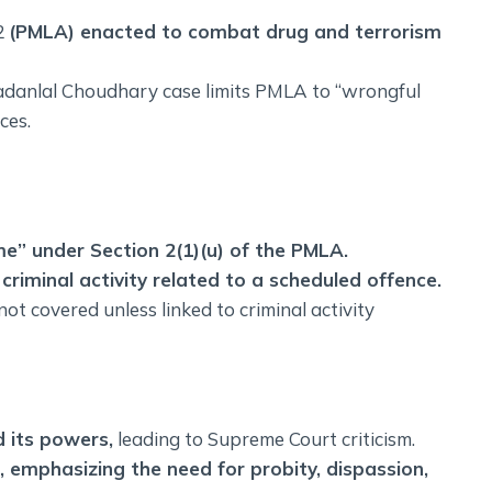
2
(PMLA) enacted to combat drug and terrorism
Madanlal Choudhary case limits PMLA to “wrongful
ces.
me” under Section 2(1)(u) of the PMLA.
criminal activity related to a scheduled offence.
ot covered unless linked to criminal activity
 its powers,
leading to Supreme Court criticism.
emphasizing the need for probity, dispassion,