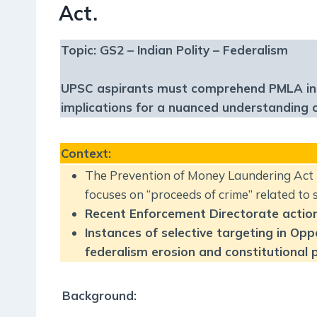
Act.
Topic: GS2 – Indian Polity – Federalism
UPSC aspirants must comprehend PMLA intric
implications for a nuanced understanding 
Context
:
The Prevention of Money Laundering Act 
focuses on “proceeds of crime” related to 
Recent Enforcement Directorate actions 
Instances of selective targeting in Op
federalism erosion and constitutional pr
Background: