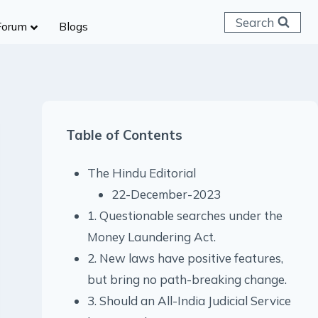
Search
Forum
Blogs
 C & D
ailways
SC (CHSL)
Table of Contents
anking
gniveer
The Hindu Editorial
lice Constable
22-December-2023
RB Group D
1. Questionable searches under the
rritorial Army
Money Laundering Act.
2. New laws have positive features,
but bring no path-breaking change.
3. Should an All-India Judicial Service