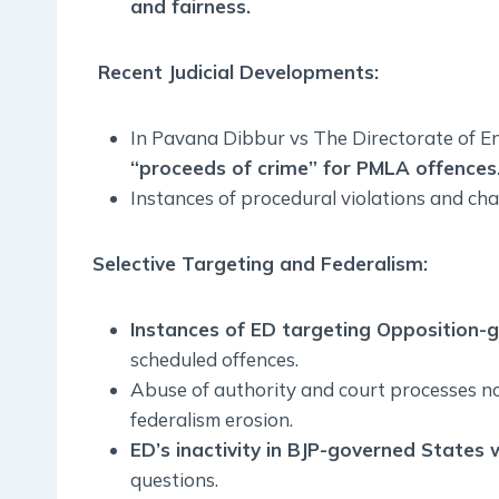
and fairness.
Recent Judicial Developments:
In Pavana Dibbur vs The Directorate of E
“proceeds of crime” for PMLA offences
Instances of procedural violations and cha
Selective Targeting and Federalism:
Instances of ED targeting Opposition-
scheduled offences.
Abuse of authority and court processes no
federalism erosion.
ED’s inactivity in BJP-governed States w
questions.