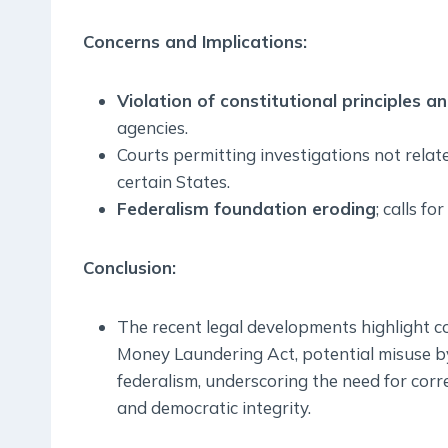
Concerns and Implications:
Violation of constitutional principles a
agencies.
Courts permitting investigations not relat
certain States.
Federalism foundation eroding
; calls f
Conclusion:
The recent legal developments highlight co
Money Laundering Act, potential misuse by
federalism, underscoring the need for corr
and democratic integrity.