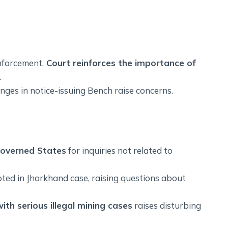
nforcement,
Court reinforces the importance of
.
nges in notice-issuing Bench raise concerns.
governed States
for inquiries not related to
ted in Jharkhand case, raising questions about
ith serious illegal mining cases
raises disturbing