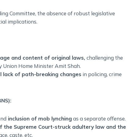
ing Committee, the absence of robust legislative
ial implications.
age and content of original laws,
challenging the
by Union Home Minister Amit Shah.
l lack of path-breaking changes
in policing, crime
BNS):
nd
inclusion of mob lynching
as a separate offense.
 of the Supreme Court-struck adultery law and the
ce, caste, etc.