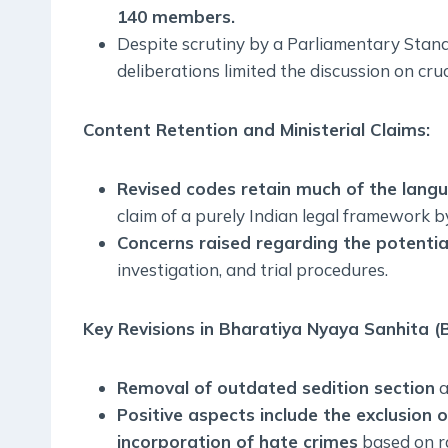
140 members.
Despite scrutiny by a Parliamentary Stand
deliberations limited the discussion on cruc
Content Retention and Ministerial Claims:
Revised codes retain much of the langu
claim of a purely Indian legal framework 
Concerns raised regarding the potentia
investigation, and trial procedures.
Key Revisions in Bharatiya Nyaya Sanhita (
Removal of outdated sedition section
a
Positive aspects include the exclusion
incorporation of hate crimes
based on ra