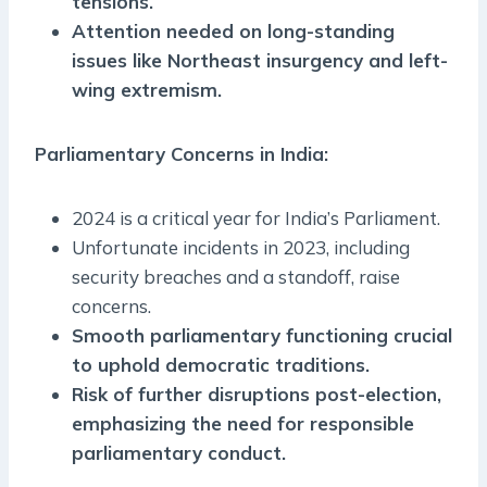
tensions.
Attention needed on long-standing
issues like Northeast insurgency and left-
wing extremism.
Parliamentary Concerns in India:
2024 is a critical year for India’s Parliament.
Unfortunate incidents in 2023, including
security breaches and a standoff, raise
concerns.
Smooth parliamentary functioning crucial
to uphold democratic traditions.
Risk of further disruptions post-election,
emphasizing the need for responsible
parliamentary conduct.