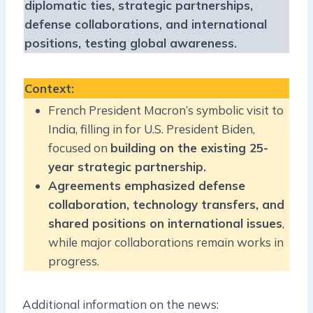
diplomatic ties, strategic partnerships,
defense collaborations, and international
positions, testing global awareness.
Context
:
French President Macron’s symbolic visit to
India, filling in for U.S. President Biden,
focused on
building on the existing 25-
year strategic partnership.
Agreements emphasized defense
collaboration, technology transfers, and
shared positions on international issues
,
while major collaborations remain works in
progress.
Additional information on the news: