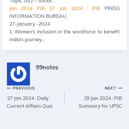
Topic: GS2 – Social…
Jan 2024 PIB
27 Jan 2024 : PIB
PRESS
INFORMATION BUREAU
27-January -2024
1. Women’s inclusion in the workforce to benefit
India’s journey…
99notes
Post
PREVIOUS
NEXT
27 Jan 2024 : Daily
29 Jan 2024 : PIB
navigation
Current Affairs Quiz
Summary for UPSC