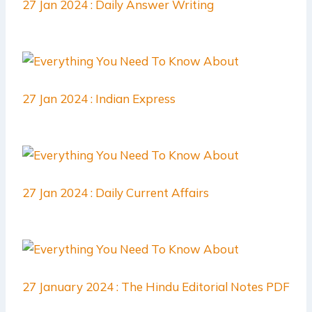
27 Jan 2024 : Daily Answer Writing
27 Jan 2024 : Indian Express
27 Jan 2024 : Daily Current Affairs
27 January 2024 : The Hindu Editorial Notes PDF