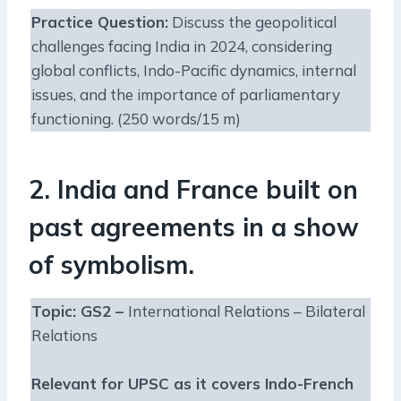
Practice Question
:
Discuss the geopolitical
challenges facing India in 2024, considering
global conflicts, Indo-Pacific dynamics, internal
issues, and the importance of parliamentary
functioning. (250 words/15 m)
2. India and France built on
past agreements in a show
of symbolism.
Topic: GS2 –
International Relations – Bilateral
Relations
Relevant for UPSC as it covers Indo-French