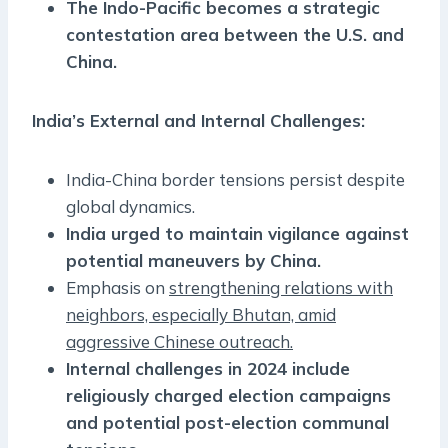
The Indo-Pacific becomes a strategic
contestation area between the U.S. and
China.
India’s External and Internal Challenges:
India-China border tensions persist despite
global dynamics.
India urged to maintain vigilance against
potential maneuvers by China.
Emphasis on
strengthening relations with
neighbors, especially Bhutan, amid
aggressive Chinese outreach.
Internal challenges in 2024 include
religiously charged election campaigns
and potential post-election communal