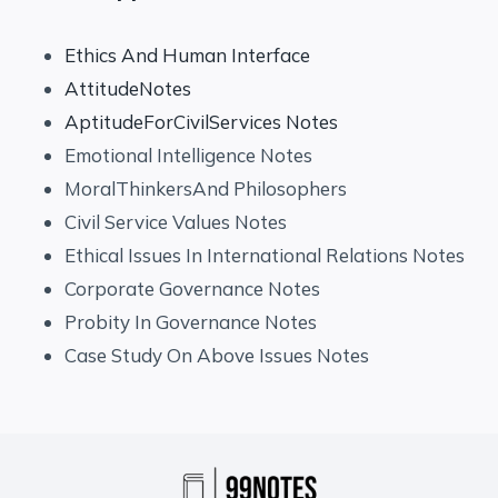
Ethics And Human Interface
AttitudeNotes
AptitudeForCivilServices Notes
Emotional Intelligence Notes
MoralThinkersAnd Philosophers
Civil Service Values Notes
Ethical Issues In International Relations Notes
Corporate Governance Notes
Probity In Governance Notes
Case Study On Above Issues Notes