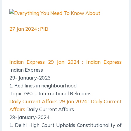
27 Jan 2024 : PIB
Indian Express
29 Jan 2024 : Indian Express
Indian Express
29- January-2023
1. Red lines in neighbourhood
Topic: GS2 – International Relations…
Daily Current Affairs
29 Jan 2024 : Daily Current
Affairs
Daily Current Affairs
29-January-2024
1. Delhi High Court Upholds Constitutionality of