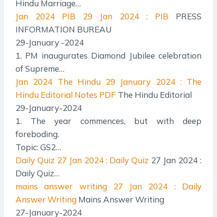
Hindu Marriage…
Jan 2024 PIB
29 Jan 2024 : PIB
PRESS
INFORMATION BUREAU
29-January -2024
1. PM inaugurates Diamond Jubilee celebration
of Supreme…
Jan 2024 The Hindu
29 January 2024 : The
Hindu Editorial Notes PDF
The Hindu Editorial
29-January-2024
1. The year commences, but with deep
foreboding.
Topic: GS2…
Daily Quiz
27 Jan 2024 : Daily Quiz
27 Jan 2024 :
Daily Quiz…
mains answer writing
27 Jan 2024 : Daily
Answer Writing
Mains Answer Writing
27-January-2024