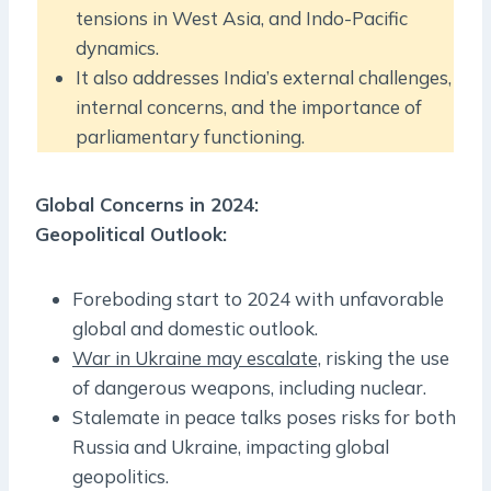
tensions in West Asia, and Indo-Pacific
dynamics.
It also addresses India’s external challenges,
internal concerns, and the importance of
parliamentary functioning.
Global Concerns in 2024:
Geopolitical Outlook:
Foreboding start to 2024 with unfavorable
global and domestic outlook.
War in Ukraine may escalate,
risking the use
of dangerous weapons, including nuclear.
Stalemate in peace talks poses risks for both
Russia and Ukraine, impacting global
geopolitics.