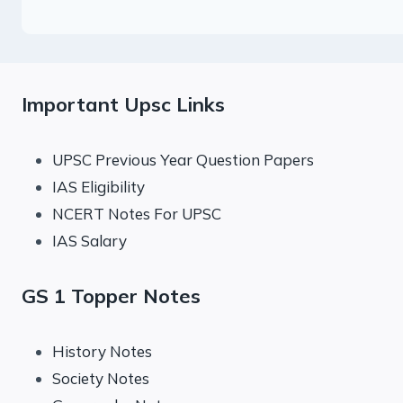
Important Upsc Links
UPSC Previous Year Question Papers
IAS Eligibility
NCERT Notes For UPSC
IAS Salary
GS 1 Topper Notes
History Notes
Society Notes