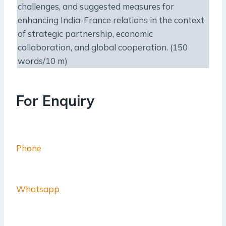
challenges, and suggested measures for
enhancing India-France relations in the context
of strategic partnership, economic
collaboration, and global cooperation. (150
words/10 m)
For Enquiry
Phone
Whatsapp