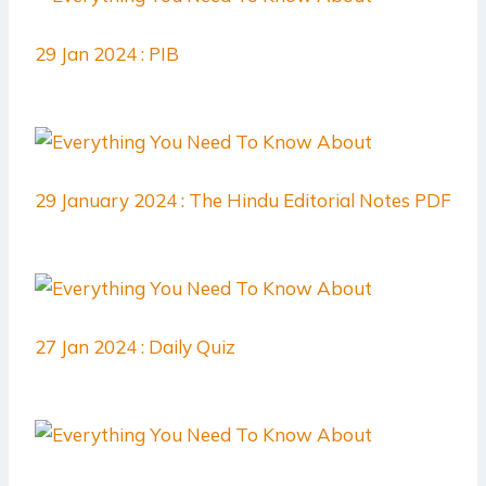
29 Jan 2024 : PIB
29 January 2024 : The Hindu Editorial Notes PDF
27 Jan 2024 : Daily Quiz