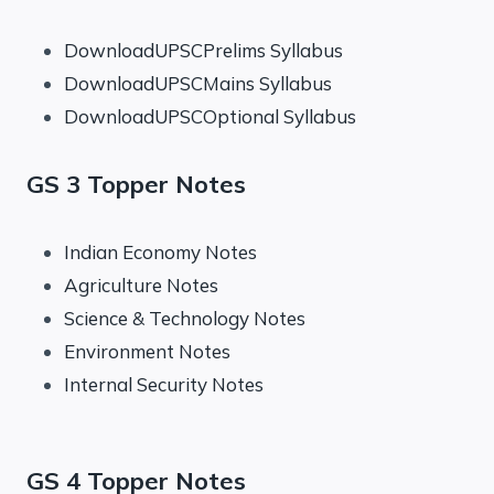
DownloadUPSCPrelims Syllabus
DownloadUPSCMains Syllabus
DownloadUPSCOptional Syllabus
GS 3 Topper Notes
Indian Economy Notes
Agriculture Notes
Science & Technology Notes
Environment Notes
Internal Security Notes
GS 4 Topper Notes