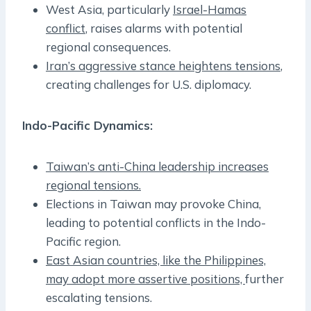
West Asia, particularly
Israel-Hamas
conflict
, raises alarms with potential
regional consequences.
Iran’s aggressive stance heightens tensions
,
creating challenges for U.S. diplomacy.
Indo-Pacific Dynamics:
Taiwan’s anti-China leadership increases
regional tensions.
Elections in Taiwan may provoke China,
leading to potential conflicts in the Indo-
Pacific region.
East Asian countries, like the Philippines,
may adopt more assertive positions,
further
escalating tensions.