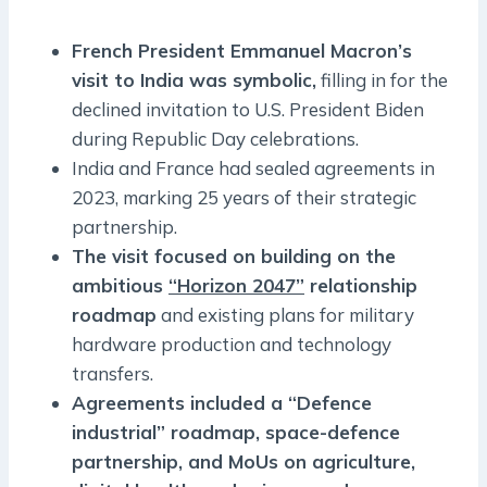
French President Emmanuel Macron’s
visit to India was symbolic,
filling in for the
declined invitation to U.S. President Biden
during Republic Day celebrations.
India and France had sealed agreements in
2023, marking 25 years of their strategic
partnership.
The visit focused on building on the
ambitious
“Horizon 2047”
relationship
roadmap
and existing plans for military
hardware production and technology
transfers.
Agreements included a “Defence
industrial” roadmap, space-defence
partnership, and MoUs on agriculture,