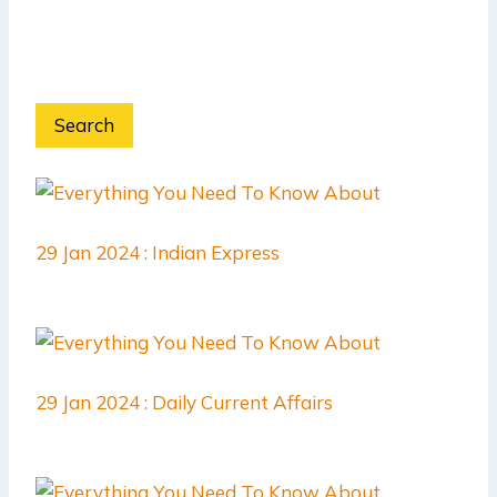
Search
29 Jan 2024 : Indian Express
29 Jan 2024 : Daily Current Affairs