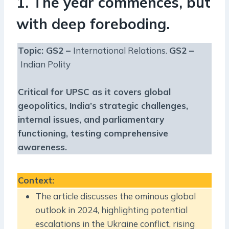
1. The year commences, but
with deep foreboding.
Topic: GS2 –
International Relations.
GS2 –
Indian Polity
Critical for UPSC as it covers global
geopolitics, India’s strategic challenges,
internal issues, and parliamentary
functioning, testing comprehensive
awareness.
Context
:
The article discusses the ominous global
outlook in 2024, highlighting potential
escalations in the Ukraine conflict, rising