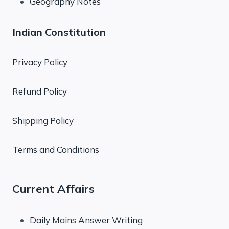
Geography Notes
Indian Constitution
Privacy Policy
Refund Policy
Shipping Policy
Terms and Conditions
Current Affairs
Daily Mains Answer Writing