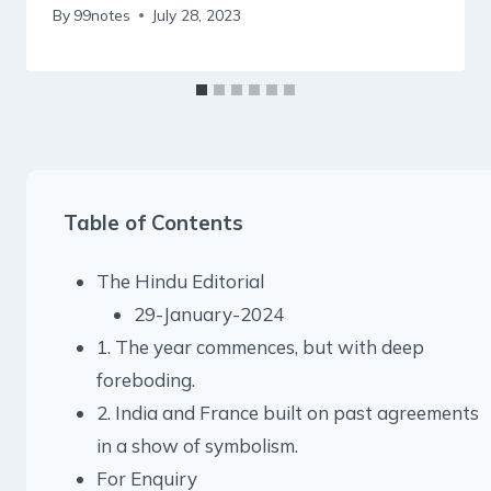
By
99notes
July 28, 2023
Table of Contents
The Hindu Editorial
29-January-2024
1. The year commences, but with deep
foreboding.
2. India and France built on past agreements
in a show of symbolism.
For Enquiry