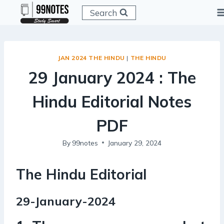
Skip
Search
to
content
JAN 2024 THE HINDU
|
THE HINDU
29 January 2024 : The
Hindu Editorial Notes
PDF
By
99notes
January 29, 2024
The Hindu Editorial
29-January-2024