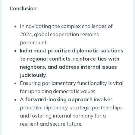
Conclusion:
In navigating the complex challenges of
2024, global cooperation remains
paramount.
India must prioritize diplomatic solutions
to regional conflicts, reinforce ties with
neighbors, and address internal issues
judiciously.
Ensuring parliamentary functionality is vital
for upholding democratic values.
A forward-looking approach
involves
proactive diplomacy, strategic partnerships,
and fostering internal harmony for a
resilient and secure future.