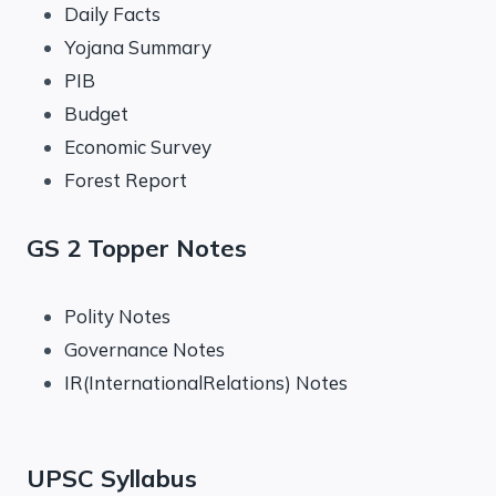
Daily Facts
Yojana Summary
PIB
Budget
Economic Survey
Forest Report
GS 2 Topper Notes
Polity Notes
Governance Notes
IR(InternationalRelations) Notes
UPSC Syllabus