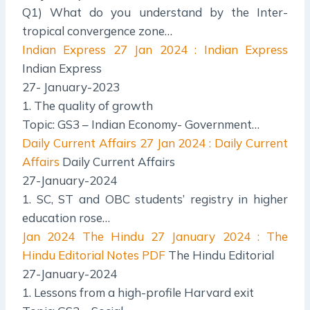
Q1) What do you understand by the Inter-
tropical convergence zone…
Indian Express
27 Jan 2024 : Indian Express
Indian Express
27- January-2023
1. The quality of growth
Topic: GS3 – Indian Economy- Government…
Daily Current Affairs
27 Jan 2024 : Daily Current
Affairs
Daily Current Affairs
27-January-2024
1. SC, ST and OBC students’ registry in higher
education rose…
Jan 2024 The Hindu
27 January 2024 : The
Hindu Editorial Notes PDF
The Hindu Editorial
27-January-2024
1. Lessons from a high-profile Harvard exit