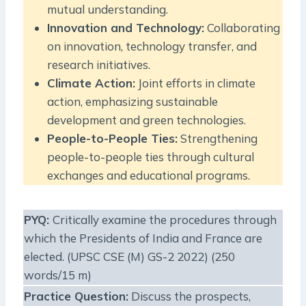
mutual understanding.
Innovation and Technology:
Collaborating
on innovation, technology transfer, and
research initiatives.
Climate Action:
Joint efforts in climate
action, emphasizing sustainable
development and green technologies.
People-to-People Ties:
Strengthening
people-to-people ties through cultural
exchanges and educational programs.
PYQ
:
Critically examine the procedures through
which the Presidents of India and France are
elected. (UPSC CSE (M) GS-2 2022) (250
words/15 m)
Practice Question
:
Discuss the prospects,