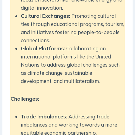
digital innovation.
Cultural Exchanges:
Promoting cultural
ties through educational programs, tourism,
and initiatives fostering people-to-people
connections.
Global Platforms:
Collaborating on
international platforms like the United
Nations to address global challenges such
as climate change, sustainable
development, and multilateralism.
Challenges:
Trade Imbalances:
Addressing trade
imbalances and working towards a more
equitable economic partnership.