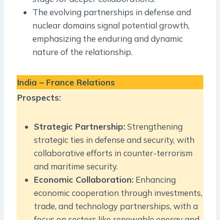
The evolving partnerships in defense and
nuclear domains signal potential growth,
emphasizing the enduring and dynamic
nature of the relationship.
India – France Relations
Prospects:
Strategic Partnership:
Strengthening
strategic ties in defense and security, with
collaborative efforts in counter-terrorism
and maritime security.
Economic Collaboration:
Enhancing
economic cooperation through investments,
trade, and technology partnerships, with a
focus on sectors like renewable energy and