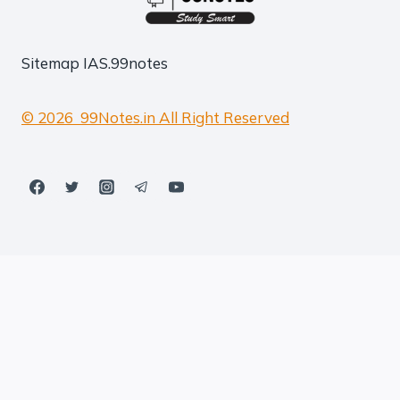
Sitemap
IAS.99notes
© 2026 99Notes.in All Right Reserved