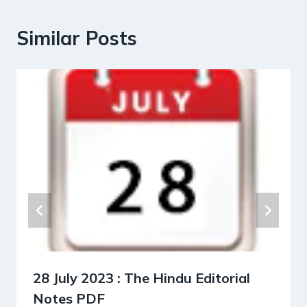
Similar Posts
28 July 2023 : The Hindu Editorial
Notes PDF