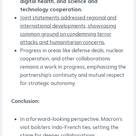
digital health, and science and
technology cooperation.
Joint statements addressed regional and
international developments, showcasing
common ground on condemning terror
attacks and humanitarian concerns.
Progress in areas like defense deals, nuclear
cooperation, and other collaborations
remains a work in progress, emphasizing the
partnership’s continuity and mutual respect
for strategic autonomy.
Conclusion
:
In a forward-looking perspective, Macron’s
visit bolsters Indo-French ties, setting the
stage for deeper collaborations.