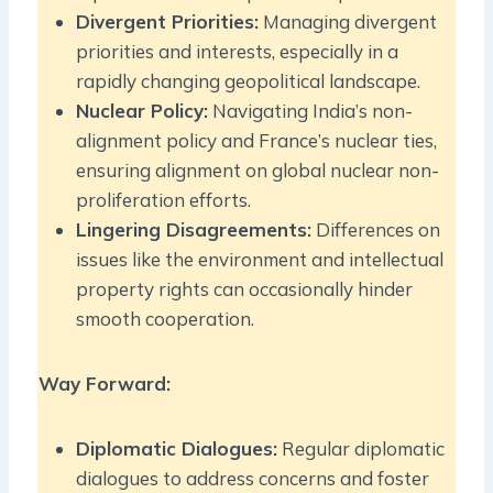
Divergent Priorities:
Managing divergent
priorities and interests, especially in a
rapidly changing geopolitical landscape.
Nuclear Policy:
Navigating India’s non-
alignment policy and France’s nuclear ties,
ensuring alignment on global nuclear non-
proliferation efforts.
Lingering Disagreements:
Differences on
issues like the environment and intellectual
property rights can occasionally hinder
smooth cooperation.
Way Forward:
Diplomatic Dialogues:
Regular diplomatic
dialogues to address concerns and foster