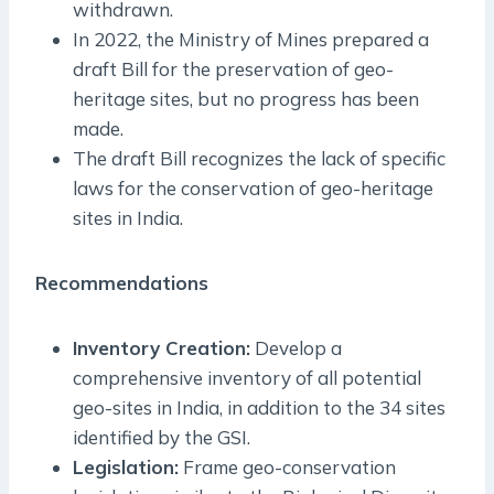
withdrawn.
In 2022, the Ministry of Mines prepared a
draft Bill for the preservation of geo-
heritage sites, but no progress has been
made.
The draft Bill recognizes the lack of specific
laws for the conservation of geo-heritage
sites in India.
Recommendations
Inventory Creation:
Develop a
comprehensive inventory of all potential
geo-sites in India, in addition to the 34 sites
identified by the GSI.
Legislation:
Frame geo-conservation