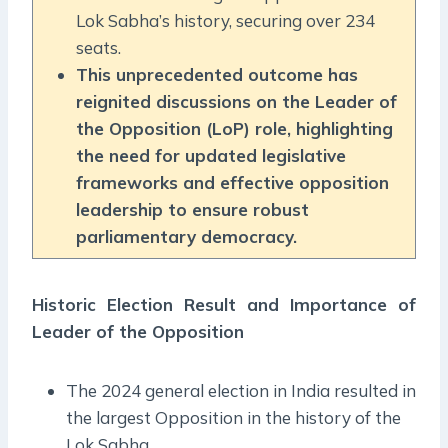
Lok Sabha’s history, securing over 234
seats.
This unprecedented outcome has
reignited discussions on the Leader of
the Opposition (LoP) role, highlighting
the need for updated legislative
frameworks and effective opposition
leadership to ensure robust
parliamentary democracy.
Historic Election Result and Importance of
Leader of the Opposition
The 2024 general election in India resulted in
the largest Opposition in the history of the
Lok Sabha.