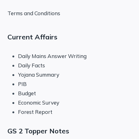
Terms and Conditions
Current Affairs
Daily Mains Answer Writing
Daily Facts
Yojana Summary
PIB
Budget
Economic Survey
Forest Report
GS 2 Topper Notes