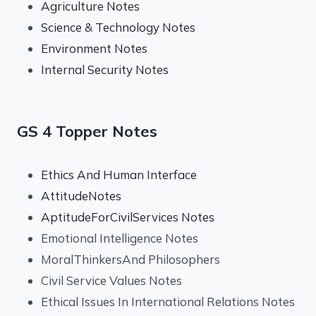
Agriculture Notes
Science & Technology Notes
Environment Notes
Internal Security Notes
GS 4 Topper Notes
Ethics And Human Interface
AttitudeNotes
AptitudeForCivilServices Notes
Emotional Intelligence Notes
MoralThinkersAnd Philosophers
Civil Service Values Notes
Ethical Issues In International Relations Notes