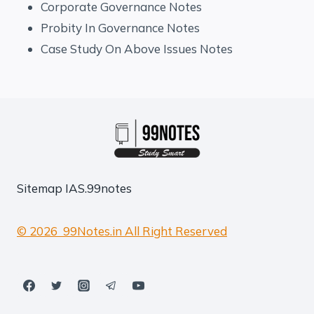
Corporate Governance Notes
Probity In Governance Notes
Case Study On Above Issues Notes
Sitemap
IAS.99notes
© 2026 99Notes.in All Right Reserved