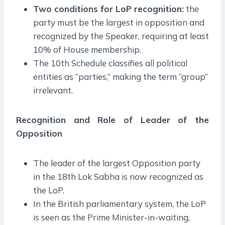
Two conditions for LoP recognition:
the
party must be the largest in opposition and
recognized by the Speaker, requiring at least
10% of House membership.
The 10th Schedule classifies all political
entities as “parties,” making the term “group”
irrelevant.
Recognition and Role of Leader of the
Opposition
The leader of the largest Opposition party
in the 18th Lok Sabha is now recognized as
the LoP.
In the British parliamentary system, the LoP
is seen as the Prime Minister-in-waiting,