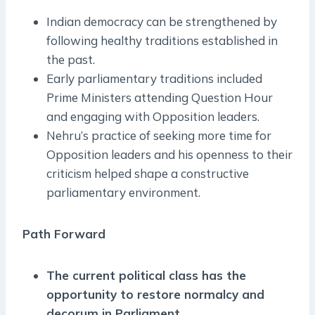
Indian democracy can be strengthened by
following healthy traditions established in
the past.
Early parliamentary traditions included
Prime Ministers attending Question Hour
and engaging with Opposition leaders.
Nehru’s practice of seeking more time for
Opposition leaders and his openness to their
criticism helped shape a constructive
parliamentary environment.
Path Forward
The current political class has the
opportunity to restore normalcy and
decorum in Parliament.