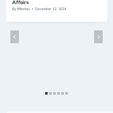
Affairs
By
99notes
December 12, 2024