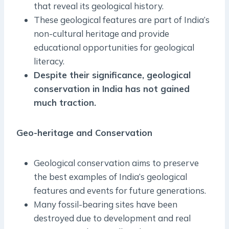
that reveal its geological history.
These geological features are part of India’s
non-cultural heritage and provide
educational opportunities for geological
literacy.
Despite their significance, geological
conservation in India has not gained
much traction.
Geo-heritage and Conservation
Geological conservation aims to preserve
the best examples of India’s geological
features and events for future generations.
Many fossil-bearing sites have been
destroyed due to development and real