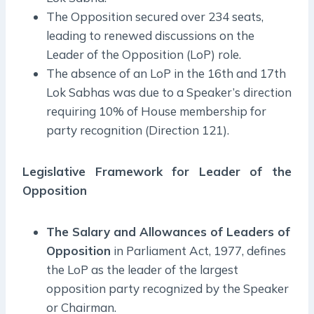
The Opposition secured over 234 seats,
leading to renewed discussions on the
Leader of the Opposition (LoP) role.
The absence of an LoP in the 16th and 17th
Lok Sabhas was due to a Speaker’s direction
requiring 10% of House membership for
party recognition (Direction 121).
Legislative Framework for Leader of the
Opposition
The Salary and Allowances of Leaders of
Opposition
in Parliament Act, 1977, defines
the LoP as the leader of the largest
opposition party recognized by the Speaker
or Chairman.