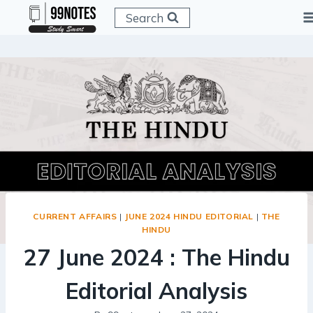
Skip
Search
to
content
CURRENT AFFAIRS
|
JUNE 2024 HINDU EDITORIAL
|
THE
HINDU
27 June 2024 : The Hindu
Editorial Analysis