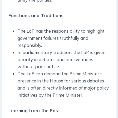
Functions and Traditions
The LoP has the responsibility to highlight
government failures truthfully and
responsibly.
In parliamentary tradition, the LoP is given
priority in debates and interventions
without prior notice.
The LoP can demand the Prime Minister’s
presence in the House for serious debates
and is often directly informed of major policy
initiatives by the Prime Minister.
Learning from the Past