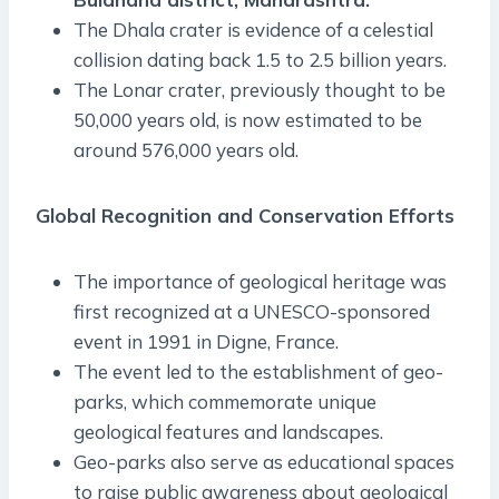
The Dhala crater is evidence of a celestial
collision dating back 1.5 to 2.5 billion years.
The Lonar crater, previously thought to be
50,000 years old, is now estimated to be
around 576,000 years old.
Global Recognition and Conservation Efforts
The importance of geological heritage was
first recognized at a UNESCO-sponsored
event in 1991 in Digne, France.
The event led to the establishment of geo-
parks, which commemorate unique
geological features and landscapes.
Geo-parks also serve as educational spaces
to raise public awareness about geological