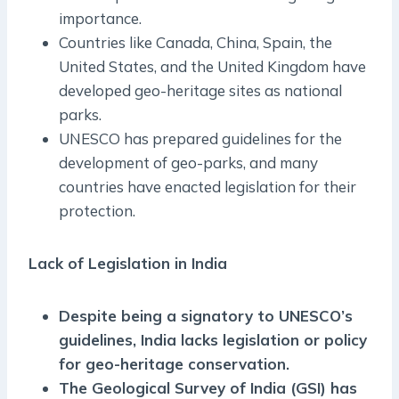
importance.
Countries like Canada, China, Spain, the
United States, and the United Kingdom have
developed geo-heritage sites as national
parks.
UNESCO has prepared guidelines for the
development of geo-parks, and many
countries have enacted legislation for their
protection.
Lack of Legislation in India
Despite being a signatory to UNESCO’s
guidelines, India lacks legislation or policy
for geo-heritage conservation.
The Geological Survey of India (GSI) has