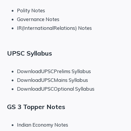
Polity Notes
Governance Notes
IR(InternationalRelations) Notes
UPSC Syllabus
DownloadUPSCPrelims Syllabus
DownloadUPSCMains Syllabus
DownloadUPSCOptional Syllabus
GS 3 Topper Notes
Indian Economy Notes