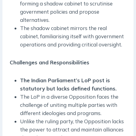
forming a shadow cabinet to scrutinise
government policies and propose
alternatives.
The shadow cabinet mirrors the real
cabinet, familiarising itself with government
operations and providing critical oversight.
Challenges and Responsibilities
The Indian Parliament’s LoP post is
statutory but lacks defined functions.
The LoP in a diverse Opposition faces the
challenge of uniting multiple parties with
different ideologies and programs.
Unlike the ruling party, the Opposition lacks
the power to attract and maintain alliances