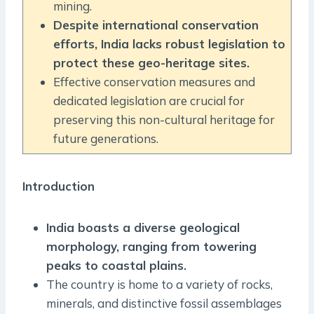
mining.
Despite international conservation
efforts, India lacks robust legislation to
protect these geo-heritage sites.
Effective conservation measures and
dedicated legislation are crucial for
preserving this non-cultural heritage for
future generations.
Introduction
India boasts a diverse geological
morphology, ranging from towering
peaks to coastal plains.
The country is home to a variety of rocks,
minerals, and distinctive fossil assemblages