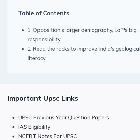
Table of Contents
1. Opposition's larger demography, LoP's big
responsibility
2. Read the rocks to improve India's geologica
literacy
Important Upsc Links
UPSC Previous Year Question Papers
IAS Eligibility
NCERT Notes For UPSC