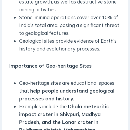
estate growth, as well as destructive stone
mining activities.
Stone-mining operations cover over 10% of
India’s total area, posing a significant threat
to geological features.
Geological sites provide evidence of Earth’s
history and evolutionary processes.
Importance of Geo-heritage Sites
Geo-heritage sites are educational spaces
that
help people understand geological
processes and history.
Examples include the
Dhala meteoritic
impact crater in Shivpuri, Madhya
Pradesh, and the Lonar crater in
Buldhana district, Maharashtra.