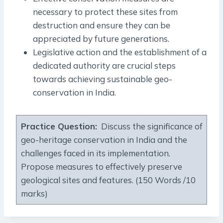
necessary to protect these sites from
destruction and ensure they can be
appreciated by future generations.
Legislative action and the establishment of a
dedicated authority are crucial steps
towards achieving sustainable geo-
conservation in India.
Practice Question:
Discuss the significance of
geo-heritage conservation in India and the
challenges faced in its implementation.
Propose measures to effectively preserve
geological sites and features. (150 Words /10
marks)