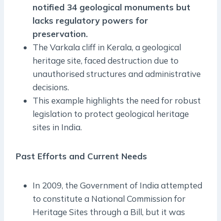
notified 34 geological monuments but
lacks regulatory powers for
preservation.
The Varkala cliff in Kerala, a geological
heritage site, faced destruction due to
unauthorised structures and administrative
decisions.
This example highlights the need for robust
legislation to protect geological heritage
sites in India.
Past Efforts and Current Needs
In 2009, the Government of India attempted
to constitute a National Commission for
Heritage Sites through a Bill, but it was