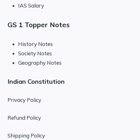
IAS Salary
GS 1 Topper Notes
History Notes
Society Notes
Geography Notes
Indian Constitution
Privacy Policy
Refund Policy
Shipping Policy