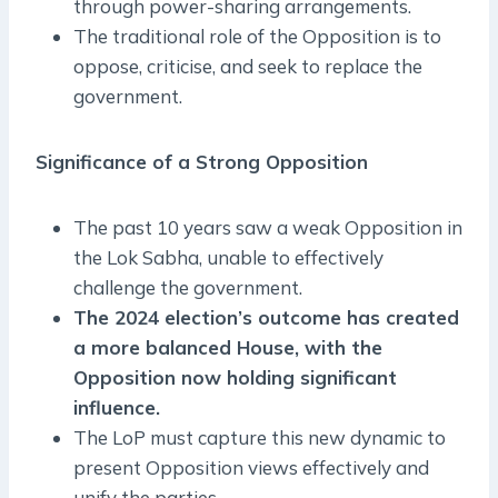
through power-sharing arrangements.
The traditional role of the Opposition is to
oppose, criticise, and seek to replace the
government.
Significance of a Strong Opposition
The past 10 years saw a weak Opposition in
the Lok Sabha, unable to effectively
challenge the government.
The 2024 election’s outcome has created
a more balanced House, with the
Opposition now holding significant
influence.
The LoP must capture this new dynamic to
present Opposition views effectively and
unify the parties.