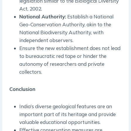
legislation similar to the Biological Diversity
Act, 2002.
National Authority:
Establish a National
Geo-Conservation Authority, akin to the
National Biodiversity Authority, with
independent observers.
Ensure the new establishment does not lead
to bureaucratic red tape or hinder the
autonomy of researchers and private
collectors.
Conclusion
India’s diverse geological features are an
important part of its heritage and provide
valuable educational opportunities.
Effective conservation measures are