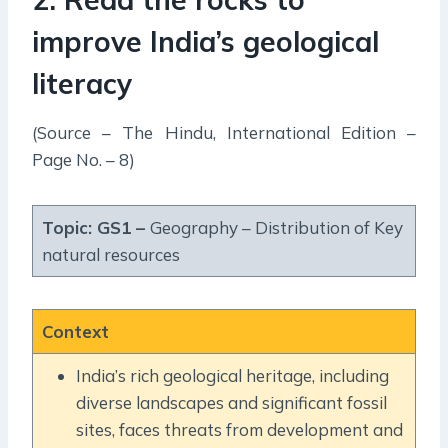
improve India’s geological
literacy
(Source – The Hindu, International Edition –
Page No. – 8)
Topic: GS1 –
Geography – Distribution of Key
natural resources
Context
India’s rich geological heritage, including
diverse landscapes and significant fossil
sites, faces threats from development and