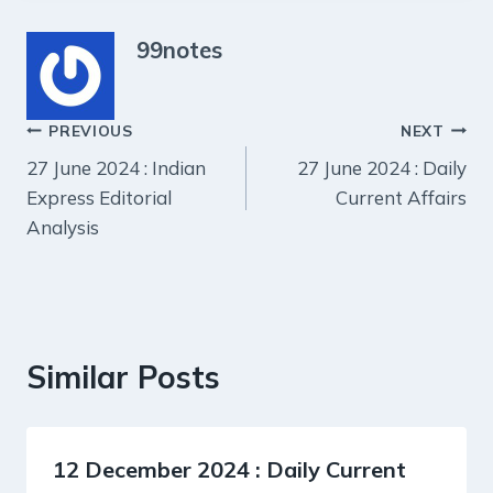
99notes
Post
PREVIOUS
NEXT
27 June 2024 : Indian
27 June 2024 : Daily
navigation
Express Editorial
Current Affairs
Analysis
Similar Posts
12 December 2024 : Daily Current