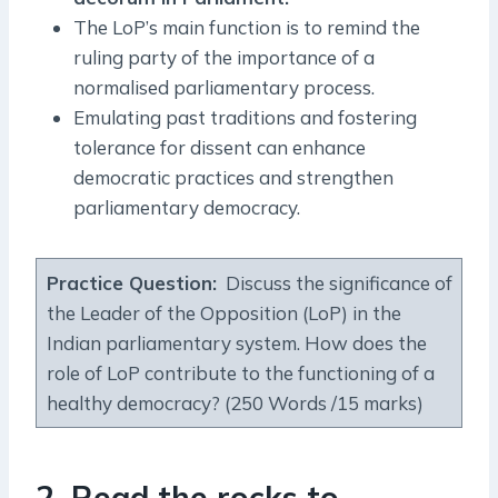
The LoP’s main function is to remind the
ruling party of the importance of a
normalised parliamentary process.
Emulating past traditions and fostering
tolerance for dissent can enhance
democratic practices and strengthen
parliamentary democracy.
Practice Question:
Discuss the significance of
the Leader of the Opposition (LoP) in the
Indian parliamentary system. How does the
role of LoP contribute to the functioning of a
healthy democracy? (250 Words /15 marks)
2. Read the rocks to