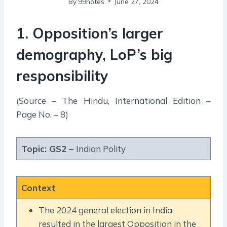
By
99notes
June 27, 2024
1. Opposition’s larger
demography, LoP’s big
responsibility
(Source – The Hindu, International Edition –
Page No. – 8)
Topic: GS2 –
Indian Polity
Context
The 2024 general election in India
resulted in the largest Opposition in the