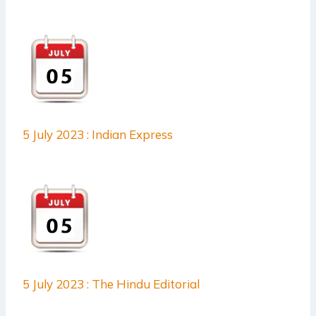
5 July 2023 : Indian Express
5 July 2023 : The Hindu Editorial