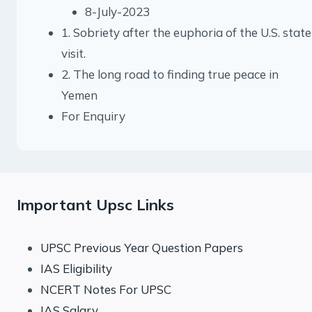
8-July-2023
1. Sobriety after the euphoria of the U.S. state
visit.
2. The long road to finding true peace in
Yemen
For Enquiry
Important Upsc Links
UPSC Previous Year Question Papers
IAS Eligibility
NCERT Notes For UPSC
IAS Salary