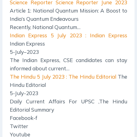
Science Reporter
Science Reporter June 2023
Article 1: National Quantum Mission: A Boost to
India’s Quantum Endeavours
Recently, National Quantum…
Indian Express
5 July 2023 : Indian Express
Indian Express
5-July–2023
The Indian Express, CSE candidates can stay
informed about current…
The Hindu
5 July 2023 : The Hindu Editorial
The
Hindu Editorial
5-July-2023
Daily Current Affairs For UPSC ,The Hindu
Editorial Summary
Facebook-f
Twitter
Youtube