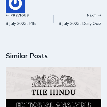
Post
PREVIOUS
NEXT
8 July 2023 : PIB
8 July 2023 : Daily Quiz
navigation
Similar Posts