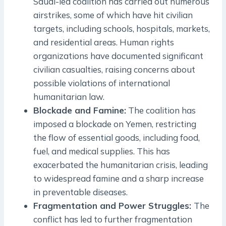
Saudi-led coalition has carried out numerous
airstrikes, some of which have hit civilian
targets, including schools, hospitals, markets,
and residential areas. Human rights
organizations have documented significant
civilian casualties, raising concerns about
possible violations of international
humanitarian law.
Blockade and Famine:
The coalition has
imposed a blockade on Yemen, restricting
the flow of essential goods, including food,
fuel, and medical supplies. This has
exacerbated the humanitarian crisis, leading
to widespread famine and a sharp increase
in preventable diseases.
Fragmentation and Power Struggles:
The
conflict has led to further fragmentation