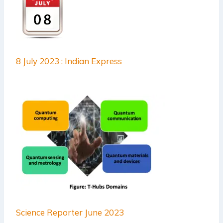
8 July 2023 : Indian Express
Science Reporter June 2023