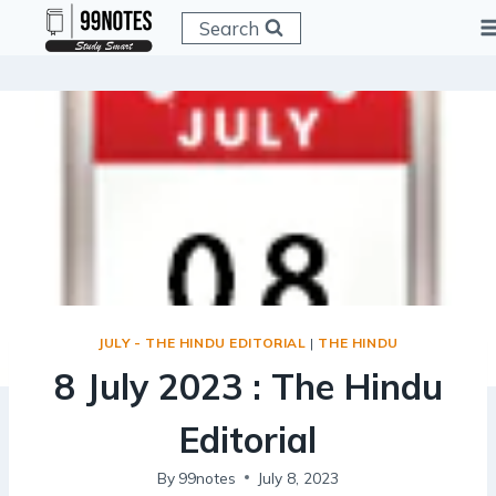
Skip
Search
to
content
JULY - THE HINDU EDITORIAL
|
THE HINDU
8 July 2023 : The Hindu
Editorial
By
99notes
July 8, 2023