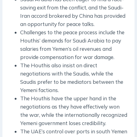
saving exit from the conflict, and the Saudi-
Iran accord brokered by China has provided
an opportunity for peace talks.
Challenges to the peace process include the
Houthis’ demands for Saudi Arabia to pay
salaries from Yemen’s oil revenues and
provide compensation for war damage.
The Houthis also insist on direct
negotiations with the Saudis, while the
Saudis prefer to be mediators between the
Yemeni factions.
The Houthis have the upper hand in the
negotiations as they have effectively won
the war, while the internationally recognized
Yemeni government loses credibility.
The UAE’s control over ports in south Yemen