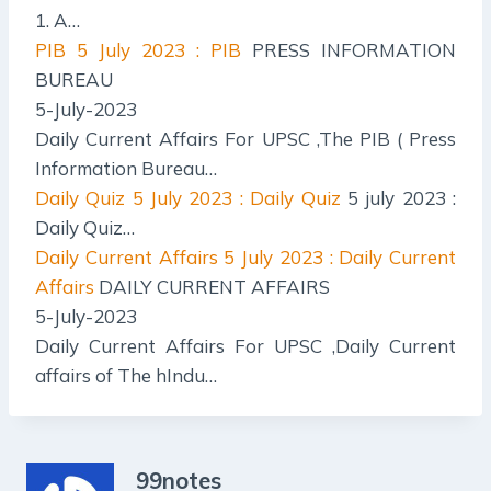
1. A…
PIB
5 July 2023 : PIB
PRESS INFORMATION
BUREAU
5-July-2023
Daily Current Affairs For UPSC ,The PIB ( Press
Information Bureau…
Daily Quiz
5 July 2023 : Daily Quiz
5 july 2023 :
Daily Quiz…
Daily Current Affairs
5 July 2023 : Daily Current
Affairs
DAILY CURRENT AFFAIRS
5-July-2023
Daily Current Affairs For UPSC ,Daily Current
affairs of The hIndu…
99notes