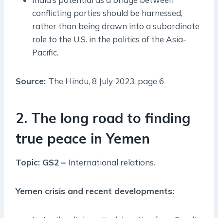
conflicting parties should be harnessed,
rather than being drawn into a subordinate
role to the U.S. in the politics of the Asia-
Pacific.
Source:
The Hindu, 8 July 2023, page 6
2. The long road to finding
true peace in Yemen
Topic: GS2 –
International relations.
Yemen crisis and recent developments: