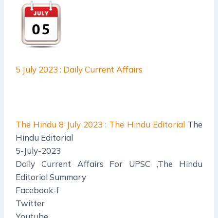
5 July 2023 : Daily Current Affairs
The Hindu
8 July 2023 : The Hindu Editorial
The
Hindu Editorial
5-July-2023
Daily Current Affairs For UPSC ,The Hindu
Editorial Summary
Facebook-f
Twitter
Youtube