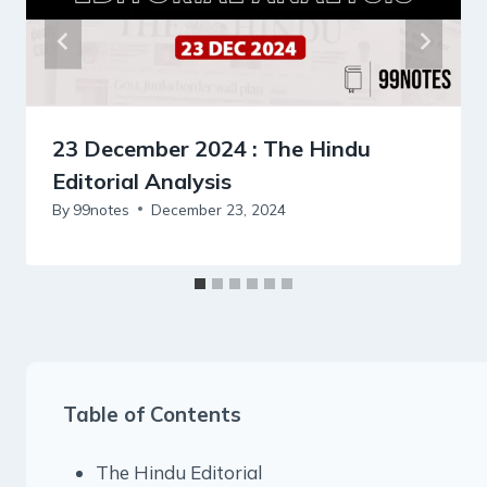
23 December 2024 : The Hindu
Editorial Analysis
By
99notes
December 23, 2024
Table of Contents
The Hindu Editorial