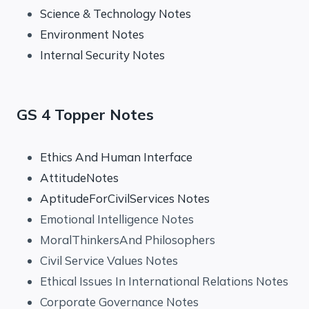
Science & Technology Notes
Environment Notes
Internal Security Notes
GS 4 Topper Notes
Ethics And Human Interface
AttitudeNotes
AptitudeForCivilServices Notes
Emotional Intelligence Notes
MoralThinkersAnd Philosophers
Civil Service Values Notes
Ethical Issues In International Relations Notes
Corporate Governance Notes