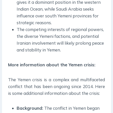
gives it a dominant position in the western
Indian Ocean, while Saudi Arabia seeks
influence over south Yemeni provinces for
strategic reasons.
The competing interests of regional powers,
the diverse Yemeni factions, and potential
Iranian involvement will likely prolong peace
and stability in Yemen.
More information about the Y
emen crisis
:
The Yemen crisis is a complex and multifaceted
conflict that has been ongoing since 2014. Here
is some additional information about the crisis:
Background:
The conflict in Yemen began