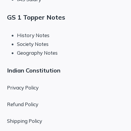
GS 1 Topper Notes
History Notes
Society Notes
Geography Notes
Indian Constitution
Privacy Policy
Refund Policy
Shipping Policy