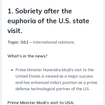
1. Sobriety after the
euphoria of the U.S. state
visit.
Topic: GS2 –
International relations.
What’s in the news?
Prime Minister Narendra Modi’s visit to the
United States is viewed as a major success
and has enhanced India’s position as a prime
defense technological partner of the U.S.
Prime Minister Modi’s visit to USA: