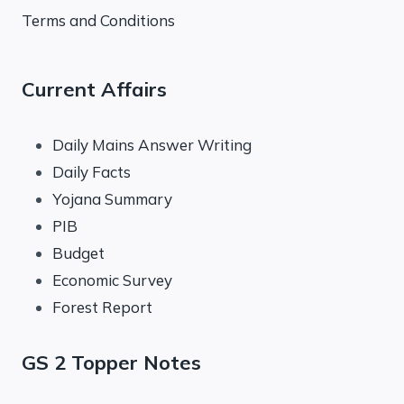
Terms and Conditions
Current Affairs
Daily Mains Answer Writing
Daily Facts
Yojana Summary
PIB
Budget
Economic Survey
Forest Report
GS 2 Topper Notes