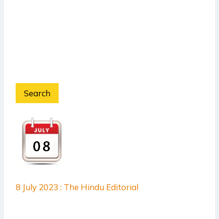
Search
8 July 2023 : The Hindu Editorial