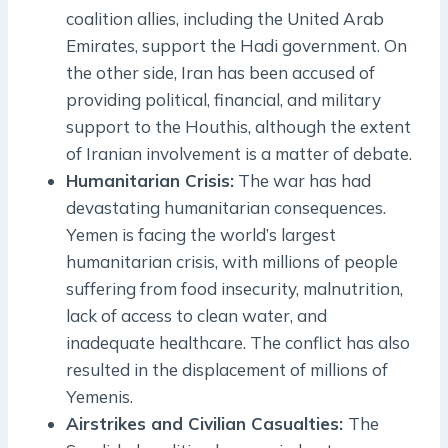
coalition allies, including the United Arab
Emirates, support the Hadi government. On
the other side, Iran has been accused of
providing political, financial, and military
support to the Houthis, although the extent
of Iranian involvement is a matter of debate.
Humanitarian Crisis:
The war has had
devastating humanitarian consequences.
Yemen is facing the world’s largest
humanitarian crisis, with millions of people
suffering from food insecurity, malnutrition,
lack of access to clean water, and
inadequate healthcare. The conflict has also
resulted in the displacement of millions of
Yemenis.
Airstrikes and Civilian Casualties:
The