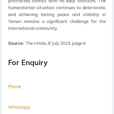
protracted conflict with no easy solutions. The
humanitarian situation continues to deteriorate,
and achieving lasting peace and stability in
Yemen remains a significant challenge for the
international community.
Source:
The Hindu, 8 July 2023, page 6
For Enquiry
Phone
Whatsapp