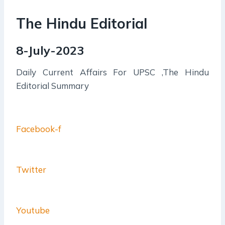
The Hindu Editorial
8-July-2023
Daily Current Affairs For UPSC ,The Hindu
Editorial Summary
Facebook-f
Twitter
Youtube