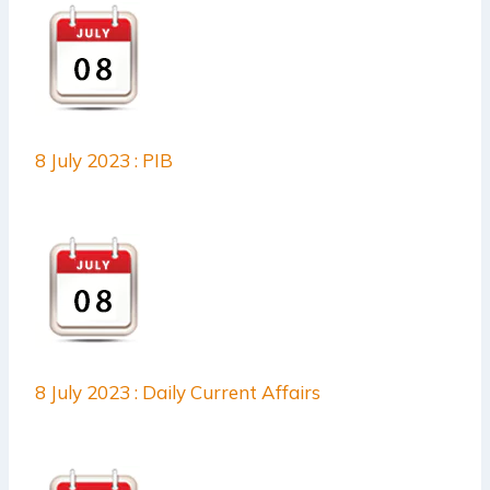
8 July 2023 : PIB
8 July 2023 : Daily Current Affairs