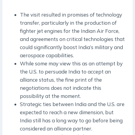
The visit resulted in promises of technology
transfer, particularly in the production of
fighter jet engines for the Indian Air Force,
and agreements on critical technologies that
could significantly boost India’s military and
aerospace capabilities.
While some may view this as an attempt by
the U.S. to persuade India to accept an
alliance status, the fine print of the
negotiations does not indicate this
possibility at the moment.
Strategic ties between India and the U.S. are
expected to reach a new dimension, but
India still has a long way to go before being
considered an alliance partner.