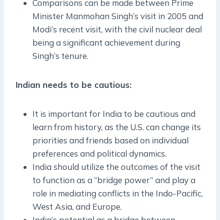
Comparisons can be made between Prime
Minister Manmohan Singh’s visit in 2005 and
Modi’s recent visit, with the civil nuclear deal
being a significant achievement during
Singh’s tenure.
Indian needs to be cautious:
It is important for India to be cautious and
learn from history, as the U.S. can change its
priorities and friends based on individual
preferences and political dynamics.
India should utilize the outcomes of the visit
to function as a “bridge power” and play a
role in mediating conflicts in the Indo-Pacific,
West Asia, and Europe.
India’s potential as a bridge between