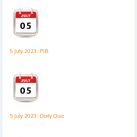
5 July 2023 : PIB
5 July 2023 : Daily Quiz