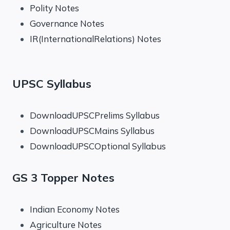
Polity Notes
Governance Notes
IR(InternationalRelations) Notes
UPSC Syllabus
DownloadUPSCPrelims Syllabus
DownloadUPSCMains Syllabus
DownloadUPSCOptional Syllabus
GS 3 Topper Notes
Indian Economy Notes
Agriculture Notes