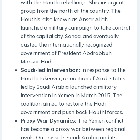
with the Houthi rebellion, a Shia insurgent
group from the north of the country. The
Houthis, also known as Ansar Allah,
launched a military campaign to take control
of the capital city, Sanaa, and eventually
ousted the internationally recognized
government of President Abdrabbuh
Mansur Hadi.
Saudi-led Intervention:
In response to the
Houthi takeover, a coalition of Arab states
led by Saudi Arabia launched a military
intervention in Yemen in March 2015. The
coalition aimed to restore the Hadi
government and push back Houthi forces.
Proxy War Dynamics:
The Yemen conflict
has become a proxy war between regional
rivals. On one side, Saudi Arabia and its