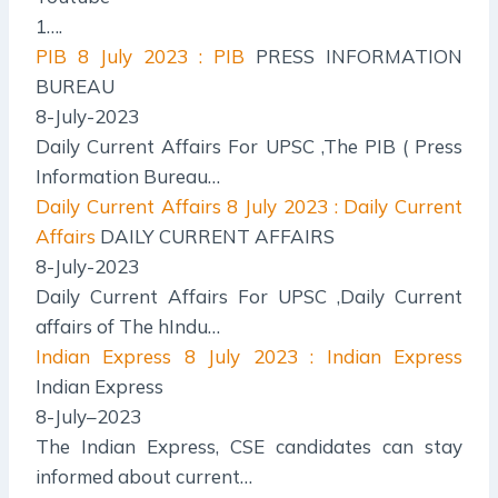
1….
PIB
8 July 2023 : PIB
PRESS INFORMATION
BUREAU
8-July-2023
Daily Current Affairs For UPSC ,The PIB ( Press
Information Bureau…
Daily Current Affairs
8 July 2023 : Daily Current
Affairs
DAILY CURRENT AFFAIRS
8-July-2023
Daily Current Affairs For UPSC ,Daily Current
affairs of The hIndu…
Indian Express
8 July 2023 : Indian Express
Indian Express
8-July–2023
The Indian Express, CSE candidates can stay
informed about current…