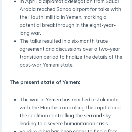
In April, a diplomatic delegation from Saudi
Arabia reached Sanaa airport for talks with
the Houthi militia in Yemen, marking a
potential breakthrough in the eight-year-
long war.
The talks resulted in a six-month truce
agreement and discussions over a two-year
transition period to finalize the details of the
post-war Yemeni state.
The present state of Yemen:
The war in Yemen has reached a stalemate,
with the Houthis controlling the capital and
the coalition controlling the sea and sky,
leading to a severe humanitarian crisis.
Saudi Arabia has been eager to find a face-