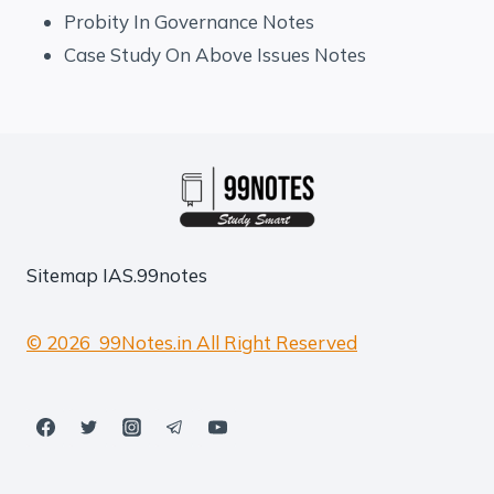
Probity In Governance Notes
Case Study On Above Issues Notes
Sitemap
IAS.99notes
© 2026 99Notes.in All Right Reserved