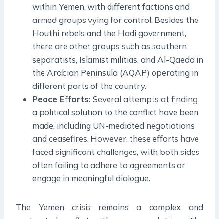
within Yemen, with different factions and
armed groups vying for control. Besides the
Houthi rebels and the Hadi government,
there are other groups such as southern
separatists, Islamist militias, and Al-Qaeda in
the Arabian Peninsula (AQAP) operating in
different parts of the country.
Peace Efforts:
Several attempts at finding
a political solution to the conflict have been
made, including UN-mediated negotiations
and ceasefires. However, these efforts have
faced significant challenges, with both sides
often failing to adhere to agreements or
engage in meaningful dialogue.
The Yemen crisis remains a complex and