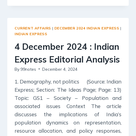
2024
:
INDIAN
EXPRESS
CURRENT AFFAIRS
|
DECEMBER 2024 INDIAN EXPRESS
|
EDITORIAL
INDIAN EXPRESS
ANALYSIS
4 December 2024 : Indian
Express Editorial Analysis
By
99notes
December 4, 2024
1. Demography, not politics (Source: Indian
Express; Section: The Ideas Page; Page: 13)
Topic: GS1 – Society – Population and
associated issues Context The article
discusses the implications of India’s
population dynamics on representation,
resource allocation, and policy responses,