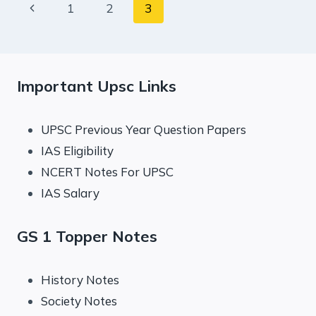
Page
Previous
1
2
3
EXPRESS
EDITORIAL
navigation
Page
ANALYSIS
Important Upsc Links
UPSC Previous Year Question Papers
IAS Eligibility
NCERT Notes For UPSC
IAS Salary
GS 1 Topper Notes
History Notes
Society Notes