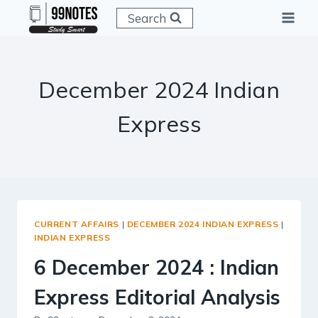
Skip
Search
to
content
December 2024 Indian
Express
CURRENT AFFAIRS
|
DECEMBER 2024 INDIAN EXPRESS
|
INDIAN EXPRESS
6 December 2024 : Indian
Express Editorial Analysis