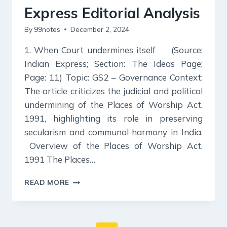
Express Editorial Analysis
By
99notes
December 2, 2024
1. When Court undermines itself (Source:
Indian Express; Section: The Ideas Page;
Page: 11) Topic: GS2 – Governance Context:
The article criticizes the judicial and political
undermining of the Places of Worship Act,
1991, highlighting its role in preserving
secularism and communal harmony in India.
Overview of the Places of Worship Act,
1991 The Places…
2
READ MORE
DECEMBER
2024
:
INDIAN