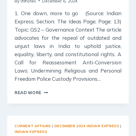
By
99notes
December 6, 2024
1. One down, more to go (Source: Indian
Express; Section: The Ideas Page; Page: 13)
Topic: GS2 – Governance Context The article
advocates for the repeal of outdated and
unjust laws in India to uphold justice,
equality, liberty, and constitutional rights. A
Call for Reassessment Anti-Conversion
Laws: Undermining Religious and Personal
Freedom Police Custody Provisions…
6
READ MORE
DECEMBER
2024
:
INDIAN
EXPRESS
CURRENT AFFAIRS
|
DECEMBER 2024 INDIAN EXPRESS
|
EDITORIAL
INDIAN EXPRESS
ANALYSIS