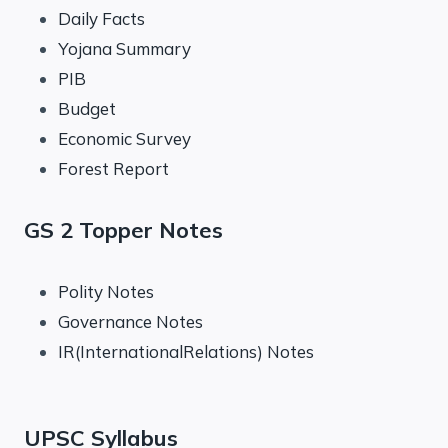
Daily Facts
Yojana Summary
PIB
Budget
Economic Survey
Forest Report
GS 2 Topper Notes
Polity Notes
Governance Notes
IR(InternationalRelations) Notes
UPSC Syllabus