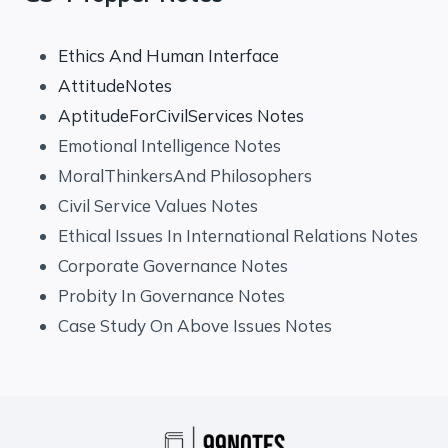
Ethics And Human Interface
AttitudeNotes
AptitudeForCivilServices Notes
Emotional Intelligence Notes
MoralThinkersAnd Philosophers
Civil Service Values Notes
Ethical Issues In International Relations Notes
Corporate Governance Notes
Probity In Governance Notes
Case Study On Above Issues Notes