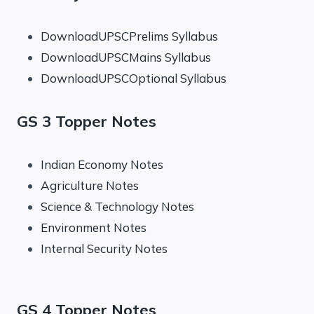
DownloadUPSCPrelims Syllabus
DownloadUPSCMains Syllabus
DownloadUPSCOptional Syllabus
GS 3 Topper Notes
Indian Economy Notes
Agriculture Notes
Science & Technology Notes
Environment Notes
Internal Security Notes
GS 4 Topper Notes