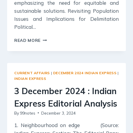
emphasizing the need for equitable and
sustainable solutions. Revisiting Population
Issues and Implications for Delimitation
Political…
4
READ MORE
DECEMBER
2024
:
INDIAN
EXPRESS
CURRENT AFFAIRS
|
DECEMBER 2024 INDIAN EXPRESS
|
EDITORIAL
INDIAN EXPRESS
ANALYSIS
3 December 2024 : Indian
Express Editorial Analysis
By
99notes
December 3, 2024
1. Neighbourhood on edge (Source: