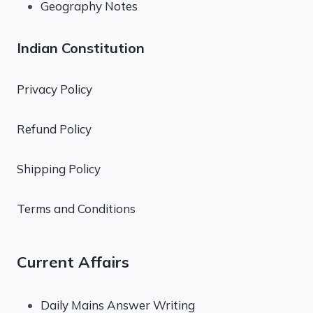
Geography Notes
Indian Constitution
Privacy Policy
Refund Policy
Shipping Policy
Terms and Conditions
Current Affairs
Daily Mains Answer Writing