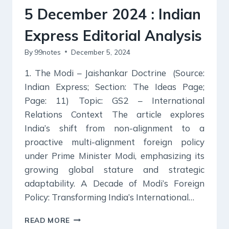
5 December 2024 : Indian
Express Editorial Analysis
By
99notes
December 5, 2024
1. The Modi – Jaishankar Doctrine (Source:
Indian Express; Section: The Ideas Page;
Page: 11) Topic: GS2 – International
Relations Context The article explores
India’s shift from non-alignment to a
proactive multi-alignment foreign policy
under Prime Minister Modi, emphasizing its
growing global stature and strategic
adaptability. A Decade of Modi’s Foreign
Policy: Transforming India’s International…
5
READ MORE
DECEMBER