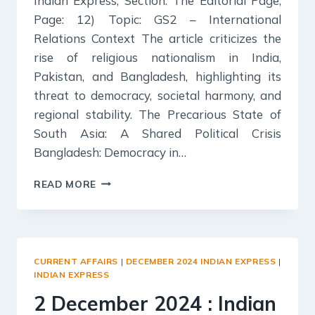
Indian Express; Section: The Editorial Page;
Page: 12) Topic: GS2 – International
Relations Context The article criticizes the
rise of religious nationalism in India,
Pakistan, and Bangladesh, highlighting its
threat to democracy, societal harmony, and
regional stability. The Precarious State of
South Asia: A Shared Political Crisis
Bangladesh: Democracy in…
3
READ MORE
DECEMBER
2024
:
INDIAN
EXPRESS
CURRENT AFFAIRS
|
DECEMBER 2024 INDIAN EXPRESS
|
EDITORIAL
INDIAN EXPRESS
ANALYSIS
2 December 2024 : Indian