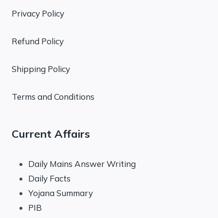
Privacy Policy
Refund Policy
Shipping Policy
Terms and Conditions
Current Affairs
Daily Mains Answer Writing
Daily Facts
Yojana Summary
PIB