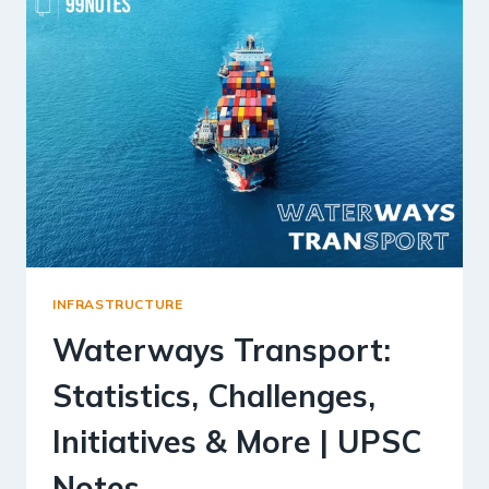
INFRASTRUCTURE
Waterways Transport:
Statistics, Challenges,
Initiatives & More | UPSC
Notes