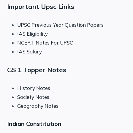
Important Upsc Links
UPSC Previous Year Question Papers
IAS Eligibility
NCERT Notes For UPSC
IAS Salary
GS 1 Topper Notes
History Notes
Society Notes
Geography Notes
Indian Constitution