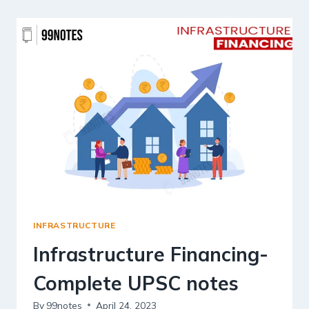
INFRASTRUCTURE
Infrastructure Financing-
Complete UPSC notes
By
99notes
April 24, 2023