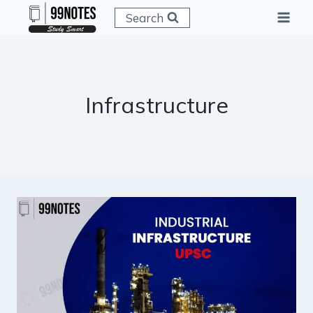
Skip
Search
to
content
Infrastructure