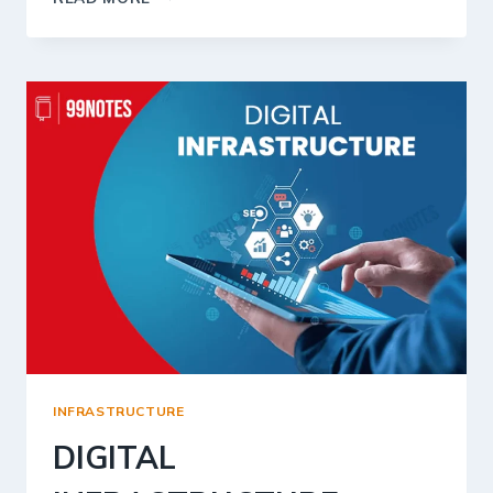
SECTOR
IN
INDIA
INFRASTRUCTURE
DIGITAL