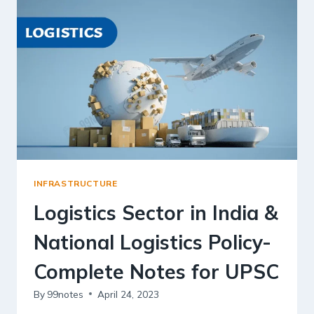
MORE
|
UPSC
NOTES
INFRASTRUCTURE
Logistics Sector in India &
National Logistics Policy-
Complete Notes for UPSC
By
99notes
April 24, 2023