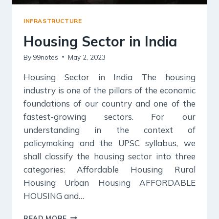
INFRASTRUCTURE
Housing Sector in India
By
99notes
May 2, 2023
Housing Sector in India The housing
industry is one of the pillars of the economic
foundations of our country and one of the
fastest-growing sectors. For our
understanding in the context of
policymaking and the UPSC syllabus, we
shall classify the housing sector into three
categories: Affordable Housing Rural
Housing Urban Housing AFFORDABLE
HOUSING and…
HOUSING
READ MORE