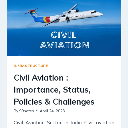
COMPLETE
NOTES
FOR
UPSC
INFRASTRUCTURE
Civil Aviation :
Importance, Status,
Policies & Challenges
By
99notes
April 24, 2023
Civil Aviation Sector in India Civil aviation