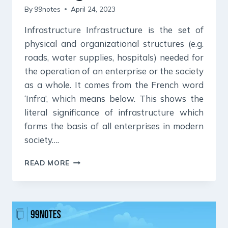
By
99notes
April 24, 2023
Infrastructure Infrastructure is the set of
physical and organizational structures (e.g.
roads, water supplies, hospitals) needed for
the operation of an enterprise or the society
as a whole. It comes from the French word
‘Infra’, which means below. This shows the
literal significance of infrastructure which
forms the basis of all enterprises in modern
society….
INFRASTRUCTURE
READ MORE
UPSC
NOTES:
ITS
TYPES,
IMPORTANCE,
CHARACTERISTICS,