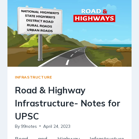
&
CHALLENGES
INFRASTRUCTURE
Road & Highway
Infrastructure- Notes for
UPSC
By
99notes
April 24, 2023
Road and Highway Infrastructure