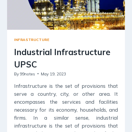
INFRASTRUCTURE
Industrial Infrastructure
UPSC
By
99notes
May 19, 2023
Infrastructure is the set of provisions that
serve a country, city, or other area. It
encompasses the services and facilities
necessary for its economy, households, and
firms. In a similar sense, industrial
infrastructure is the set of provisions that