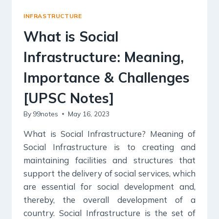
INFRASTRUCTURE
What is Social
Infrastructure: Meaning,
Importance & Challenges
[UPSC Notes]
By
99notes
May 16, 2023
What is Social Infrastructure? Meaning of
Social Infrastructure is to creating and
maintaining facilities and structures that
support the delivery of social services, which
are essential for social development and,
thereby, the overall development of a
country. Social Infrastructure is the set of