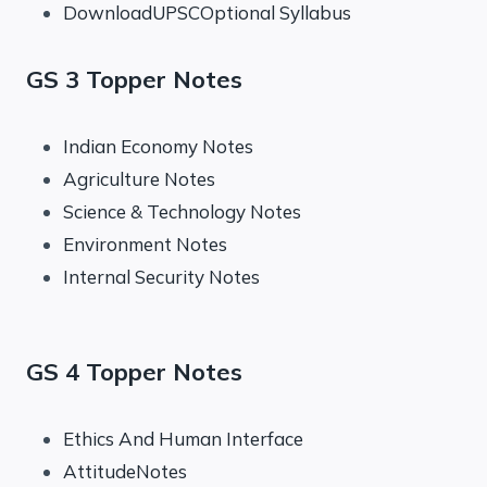
DownloadUPSCOptional Syllabus
GS 3 Topper Notes
Indian Economy Notes
Agriculture Notes
Science & Technology Notes
Environment Notes
Internal Security Notes
GS 4 Topper Notes
Ethics And Human Interface
AttitudeNotes