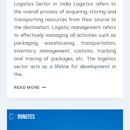
Logistics Sector in India Logistics refers to
the overall process of acquiring, storing and
transporting resources from their source to
the destination. Logistic management refers
to effectively managing all activities such as
packaging, warehousing, transportation,
inventory management, customs, tracking
and tracing of packages, etc. The logistics
sector acts as a lifeline for development in
the…
LOGISTICS
READ MORE
SECTOR
IN
INDIA
&
NATIONAL
LOGISTICS
POLICY-