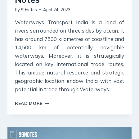
By
99notes
April 24, 2023
Waterways Transport India is a land of
rivers surrounded on three sides by ocean. It
has around 7500 kilometres of coastline and
14,500 km of potentially navigable
waterways. Moreover, it is strategically
located on key international trade routes.
This unique natural resource and strategic
geographic location endow India with vast
potential in trade through Waterways…
WATERWAYS
READ MORE
TRANSPORT:
STATISTICS,
CHALLENGES,
INITIATIVES
&