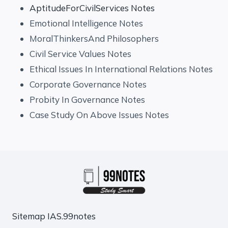
AptitudeForCivilServices Notes
Emotional Intelligence Notes
MoralThinkersAnd Philosophers
Civil Service Values Notes
Ethical Issues In International Relations Notes
Corporate Governance Notes
Probity In Governance Notes
Case Study On Above Issues Notes
Sitemap
IAS.99notes