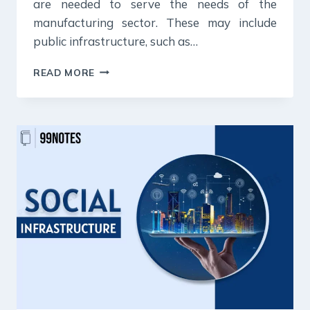
are needed to serve the needs of the
manufacturing sector. These may include
public infrastructure, such as…
INDUSTRIAL
READ MORE
INFRASTRUCTURE
UPSC