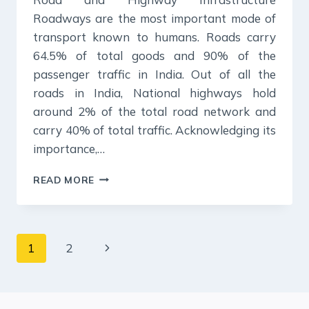
Roadways are the most important mode of
transport known to humans. Roads carry
64.5% of total goods and 90% of the
passenger traffic in India. Out of all the
roads in India, National highways hold
around 2% of the total road network and
carry 40% of total traffic. Acknowledging its
importance,…
ROAD
READ MORE
&
HIGHWAY
INFRASTRUCTURE-
NOTES
Page
Next
1
2
FOR
UPSC
navigation
Page