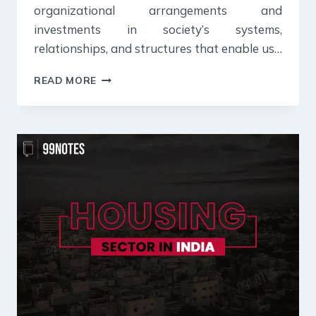
organizational arrangements and
investments in society’s systems,
relationships, and structures that enable us…
WHAT
READ MORE
IS
SOCIAL
INFRASTRUCTURE:
MEANING,
IMPORTANCE
&
CHALLENGES
[UPSC
NOTES]