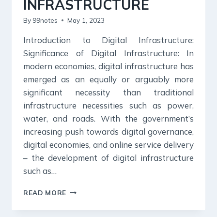
INFRASTRUCTURE
By
99notes
May 1, 2023
Introduction to Digital Infrastructure:
Significance of Digital Infrastructure: In
modern economies, digital infrastructure has
emerged as an equally or arguably more
significant necessity than traditional
infrastructure necessities such as power,
water, and roads. With the government’s
increasing push towards digital governance,
digital economies, and online service delivery
– the development of digital infrastructure
such as…
DIGITAL
READ MORE
INFRASTRUCTURE