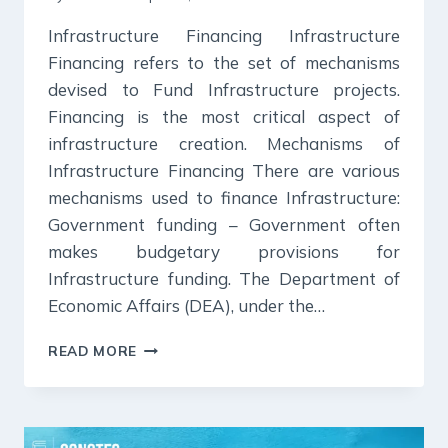
Infrastructure Financing Infrastructure
Financing refers to the set of mechanisms
devised to Fund Infrastructure projects.
Financing is the most critical aspect of
infrastructure creation. Mechanisms of
Infrastructure Financing There are various
mechanisms used to finance Infrastructure:
Government funding – Government often
makes budgetary provisions for
Infrastructure funding. The Department of
Economic Affairs (DEA), under the…
INFRASTRUCTURE
READ MORE
FINANCING-
COMPLETE
UPSC
NOTES