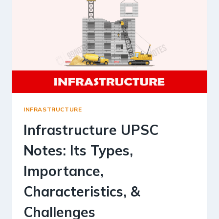
INFRASTRUCTURE
Infrastructure UPSC
Notes: Its Types,
Importance,
Characteristics, &
Challenges