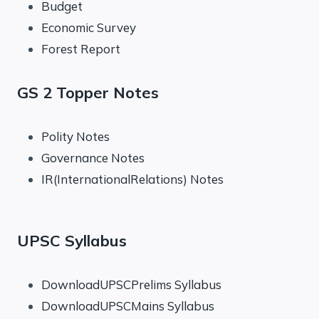
Budget
Economic Survey
Forest Report
GS 2 Topper Notes
Polity Notes
Governance Notes
IR(InternationalRelations) Notes
UPSC Syllabus
DownloadUPSCPrelims Syllabus
DownloadUPSCMains Syllabus