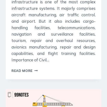
infrastructure is one of the most complex
infrastructure systems. It majorly comprises
aircraft manufacturing, air traffic control,
and airport. But it also includes cargo-
handling facilities, telecommunications,
navigation and surveillance facilities,
tourism, repair and overhaul resources,
avionics manufacturing, repair and design
capabilities, and flight training facilities.
Importance of Civil…
CIVIL
READ MORE
AVIATION
:
IMPORTANCE,
STATUS,
POLICIES
&
CHALLENGES