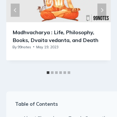
Madhvacharya : Life, Philosophy,
Books, Dvaita vedanta, and Death
By
99notes
May 19, 2023
Table of Contents