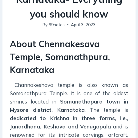
you should know
By
99notes
April 3, 2023
About Chennakesava
Temple, Somanathpura,
Karnataka
Channakeshava temple is also known as
Somanathpura Temple. It is one of the oldest
shrines located in
Somanathapura town in
Mysore district, Karnataka
. The temple is
dedicated to Krishna
in three forms, i.e.,
Janardhana, Keshava and Venugopala
and is
renowned for its intricate carvings, artcraft,