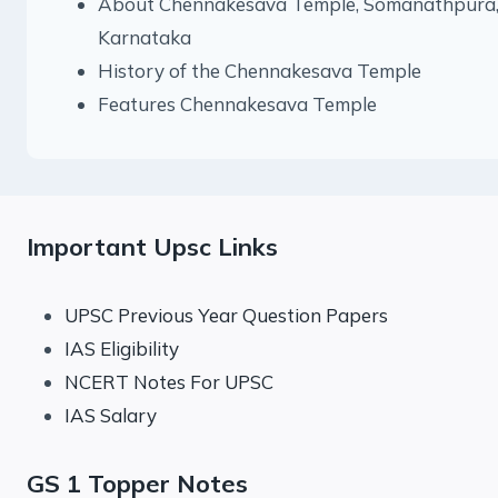
About Chennakesava Temple, Somanathpura
Karnataka
History of the Chennakesava Temple
Features Chennakesava Temple
Important Upsc Links
UPSC Previous Year Question Papers
IAS Eligibility
NCERT Notes For UPSC
IAS Salary
GS 1 Topper Notes