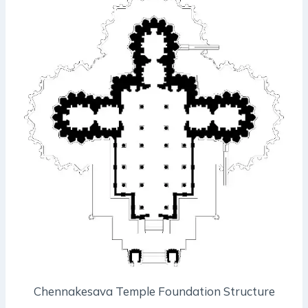
Chennakesava Temple Foundation Structure