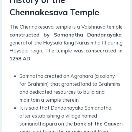
Chennakesava Temple
The Chennakesava temple is a Vaishnava temple
constructed by Somanatha Dandanayaka
,
general of the Hoysala King Narasimha III during
Hoysala reign. The temple was
consecrated in
1258 AD
.
Somnatha created an Agrahara (a colony
for Brahmin) that granted land to Brahmins
and dedicated resources to build and
maintain a temple therein.
It is said that Dandanayaka Somanatha,
after establishing a village named
somanathapura on the
bank of the Cauveri
river
, had taken the permission of King