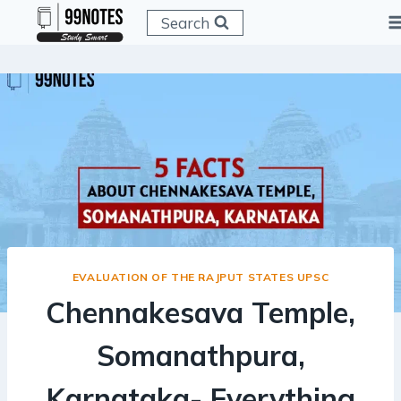
Skip
Search
to
content
EVALUATION OF THE RAJPUT STATES UPSC
Chennakesava Temple,
Somanathpura,
Karnataka- Everything