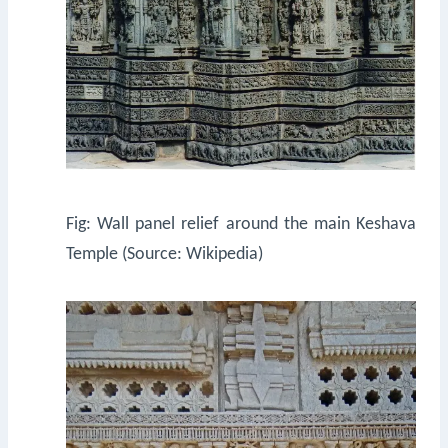
Fig: Wall panel relief around the main Keshava
Temple (Source: Wikipedia)