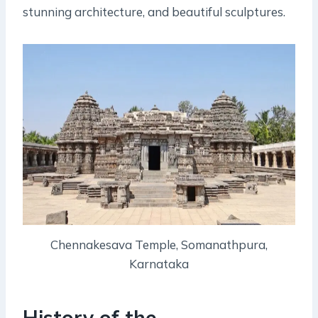
stunning architecture, and beautiful sculptures.
Chennakesava Temple, Somanathpura,
Karnataka
History of the