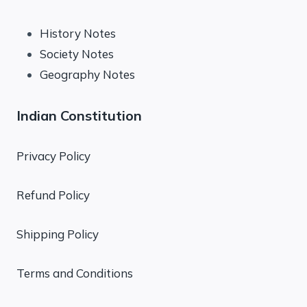
History Notes
Society Notes
Geography Notes
Indian Constitution
Privacy Policy
Refund Policy
Shipping Policy
Terms and Conditions