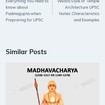
Everything You need to
Vesara Style of Temple
navigation
know about
Architecture UPSC
Padmagupta when
Notes: Characteristics
Prepraring for UPSC
and Examples
Similar Posts