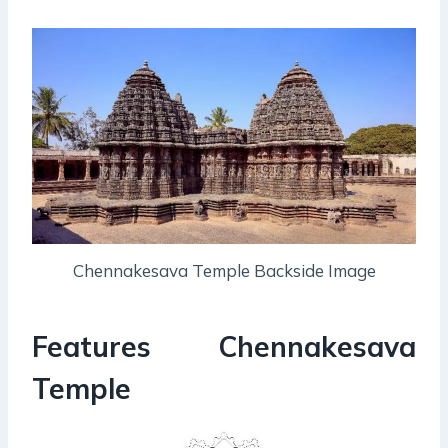
Chennakesava Temple Backside Image
Features Chennakesava
Temple