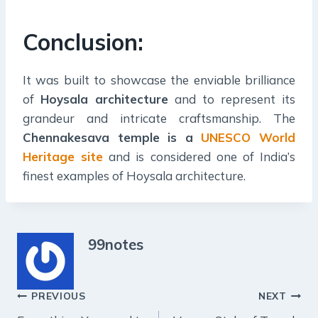
Conclusion:
It was built to showcase the enviable brilliance
of
Hoysala architecture
and to represent its
grandeur and intricate craftsmanship. The
Chennakesava temple is a
UNESCO World
Heritage site
and is considered one of India’s
finest examples of Hoysala architecture.
99notes
Post
PREVIOUS
NEXT