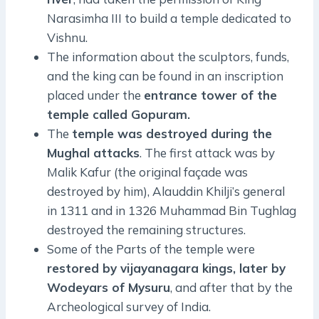
Narasimha III to build a temple dedicated to
Vishnu.
The information about the sculptors, funds,
and the king can be found in an inscription
placed under the
entrance tower of the
temple called Gopuram.
The
temple was destroyed during the
Mughal attacks
. The first attack was by
Malik Kafur (the original façade was
destroyed by him), Alauddin Khilji’s general
in 1311 and in 1326 Muhammad Bin Tughlag
destroyed the remaining structures.
Some of the Parts of the temple were
restored by vijayanagara kings, later by
Wodeyars of Mysuru
, and after that by the
Archeological survey of India.