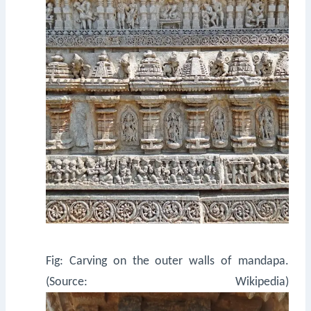
Fig: Carving on the outer walls of mandapa.
(Source: Wikipedia)