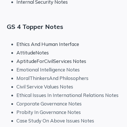
Internal Security Notes
GS 4 Topper Notes
Ethics And Human Interface
AttitudeNotes
AptitudeForCivilServices Notes
Emotional Intelligence Notes
MoralThinkersAnd Philosophers
Civil Service Values Notes
Ethical Issues In International Relations Notes
Corporate Governance Notes
Probity In Governance Notes
Case Study On Above Issues Notes