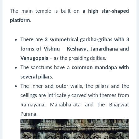
The main temple is built on
a high star-shaped
platform.
There are
3 symmetrical garbha-grihas with 3
forms of Vishnu
‒
Keshava, Janardhana and
Venugopala
‒ as the presiding deities.
The sanctums have a
common mandapa with
several pillars
.
The inner and outer walls, the pillars and the
ceilings are intricately carved with themes from
Ramayana, Mahabharata and the Bhagwat
Purana.