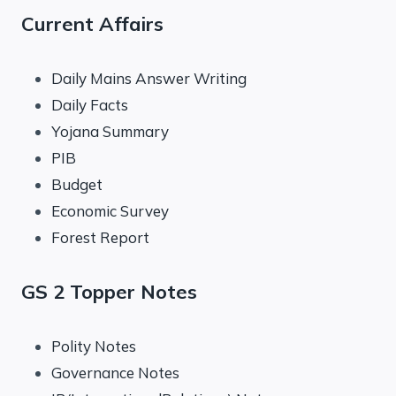
Current Affairs
Daily Mains Answer Writing
Daily Facts
Yojana Summary
PIB
Budget
Economic Survey
Forest Report
GS 2 Topper Notes
Polity Notes
Governance Notes