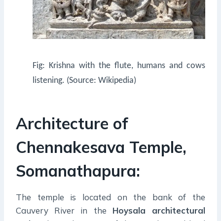
Fig: Krishna with the flute, humans and cows
listening. (Source: Wikipedia)
Architecture of
Chennakesava Temple,
Somanathapura:
The temple is located on the bank of the
Cauvery River in the
Hoysala architectural