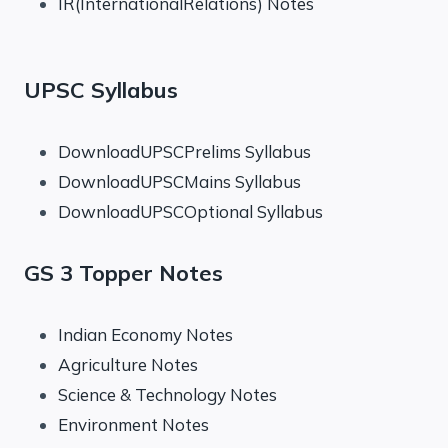
IR(InternationalRelations) Notes
UPSC Syllabus
DownloadUPSCPrelims Syllabus
DownloadUPSCMains Syllabus
DownloadUPSCOptional Syllabus
GS 3 Topper Notes
Indian Economy Notes
Agriculture Notes
Science & Technology Notes
Environment Notes