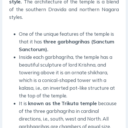
style.
The architecture of the temple is a blend
of the southern Dravida and northern Nagara
styles.
One of the unique features of the temple is
that it has
three garbhagrihas (Sanctum
Sanctorum).
Inside each garbhagriha, the temple has a
beautiful sculpture of lord Krishna, and
towering above it is an ornate shikhara,
which is a conical-shaped tower with a
kalasa, i.e., an inverted pot-like structure at
the top of the temple.
It is
known as the
Trikuta temple
because
of the three garbhagriha in cardinal
directions, i.e., south, west and North. All
garbhagrihas are chambers of equal size,