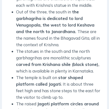
each with Krishna’s statue in the middle.
Out of the three, the south in
the
garbhagriha is dedicated to lord
Venugopala, the west to lord Keshava
and the north to Janardhana.
These are
the names found in the Bhagavad Gita, all in
the context of Krishna.
The statues in the south and the north
garbhagrihas are monolithic sculptures
carved from Krishana shile (black stone),
which is available in plenty in Karnataka.
The temple is built on
star shaped
platform called Jagati
. It is about three
feet high and has stone steps to the east for
the visitor to climb up to.
The raised
Jagati platform circles around