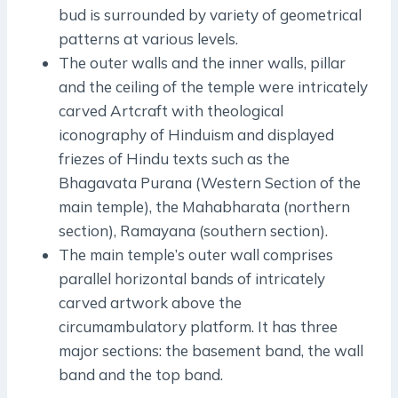
bud is surrounded by variety of geometrical
patterns at various levels.
The outer walls and the inner walls, pillar
and the ceiling of the temple were intricately
carved Artcraft with theological
iconography of Hinduism and displayed
friezes of Hindu texts such as the
Bhagavata Purana (Western Section of the
main temple), the Mahabharata (northern
section), Ramayana (southern section).
The main temple’s outer wall comprises
parallel horizontal bands of intricately
carved artwork above the
circumambulatory platform. It has three
major sections: the basement band, the wall
band and the top band.