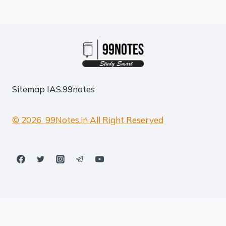
Sitemap
IAS.99notes
© 2026 99Notes.in All Right Reserved