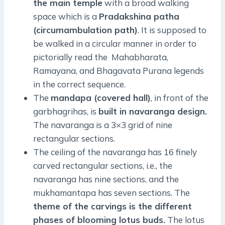
the main temple
with a broad walking
space which is a
Pradakshina patha
(circumambulation path)
. It is supposed to
be walked in a circular manner in order to
pictorially read the Mahabharata,
Ramayana, and Bhagavata Purana legends
in the correct sequence.
The
mandapa (covered hall)
, in front of the
garbhagrihas, is
built in navaranga design.
The navaranga is a 3×3 grid of nine
rectangular sections.
The ceiling of the navaranga has 16 finely
carved rectangular sections, i.e., the
navaranga has nine sections, and the
mukhamantapa has seven sections. The
theme of the carvings is the different
phases of blooming lotus buds.
The lotus